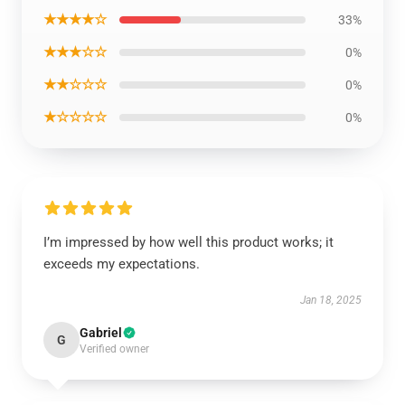
★★★★☆
33%
★★★☆☆
0%
★★☆☆☆
0%
★☆☆☆☆
0%
I’m impressed by how well this product works; it
exceeds my expectations.
Jan 18, 2025
Gabriel
G
Verified owner