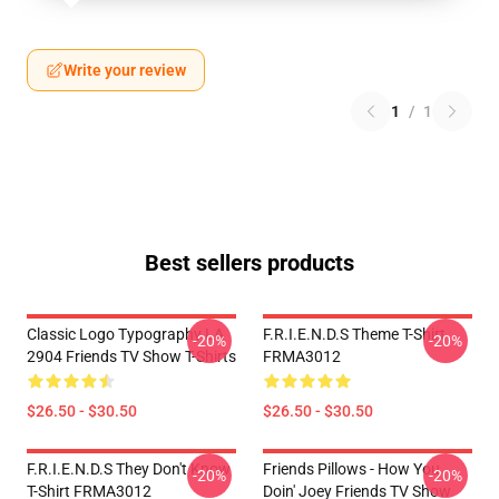
Write your review
1
/
1
Best sellers products
Classic Logo Typography LA
F.R.I.E.N.D.S Theme T-Shirt
-20%
-20%
2904 Friends TV Show T-Shirts
FRMA3012
$26.50 - $30.50
$26.50 - $30.50
F.R.I.E.N.D.S They Don't Know
Friends Pillows - How You
-20%
-20%
T-Shirt FRMA3012
Doin' Joey Friends TV Show