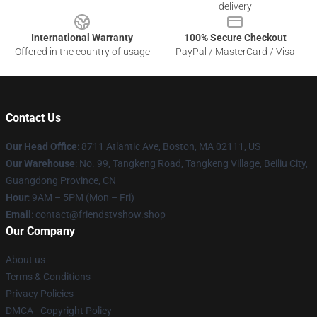
delivery
International Warranty
100% Secure Checkout
Offered in the country of usage
PayPal / MasterCard / Visa
Contact Us
Our Head Office
: 8711 Atlantic Ave, Boston, MA 02111, US
Our Warehouse
: No. 99, Tangkeng Road, Tangkeng Village, Beiliu City,
Guangdong Province, CN
Hour
: 9AM – 5PM (Mon – Fri)
Email
: contact@friendstvshow.shop
Our Company
About us
Terms & Conditions
Privacy Policies
DMCA - Copyright Policy