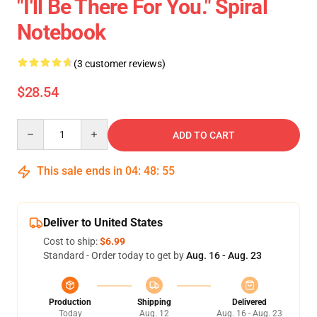
"I'll Be There For You." Spiral
Notebook
(3 customer reviews)
$28.54
Quantity
ADD TO CART
This sale ends in
04
:
48
:
54
Deliver to United States
Cost to ship:
$6.99
Standard - Order today to get by
Aug. 16 - Aug. 23
Production
Shipping
Delivered
Today
Aug. 12
Aug. 16 - Aug. 23