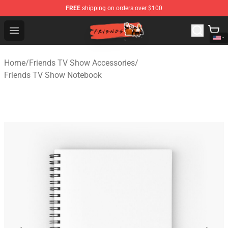
FREE
shipping on orders over $100
Friends Store - Official Friends Merchandise Shop
Open menu
Home
/
Friends TV Show Accessories
/
Friends TV Show Notebook