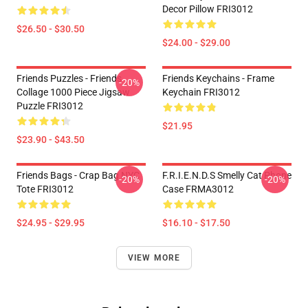
Decor Pillow FRI3012
$26.50 - $30.50
$24.00 - $29.00
Friends Puzzles - Friends
Friends Keychains - Frame
-20%
Collage 1000 Piece Jigsaw
Keychain FRI3012
Puzzle FRI3012
$21.95
$23.90 - $43.50
Friends Bags - Crap Bag NYC
F.R.I.E.N.D.S Smelly Cat Phone
-20%
-20%
Tote FRI3012
Case FRMA3012
$24.95 - $29.95
$16.10 - $17.50
VIEW MORE