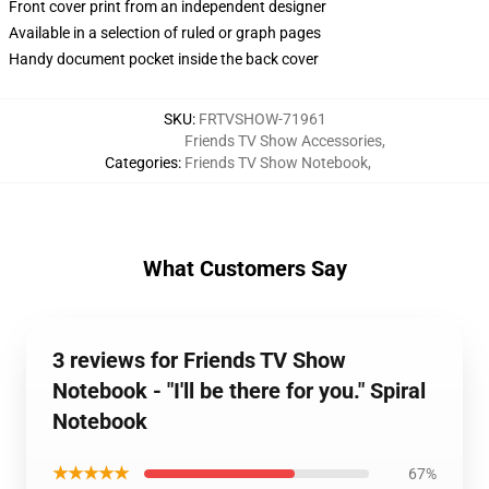
Front cover print from an independent designer
Available in a selection of ruled or graph pages
Handy document pocket inside the back cover
SKU
:
FRTVSHOW-71961
Friends TV Show Accessories
,
Categories
:
Friends TV Show Notebook
,
What Customers Say
3 reviews for Friends TV Show
Notebook - "I'll be there for you." Spiral
Notebook
★★★★★
67%