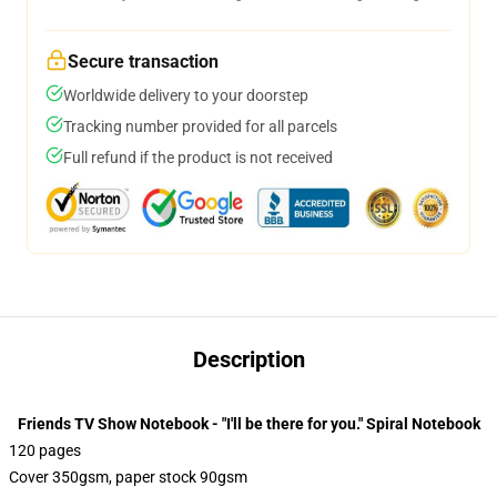
Secure transaction
Worldwide delivery to your doorstep
Tracking number provided for all parcels
Full refund if the product is not received
Description
Friends TV Show Notebook - "I'll be there for you." Spiral Notebook
120 pages
Cover 350gsm, paper stock 90gsm