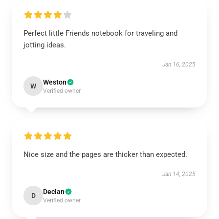
Perfect little Friends notebook for traveling and
jotting ideas.
Jan 16, 2025
Weston
W
Verified owner
Nice size and the pages are thicker than expected.
Jan 14, 2025
Declan
D
Verified owner