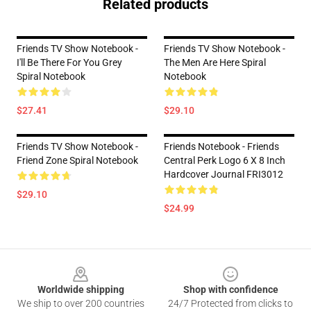
Related products
Friends TV Show Notebook -
Friends TV Show Notebook -
I'll Be There For You Grey
The Men Are Here Spiral
Spiral Notebook
Notebook
$27.41
$29.10
Friends TV Show Notebook -
Friends Notebook - Friends
Friend Zone Spiral Notebook
Central Perk Logo 6 X 8 Inch
Hardcover Journal FRI3012
$29.10
$24.99
Footer
Worldwide shipping
Shop with confidence
We ship to over 200 countries
24/7 Protected from clicks to