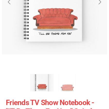
Friends TV Show Notebook -