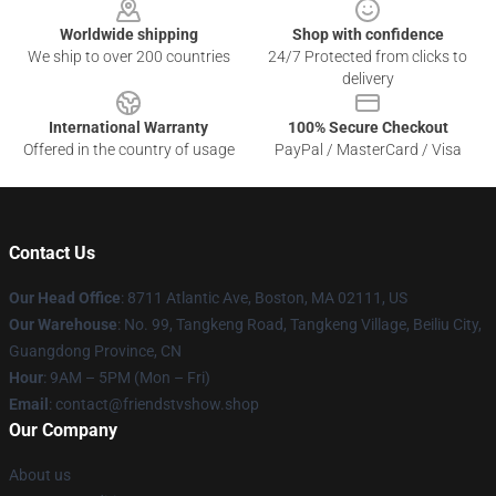
Worldwide shipping
Shop with confidence
We ship to over 200 countries
24/7 Protected from clicks to
delivery
International Warranty
100% Secure Checkout
Offered in the country of usage
PayPal / MasterCard / Visa
Contact Us
Our Head Office
: 8711 Atlantic Ave, Boston, MA 02111, US
Our Warehouse
: No. 99, Tangkeng Road, Tangkeng Village, Beiliu City,
Guangdong Province, CN
Hour
: 9AM – 5PM (Mon – Fri)
Email
: contact@friendstvshow.shop
Our Company
About us