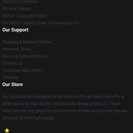
Terms & Conditions
Privacy Policies
DMCA - Copyright Policy
CA SB657: Supply Chain Transparency Act
Our Support
Shipping & Delivery Policies
Payment Terms
Return & Refund Policies
Contact Us
Customer Help (FAQ)
Whosale
Our Store
Our products are designed by our state-of-the-art team. We offer a
wide variety of high quality and beautiful design products. These
items are not only great for you because of their unique look, but also
because of their high quality.