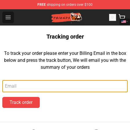
FREE
shipping on orders over $100
Friends Store - Official Friends Merchandise Shop
Open menu
Tracking order
To track your order please enter your Billing Email in the box
below and press the track button, We will email you with the
summary of your orders
Email
Track order
Footer