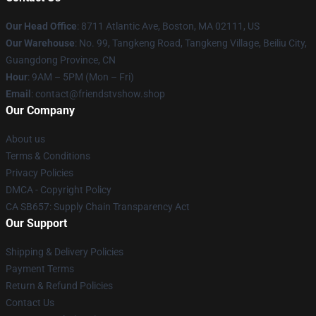
Our Head Office
: 8711 Atlantic Ave, Boston, MA 02111, US
Our Warehouse
: No. 99, Tangkeng Road, Tangkeng Village, Beiliu City,
Guangdong Province, CN
Hour
: 9AM – 5PM (Mon – Fri)
Email
: contact@friendstvshow.shop
Our Company
About us
Terms & Conditions
Privacy Policies
DMCA - Copyright Policy
CA SB657: Supply Chain Transparency Act
Our Support
Shipping & Delivery Policies
Payment Terms
Return & Refund Policies
Contact Us