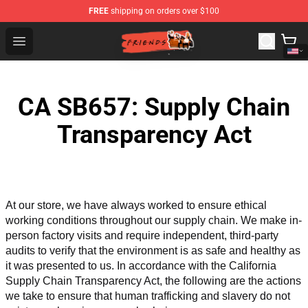
FREE
shipping on orders over $100
Friends Store - Official Friends Merchandise Shop
Open menu
CA SB657: Supply Chain
Transparency Act
At our store, we have always worked to ensure ethical 
working conditions throughout our supply chain. We make in-
person factory visits and require independent, third-party 
audits to verify that the environment is as safe and healthy as 
it was presented to us. In accordance with the California 
Supply Chain Transparency Act, the following are the actions 
we take to ensure that human trafficking and slavery do not 