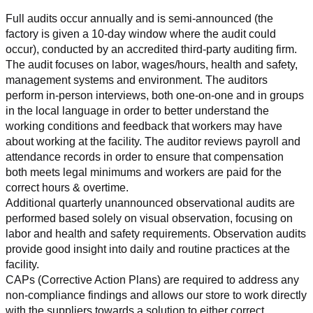
Full audits occur annually and is semi-announced (the 
factory is given a 10-day window where the audit could 
occur), conducted by an accredited third-party auditing firm. 
The audit focuses on labor, wages/hours, health and safety, 
management systems and environment. The auditors 
perform in-person interviews, both one-on-one and in groups 
in the local language in order to better understand the 
working conditions and feedback that workers may have 
about working at the facility. The auditor reviews payroll and 
attendance records in order to ensure that compensation 
both meets legal minimums and workers are paid for the 
correct hours & overtime.
Additional quarterly unannounced observational audits are 
performed based solely on visual observation, focusing on 
labor and health and safety requirements. Observation audits 
provide good insight into daily and routine practices at the 
facility.
CAPs (Corrective Action Plans) are required to address any 
non-compliance findings and allows our store to work directly 
with the suppliers towards a solution to either correct, 