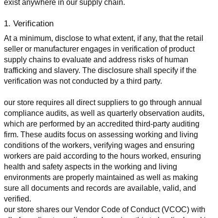
exist anywhere in our supply chain.
1. Verification
At a minimum, disclose to what extent, if any, that the retail 
seller or manufacturer engages in verification of product 
supply chains to evaluate and address risks of human 
trafficking and slavery. The disclosure shall specify if the 
verification was not conducted by a third party.
our store requires all direct suppliers to go through annual 
compliance audits, as well as quarterly observation audits, 
which are performed by an accredited third-party auditing 
firm. These audits focus on assessing working and living 
conditions of the workers, verifying wages and ensuring 
workers are paid according to the hours worked, ensuring 
health and safety aspects in the working and living 
environments are properly maintained as well as making 
sure all documents and records are available, valid, and 
verified.
our store shares our Vendor Code of Conduct (VCOC) with 