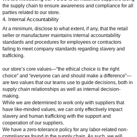
the supply chain to ensure awareness and compliance for all 
parties related to our store.
4. Internal Accountability
At a minimum, disclose to what extent, if any, that the retail 
seller or manufacturer maintains internal accountability 
standards and procedures for employees or contractors 
failing to meet company standards regarding slavery and 
trafficking.
our store’s core values—“the ethical choice is the right 
choice” and “everyone can and should make a difference”—
are two values that our teams use to guide decisions, both in 
supply chain relationships as well as internal decision-
making.
While we are determined to work only with suppliers that 
have like-minded values, we can only effectively impact 
slavery and human trafficking with the support and 
cooperation of our suppliers.
We have a zero-tolerance policy for any labor-related non-
compliances found in the supply chain. As such, we will 