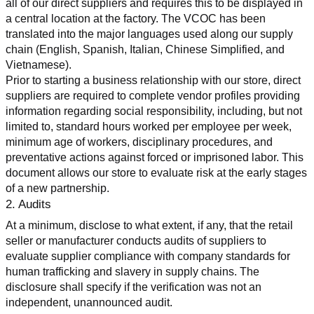
all of our direct suppliers and requires this to be displayed in 
a central location at the factory. The VCOC has been 
translated into the major languages used along our supply 
chain (English, Spanish, Italian, Chinese Simplified, and 
Vietnamese).
Prior to starting a business relationship with our store, direct 
suppliers are required to complete vendor profiles providing 
information regarding social responsibility, including, but not 
limited to, standard hours worked per employee per week, 
minimum age of workers, disciplinary procedures, and 
preventative actions against forced or imprisoned labor. This 
document allows our store to evaluate risk at the early stages 
of a new partnership.
2. Audits
At a minimum, disclose to what extent, if any, that the retail 
seller or manufacturer conducts audits of suppliers to 
evaluate supplier compliance with company standards for 
human trafficking and slavery in supply chains. The 
disclosure shall specify if the verification was not an 
independent, unannounced audit.