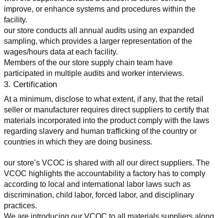
improve, or enhance systems and procedures within the 
facility.
our store conducts all annual audits using an expanded 
sampling, which provides a larger representation of the 
wages/hours data at each facility.
Members of the our store supply chain team have 
participated in multiple audits and worker interviews.
3. Certification
At a minimum, disclose to what extent, if any, that the retail 
seller or manufacturer requires direct suppliers to certify that 
materials incorporated into the product comply with the laws 
regarding slavery and human trafficking of the country or 
countries in which they are doing business.
our store’s VCOC is shared with all our direct suppliers. The 
VCOC highlights the accountability a factory has to comply 
according to local and international labor laws such as 
discrimination, child labor, forced labor, and disciplinary 
practices.
We are introducing our VCOC to all materials suppliers along 