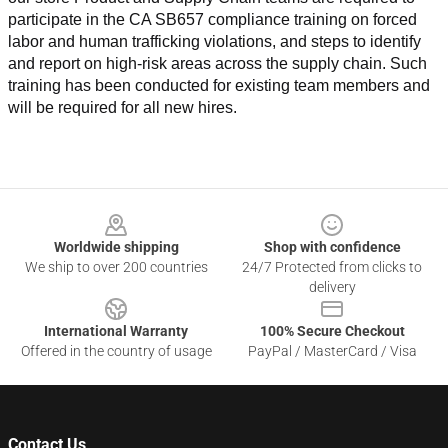
participate in the CA SB657 compliance training on forced 
labor and human trafficking violations, and steps to identify 
and report on high-risk areas across the supply chain. Such 
training has been conducted for existing team members and 
will be required for all new hires.
Footer
Worldwide shipping
Shop with confidence
We ship to over 200 countries
24/7 Protected from clicks to
delivery
International Warranty
100% Secure Checkout
Offered in the country of usage
PayPal / MasterCard / Visa
Contact Us