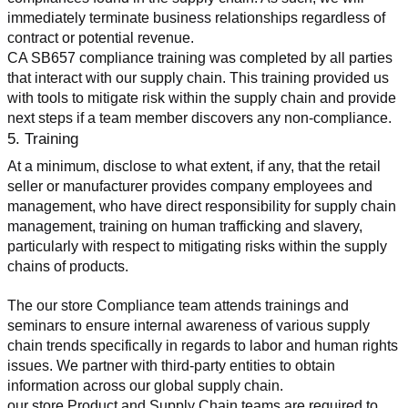
immediately terminate business relationships regardless of 
contract or potential revenue.
CA SB657 compliance training was completed by all parties 
that interact with our supply chain. This training provided us 
with tools to mitigate risk within the supply chain and provide 
next steps if a team member discovers any non-compliance.
5. Training
At a minimum, disclose to what extent, if any, that the retail 
seller or manufacturer provides company employees and 
management, who have direct responsibility for supply chain 
management, training on human trafficking and slavery, 
particularly with respect to mitigating risks within the supply 
chains of products.
The our store Compliance team attends trainings and 
seminars to ensure internal awareness of various supply 
chain trends specifically in regards to labor and human rights 
issues. We partner with third-party entities to obtain 
information across our global supply chain.
our store Product and Supply Chain teams are required to 