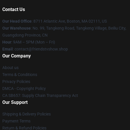
Contact Us
Our Head Office
: 8711 Atlantic Ave, Boston, MA 02111, US
Our Warehouse
: No. 99, Tangkeng Road, Tangkeng Village, Beiliu City,
Guangdong Province, CN
Hour
: 9AM – 5PM (Mon – Fri)
Email
: contact@friendstvshow.shop
Our Company
About us
Terms & Conditions
Privacy Policies
DMCA - Copyright Policy
CA SB657: Supply Chain Transparency Act
Our Support
Shipping & Delivery Policies
Payment Terms
Return & Refund Policies