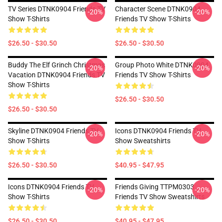
TV Series DTNK0904 Friends TV
Character Scene DTNK0904
-20%
-20%
Show T-Shirts
Friends TV Show T-Shirts
$26.50 - $30.50
$26.50 - $30.50
Buddy The Elf Grinch Christmas
Group Photo White DTNK0904
-20%
-20%
Vacation DTNK0904 Friends TV
Friends TV Show T-Shirts
Show T-Shirts
$26.50 - $30.50
$26.50 - $30.50
Skyline DTNK0904 Friends TV
Icons DTNK0904 Friends TV
-20%
-20%
Show T-Shirts
Show Sweatshirts
$26.50 - $30.50
$40.95 - $47.95
Icons DTNK0904 Friends TV
Friends Giving TTPM0303
-20%
-20%
Show T-Shirts
Friends TV Show Sweatshirts
$26.50 - $30.50
$40.95 - $47.95