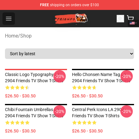
FREE
shipping on orders over $100
Friends Store - Official Friends Merchandise Shop
Open menu
Home
/
Shop
Classic Logo Typography LA
Hello Chonsen Name Tag LA
-20%
-20%
2904 Friends TV Show T-Shirts
2904 Friends TV Show T-Shirts
$26.50 - $30.50
$26.50 - $30.50
Chibi Fountain Umbrellas LA
Central Perk Icons LA 2904
-20%
-20%
2904 Friends TV Show T-Shirts
Friends TV Show T-Shirts
$26.50 - $30.50
$26.50 - $30.50