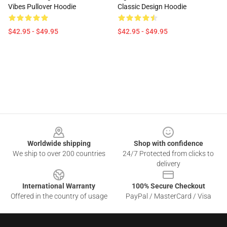
Vibes Pullover Hoodie
Classic Design Hoodie
$42.95 - $49.95
$42.95 - $49.95
Footer
Worldwide shipping
Shop with confidence
We ship to over 200 countries
24/7 Protected from clicks to
delivery
International Warranty
100% Secure Checkout
Offered in the country of usage
PayPal / MasterCard / Visa