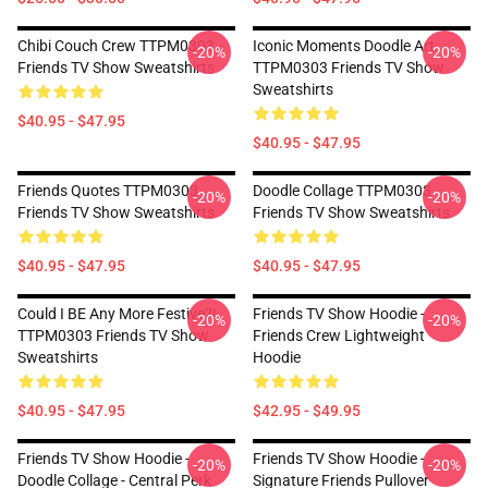
Chibi Couch Crew TTPM0303
Iconic Moments Doodle Art
-20%
-20%
Friends TV Show Sweatshirts
TTPM0303 Friends TV Show
Sweatshirts
$40.95 - $47.95
$40.95 - $47.95
Friends Quotes TTPM0303
Doodle Collage TTPM0303
-20%
-20%
Friends TV Show Sweatshirts
Friends TV Show Sweatshirts
$40.95 - $47.95
$40.95 - $47.95
Could I BE Any More Festive?!
Friends TV Show Hoodie -
-20%
-20%
TTPM0303 Friends TV Show
Friends Crew Lightweight
Sweatshirts
Hoodie
$40.95 - $47.95
$42.95 - $49.95
Friends TV Show Hoodie -
Friends TV Show Hoodie -
-20%
-20%
Doodle Collage - Central Perk
Signature Friends Pullover