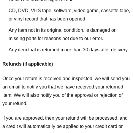
CD, DVD, VHS tape, software, video game, cassette tape,
or vinyl record that has been opened
Any item not in its original condition, is damaged or
missing parts for reasons not due to our error.
Any item that is returned more than 30 days after delivery
Refunds (if applicable)
Once your return is received and inspected, we will send you
an email to notify you that we have received your returned
item. We will also notify you of the approval or rejection of
your refund.
If you are approved, then your refund will be processed, and
a credit will automatically be applied to your credit card or