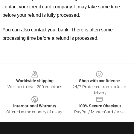
contact your credit card company. It may take some time
before your refund is fully processed.
You can also contact your bank. There is often some
processing time before a refund is processed.
Footer
Worldwide shipping
Shop with confidence
We ship to over 200 countries
24/7 Protected from clicks to
delivery
International Warranty
100% Secure Checkout
Offered in the country of usage
PayPal / MasterCard / Visa