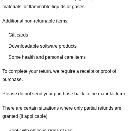
materials, or flammable liquids or gases.
Additional non-returnable items:
Gift cards
Downloadable software products
Some health and personal care items
To complete your return, we require a receipt or proof of
purchase.
Please do not send your purchase back to the manufacturer.
There are certain situations where only partial refunds are
granted (if applicable)
Book with obvious signs of use