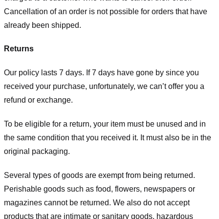
Cancellation of an order is not possible for orders that have
already been shipped.
Returns
Our policy lasts 7 days. If 7 days have gone by since you
received your purchase, unfortunately, we can’t offer you a
refund or exchange.
To be eligible for a return, your item must be unused and in
the same condition that you received it. It must also be in the
original packaging.
Several types of goods are exempt from being returned.
Perishable goods such as food, flowers, newspapers or
magazines cannot be returned. We also do not accept
products that are intimate or sanitary goods, hazardous