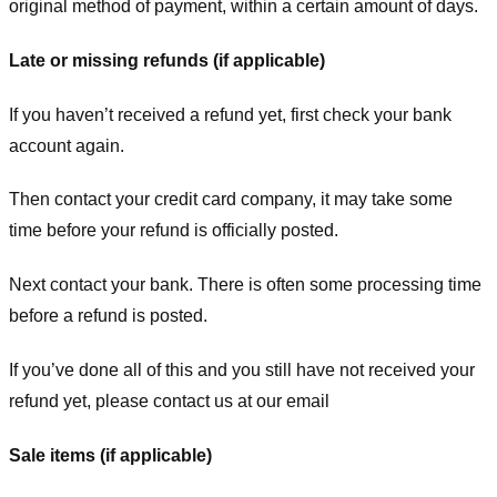
original method of payment, within a certain amount of days.
Late or missing refunds (if applicable)
If you haven’t received a refund yet, first check your bank
account again.
Then contact your credit card company, it may take some
time before your refund is officially posted.
Next contact your bank. There is often some processing time
before a refund is posted.
If you’ve done all of this and you still have not received your
refund yet, please contact us at our email
Sale items (if applicable)