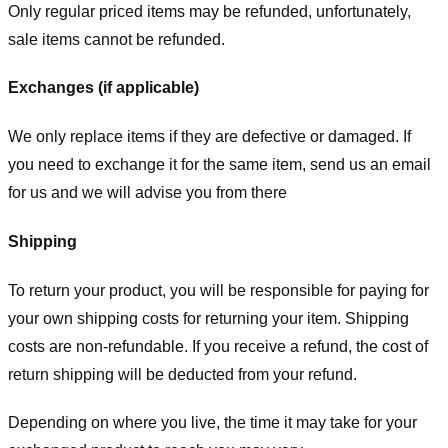
Only regular priced items may be refunded, unfortunately,
sale items cannot be refunded.
Exchanges (if applicable)
We only replace items if they are defective or damaged. If
you need to exchange it for the same item, send us an email
for us
and we will advise you from there
Shipping
To return your product, you will be responsible for paying for
your own shipping costs for returning your item. Shipping
costs are non-refundable. If you receive a refund, the cost of
return shipping will be deducted from your refund.
Depending on where you live, the time it may take for your