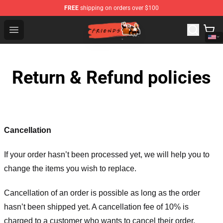
FREE
shipping on orders over $100
Friends Store - Official Friends Merchandise Shop
Open menu
Return & Refund policies
Cancellation
If your order hasn’t been processed yet, we will help you to
change the items you wish to replace.
Cancellation of an order is possible as long as the order
hasn’t been shipped yet. A cancellation fee of 10% is
charged to a customer who wants to cancel their order.