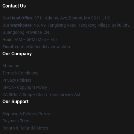
Contact Us
Our Head Office
: 8711 Atlantic Ave, Boston, MA 02111, US
Our Warehouse
: No. 99, Tangkeng Road, Tangkeng Village, Beiliu City,
Guangdong Province, CN
Hour
: 9AM – 5PM (Mon – Fri)
Email
: contact@friendstvshow.shop
Our Company
About us
Terms & Conditions
Privacy Policies
DMCA - Copyright Policy
CA SB657: Supply Chain Transparency Act
Our Support
Shipping & Delivery Policies
Payment Terms
Return & Refund Policies