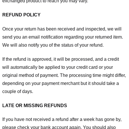
exchanged product to reach you may vary.
REFUND POLICY
Once your return has been received and inspected, we will
send you an email notification regarding your returned item.
We will also notify you of the status of your refund.
If the refund is approved, it will be processed, and a credit
will automatically be applied to your credit card or your
original method of payment. The processing time might differ,
depending on your payment merchant but it should take a
couple of days.
LATE OR MISSING REFUNDS
If you have not received a refund after a week has gone by,
please check your bank account again. You should also