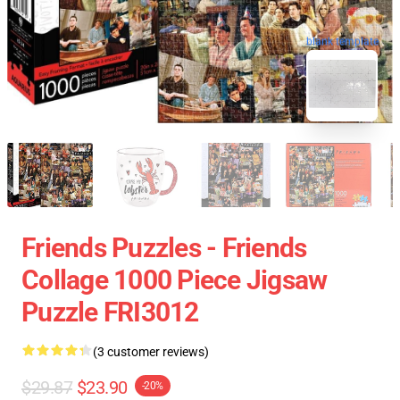
blank template
Friends Puzzles - Friends
Collage 1000 Piece Jigsaw
Puzzle FRI3012
(3 customer reviews)
$29.87
$23.90
-20%