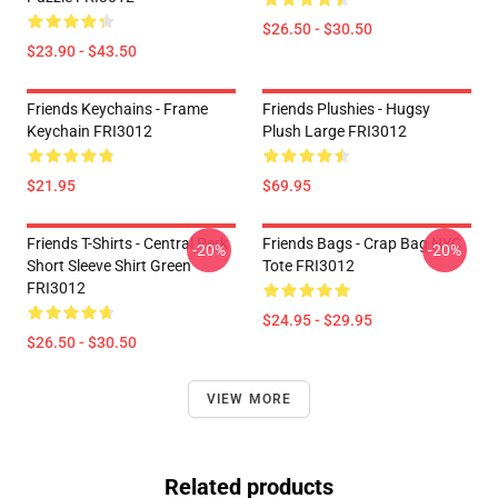
$26.50 - $30.50
$23.90 - $43.50
Friends Keychains - Frame
Friends Plushies - Hugsy
Keychain FRI3012
Plush Large FRI3012
$21.95
$69.95
Friends T-Shirts - Central Perk
Friends Bags - Crap Bag NYC
-20%
-20%
Short Sleeve Shirt Green
Tote FRI3012
FRI3012
$24.95 - $29.95
$26.50 - $30.50
VIEW MORE
Related products