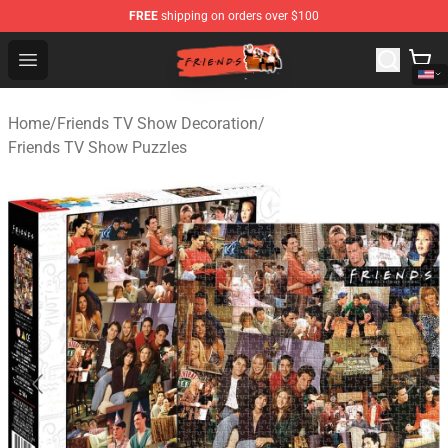
FREE
shipping on orders over $100
Friends Store - Official Friends Merchandise Shop
Open menu
Home
/
Friends TV Show Decoration
/
Friends TV Show Puzzles