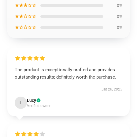
★★★☆☆
0%
★★☆☆☆
0%
★☆☆☆☆
0%
The product is exceptionally crafted and provides
outstanding results; definitely worth the purchase.
Jan 20, 2025
Lucy
L
Verified owner