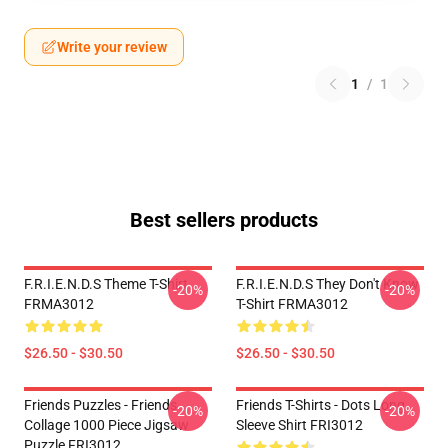
Write your review
1
/
1
Best sellers products
F.R.I.E.N.D.S Theme T-Shirt
F.R.I.E.N.D.S They Don't Know
-20%
-20%
FRMA3012
T-Shirt FRMA3012
$26.50 - $30.50
$26.50 - $30.50
Friends Puzzles - Friends
Friends T-Shirts - Dots Long
-20%
-20%
Collage 1000 Piece Jigsaw
Sleeve Shirt FRI3012
Puzzle FRI3012