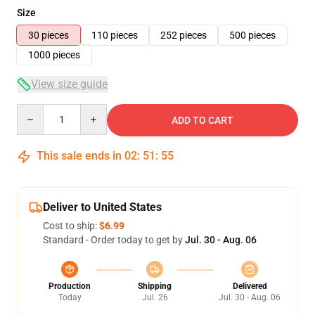
Size
30 pieces
110 pieces
252 pieces
500 pieces
1000 pieces
View size guide
Quantity
ADD TO CART
This sale ends in
02
:
51
:
54
Deliver to United States
Cost to ship:
$6.99
Standard - Order today to get by
Jul. 30 - Aug. 06
Production
Shipping
Delivered
Today
Jul. 26
Jul. 30 - Aug. 06