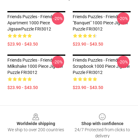
Friends Puzzles - Friends
Friends Puzzles - Friends
-20%
-20%
Apartment 1000 Piece
"Banquet" 1000 Piece Jigsaw
JigsawPuzzle FRI3012
Puzzle FRI3012
$23.90 - $43.50
$23.90 - $43.50
Friends Puzzles - Friends
Friends Puzzles - Friends
-20%
-20%
Milkshake 1000 Piece Jigsaw
Scrapbook 1000 Piece Jigsaw
Puzzle FRI3012
Puzzle FRI3012
$23.90 - $43.50
$23.90 - $43.50
Footer
Worldwide shipping
Shop with confidence
We ship to over 200 countries
24/7 Protected from clicks to
delivery