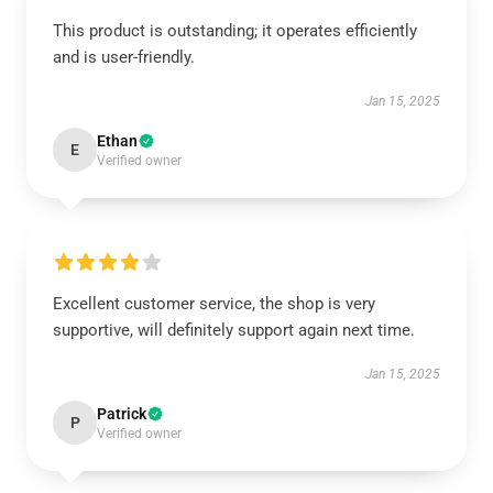
This product is outstanding; it operates efficiently
and is user-friendly.
Jan 15, 2025
Ethan
E
Verified owner
Excellent customer service, the shop is very
supportive, will definitely support again next time.
Jan 15, 2025
Patrick
P
Verified owner