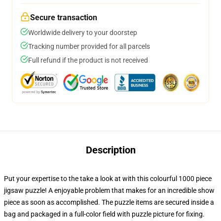
Secure transaction
Worldwide delivery to your doorstep
Tracking number provided for all parcels
Full refund if the product is not received
Description
Put your expertise to the take a look at with this colourful 1000 piece
jigsaw puzzle! A enjoyable problem that makes for an incredible show
piece as soon as accomplished. The puzzle items are secured inside a
bag and packaged in a full-color field with puzzle picture for fixing.