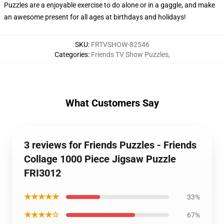
Puzzles are a enjoyable exercise to do alone or in a gaggle, and make
an awesome present for all ages at birthdays and holidays!
SKU
:
FRTVSHOW-82546
Categories
:
Friends TV Show Puzzles
,
What Customers Say
3 reviews for Friends Puzzles - Friends
Collage 1000 Piece Jigsaw Puzzle
FRI3012
★★★★★
33%
★★★★☆
67%