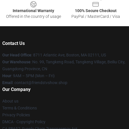
International Warranty
100% Secure Checkout
Offered in the country of usage
PayPal / MasterCard / Visa
Contact Us
Our Head Office
: 8711 Atlantic Ave, Boston, MA 02111, US
Our Warehouse
: No. 99, Tangkeng Road, Tangkeng Village, Beiliu City,
Guangdong Province, CN
Hour
: 9AM – 5PM (Mon – Fri)
Email
: contact@friendstvshow.shop
Our Company
About us
Terms & Conditions
Privacy Policies
DMCA - Copyright Policy
CA SB657: Supply Chain Transparency Act