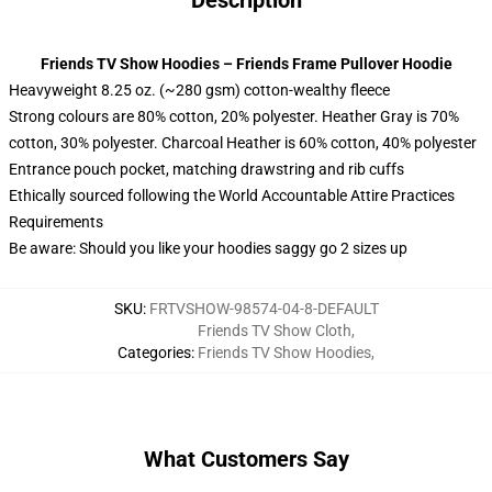
Description
Friends TV Show Hoodies – Friends Frame Pullover Hoodie
Heavyweight 8.25 oz. (~280 gsm) cotton-wealthy fleece
Strong colours are 80% cotton, 20% polyester. Heather Gray is 70%
cotton, 30% polyester. Charcoal Heather is 60% cotton, 40% polyester
Entrance pouch pocket, matching drawstring and rib cuffs
Ethically sourced following the World Accountable Attire Practices
Requirements
Be aware: Should you like your hoodies saggy go 2 sizes up
SKU
:
FRTVSHOW-98574-04-8-DEFAULT
Friends TV Show Cloth
,
Categories
:
Friends TV Show Hoodies
,
What Customers Say