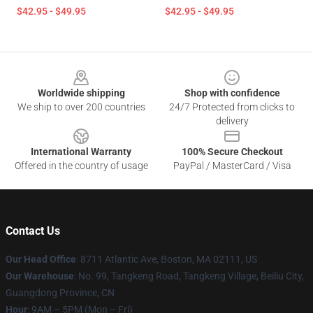
$42.95 - $49.95
$42.95 - $49.95
Footer
Worldwide shipping
Shop with confidence
We ship to over 200 countries
24/7 Protected from clicks to
delivery
International Warranty
100% Secure Checkout
Offered in the country of usage
PayPal / MasterCard / Visa
Contact Us
Our Head Office
: 8711 Atlantic Ave, Boston, MA 02111, US
Our Warehouse
: No. 99, Tangkeng Road, Tangkeng Village, Beiliu City,
Guangdong Province, CN
Hour
: 9AM – 5PM (Mon – Fri)