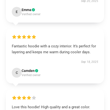
Sep 20, 2025
Emma
E
Verified owner
Fantastic hoodie with a cozy interior. It’s perfect for
layering and keeps me warm during cooler days.
Sep 18, 2025
Camden
C
Verified owner
Love this hoodie! High quality and a great color.