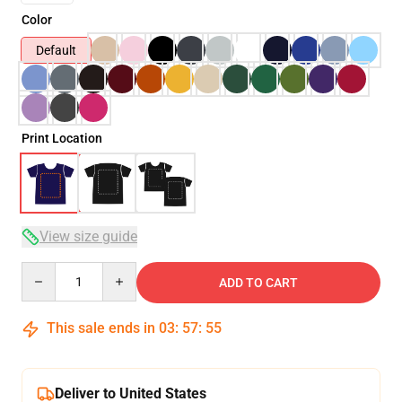
Color
Default
Print Location
View size guide
Quantity
ADD TO CART
This sale ends in
03
:
57
:
54
Deliver to United States