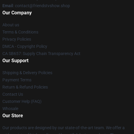
Email
: contact@friendstvshow.shop
Our Company
About us
Terms & Conditions
Privacy Policies
DMCA - Copyright Policy
CA SB657: Supply Chain Transparency Act
Our Support
Shipping & Delivery Policies
Payment Terms
Return & Refund Policies
Contact Us
Customer Help (FAQ)
Whosale
Our Store
Our products are designed by our state-of-the-art team. We offer a