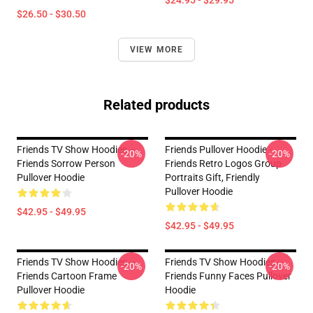
$24.95 - $29.95
$26.50 - $30.50
VIEW MORE
Related products
Friends TV Show Hoodies –
Friends Pullover Hoodie -
-20%
-20%
Friends Sorrow Person
Friends Retro Logos Group
Pullover Hoodie
Portraits Gift, Friendly
Pullover Hoodie
$42.95 - $49.95
$42.95 - $49.95
Friends TV Show Hoodies –
Friends TV Show Hoodies –
-20%
-20%
Friends Cartoon Frame
Friends Funny Faces Pullover
Pullover Hoodie
Hoodie