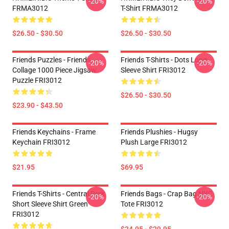
-20%
-20%
FRMA3012
T-Shirt FRMA3012
$26.50 - $30.50
$26.50 - $30.50
Friends Puzzles - Friends
Friends T-Shirts - Dots Long
-20%
-20%
Collage 1000 Piece Jigsaw
Sleeve Shirt FRI3012
Puzzle FRI3012
$26.50 - $30.50
$23.90 - $43.50
Friends Keychains - Frame
Friends Plushies - Hugsy
Keychain FRI3012
Plush Large FRI3012
$21.95
$69.95
Friends T-Shirts - Central Perk
Friends Bags - Crap Bag NYC
-20%
-20%
Short Sleeve Shirt Green
Tote FRI3012
FRI3012