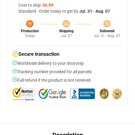
Cost to ship:
$6.99
Standard - Order today to get by
Jul. 31 - Aug. 07
Production
Shipping
Delivered
Today
Jul. 27
Jul. 31 - Aug. 07
Secure transaction
Worldwide delivery to your doorstep
Tracking number provided for all parcels
Full refund if the product is not received