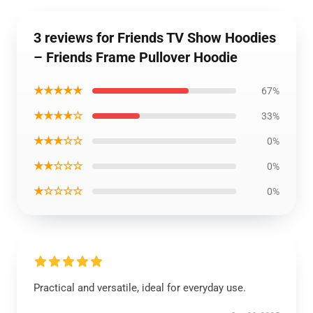
3 reviews for Friends TV Show Hoodies
– Friends Frame Pullover Hoodie
★★★★★
67%
★★★★☆
33%
★★★☆☆
0%
★★☆☆☆
0%
★☆☆☆☆
0%
Practical and versatile, ideal for everyday use.