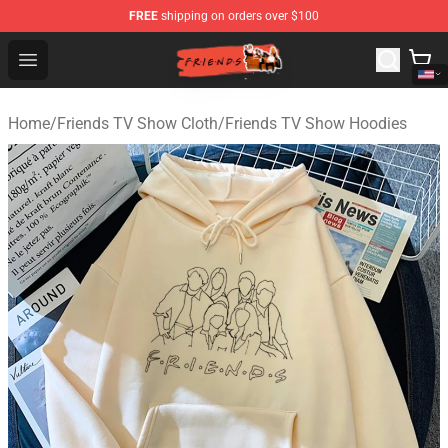
FREE
shipping on orders over $100
Friends Store - Official Friends Merchandise Shop
Open menu
Home
/
Friends TV Show Cloth
/
Friends TV Show Hoodies