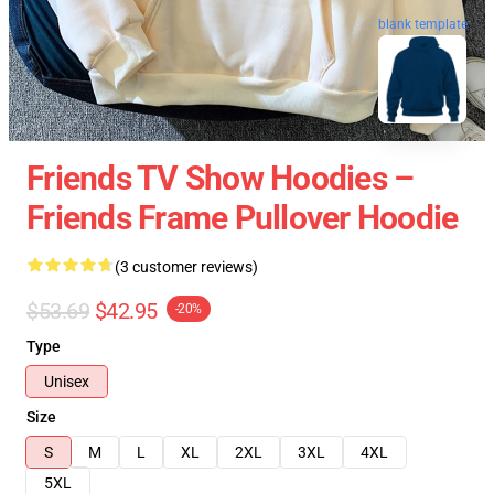
blank template
Friends TV Show Hoodies –
Friends Frame Pullover Hoodie
(3 customer reviews)
$53.69
$42.95
-20%
Type
Unisex
Size
S
M
L
XL
2XL
3XL
4XL
5XL