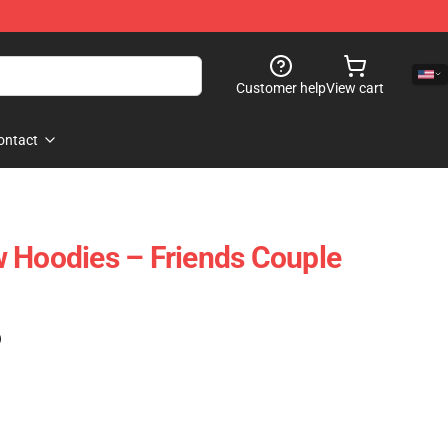
Customer help
View cart
ontact
 Hoodies – Friends Couple
)