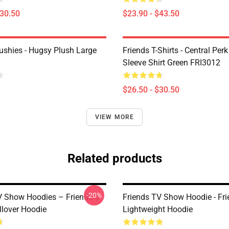
$30.50
$23.90 - $43.50
lushies - Hugsy Plush Large
Friends T-Shirts - Central Perk
Sleeve Shirt Green FRI3012
$26.50 - $30.50
VIEW MORE
Related products
-20%
V Show Hoodies – Friends 6
Friends TV Show Hoodie - Fr
llover Hoodie
Lightweight Hoodie