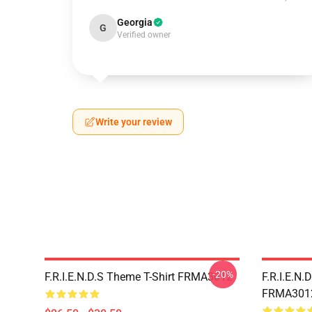
Georgia
G
Verified owner
Write your review
-20%
F.R.I.E.N.D.S Theme T-Shirt FRMA3012
F.R.I.E.N.
FRMA301