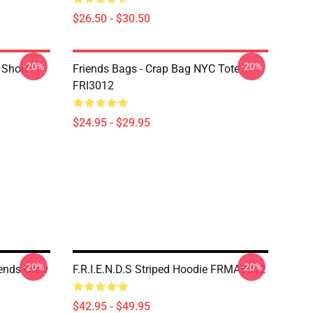
$26.50 - $30.50
-20%
-20%
 Short
Friends Bags - Crap Bag NYC Tote
FRI3012
$24.95 - $29.95
-20%
-20%
iends Crew
F.R.I.E.N.D.S Striped Hoodie FRMA3012
$42.95 - $49.95