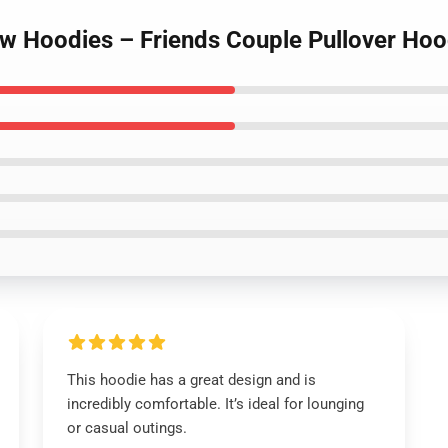
ow Hoodies – Friends Couple Pullover Hoo
This hoodie has a great design and is
incredibly comfortable. It’s ideal for lounging
or casual outings.