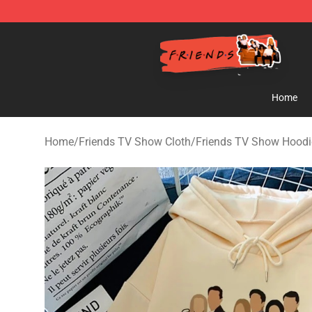
Friends Store - Official Friends Merchandise Shop
Home
Home
/
Friends TV Show Cloth
/
Friends TV Show Hoodi