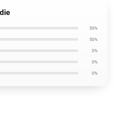
die
50%
50%
0%
0%
0%