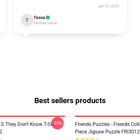
Jan 16, 2025
Tessa
T
Verified owner
Best sellers products
-20%
D.S They Don't Know T-Shirt
Friends Puzzles - Friends Col
2
Piece Jigsaw Puzzle FRI3012