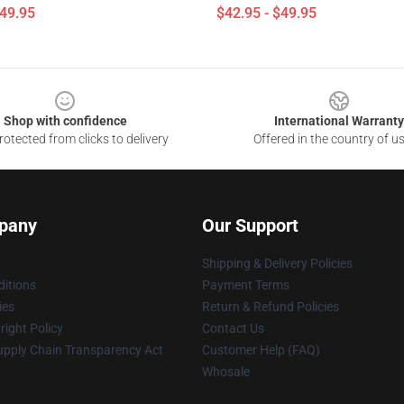
$49.95
$42.95 - $49.95
Shop with confidence
International Warranty
otected from clicks to delivery
Offered in the country of u
pany
Our Support
Shipping & Delivery Policies
itions
Payment Terms
ies
Return & Refund Policies
ight Policy
Contact Us
upply Chain Transparency Act
Customer Help (FAQ)
Whosale