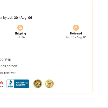
et by
Jul. 30 - Aug. 06
Shipping
Delivered
Jul. 26
Jul. 30 - Aug. 06
doorstep
 all parcels
not received