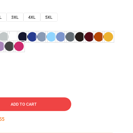
L
3XL
4XL
5XL
ADD TO CART
54