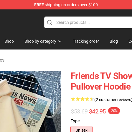
FREE
shipping on orders over $100
Shop
Shop by category
Tracking order
Blog
C
es
Friends TV Show
Pullover Hoodie
(2 customer reviews
$53.69
$42.95
-20%
Type
Unisex