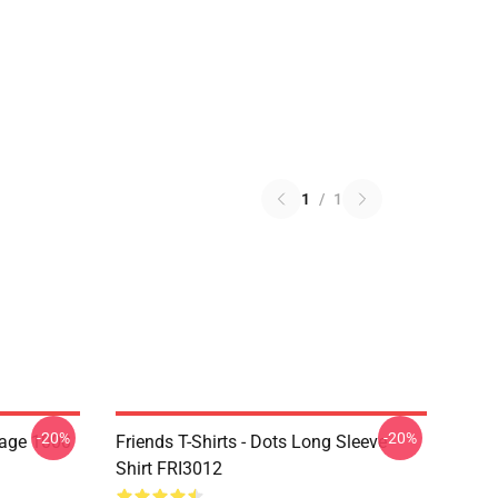
1
/
1
-20%
-20%
lage 1000
Friends T-Shirts - Dots Long Sleeve
Shirt FRI3012