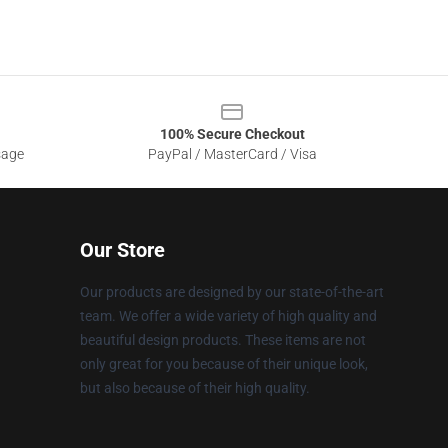
100% Secure Checkout
sage
PayPal / MasterCard / Visa
Our Store
Our products are designed by our state-of-the-art
team. We offer a wide variety of high quality and
beautiful design products. These items are not
only great for you because of their unique look,
but also because of their high quality.