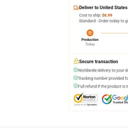
Deliver to United States
Cost to ship:
$6.99
Standard - Order today to g
Production
Today
Secure transaction
Worldwide delivery to your 
Tracking number provided for
Full refund if the product is 