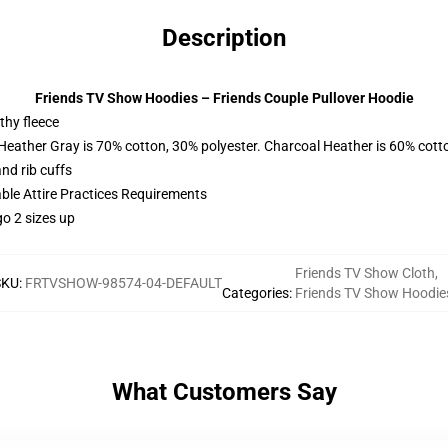
Description
Friends TV Show Hoodies – Friends Couple Pullover Hoodie
thy fleece
 Heather Gray is 70% cotton, 30% polyester. Charcoal Heather is 60% cott
nd rib cuffs
able Attire Practices Requirements
o 2 sizes up
Friends TV Show Cloth
,
SKU
:
FRTVSHOW-98574-04-DEFAULT
Categories
:
Friends TV Show Hoodie
What Customers Say