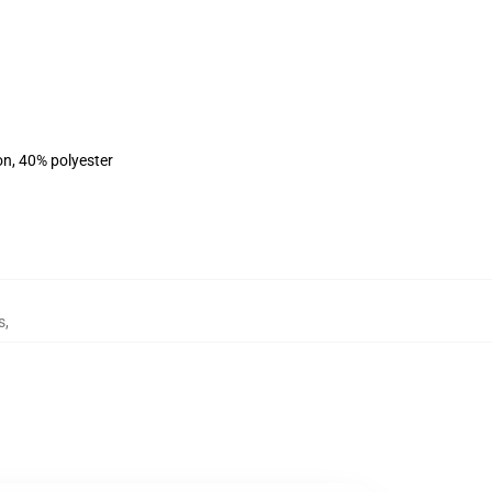
on, 40% polyester
s
,