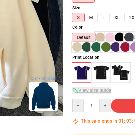
Size
S
M
L
XL
2X
Color
Default
Print Location
blank template
View size guide
Quantity
This sale ends in
01
:
03
: