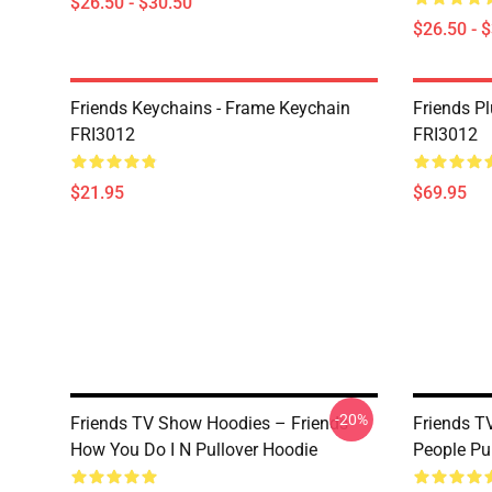
$26.50 - $30.50
$26.50 - 
Friends Keychains - Frame Keychain
Friends P
FRI3012
FRI3012
$21.95
$69.95
-20%
Friends TV Show Hoodies – Friends
Friends T
How You Do I N Pullover Hoodie
People Pu