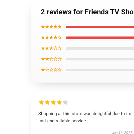
2 reviews for Friends TV Sh
★★★★★
★★★★☆
★★★☆☆
★★☆☆☆
★☆☆☆☆
Shopping at this store was delightful due to its
fast and reliable service.
Jan 16, 2025