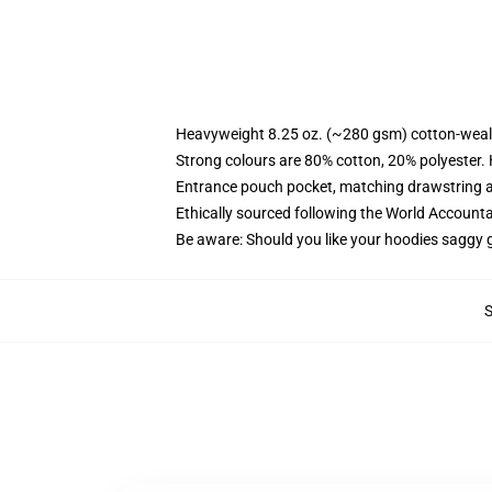
Heavyweight 8.25 oz. (~280 gsm) cotton-weal
Strong colours are 80% cotton, 20% polyester.
Entrance pouch pocket, matching drawstring a
Ethically sourced following the World Account
Be aware: Should you like your hoodies saggy g