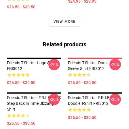
$24.95 - $29.95
$26.50 - $30.50
VIEW MORE
Related products
Friends T-Shirts - Logo Shirt
Friends T-Shirts - Dots Long
-20%
-20%
FRI3012
Sleeve Shirt FRI3012
$26.50 - $30.50
$26.50 - $30.50
Friends T-Shirts – F.R.I.E.N.D.S
Friends T-Shirts - F.R.I.E.N.D.S
-20%
-20%
Step Back In Time Ulzzang T-
Doodle T-Shirt FRI3012
Shirt
$26.50 - $30.50
$26.50 - $30.50