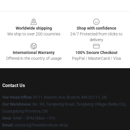
Footer
Worldwide shipping
Shop with confidence
We ship to over 200 countries
24/7 Protected from clicks to
delivery
International Warranty
100% Secure Checkout
Offered in the country of usage
PayPal / MasterCard / Visa
Contact Us
Our Head Office
: 8711 Atlantic Ave, Boston, MA 02111, US
Our Warehouse
: No. 99, Tangkeng Road, Tangkeng Village, Beiliu City,
Guangdong Province, CN
Hour
: 9AM – 5PM (Mon – Fri)
Email
: contact@friendstvshow.shop