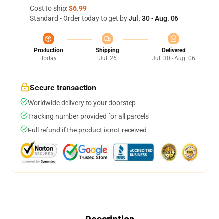
Cost to ship:
$6.99
Standard - Order today to get by
Jul. 30 - Aug. 06
Production
Shipping
Delivered
Today
Jul. 26
Jul. 30 - Aug. 06
Secure transaction
Worldwide delivery to your doorstep
Tracking number provided for all parcels
Full refund if the product is not received