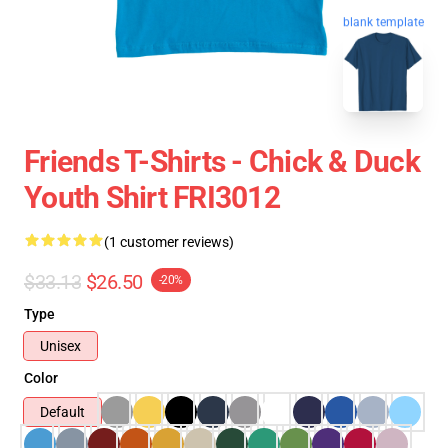
blank template
Friends T-Shirts - Chick & Duck
Youth Shirt FRI3012
(1 customer reviews)
$33.13
$26.50
-20%
Type
Unisex
Color
Default