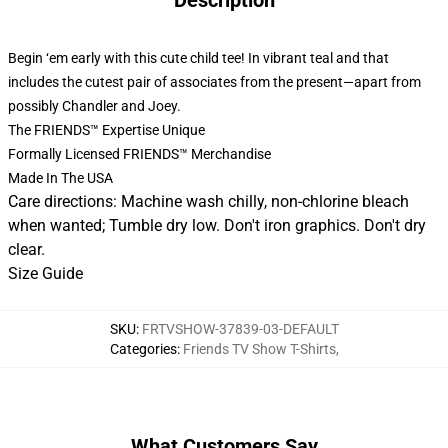
Description
Begin ‘em early with this cute child tee! In vibrant teal and that
includes the cutest pair of associates from the present—apart from
possibly Chandler and Joey.
The FRIENDS™ Expertise Unique
Formally Licensed FRIENDS™ Merchandise
Made In The USA
Care directions: Machine wash chilly, non-chlorine bleach
when wanted; Tumble dry low. Don't iron graphics. Don't dry
clear.
Size Guide
SKU
:
FRTVSHOW-37839-03-DEFAULT
Categories
:
Friends TV Show T-Shirts
,
What Customers Say