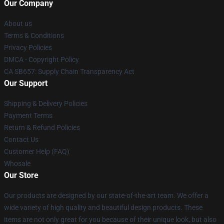
Our Company
About us
Terms & Conditions
Privacy Policies
DMCA - Copyright Policy
CA SB657: Supply Chain Transparency Act
Our Support
Shipping & Delivery Policies
Payment Terms
Return & Refund Policies
Contact Us
Customer Help (FAQ)
Whosale
Our Store
Our products are designed by our state-of-the-art team. We offer a
wide variety of high quality and beautiful design products. These
items are not only great for you because of their unique look, but also