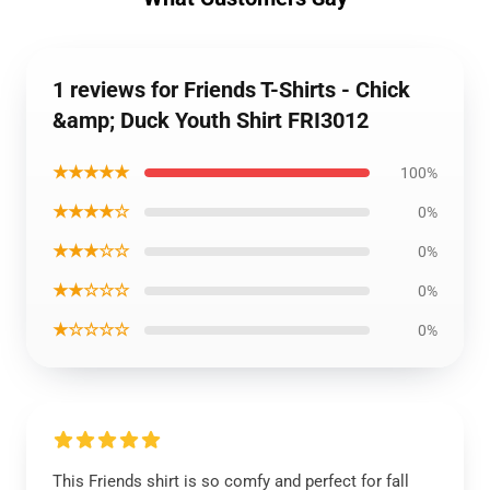
1 reviews for Friends T-Shirts - Chick
&amp; Duck Youth Shirt FRI3012
★★★★★
100%
★★★★☆
0%
★★★☆☆
0%
★★☆☆☆
0%
★☆☆☆☆
0%
This Friends shirt is so comfy and perfect for fall