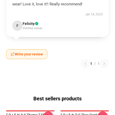
wear! Love it, love it!! Really recommend!
Jan 18, 2025
Felicity
F
Verified owner
Write your review
1
/
1
Best sellers products