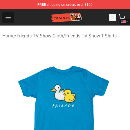
FREE
shipping on orders over $100
Friends Store - Official Friends Merchandise Shop
Open menu
Home
/
Friends TV Show Cloth
/
Friends TV Show T-Shirts