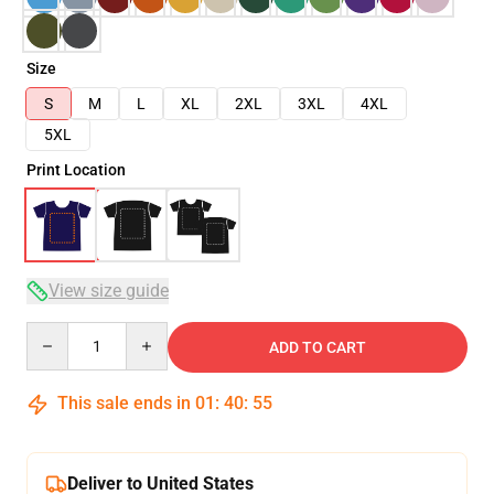
Size
S
M
L
XL
2XL
3XL
4XL
5XL
Print Location
View size guide
Quantity
ADD TO CART
This sale ends in
01
:
40
:
54
Deliver to United States