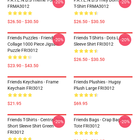
F.R.I.E.N.D.S Theme T-Shirt
F.R.I.E.N.D.S They Don't Know
-20%
-20%
FRMA3012
T-Shirt FRMA3012
$26.50 - $30.50
$26.50 - $30.50
Friends Puzzles - Friends
Friends T-Shirts - Dots Long
-20%
-20%
Collage 1000 Piece Jigsaw
Sleeve Shirt FRI3012
Puzzle FRI3012
$26.50 - $30.50
$23.90 - $43.50
Friends Keychains - Frame
Friends Plushies - Hugsy
Keychain FRI3012
Plush Large FRI3012
$21.95
$69.95
Friends T-Shirts - Central Perk
Friends Bags - Crap Bag NYC
-20%
-20%
Short Sleeve Shirt Green
Tote FRI3012
FRI3012