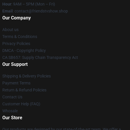
Hour
: 9AM – 5PM (Mon – Fri)
Email
: contact@friendstvshow.shop
Our Company
About us
Terms & Conditions
Privacy Policies
DMCA - Copyright Policy
CA SB657: Supply Chain Transparency Act
Our Support
Shipping & Delivery Policies
Payment Terms
Return & Refund Policies
Contact Us
Customer Help (FAQ)
Whosale
Our Store
Our products are designed by our state-of-the-art team. We offer a