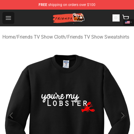
FREE
shipping on orders over $100
Friends Store - Official Friends Merchandise Shop
Open menu
Home
/
Friends TV Show Cloth
/
Friends TV Show Sweatshirts