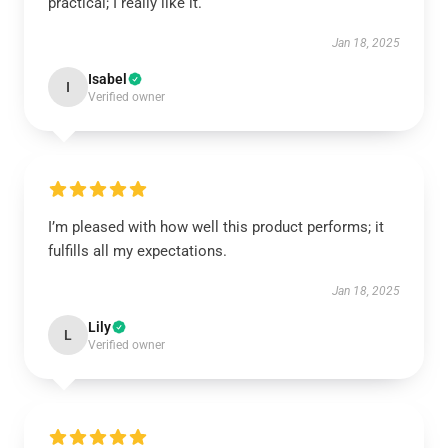
practical; I really like it.
Jan 18, 2025
Isabel
I
Verified owner
I’m pleased with how well this product performs; it
fulfills all my expectations.
Jan 18, 2025
Lily
L
Verified owner