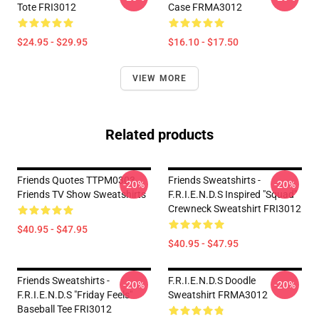
Tote FRI3012
Case FRMA3012
$24.95 - $29.95
$16.10 - $17.50
VIEW MORE
Related products
Friends Quotes TTPM0303
Friends Sweatshirts -
-20%
-20%
Friends TV Show Sweatshirts
F.R.I.E.N.D.S Inspired "Squad"
Crewneck Sweatshirt FRI3012
$40.95 - $47.95
$40.95 - $47.95
Friends Sweatshirts -
F.R.I.E.N.D.S Doodle
-20%
-20%
F.R.I.E.N.D.S "Friday Feels"
Sweatshirt FRMA3012
Baseball Tee FRI3012