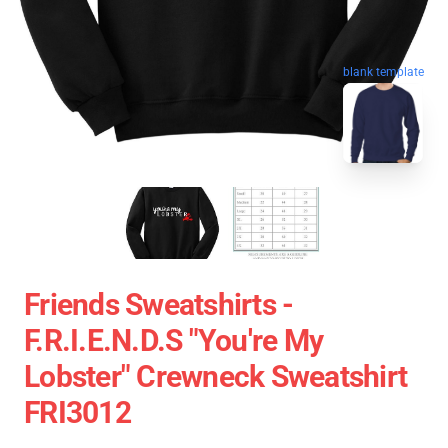
blank template
Friends Sweatshirts -
F.R.I.E.N.D.S "You're My
Lobster" Crewneck Sweatshirt
FRI3012