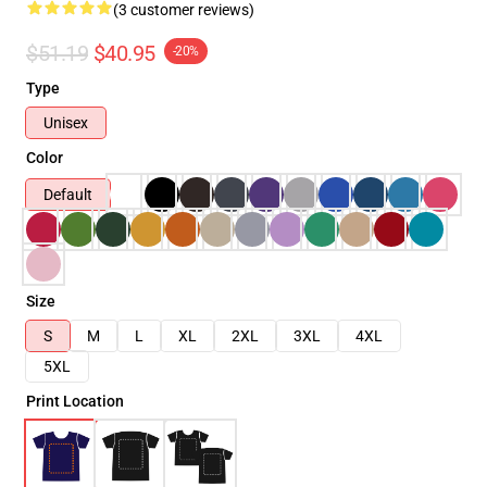
(3 customer reviews)
$51.19
$40.95
-20%
Type
Unisex
Color
Default
Size
S
M
L
XL
2XL
3XL
4XL
5XL
Print Location