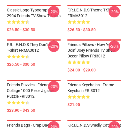
Classic Logo Typography LA
F.R.I.E.N.D.S Theme T-Shirt
-20%
-20%
2904 Friends TV Show T-Shirts
FRMA3012
$26.50 - $30.50
$26.50 - $30.50
F.R.I.E.N.D.S They Don't Know
Friends Pillows - How You
-20%
-20%
T-Shirt FRMA3012
Doin' Joey Friends TV Show
Decor Pillow FRI3012
$26.50 - $30.50
$24.00 - $29.00
Friends Puzzles - Friends
Friends Keychains - Frame
-20%
Collage 1000 Piece Jigsaw
Keychain FRI3012
Puzzle FRI3012
$21.95
$23.90 - $43.50
Friends Bags - Crap Bag NYC
F.R.I.E.N.D.S Smelly Cat Phone
-20%
-20%