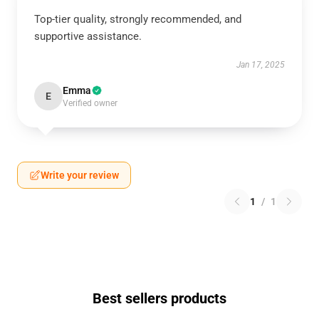
Top-tier quality, strongly recommended, and
supportive assistance.
Jan 17, 2025
Emma
E
Verified owner
Write your review
1
/
1
Best sellers products