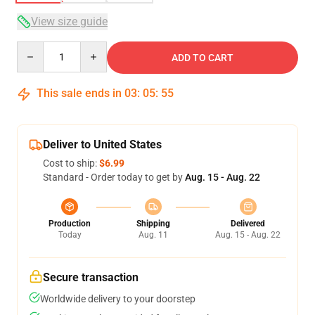
View size guide
Quantity
ADD TO CART
This sale ends in
03
:
05
:
54
Deliver to United States
Cost to ship:
$6.99
Standard - Order today to get by
Aug. 15 - Aug. 22
Production
Shipping
Delivered
Today
Aug. 11
Aug. 15 - Aug. 22
Secure transaction
Worldwide delivery to your doorstep