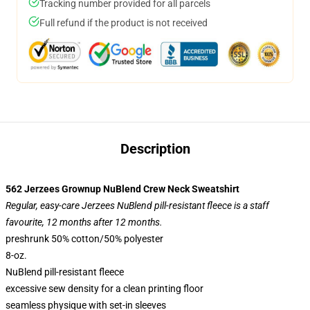
Tracking number provided for all parcels
Full refund if the product is not received
Description
562 Jerzees Grownup NuBlend Crew Neck Sweatshirt
Regular, easy-care Jerzees NuBlend pill-resistant fleece is a staff
favourite, 12 months after 12 months.
preshrunk 50% cotton/50% polyester
8-oz.
NuBlend pill-resistant fleece
excessive sew density for a clean printing floor
seamless physique with set-in sleeves