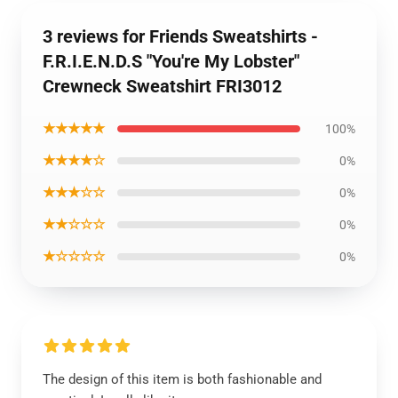
3 reviews for Friends Sweatshirts -
F.R.I.E.N.D.S "You're My Lobster"
Crewneck Sweatshirt FRI3012
★★★★★
100%
★★★★☆
0%
★★★☆☆
0%
★★☆☆☆
0%
★☆☆☆☆
0%
The design of this item is both fashionable and