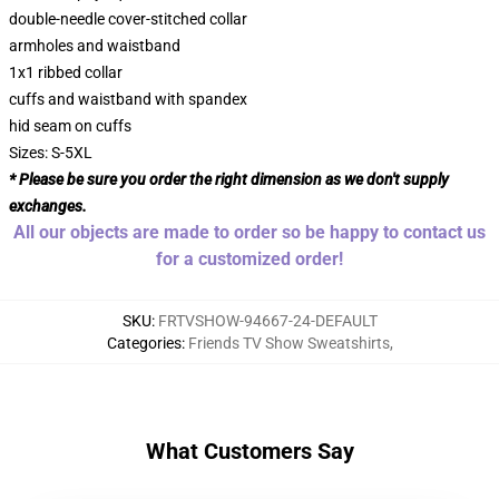
double-needle cover-stitched collar
armholes and waistband
1x1 ribbed collar
cuffs and waistband with spandex
hid seam on cuffs
Sizes: S-5XL
* Please be sure you order the right dimension as we don't supply
exchanges.
All our objects are made to order so be happy to contact us
for a customized order!
SKU
:
FRTVSHOW-94667-24-DEFAULT
Categories
:
Friends TV Show Sweatshirts
,
What Customers Say