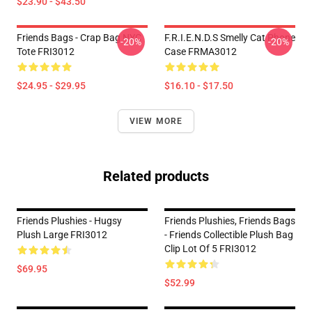
$23.90 - $43.50
Friends Bags - Crap Bag NYC
F.R.I.E.N.D.S Smelly Cat Phone
-20%
-20%
Tote FRI3012
Case FRMA3012
$24.95 - $29.95
$16.10 - $17.50
VIEW MORE
Related products
Friends Plushies - Hugsy
Friends Plushies, Friends Bags
Plush Large FRI3012
- Friends Collectible Plush Bag
Clip Lot Of 5 FRI3012
$69.95
$52.99