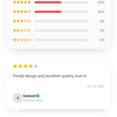
★★★★★
50%
★★★★☆
50%
★★★☆☆
0%
★★☆☆☆
0%
★☆☆☆☆
0%
Trendy design and excellent quality, love it!
Jan 20, 2025
Samuel
S
Verified owner