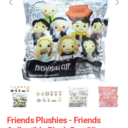
Friends Plushies - Friends