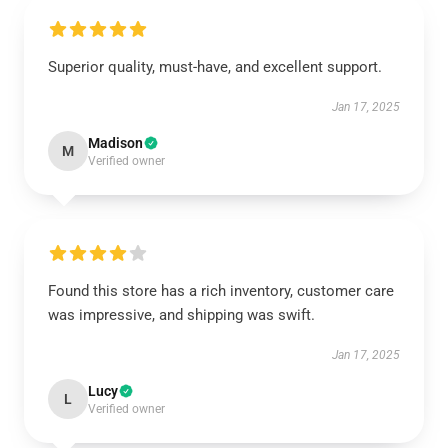
Superior quality, must-have, and excellent support.
Jan 17, 2025
Madison
M
Verified owner
Found this store has a rich inventory, customer care
was impressive, and shipping was swift.
Jan 17, 2025
Lucy
L
Verified owner