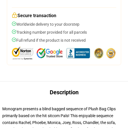
Secure transaction
Worldwide delivery to your doorstep
Tracking number provided for all parcels
Full refund if the product is not received
Description
Monogram presents a blind bagged sequence of Plush Bag Clips
primarily based on the hit sitcom Pals! This enjoyable sequence
contains Rachel, Phoebe, Monica, Joey, Ross, Chandler, the sofa,