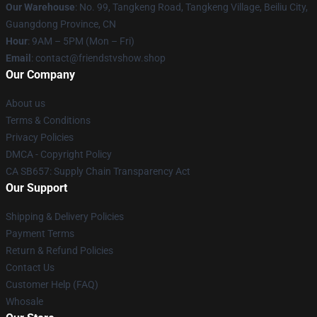
Our Warehouse
: No. 99, Tangkeng Road, Tangkeng Village, Beiliu City,
Guangdong Province, CN
Hour
: 9AM – 5PM (Mon – Fri)
Email
: contact@friendstvshow.shop
Our Company
About us
Terms & Conditions
Privacy Policies
DMCA - Copyright Policy
CA SB657: Supply Chain Transparency Act
Our Support
Shipping & Delivery Policies
Payment Terms
Return & Refund Policies
Contact Us
Customer Help (FAQ)
Whosale