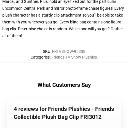
Marcel, and Gunther. Plus, hold an eye fixed out for the particular
uncommon Central Perk and mirror photo-frame chase figures! Every
plush character has a sturdy clip attachment so you'll be able to take
them with you wherever you go! Every blind bag contains one figural
bag clip. Determine choice is random. Which one will you get? Gather
all of them!
SKU
:
FRTVSHOW-95338
Categories
:
Friends TV Show Plushies
,
What Customers Say
4 reviews for Friends Plushies - Friends
Collectible Plush Bag Clip FRI3012