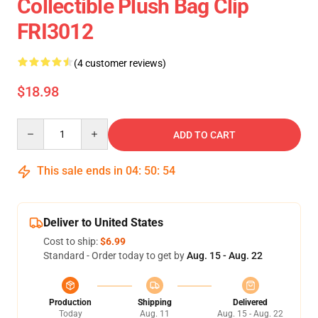
Collectible Plush Bag Clip
FRI3012
(4 customer reviews)
$18.98
Quantity
ADD TO CART
This sale ends in
04
:
50
:
54
Deliver to United States
Cost to ship:
$6.99
Standard - Order today to get by
Aug. 15 - Aug. 22
Production
Shipping
Delivered
Today
Aug. 11
Aug. 15 - Aug. 22