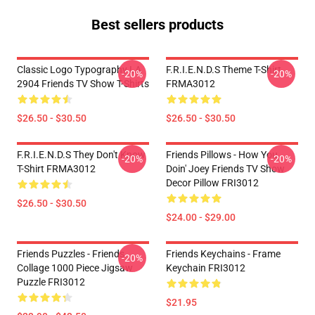
Best sellers products
Classic Logo Typography LA
F.R.I.E.N.D.S Theme T-Shirt
-20%
-20%
2904 Friends TV Show T-Shirts
FRMA3012
$26.50 - $30.50
$26.50 - $30.50
F.R.I.E.N.D.S They Don't Know
Friends Pillows - How You
-20%
-20%
T-Shirt FRMA3012
Doin' Joey Friends TV Show
Decor Pillow FRI3012
$26.50 - $30.50
$24.00 - $29.00
Friends Puzzles - Friends
Friends Keychains - Frame
-20%
Collage 1000 Piece Jigsaw
Keychain FRI3012
Puzzle FRI3012
$21.95