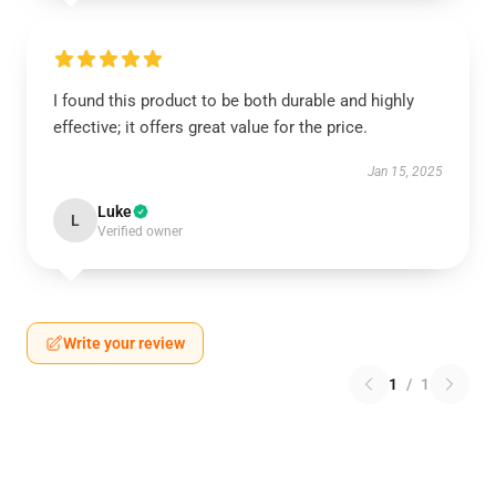
I found this product to be both durable and highly
effective; it offers great value for the price.
Jan 15, 2025
Luke
L
Verified owner
Write your review
1
/
1