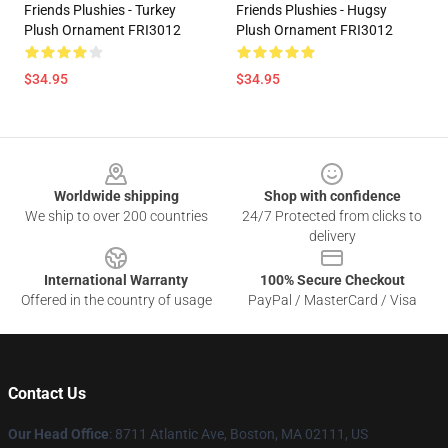
Friends Plushies - Turkey
Friends Plushies - Hugsy
Plush Ornament FRI3012
Plush Ornament FRI3012
$34.95
$34.95
Footer
Worldwide shipping
Shop with confidence
We ship to over 200 countries
24/7 Protected from clicks to
delivery
International Warranty
100% Secure Checkout
Offered in the country of usage
PayPal / MasterCard / Visa
Contact Us
Our Head Office
: 8711 Atlantic Ave, Boston, MA 02111, US