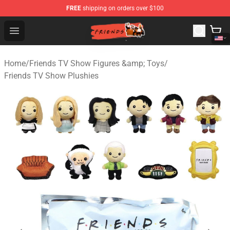
FREE
shipping on orders over $100
Friends Store - Official Friends Merchandise Shop
Open menu
Home
/
Friends TV Show Figures &amp; Toys
/
Friends TV Show Plushies