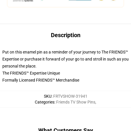
Description
Put on this enamel pin as a reminder of your journey to The FRIENDS™
Expertise or purchase it forward of your go to and stroll in such as you
personal the place.
The FRIENDS™ Expertise Unique
Formally Licensed FRIENDS™ Merchandise
SKU
:
FRTVSHOW-31941
Categories
:
Friends TV Show Pins
,
What Customers Say