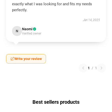
exactly what I was looking for and fits my needs
perfectly.
Jan 14, 2025
Naomi
N
Verified owner
Write your review
1
/
1
Best sellers products