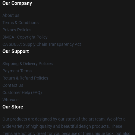
Our Company
About us
Terms & Conditions
Privacy Policies
DMCA - Copyright Policy
CA SB657: Supply Chain Transparency Act
Our Support
Shipping & Delivery Policies
Payment Terms
Return & Refund Policies
Contact Us
Customer Help (FAQ)
Whosale
Our Store
Our products are designed by our state-of-the-art team. We offer a
wide variety of high quality and beautiful design products. These
items are not only great for you because of their unique look, but also