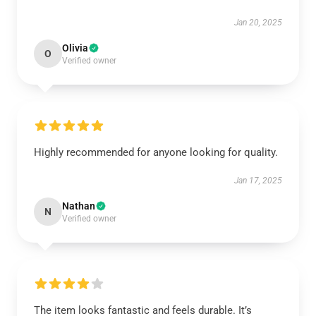
Jan 20, 2025
Olivia
O
Verified owner
Highly recommended for anyone looking for quality.
Jan 17, 2025
Nathan
N
Verified owner
The item looks fantastic and feels durable. It’s