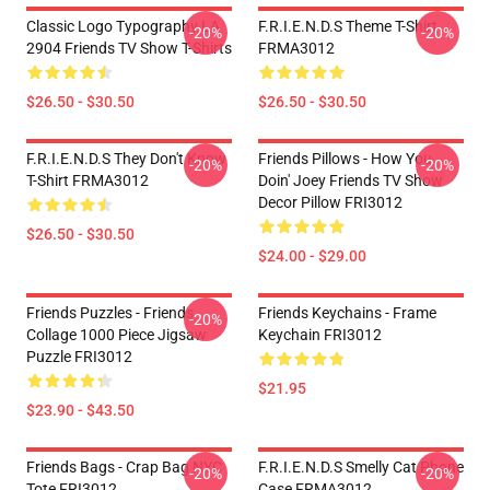
Classic Logo Typography LA
F.R.I.E.N.D.S Theme T-Shirt
-20%
-20%
2904 Friends TV Show T-Shirts
FRMA3012
$26.50 - $30.50
$26.50 - $30.50
F.R.I.E.N.D.S They Don't Know
Friends Pillows - How You
-20%
-20%
T-Shirt FRMA3012
Doin' Joey Friends TV Show
Decor Pillow FRI3012
$26.50 - $30.50
$24.00 - $29.00
Friends Puzzles - Friends
Friends Keychains - Frame
-20%
Collage 1000 Piece Jigsaw
Keychain FRI3012
Puzzle FRI3012
$21.95
$23.90 - $43.50
Friends Bags - Crap Bag NYC
F.R.I.E.N.D.S Smelly Cat Phone
-20%
-20%
Tote FRI3012
Case FRMA3012