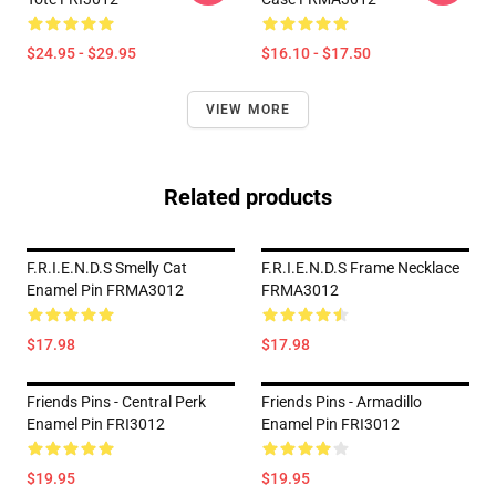
$24.95 - $29.95
$16.10 - $17.50
VIEW MORE
Related products
F.R.I.E.N.D.S Smelly Cat
F.R.I.E.N.D.S Frame Necklace
Enamel Pin FRMA3012
FRMA3012
$17.98
$17.98
Friends Pins - Central Perk
Friends Pins - Armadillo
Enamel Pin FRI3012
Enamel Pin FRI3012
$19.95
$19.95