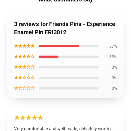
3 reviews for Friends Pins - Experience
Enamel Pin FRI3012
★★★★★
67%
★★★★☆
33%
★★★☆☆
0%
★★☆☆☆
0%
★☆☆☆☆
0%
Very comfortable and well-made, definitely worth it.