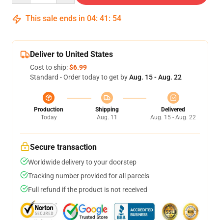
This sale ends in
04
:
41
:
53
Deliver to United States
Cost to ship:
$6.99
Standard - Order today to get by
Aug. 15 - Aug. 22
Production
Shipping
Delivered
Today
Aug. 11
Aug. 15 - Aug. 22
Secure transaction
Worldwide delivery to your doorstep
Tracking number provided for all parcels
Full refund if the product is not received