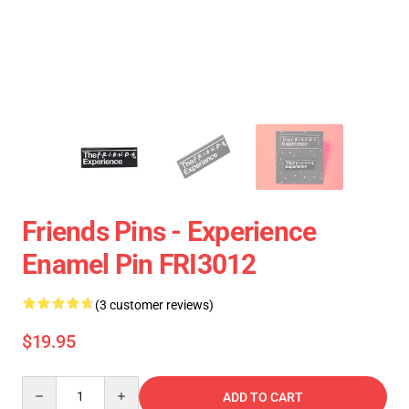
Friends Pins - Experience
Enamel Pin FRI3012
(3 customer reviews)
$19.95
Quantity
ADD TO CART