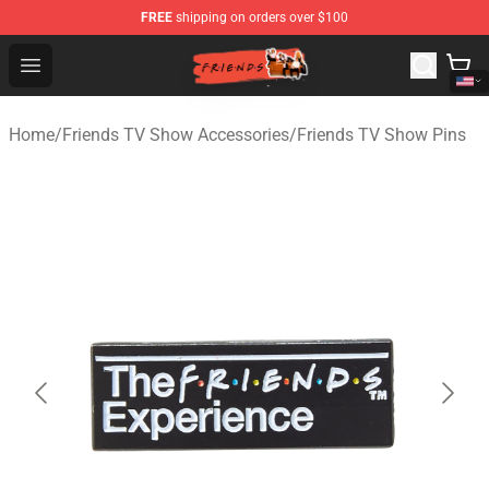
FREE
shipping on orders over $100
Friends Store - Official Friends Merchandise Shop
Open menu
Home
/
Friends TV Show Accessories
/
Friends TV Show Pins