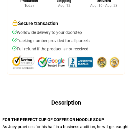
Production
Shipping
Delivered
Today
Aug. 12
Aug. 16 - Aug. 23
Secure transaction
Worldwide delivery to your doorstep
Tracking number provided for all parcels
Full refund if the product is not received
Description
FOR THE PERFECT CUP OF COFFEE OR NOODLE SOUP
As Joey practices for his half in a business audition, he will get caught