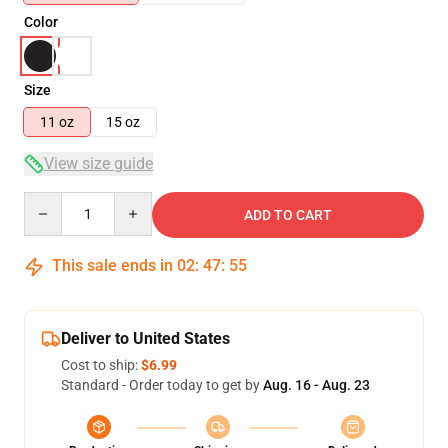
Color
Size
11 oz
15 oz
View size guide
Quantity
ADD TO CART
This sale ends in
02
:
47
:
54
Deliver to United States
Cost to ship:
$6.99
Standard - Order today to get by
Aug. 16 - Aug. 23