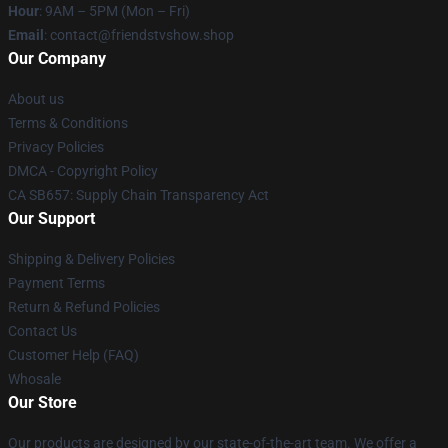
Hour
: 9AM – 5PM (Mon – Fri)
Email
: contact@friendstvshow.shop
Our Company
About us
Terms & Conditions
Privacy Policies
DMCA - Copyright Policy
CA SB657: Supply Chain Transparency Act
Our Support
Shipping & Delivery Policies
Payment Terms
Return & Refund Policies
Contact Us
Customer Help (FAQ)
Whosale
Our Store
Our products are designed by our state-of-the-art team. We offer a