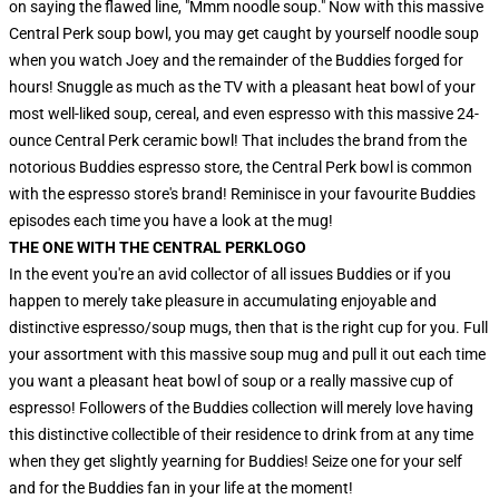
on saying the flawed line, "Mmm noodle soup." Now with this massive
Central Perk soup bowl, you may get caught by yourself noodle soup
when you watch Joey and the remainder of the Buddies forged for
hours! Snuggle as much as the TV with a pleasant heat bowl of your
most well-liked soup, cereal, and even espresso with this massive 24-
ounce Central Perk ceramic bowl! That includes the brand from the
notorious Buddies espresso store, the Central Perk bowl is common
with the espresso store's brand! Reminisce in your favourite Buddies
episodes each time you have a look at the mug!
THE ONE WITH THE CENTRAL PERK
LOGO
In the event you're an avid collector of all issues Buddies or if you
happen to merely take pleasure in accumulating enjoyable and
distinctive espresso/soup mugs, then that is the right cup for you. Full
your assortment with this massive soup mug and pull it out each time
you want a pleasant heat bowl of soup or a really massive cup of
espresso! Followers of the Buddies collection will merely love having
this distinctive collectible of their residence to drink from at any time
when they get slightly yearning for Buddies! Seize one for your self
and for the Buddies fan in your life at the moment!