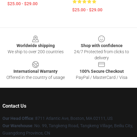
$25.00 - $29.00
$25.00 - $29.00
Footer
Worldwide shipping
Shop with confidence
We ship to over 200 countries
24/7 Protected from clicks to
delivery
International Warranty
100% Secure Checkout
Offered in the country of usage
PayPal / MasterCard / Visa
Contact Us
Our Head Office
: 8711 Atlantic Ave, Boston, MA 02111, US
Our Warehouse
: No. 99, Tangkeng Road, Tangkeng Village, Beiliu City,
Guangdong Province, CN