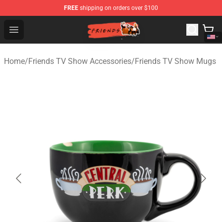
FREE
shipping on orders over $100
Friends Store - Official Friends Merchandise Shop
Open menu
Home
/
Friends TV Show Accessories
/
Friends TV Show Mugs