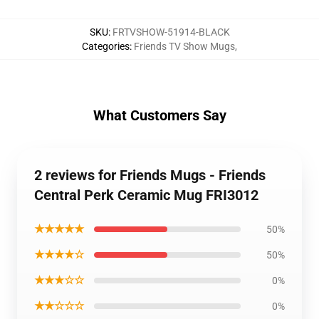
SKU
:
FRTVSHOW-51914-BLACK
Categories
:
Friends TV Show Mugs
,
What Customers Say
2 reviews for Friends Mugs - Friends
Central Perk Ceramic Mug FRI3012
★★★★★
50%
★★★★☆
50%
★★★☆☆
0%
★★☆☆☆
0%