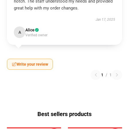
notch. The staff understood my needs and provided
great help with my order changes.
Jan 17, 2025
Alice
A
Verified owner
Write your review
1
/
1
Best sellers products