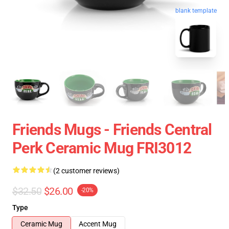
blank template
Friends Mugs - Friends Central
Perk Ceramic Mug FRI3012
(2 customer reviews)
$32.50
$26.00
-20%
Type
Ceramic Mug
Accent Mug