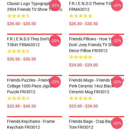
Classic Logo Typography LA
F.R.I.E.N.D.S Theme T-Shirt
-20%
-20%
2904 Friends TV Show T-Shirts
FRMA3012
$26.50 - $30.50
$26.50 - $30.50
F.R.I.E.N.D.S They Don't Know
Friends Pillows - How You
-20%
-20%
T-Shirt FRMA3012
Doin' Joey Friends TV Show
Decor Pillow FRI3012
$26.50 - $30.50
$24.00 - $29.00
Friends Puzzles - Friends
Friends Mugs - Friends Central
-20%
-20%
Collage 1000 Piece Jigsaw
Perk Ceramic 14oz Black
Puzzle FRI3012
Ceramic Mug FRI3012
$23.90 - $43.50
$25.00 - $29.00
Friends Keychains - Frame
Friends Bags - Crap Bag NYC
-20%
Keychain FRI3012
Tote FRI3012