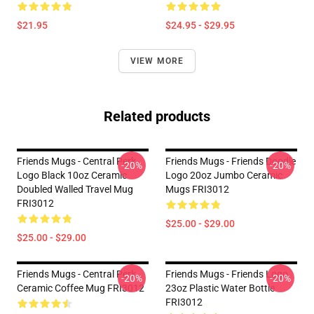
$21.95
$24.95 - $29.95
VIEW MORE
Related products
Friends Mugs - Central Perk
Friends Mugs - Friends Doodle
-20%
-20%
Logo Black 10oz Ceramic
Logo 20oz Jumbo Ceramic
Doubled Walled Travel Mug
Mugs FRI3012
FRI3012
$25.00 - $29.00
$25.00 - $29.00
Friends Mugs - Central Perk
Friends Mugs - Friends Logo
-20%
-20%
Ceramic Coffee Mug FRI3012
23oz Plastic Water Bottle
FRI3012