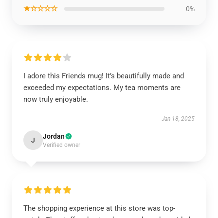
★☆☆☆☆
0%
I adore this Friends mug! It’s beautifully made and
exceeded my expectations. My tea moments are
now truly enjoyable.
Jan 18, 2025
Jordan
J
Verified owner
The shopping experience at this store was top-