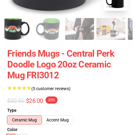
Friends Mugs - Central Perk
Doodle Logo 20oz Ceramic
Mug FRI3012
(5 customer reviews)
$32.50
$26.00
-20%
Type
Ceramic Mug
Accent Mug
Color