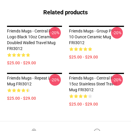
Related products
Friends Mugs - Central Perk
Friends Mugs - Group Photo
-20%
-20%
Logo Black 10oz Ceramic
10 Ounce Ceramic Mug
Doubled Walled Travel Mug
FRI3012
FRI3012
$25.00 - $29.00
$25.00 - $29.00
Friends Mugs - Repeat Logo
Friends Mugs - Central Perk
-20%
-20%
Mug FRI3012
15oz Stainless Steel Travel
Mug FRI3012
$25.00 - $29.00
$25.00 - $29.00
Footer