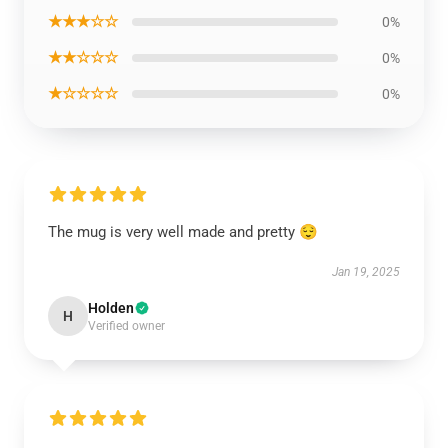
★★★☆☆
0%
★★☆☆☆
0%
★☆☆☆☆
0%
The mug is very well made and pretty 😌
Jan 19, 2025
Holden
H
Verified owner