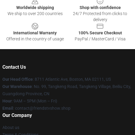
Worldwide shipping
Shop with confidence
We ship to over 200 countries
24/7 Protected from clicks to
delivery
International Warranty
100% Secure Checkout
Offered in the country of usage
PayPal / MasterCard / Visa
Contact Us
Our Head Office
: 8711 Atlantic Ave, Boston, MA 02111, US
Our Warehouse
: No. 99, Tangkeng Road, Tangkeng Village, Beiliu City,
Guangdong Province, CN
Hour
: 9AM – 5PM (Mon – Fri)
Email
: contact@friendstvshow.shop
Our Company
About us
Terms & Conditions