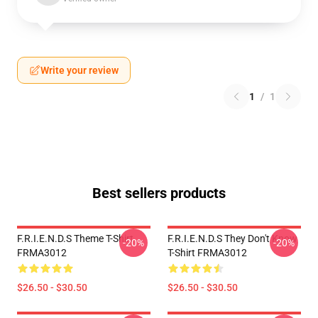
Write your review
1
/
1
Best sellers products
F.R.I.E.N.D.S Theme T-Shirt
F.R.I.E.N.D.S They Don't Know
-20%
-20%
FRMA3012
T-Shirt FRMA3012
$26.50 - $30.50
$26.50 - $30.50