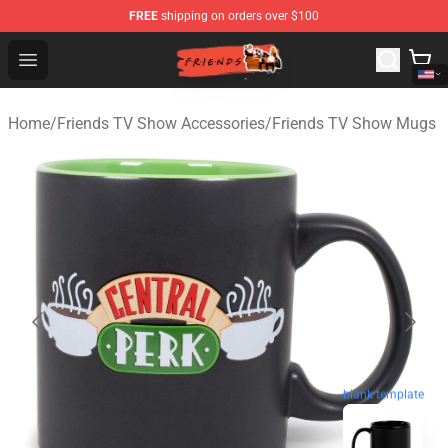
FREE
shipping on orders over $100
Friends Store - Official Friends Merchandise Shop
Open menu
Home
/
Friends TV Show Accessories
/
Friends TV Show Mugs
blank template