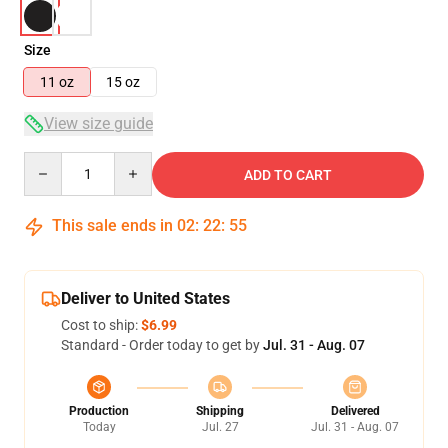
Size
11 oz
15 oz
View size guide
Quantity
ADD TO CART
This sale ends in
02
:
22
:
54
Deliver to United States
Cost to ship:
$6.99
Standard - Order today to get by
Jul. 31 - Aug. 07
Production
Shipping
Delivered
Today
Jul. 27
Jul. 31 - Aug. 07