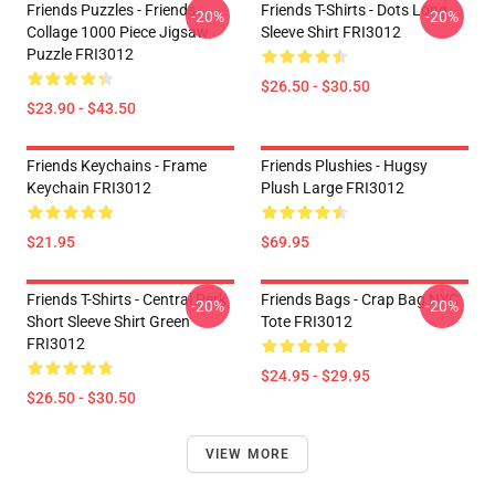
Friends Puzzles - Friends
Friends T-Shirts - Dots Long
-20%
-20%
Collage 1000 Piece Jigsaw
Sleeve Shirt FRI3012
Puzzle FRI3012
$26.50 - $30.50
$23.90 - $43.50
Friends Keychains - Frame
Friends Plushies - Hugsy
Keychain FRI3012
Plush Large FRI3012
$21.95
$69.95
Friends T-Shirts - Central Perk
Friends Bags - Crap Bag NYC
-20%
-20%
Short Sleeve Shirt Green
Tote FRI3012
FRI3012
$24.95 - $29.95
$26.50 - $30.50
VIEW MORE