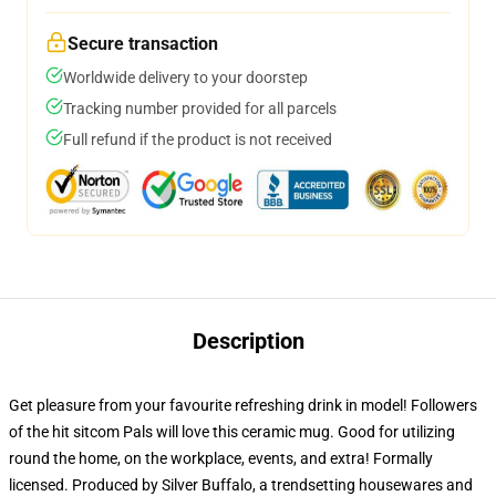
Secure transaction
Worldwide delivery to your doorstep
Tracking number provided for all parcels
Full refund if the product is not received
Description
Get pleasure from your favourite refreshing drink in model! Followers
of the hit sitcom Pals will love this ceramic mug. Good for utilizing
round the home, on the workplace, events, and extra! Formally
licensed. Produced by Silver Buffalo, a trendsetting housewares and