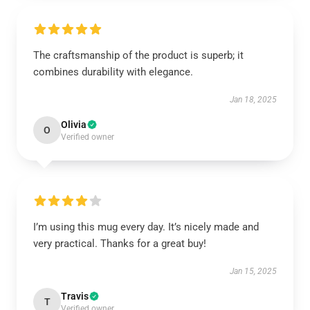
The craftsmanship of the product is superb; it
combines durability with elegance.
Jan 18, 2025
Olivia
O
Verified owner
I’m using this mug every day. It’s nicely made and
very practical. Thanks for a great buy!
Jan 15, 2025
Travis
T
Verified owner