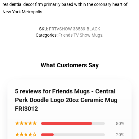
residential decor firm primarily based within the coronary heart of
New York Metropolis.
SKU
:
FRTVSHOW-38589-BLACK
Categories
:
Friends TV Show Mugs
,
What Customers Say
5 reviews for Friends Mugs - Central
Perk Doodle Logo 20oz Ceramic Mug
FRI3012
★★★★★
80%
★★★★☆
20%