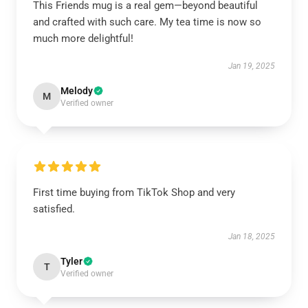
This Friends mug is a real gem—beyond beautiful
and crafted with such care. My tea time is now so
much more delightful!
Jan 19, 2025
Melody
M
Verified owner
First time buying from TikTok Shop and very
satisfied.
Jan 18, 2025
Tyler
T
Verified owner