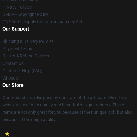
Privacy Policies
DMCA - Copyright Policy
CA SB657: Supply Chain Transparency Act
Our Support
Shipping & Delivery Policies
Payment Terms
Return & Refund Policies
Contact Us
Customer Help (FAQ)
Whosale
Our Store
Our products are designed by our state-of-the-art team. We offer a
wide variety of high quality and beautiful design products. These
items are not only great for you because of their unique look, but also
because of their high quality.