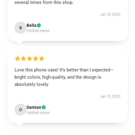
several times from this shop.
Jan 16, 2025
Bella
B
Verified owner
Love this phone case! It’s better than I expected—
bright colors, high-quality, and the design is
absolutely lovely.
Jan 15, 2025
Damian
D
Verified owner