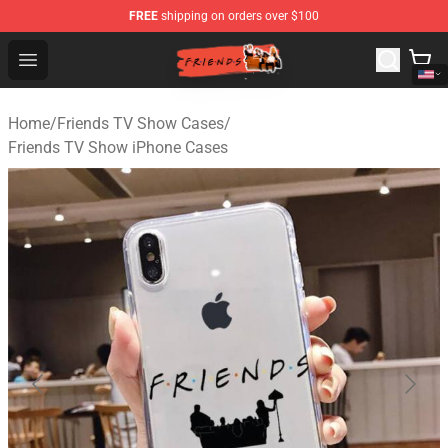
FREE
shipping on orders over $100
Friends Store - Official Friends Merchandise Shop
Open menu
Home
/
Friends TV Show Cases
/
Friends TV Show iPhone Cases