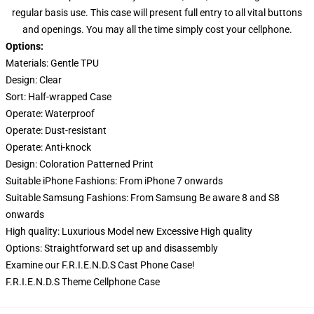
regular basis use. This case will present full entry to all vital buttons
and openings. You may all the time simply cost your cellphone.
Options:
Materials: Gentle TPU
Design:
Clear
Sort:
Half-wrapped Case
Operate:
Waterproof
Operate:
Dust-resistant
Operate:
Anti-knock
Design:
Coloration Patterned Print
Suitable iPhone Fashions: From iPhone 7 onwards
Suitable Samsung Fashions: From Samsung Be aware 8 and S8
onwards
High quality:
Luxurious Model new Excessive High quality
Options:
Straightforward set up and disassembly
Examine our
F.R.I.E.N.D.S Cast Phone Case
!
F.R.I.E.N.D.S Theme Cellphone Case