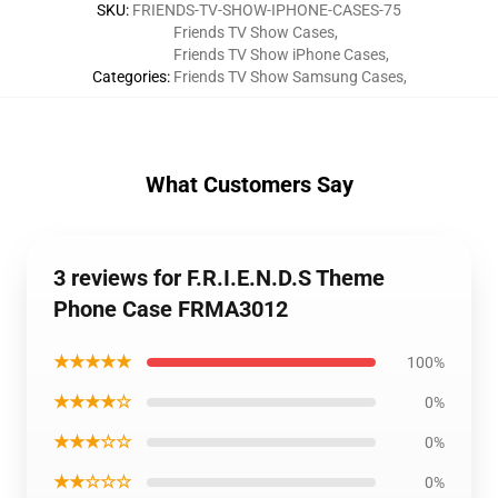
SKU
:
FRIENDS-TV-SHOW-IPHONE-CASES-75
Friends TV Show Cases
,
Friends TV Show iPhone Cases
,
Categories
:
Friends TV Show Samsung Cases
,
What Customers Say
3 reviews for F.R.I.E.N.D.S Theme
Phone Case FRMA3012
★★★★★
100%
★★★★☆
0%
★★★☆☆
0%
★★☆☆☆
0%