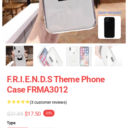
blank template
F.R.I.E.N.D.S Theme Phone
Case FRMA3012
(3 customer reviews)
$21.88
$17.50
-20%
Type