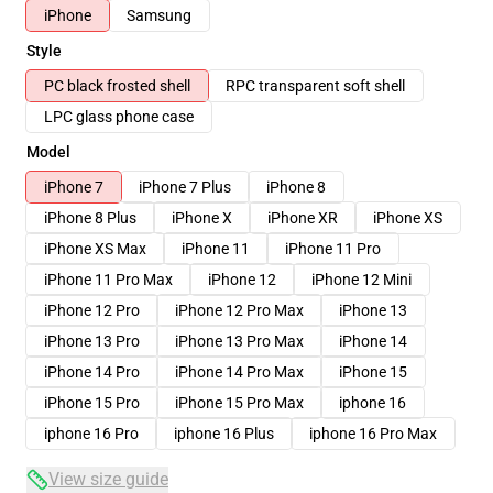
iPhone
Samsung
Style
PC black frosted shell
RPC transparent soft shell
LPC glass phone case
Model
iPhone 7
iPhone 7 Plus
iPhone 8
iPhone 8 Plus
iPhone X
iPhone XR
iPhone XS
iPhone XS Max
iPhone 11
iPhone 11 Pro
iPhone 11 Pro Max
iPhone 12
iPhone 12 Mini
iPhone 12 Pro
iPhone 12 Pro Max
iPhone 13
iPhone 13 Pro
iPhone 13 Pro Max
iPhone 14
iPhone 14 Pro
iPhone 14 Pro Max
iPhone 15
iPhone 15 Pro
iPhone 15 Pro Max
iphone 16
iphone 16 Pro
iphone 16 Plus
iphone 16 Pro Max
View size guide