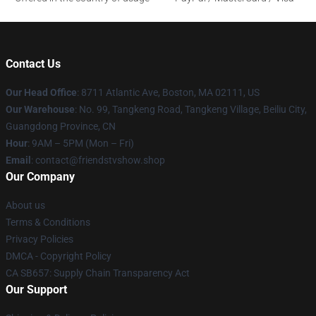
Contact Us
Our Head Office
: 8711 Atlantic Ave, Boston, MA 02111, US
Our Warehouse
: No. 99, Tangkeng Road, Tangkeng Village, Beiliu City,
Guangdong Province, CN
Hour
: 9AM – 5PM (Mon – Fri)
Email
: contact@friendstvshow.shop
Our Company
About us
Terms & Conditions
Privacy Policies
DMCA - Copyright Policy
CA SB657: Supply Chain Transparency Act
Our Support