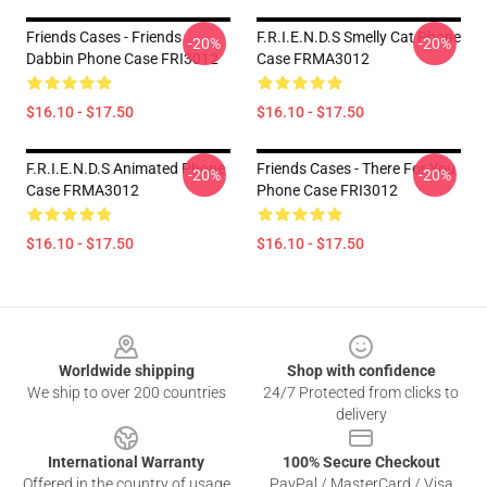
Friends Cases - Friends
F.R.I.E.N.D.S Smelly Cat Phone
-20%
-20%
Dabbin Phone Case FRI3012
Case FRMA3012
$16.10 - $17.50
$16.10 - $17.50
F.R.I.E.N.D.S Animated Phone
Friends Cases - There For You
-20%
-20%
Case FRMA3012
Phone Case FRI3012
$16.10 - $17.50
$16.10 - $17.50
Footer
Worldwide shipping
Shop with confidence
We ship to over 200 countries
24/7 Protected from clicks to
delivery
International Warranty
100% Secure Checkout
Offered in the country of usage
PayPal / MasterCard / Visa