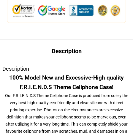
Description
Description
100% Model New and Excessive-High quality
F.R.I.E.N.D.S Theme Cellphone Case!
Our F.R.I.E.N.D.S Theme Cellphone Case is produced from solely the
very best high quality eco-friendly and clear silicone with direct
printing expertise. Photos on the circumstances are excessive
definition that makes your cellphone seems to be marvelous, even
after utilizing it for a very long time. This can completely shield your
favourite cellphone from any scratches, mud, and damages in on a