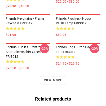
$26.50 - $30.50
$23.90 - $43.50
Friends Keychains - Frame
Friends Plushies - Hugsy
Keychain FRI3012
Plush Large FRI3012
$21.95
$69.95
Friends T-Shirts - Central Perk
Friends Bags - Crap Bag NYC
-20%
-20%
Short Sleeve Shirt Green
Tote FRI3012
FRI3012
$24.95 - $29.95
$26.50 - $30.50
VIEW MORE
Related products