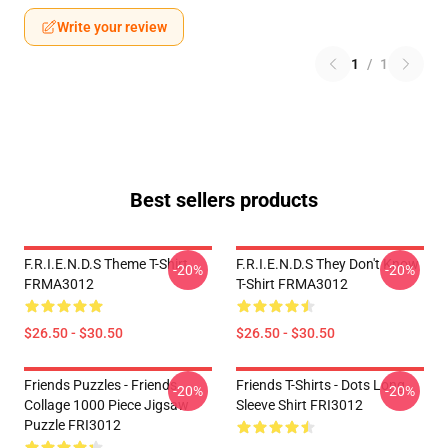
Write your review
1
/
1
Best sellers products
F.R.I.E.N.D.S Theme T-Shirt
F.R.I.E.N.D.S They Don't Know
-20%
-20%
FRMA3012
T-Shirt FRMA3012
$26.50 - $30.50
$26.50 - $30.50
Friends Puzzles - Friends
Friends T-Shirts - Dots Long
-20%
-20%
Collage 1000 Piece Jigsaw
Sleeve Shirt FRI3012
Puzzle FRI3012