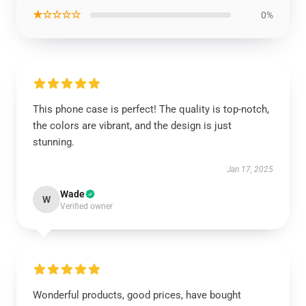
★☆☆☆☆
0%
This phone case is perfect! The quality is top-notch,
the colors are vibrant, and the design is just
stunning.
Jan 17, 2025
Wade
W
Verified owner
Wonderful products, good prices, have bought