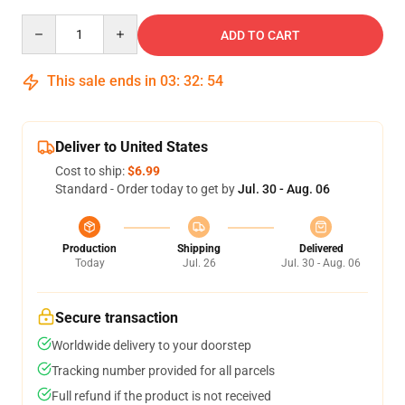
Quantity
ADD TO CART
This sale ends in
03
:
32
:
54
Deliver to United States
Cost to ship:
$6.99
Standard - Order today to get by
Jul. 30 - Aug. 06
Production
Shipping
Delivered
Today
Jul. 26
Jul. 30 - Aug. 06
Secure transaction
Worldwide delivery to your doorstep
Tracking number provided for all parcels
Full refund if the product is not received