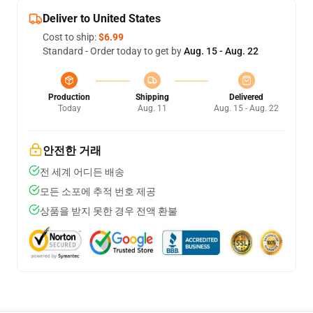
Deliver to United States
Cost to ship:
$6.99
Standard - Order today to get by
Aug. 15 - Aug. 22
Production
Shipping
Delivered
Today
Aug. 11
Aug. 15 - Aug. 22
안전한 거래
전 세계 어디든 배송
모든 소포에 추적 번호 제공
상품을 받지 못한 경우 전액 환불