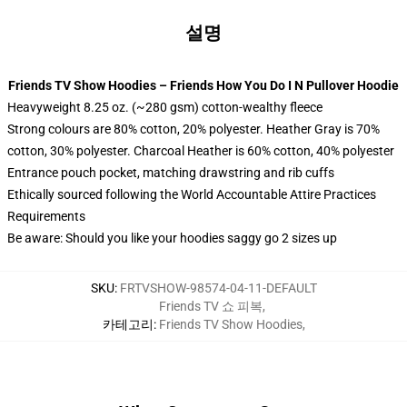
설명
Friends TV Show Hoodies – Friends How You Do I N Pullover Hoodie
Heavyweight 8.25 oz. (~280 gsm) cotton-wealthy fleece
Strong colours are 80% cotton, 20% polyester. Heather Gray is 70%
cotton, 30% polyester. Charcoal Heather is 60% cotton, 40% polyester
Entrance pouch pocket, matching drawstring and rib cuffs
Ethically sourced following the World Accountable Attire Practices
Requirements
Be aware: Should you like your hoodies saggy go 2 sizes up
SKU
:
FRTVSHOW-98574-04-11-DEFAULT
Friends TV 쇼 피복
,
카테고리
:
Friends TV Show Hoodies
,