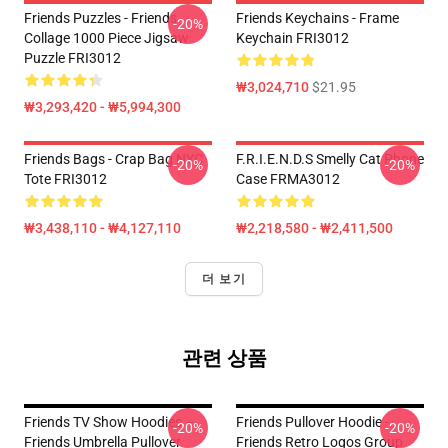
Friends Puzzles - Friends
Friends Keychains - Frame
-20%
Collage 1000 Piece Jigsaw
Keychain FRI3012
Puzzle FRI3012
₩3,024,710
$21.95
₩3,293,420 - ₩5,994,300
Friends Bags - Crap Bag NYC
F.R.I.E.N.D.S Smelly Cat Phone
-20%
-20%
Tote FRI3012
Case FRMA3012
₩3,438,110 - ₩4,127,110
₩2,218,580 - ₩2,411,500
더 보기
관련 상품
Friends TV Show Hoodies –
Friends Pullover Hoodie -
-20%
-20%
Friends Umbrella Pullover
Friends Retro Logos Group