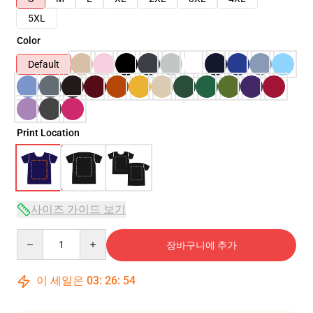
5XL
Color
Default
Print Location
사이즈 가이드 보기
Quantity
장바구니에 추가
이 세일은
03
:
26
:
54