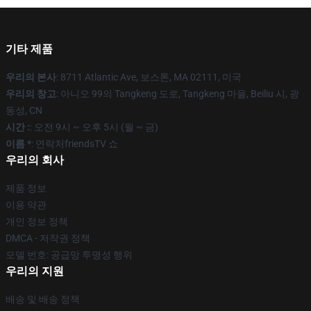
기타 제품
우리의 본사
: 8711 Atlantic Ave, 보스톤, MA 02111, 미국
우리의 창고
: 아니오 99의 Tangkeng 도로, Tangkeng 마을, Beiliu 시, 광
동성, CN
시간 :
: 오전 9시 ~ 오후 5시 (월 ~ 금)
이름 *
: 연락처friendsTV 쇼
우리의 회사
제품 정보
이용 약관
개인 정보 정책
DMCA - 저작권 정책
모델 번호: 공급망 투명성 행위
우리의 지원
배송 및 배송 정책