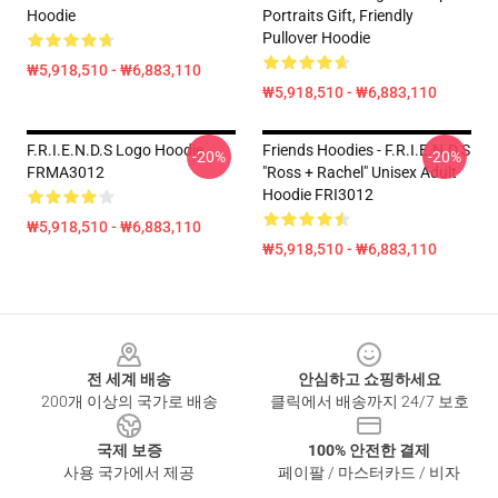
Hoodie
Portraits Gift, Friendly
Pullover Hoodie
₩5,918,510 - ₩6,883,110
₩5,918,510 - ₩6,883,110
F.R.I.E.N.D.S Logo Hoodie
Friends Hoodies - F.R.I.E.N.D.S
-20%
-20%
FRMA3012
"Ross + Rachel" Unisex Adult
Hoodie FRI3012
₩5,918,510 - ₩6,883,110
₩5,918,510 - ₩6,883,110
Footer
전 세계 배송
안심하고 쇼핑하세요
200개 이상의 국가로 배송
클릭에서 배송까지 24/7 보호
국제 보증
100% 안전한 결제
사용 국가에서 제공
페이팔 / 마스터카드 / 비자