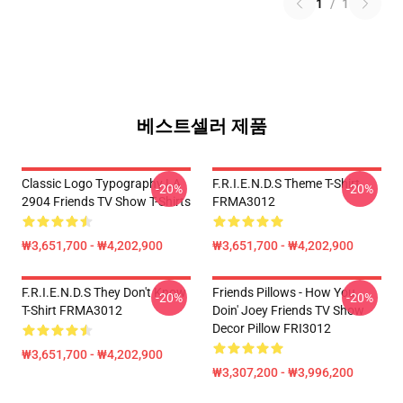
1
/
1
베스트셀러 제품
Classic Logo Typography LA
F.R.I.E.N.D.S Theme T-Shirt
-20%
-20%
2904 Friends TV Show T-Shirts
FRMA3012
₩3,651,700 - ₩4,202,900
₩3,651,700 - ₩4,202,900
F.R.I.E.N.D.S They Don't Know
Friends Pillows - How You
-20%
-20%
T-Shirt FRMA3012
Doin' Joey Friends TV Show
Decor Pillow FRI3012
₩3,651,700 - ₩4,202,900
₩3,307,200 - ₩3,996,200