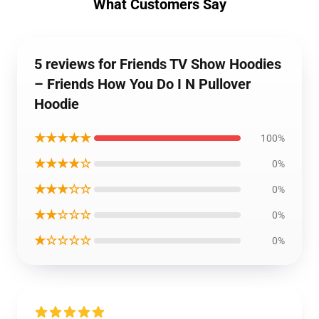
What Customers Say
5 reviews for Friends TV Show Hoodies
– Friends How You Do I N Pullover
Hoodie
★★★★★
100%
★★★★☆
0%
★★★☆☆
0%
★★☆☆☆
0%
★☆☆☆☆
0%