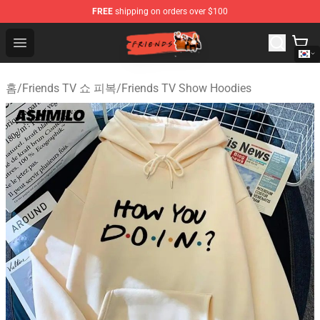
FREE
shipping on orders over $100
Friends Store - Official Friends Merchandise Shop
Open menu
홈
/
Friends TV 쇼 피복
/
Friends TV Show Hoodies