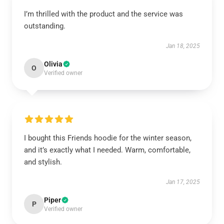
I’m thrilled with the product and the service was
outstanding.
Jan 18, 2025
Olivia
O
Verified owner
I bought this Friends hoodie for the winter season,
and it’s exactly what I needed. Warm, comfortable,
and stylish.
Jan 17, 2025
Piper
P
Verified owner