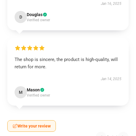
Jan 16, 2025
Douglas
D
Verified owner
The shop is sincere, the product is high-quality, will
return for more.
Jan 14, 2025
Mason
M
Verified owner
Write your review