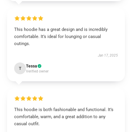
This hoodie has a great design and is incredibly
comfortable. It’s ideal for lounging or casual
outings.
Jan 17, 2025
Tessa
T
Verified owner
This hoodie is both fashionable and functional. It’s
comfortable, warm, and a great addition to any
casual outfit.