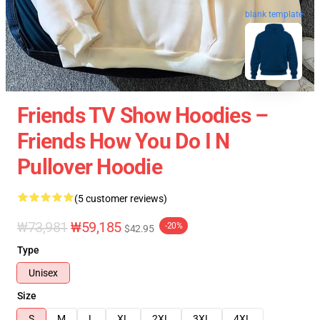
blank template
Friends TV Show Hoodies –
Friends How You Do I N
Pullover Hoodie
(5 customer reviews)
₩73,981
₩59,185
-20%
$42.95
Type
Unisex
Size
S
M
L
XL
2XL
3XL
4XL