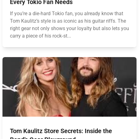
Every Tokio Fan Needs
If you’re a die‑hard Tokio fan, you already know that
Tom Kaulitz’s style is as iconic as his guitar riffs. The
right gear not only shows your loyalty but also lets you
carry a piece of his rock‑st...
Tom Kaulitz Store Secrets: Inside the