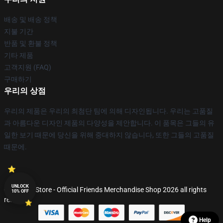
배송 및 배송 정책
지불 기간
반품 및 환불 정책
기타 제품
고객지원 (FAQ)
구매하기
우리의 상점
우리의 제품은 우리의 최첨단 팀에 의해 디자인됩니다. 우리는 고품질
과 아름다운 디자인 제품의 다양성을 제안합니다. 이 품목은 그들의 유
일한 보기 때문에 당신을 위해 중대하지 않습니다, 또한 그들의 고품질
때문에.
UNLOCK
© Friends Store - Official Friends Merchandise Shop 2026 all rights
10% OFF
reserved
Help