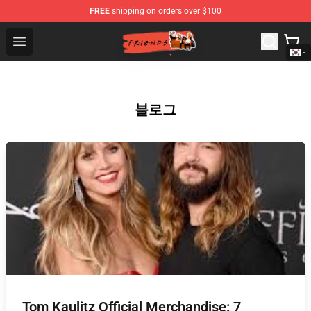
FREE
shipping on orders over $100
Friends Store - Official Friends Merchandise Shop
Open menu
블로그
Tom Kaulitz Official Merchandise: 7