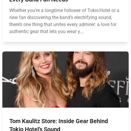
Whether you’re a longtime follower of Tokio Hotel or a
new fan discovering the band’s electrifying sound,
there’s one thing that unites every admirer: a love for
authentic gear that lets you wear y...
Tom Kaulitz Store: Inside Gear Behind
Tokio Hotel’s Sound