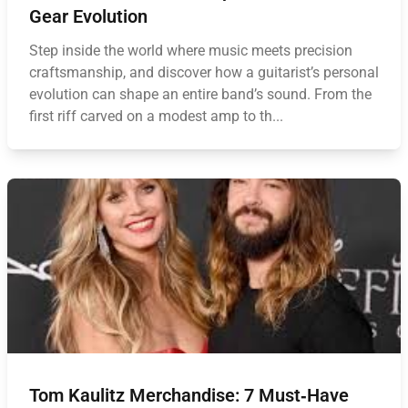
Gear Evolution
Step inside the world where music meets precision
craftsmanship, and discover how a guitarist’s personal
evolution can shape an entire band’s sound. From the
first riff carved on a modest amp to th...
Tom Kaulitz Merchandise: 7 Must‑Have