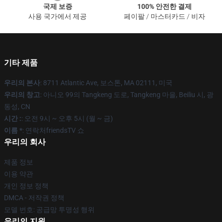
국제 보증
100% 안전한 결제
사용 국가에서 제공
페이팔 / 마스터카드 / 비자
기타 제품
우리의 본사
: 8711 Atlantic Ave, 보스톤, MA 02111, 미국
우리의 창고
: 아니오 99의 Tangkeng 도로, Tangkeng 마을, Beiliu 시, 광
동성, CN
시간 :
: 오전 9시 ~ 오후 5시 (월 ~ 금)
이름 *
: 연락처friendsTV 쇼
우리의 회사
제품 정보
이용 약관
개인 정보 정책
DMCA - 저작권 정책
모델 번호: 공급망 투명성 행위
우리의 지원