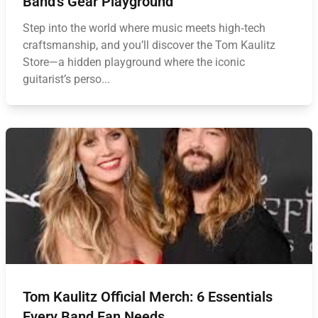
Band’s Gear Playground
Step into the world where music meets high‑tech
craftsmanship, and you’ll discover the Tom Kaulitz
Store—a hidden playground where the iconic
guitarist’s perso...
Tom Kaulitz Official Merch: 6 Essentials
Every Band Fan Needs