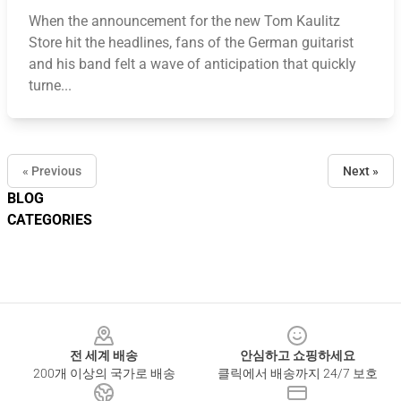
When the announcement for the new Tom Kaulitz
Store hit the headlines, fans of the German guitarist
and his band felt a wave of anticipation that quickly
turne...
« Previous
Next »
BLOG
CATEGORIES
Footer
전 세계 배송
안심하고 쇼핑하세요
200개 이상의 국가로 배송
클릭에서 배송까지 24/7 보호