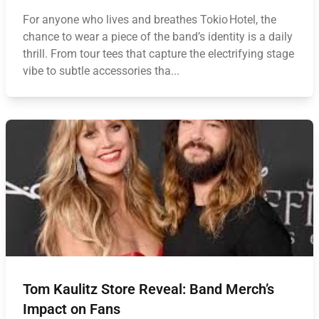
For anyone who lives and breathes Tokio Hotel, the
chance to wear a piece of the band’s identity is a daily
thrill. From tour tees that capture the electrifying stage
vibe to subtle accessories tha...
Tom Kaulitz Store Reveal: Band Merch’s
Impact on Fans