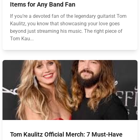
Items for Any Band Fan
If you’re a devoted fan of the legendary guitarist Tom
Kaulitz, you know that showcasing your love goes
beyond just streaming his music. The right piece of
Tom Kau...
Tom Kaulitz Official Merch: 7 Must-Have