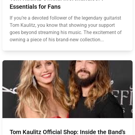
Essentials for Fans
If you’re a devoted follower of the legendary guitarist
Tom Kaulitz, you know that showing your support
goes beyond streaming his music. The excitement of
owning a piece of his brand‑new collection...
Tom Kaulitz Official Shop: Inside the Band’s