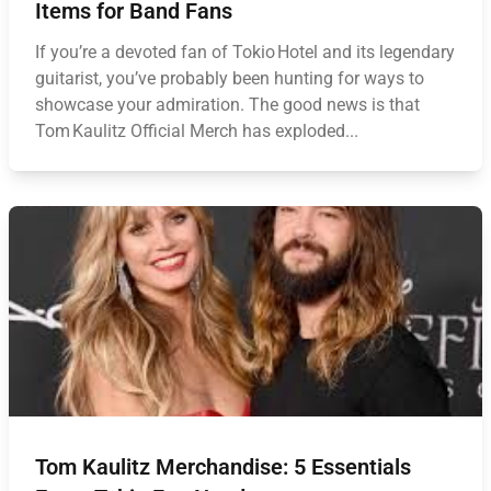
Items for Band Fans
If you’re a devoted fan of Tokio Hotel and its legendary
guitarist, you’ve probably been hunting for ways to
showcase your admiration. The good news is that
Tom Kaulitz Official Merch has exploded...
Tom Kaulitz Merchandise: 5 Essentials