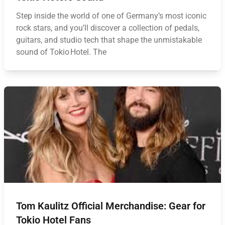
Step inside the world of one of Germany’s most iconic
rock stars, and you’ll discover a collection of pedals,
guitars, and studio tech that shape the unmistakable
sound of Tokio Hotel. The
Tom Kaulitz Official Merchandise: Gear for
Tokio Hotel Fans