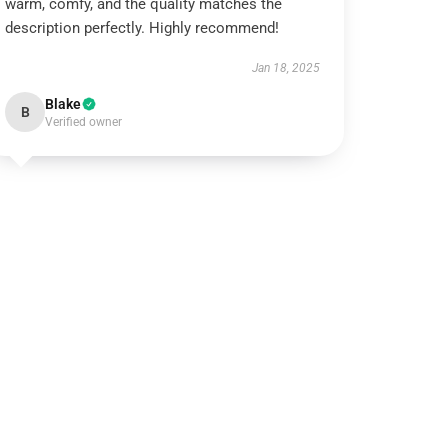
warm, comfy, and the quality matches the
description perfectly. Highly recommend!
Jan 18, 2025
Blake
B
Verified owner