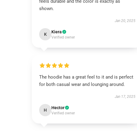
feels durable and the color is exactly as
shown.
Jan 20, 2025
Kiera
K
Verified owner
The hoodie has a great feel to it and is perfect
for both casual wear and lounging around.
Jan 17, 2025
Hector
H
Verified owner