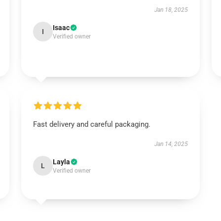
Jan 18, 2025
Isaac
I
Verified owner
Fast delivery and careful packaging.
Jan 14, 2025
Layla
L
Verified owner