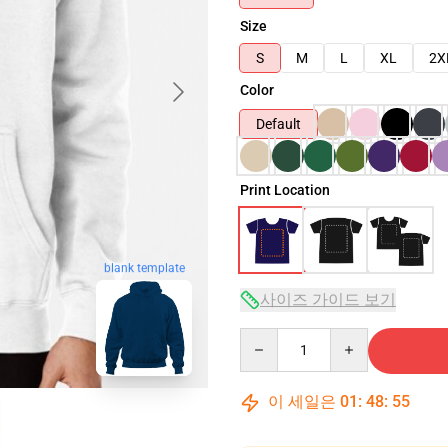
Size
S
M
L
XL
2X
Color
Default
Print Location
blank template
사이즈 가이드 보기
Quantity
이 세일은
01
:
48
:
54