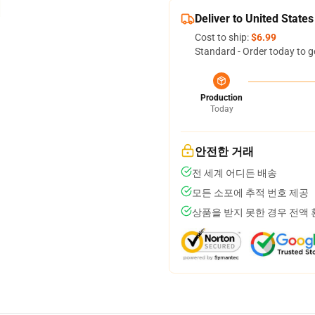
Deliver to United States
Cost to ship:
$6.99
Standard - Order today to g
Production
Today
안전한 거래
전 세계 어디든 배송
모든 소포에 추적 번호 제공
상품을 받지 못한 경우 전액