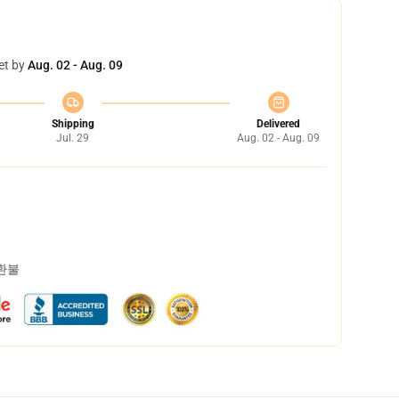
et by
Aug. 02 - Aug. 09
Shipping
Delivered
Jul. 29
Aug. 02 - Aug. 09
 환불