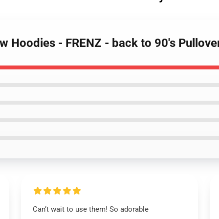
ow Hoodies - FRENZ - back to 90's Pullove
Can’t wait to use them! So adorable