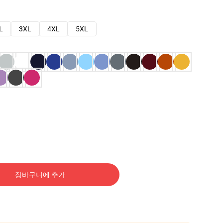
L
3XL
4XL
5XL
장바구니에 추가