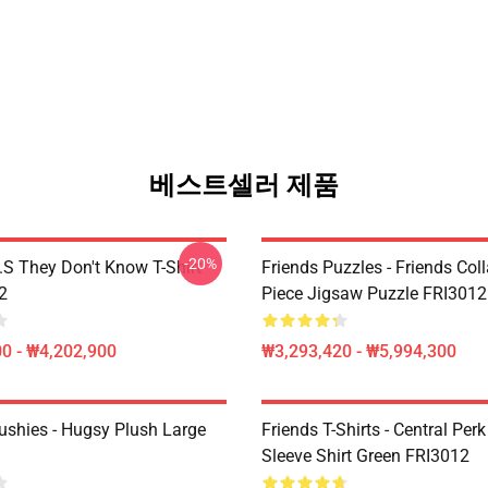
베스트셀러 제품
-20%
D.S They Don't Know T-Shirt
Friends Puzzles - Friends Col
2
Piece Jigsaw Puzzle FRI3012
0 - ₩4,202,900
₩3,293,420 - ₩5,994,300
lushies - Hugsy Plush Large
Friends T-Shirts - Central Perk
Sleeve Shirt Green FRI3012