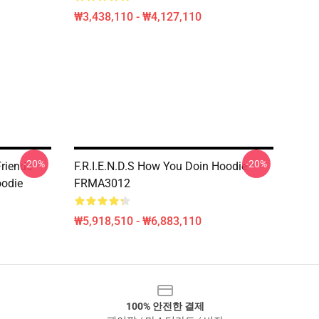
₩3,438,110 - ₩4,127,110
-20%
-20%
riends
F.R.I.E.N.D.S How You Doin Hoodie
oodie
FRMA3012
₩5,918,510 - ₩6,883,110
100% 안전한 결제