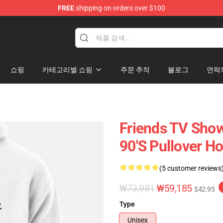
FREE
shipping on orders over $100
쇼핑
카테고리별 쇼핑
주문 추적
블로그
연락
Friends TV Show
90's Pullover H
(5 customer reviews
₩73,981
₩59,185
$42.95
Type
Unisex