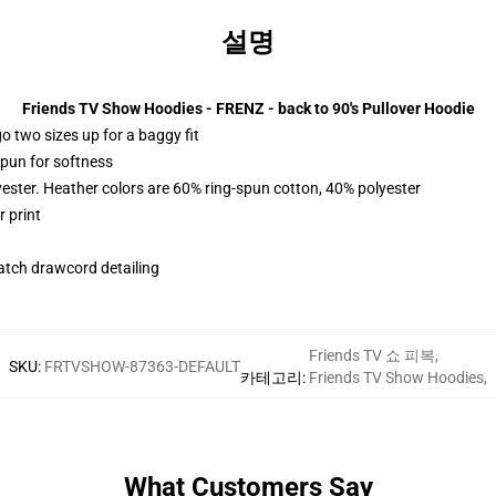
설명
Friends TV Show Hoodies - FRENZ - back to 90's Pullover Hoodie
r go two sizes up for a baggy fit
spun for softness
yester. Heather colors are 60% ring-spun cotton, 40% polyester
 print
tch drawcord detailing
Friends TV 쇼 피복
,
SKU
:
FRTVSHOW-87363-DEFAULT
카테고리
:
Friends TV Show Hoodies
,
What Customers Say