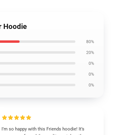
r Hoodie
80%
20%
0%
0%
0%
I’m so happy with this Friends hoodie! It’s