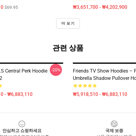
10
₩3,651,700 - ₩4,202,900
$69.95
더 보기
관련 상품
-20%
D.S Central Perk Hoodie
Friends TV Show Hoodies – F
2
Umbrella Shadow Pullover H
0 - ₩6,883,110
₩5,918,510 - ₩6,883,110
안심하고 쇼핑하세요
국제 보증