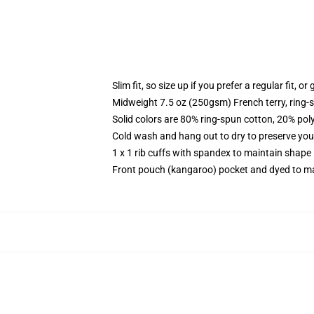
Slim fit, so size up if you prefer a regular fit, o
Midweight 7.5 oz (250gsm) French terry, ring-
Solid colors are 80% ring-spun cotton, 20% pol
Cold wash and hang out to dry to preserve your
1 x 1 rib cuffs with spandex to maintain shape
Front pouch (kangaroo) pocket and dyed to ma