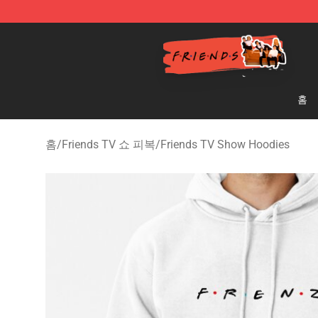
Friends Store - Official Friends Merchandise Shop
홈
홈
/
Friends TV 쇼 피복
/
Friends TV Show Hoodies