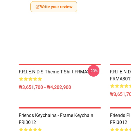
Write your review
-20%
F.R.I.E.N.D.S Theme T-Shirt FRMA3012
F.R.I.E.N.
FRMA301
₩3,651,700 - ₩4,202,900
₩3,651,70
Friends Keychains - Frame Keychain
Friends P
FRI3012
FRI3012