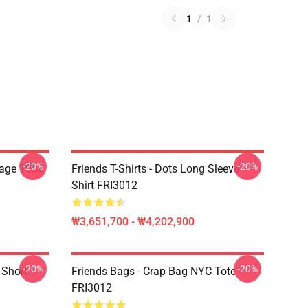
1
/
1
-20%
-20%
lage 1000
Friends T-Shirts - Dots Long Sleeve
Shirt FRI3012
₩3,651,700 - ₩4,202,900
-20%
-20%
 Short
Friends Bags - Crap Bag NYC Tote
FRI3012