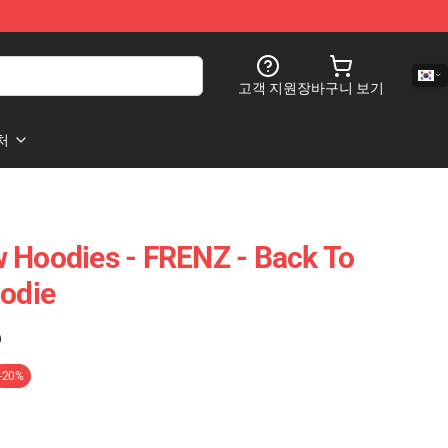
고객 지원
장바구니 보기
처
 Hoodies - FRENZ - Back To
oodie
)
-20%