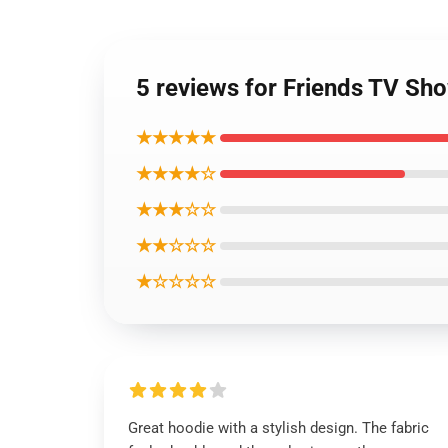
5 reviews for Friends TV Sh
★★★★★
★★★★☆
★★★☆☆
★★☆☆☆
★☆☆☆☆
Great hoodie with a stylish design. The fabric