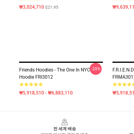
₩3,024,710
₩9,639,1
$21.95
-20%
Friends Hoodies - The One In NYC
F.R.I.E.N.
Hoodie FRI3012
FRMA301
₩5,918,510 - ₩6,883,110
₩5,918,51
Footer
전 세계 배송