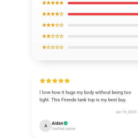
★★★★★
★★★★☆
★★★☆☆
★★☆☆☆
★☆☆☆☆
I love how it hugs my body without being too
tight. This Friends tank top is my best buy.
Jan 19, 2025
Aidan
A
Verified owner