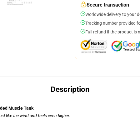
Secure transaction
Worldwide delivery to your 
Tracking number provided for
Full refund if the product is 
Description
nded Muscle Tank
ust like the wind and feels even higher.