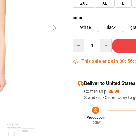
2XL
XL
L
color
White
Black
gr
Quantity
This sale ends in
00
:
56
:
Deliver to United States
Cost to ship:
$6.99
Standard - Order today to g
Production
Today