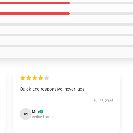
Quick and responsive, never lags.
Jan 17, 2025
Mia
M
Verified owner