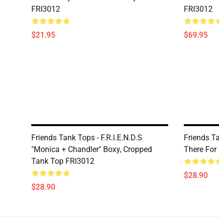
FRI3012
FRI3012
$21.95
$69.95
Friends Tank Tops - F.R.I.E.N.D.S
Friends Tan
"Monica + Chandler" Boxy, Cropped
There For
Tank Top FRI3012
$28.90
$28.90