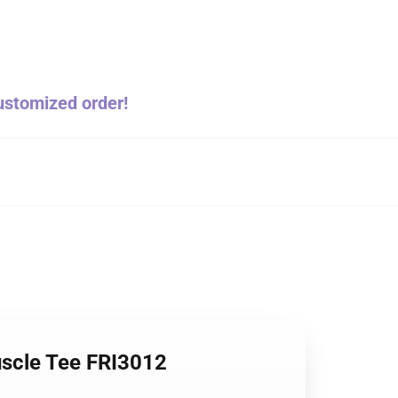
customized order!
Muscle Tee FRI3012