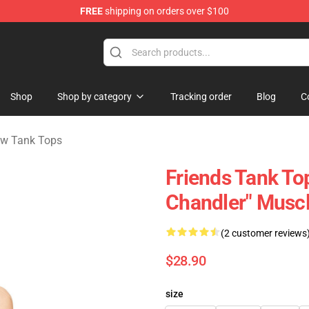
FREE
shipping on orders over $100
Shop
Shop by category
Tracking order
Blog
C
ow Tank Tops
Friends Tank Top
Chandler" Musc
(2 customer reviews
$28.90
size