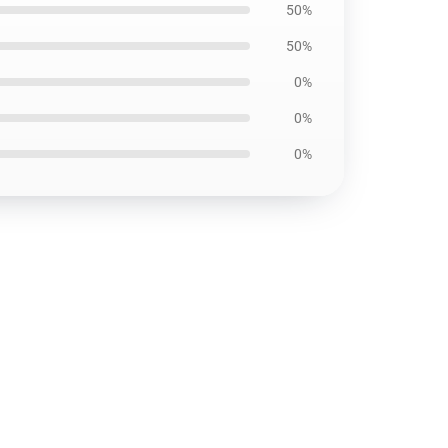
50%
50%
0%
0%
0%