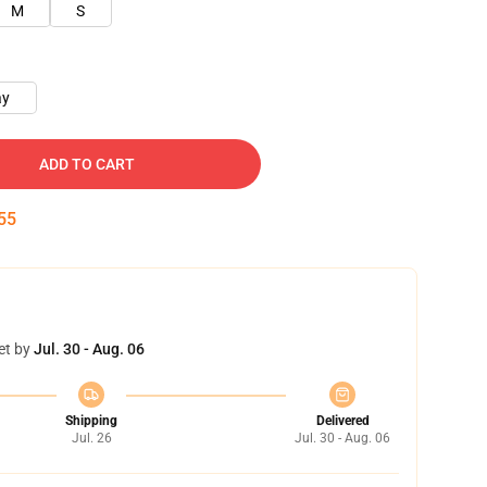
M
S
ay
ADD TO CART
54
et by
Jul. 30 - Aug. 06
Shipping
Delivered
Jul. 26
Jul. 30 - Aug. 06