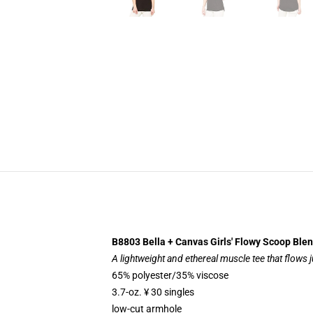
B8803 Bella + Canvas Girls' Flowy Scoop Ble
A lightweight and ethereal muscle tee that flows j
65% polyester/35% viscose
3.7-oz. ¥ 30 singles
low-cut armhole