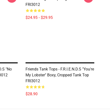
FRI3012
$24.95 - $29.95
D.S "No
Friends Tank Tops - F.R.I.E.N.D.S "You're
I3012
My Lobster" Boxy, Cropped Tank Top
FRI3012
$28.90