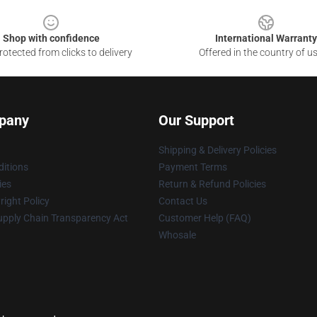
Shop with confidence
International Warranty
otected from clicks to delivery
Offered in the country of u
pany
Our Support
Shipping & Delivery Policies
itions
Payment Terms
ies
Return & Refund Policies
ight Policy
Contact Us
upply Chain Transparency Act
Customer Help (FAQ)
Whosale