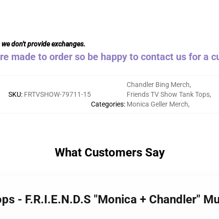
s we don't provide exchanges.
are made to order so be happy to contact us for a 
Chandler Bing Merch
,
SKU
:
FRTVSHOW-79711-15
Friends TV Show Tank Tops
,
Categories
:
Monica Geller Merch
,
What Customers Say
ops - F.R.I.E.N.D.S "Monica + Chandler" 