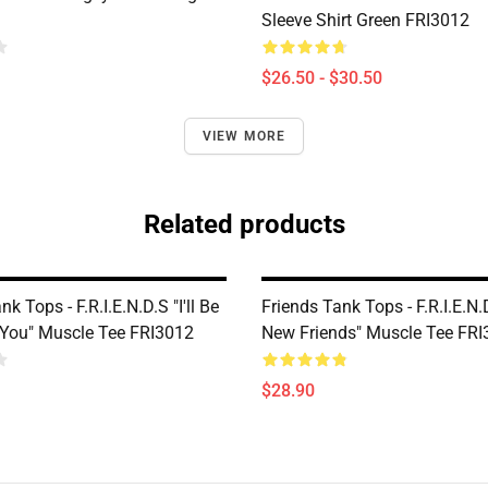
Sleeve Shirt Green FRI3012
$26.50 - $30.50
VIEW MORE
Related products
k Tops - F.R.I.E.N.D.S "I'll Be
Friends Tank Tops - F.R.I.E.N.
 You" Muscle Tee FRI3012
New Friends" Muscle Tee FR
$28.90