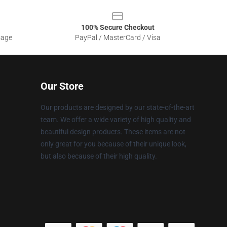
100% Secure Checkout
sage
PayPal / MasterCard / Visa
Our Store
Our products are designed by our state-of-the-art
team. We offer a wide variety of high quality and
beautiful design products. These items are not
only great for you because of their unique look,
but also because of their high quality.