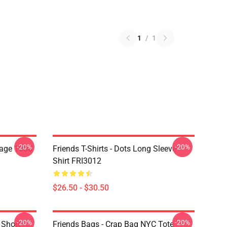
1
/
1
-20%
-20%
lage 1000
Friends T-Shirts - Dots Long Sleeve
Shirt FRI3012
$26.50 - $30.50
-20%
-20%
 Short
Friends Bags - Crap Bag NYC Tote