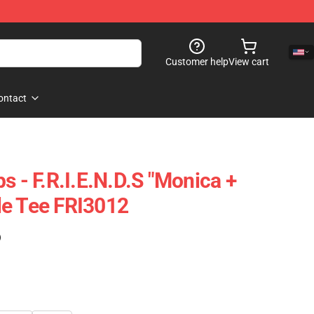
Customer help
View cart
ontact
s - F.R.I.E.N.D.S "Monica +
le Tee FRI3012
)