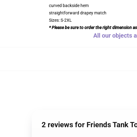
curved backside hem
straightforward drapey match
Sizes: S-2XL
* Please be sure to order the right dimension a
All our objects 
2 reviews for Friends Tank T