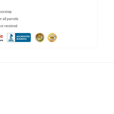
doorstep
 all parcels
not received