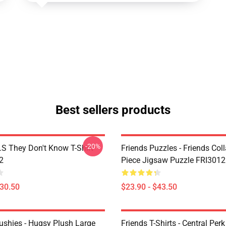
Best sellers products
-20%
D.S They Don't Know T-Shirt
Friends Puzzles - Friends Col
2
Piece Jigsaw Puzzle FRI3012
$30.50
$23.90 - $43.50
lushies - Hugsy Plush Large
Friends T-Shirts - Central Perk