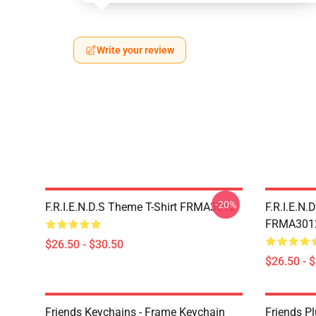
Write your review
-20%
F.R.I.E.N.D.S Theme T-Shirt FRMA3012
F.R.I.E.N.
FRMA301
$26.50 - $30.50
$26.50 - 
Friends Keychains - Frame Keychain
Friends P