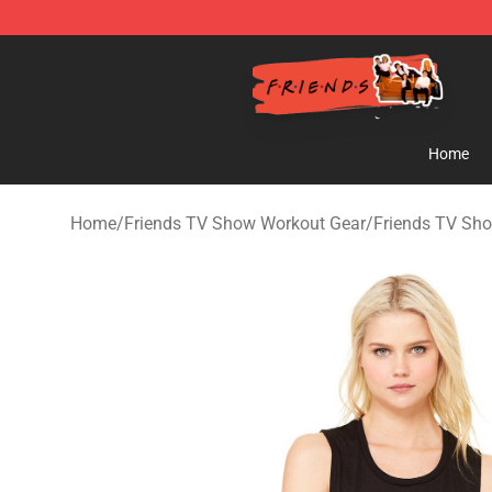
Friends Store - Official Friends Merchandise Shop
Home
Home
/
Friends TV Show Workout Gear
/
Friends TV Sh