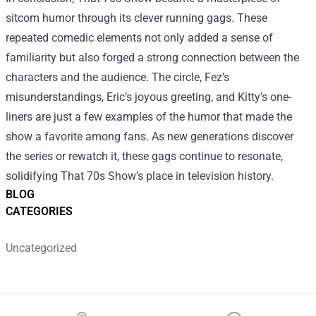
sitcom humor through its clever running gags. These
repeated comedic elements not only added a sense of
familiarity but also forged a strong connection between the
characters and the audience. The circle, Fez’s
misunderstandings, Eric’s joyous greeting, and Kitty’s one-
liners are just a few examples of the humor that made the
show a favorite among fans. As new generations discover
the series or rewatch it, these gags continue to resonate,
solidifying That 70s Show’s place in television history.
BLOG
CATEGORIES
Uncategorized
Footer