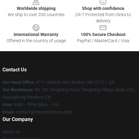
Worldwide shipping
Shop with confidence
We ship to over 200 countries
24/7 Protected from clicks to
delivery
International Warranty
100% Secure Checkout
Offered in the country of usage
PayPal / MasterCard / Visa
Contact Us
Our Head Office
: 8711 Atlantic Ave, Boston, MA 02111, US
Our Warehouse
: No. 99, Tangkeng Road, Tangkeng Village, Beiliu City,
Guangdong Province, CN
Hour
: 9AM – 5PM (Mon – Fri)
Email
: contact@friendstvshow.shop
Our Company
About us