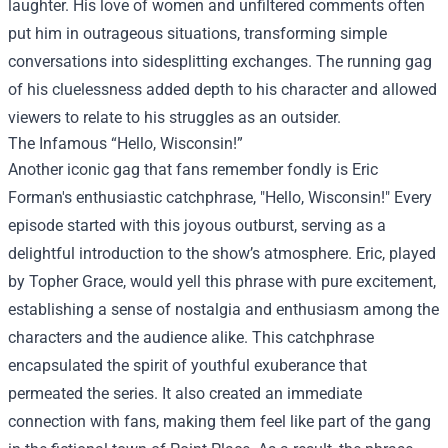
laughter. His love of women and unfiltered comments often
put him in outrageous situations, transforming simple
conversations into sidesplitting exchanges. The running gag
of his cluelessness added depth to his character and allowed
viewers to relate to his struggles as an outsider.
The Infamous “Hello, Wisconsin!”
Another iconic gag that fans remember fondly is Eric
Forman's enthusiastic catchphrase, "Hello, Wisconsin!" Every
episode started with this joyous outburst, serving as a
delightful introduction to the show’s atmosphere. Eric, played
by Topher Grace, would yell this phrase with pure excitement,
establishing a sense of nostalgia and enthusiasm among the
characters and the audience alike. This catchphrase
encapsulated the spirit of youthful exuberance that
permeated the series. It also created an immediate
connection with fans, making them feel like part of the gang