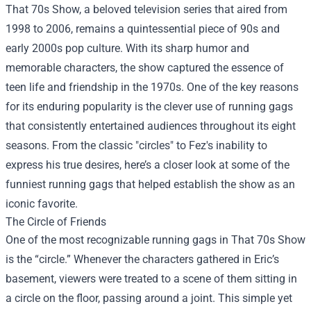
That 70s Show, a beloved television series that aired from
1998 to 2006, remains a quintessential piece of 90s and
early 2000s pop culture. With its sharp humor and
memorable characters, the show captured the essence of
teen life and friendship in the 1970s. One of the key reasons
for its enduring popularity is the clever use of running gags
that consistently entertained audiences throughout its eight
seasons. From the classic "circles" to Fez's inability to
express his true desires, here’s a closer look at some of the
funniest running gags that helped establish the show as an
iconic favorite.
The Circle of Friends
One of the most recognizable running gags in That 70s Show
is the “circle.” Whenever the characters gathered in Eric’s
basement, viewers were treated to a scene of them sitting in
a circle on the floor, passing around a joint. This simple yet