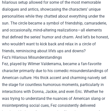
hilarious setup allowed for some of the most memorable
dialogues and antics, showcasing the characters’ unique
personalities while they chatted about everything under the
sun. The circle became a symbol of friendship, camaraderie,
and occasionally, mind-altering realizations—all elements
that defined the series’ humor and charm. And let’s be honest,
who wouldn’t want to kick back and relax in a circle of
friends, reminiscing about life’s ups and downs?
Fez's Hilarious Misunderstandings
Fez, played by Wilmer Valderrama, became a fan-favorite
character primarily due to his comedic misunderstandings of
American culture. His thick accent and charming naivety set
the stage for countless humorous moments, particularly in
interactions with Donna, Jackie, and even Eric. Whether he
was trying to understand the nuances of American slang or
misinterpreting social cues, Fez consistently delivered