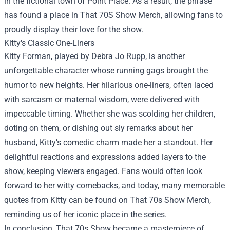
in the fictional town of Point Place. As a result, the phrase
has found a place in
That 70S Show Merch
, allowing fans to
proudly display their love for the show.
Kitty's Classic One-Liners
Kitty Forman, played by Debra Jo Rupp, is another
unforgettable character whose running gags brought the
humor to new heights. Her hilarious one-liners, often laced
with sarcasm or maternal wisdom, were delivered with
impeccable timing. Whether she was scolding her children,
doting on them, or dishing out sly remarks about her
husband, Kitty’s comedic charm made her a standout. Her
delightful reactions and expressions added layers to the
show, keeping viewers engaged. Fans would often look
forward to her witty comebacks, and today, many memorable
quotes from Kitty can be found on That 70s Show Merch,
reminding us of her iconic place in the series.
In conclusion, That 70s Show became a masterpiece of