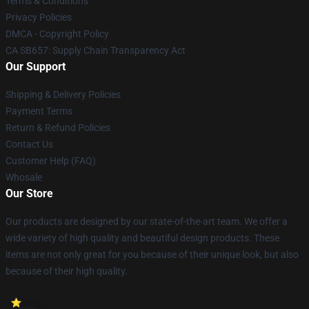
Terms & Conditions
Privacy Policies
DMCA - Copyright Policy
CA SB657: Supply Chain Transparency Act
Our Support
Shipping & Delivery Policies
Payment Terms
Return & Refund Policies
Contact Us
Customer Help (FAQ)
Whosale
Our Store
Our products are designed by our state-of-the-art team. We offer a
wide variety of high quality and beautiful design products. These
items are not only great for you because of their unique look, but also
because of their high quality.