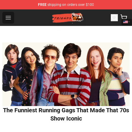
FREE
shipping on orders over $100
Friends Store - Official Friends Merchandise Shop
Open menu
The Funniest Running Gags That Made That 70s
Show Iconic