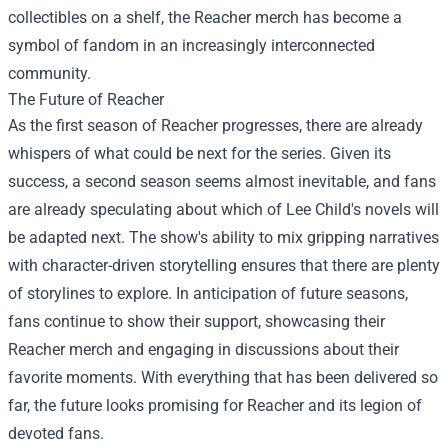
collectibles on a shelf, the Reacher merch has become a
symbol of fandom in an increasingly interconnected
community.
The Future of Reacher
As the first season of Reacher progresses, there are already
whispers of what could be next for the series. Given its
success, a second season seems almost inevitable, and fans
are already speculating about which of Lee Child's novels will
be adapted next. The show's ability to mix gripping narratives
with character-driven storytelling ensures that there are plenty
of storylines to explore. In anticipation of future seasons,
fans continue to show their support, showcasing their
Reacher merch and engaging in discussions about their
favorite moments. With everything that has been delivered so
far, the future looks promising for Reacher and its legion of
devoted fans.