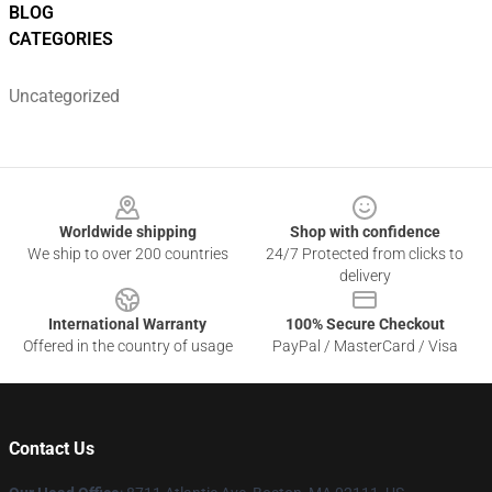
BLOG
CATEGORIES
Uncategorized
Footer
Worldwide shipping
Shop with confidence
We ship to over 200 countries
24/7 Protected from clicks to
delivery
International Warranty
100% Secure Checkout
Offered in the country of usage
PayPal / MasterCard / Visa
Contact Us