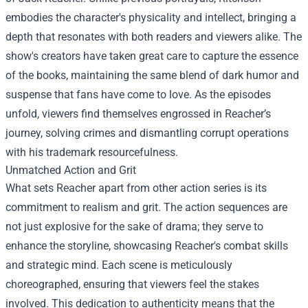
embodies the character's physicality and intellect, bringing a
depth that resonates with both readers and viewers alike. The
show's creators have taken great care to capture the essence
of the books, maintaining the same blend of dark humor and
suspense that fans have come to love. As the episodes
unfold, viewers find themselves engrossed in Reacher’s
journey, solving crimes and dismantling corrupt operations
with his trademark resourcefulness.
Unmatched Action and Grit
What sets Reacher apart from other action series is its
commitment to realism and grit. The action sequences are
not just explosive for the sake of drama; they serve to
enhance the storyline, showcasing Reacher's combat skills
and strategic mind. Each scene is meticulously
choreographed, ensuring that viewers feel the stakes
involved. This dedication to authenticity means that the