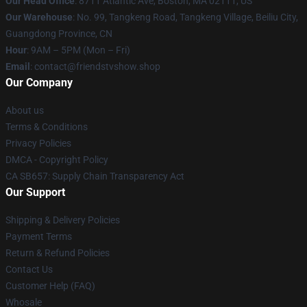
Our Head Office
: 8711 Atlantic Ave, Boston, MA 02111, US
Our Warehouse
: No. 99, Tangkeng Road, Tangkeng Village, Beiliu City,
Guangdong Province, CN
Hour
: 9AM – 5PM (Mon – Fri)
Email
: contact@friendstvshow.shop
Our Company
About us
Terms & Conditions
Privacy Policies
DMCA - Copyright Policy
CA SB657: Supply Chain Transparency Act
Our Support
Shipping & Delivery Policies
Payment Terms
Return & Refund Policies
Contact Us
Customer Help (FAQ)
Whosale