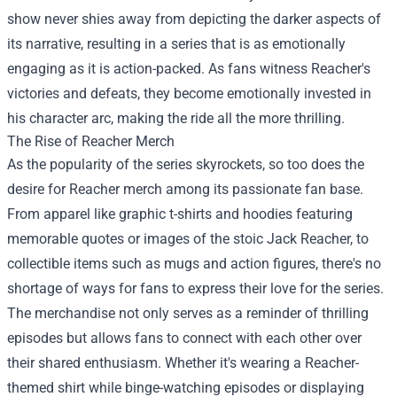
show never shies away from depicting the darker aspects of
its narrative, resulting in a series that is as emotionally
engaging as it is action-packed. As fans witness Reacher's
victories and defeats, they become emotionally invested in
his character arc, making the ride all the more thrilling.
The Rise of Reacher Merch
As the popularity of the series skyrockets, so too does the
desire for Reacher merch among its passionate fan base.
From apparel like graphic t-shirts and hoodies featuring
memorable quotes or images of the stoic Jack Reacher, to
collectible items such as mugs and action figures, there's no
shortage of ways for fans to express their love for the series.
The merchandise not only serves as a reminder of thrilling
episodes but allows fans to connect with each other over
their shared enthusiasm. Whether it's wearing a Reacher-
themed shirt while binge-watching episodes or displaying