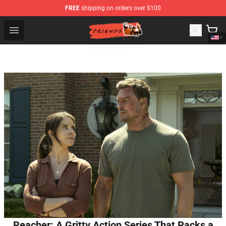
FREE
shipping on orders over $100
Friends Store - Official Friends Merchandise Shop
Open menu
Reacher: A Gritty Action Series That Packs a