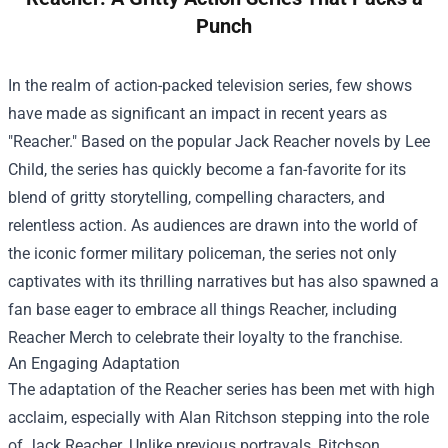
Punch
In the realm of action-packed television series, few shows
have made as significant an impact in recent years as
"Reacher." Based on the popular Jack Reacher novels by Lee
Child, the series has quickly become a fan-favorite for its
blend of gritty storytelling, compelling characters, and
relentless action. As audiences are drawn into the world of
the iconic former military policeman, the series not only
captivates with its thrilling narratives but has also spawned a
fan base eager to embrace all things Reacher, including
Reacher Merch
to celebrate their loyalty to the franchise.
An Engaging Adaptation
The adaptation of the Reacher series has been met with high
acclaim, especially with Alan Ritchson stepping into the role
of Jack Reacher. Unlike previous portrayals, Ritchson