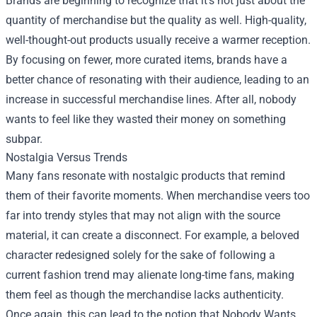
Brands are beginning to recognize that it’s not just about the
quantity of merchandise but the quality as well. High-quality,
well-thought-out products usually receive a warmer reception.
By focusing on fewer, more curated items, brands have a
better chance of resonating with their audience, leading to an
increase in successful merchandise lines. After all, nobody
wants to feel like they wasted their money on something
subpar.
Nostalgia Versus Trends
Many fans resonate with nostalgic products that remind
them of their favorite moments. When merchandise veers too
far into trendy styles that may not align with the source
material, it can create a disconnect. For example, a beloved
character redesigned solely for the sake of following a
current fashion trend may alienate long-time fans, making
them feel as though the merchandise lacks authenticity.
Once again, this can lead to the notion that Nobody Wants