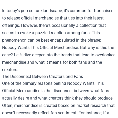
In today's pop culture landscape, it's common for franchises
to release official merchandise that ties into their latest
offerings. However, there's occasionally a collection that
seems to evoke a puzzled reaction among fans. This
phenomenon can be best encapsulated in the phrase:
Nobody Wants This Official Merchandise
. But why is this the
case? Let’s dive deeper into the trends that lead to overlooked
merchandise and what it means for both fans and the
creators.
The Disconnect Between Creators and Fans
One of the primary reasons behind Nobody Wants This
Official Merchandise is the disconnect between what fans
actually desire and what creators think they should produce.
Often, merchandise is created based on market research that
doesn't necessarily reflect fan sentiment. For instance, if a