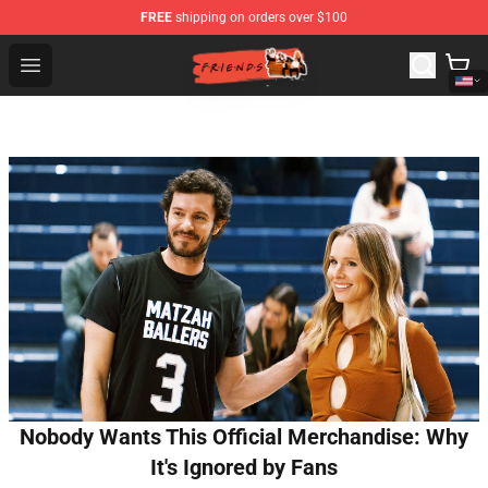
FREE
shipping on orders over $100
Friends Store - Official Friends Merchandise Shop
Open menu
Nobody Wants This Official Merchandise: Why
It's Ignored by Fans