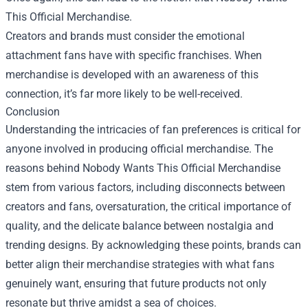
This Official Merchandise.
Creators and brands must consider the emotional
attachment fans have with specific franchises. When
merchandise is developed with an awareness of this
connection, it’s far more likely to be well-received.
Conclusion
Understanding the intricacies of fan preferences is critical for
anyone involved in producing official merchandise. The
reasons behind Nobody Wants This Official Merchandise
stem from various factors, including disconnects between
creators and fans, oversaturation, the critical importance of
quality, and the delicate balance between nostalgia and
trending designs. By acknowledging these points, brands can
better align their merchandise strategies with what fans
genuinely want, ensuring that future products not only
resonate but thrive amidst a sea of choices.