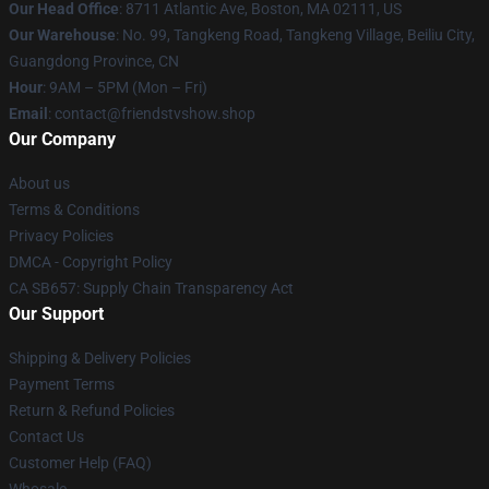
Our Head Office
: 8711 Atlantic Ave, Boston, MA 02111, US
Our Warehouse
: No. 99, Tangkeng Road, Tangkeng Village, Beiliu City,
Guangdong Province, CN
Hour
: 9AM – 5PM (Mon – Fri)
Email
: contact@friendstvshow.shop
Our Company
About us
Terms & Conditions
Privacy Policies
DMCA - Copyright Policy
CA SB657: Supply Chain Transparency Act
Our Support
Shipping & Delivery Policies
Payment Terms
Return & Refund Policies
Contact Us
Customer Help (FAQ)