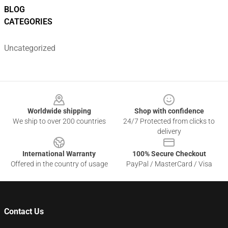
BLOG
CATEGORIES
Uncategorized
Footer
Worldwide shipping
Shop with confidence
We ship to over 200 countries
24/7 Protected from clicks to
delivery
International Warranty
100% Secure Checkout
Offered in the country of usage
PayPal / MasterCard / Visa
Contact Us