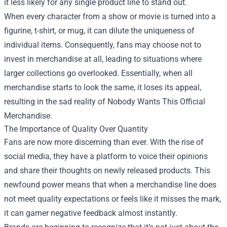
it less likely for any single product line to stand out.
When every character from a show or movie is turned into a
figurine, t-shirt, or mug, it can dilute the uniqueness of
individual items. Consequently, fans may choose not to
invest in merchandise at all, leading to situations where
larger collections go overlooked. Essentially, when all
merchandise starts to look the same, it loses its appeal,
resulting in the sad reality of Nobody Wants This Official
Merchandise.
The Importance of Quality Over Quantity
Fans are now more discerning than ever. With the rise of
social media, they have a platform to voice their opinions
and share their thoughts on newly released products. This
newfound power means that when a merchandise line does
not meet quality expectations or feels like it misses the mark,
it can garner negative feedback almost instantly.