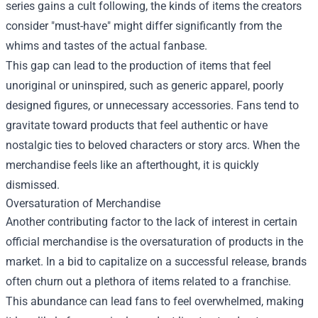
series gains a cult following, the kinds of items the creators
consider "must-have" might differ significantly from the
whims and tastes of the actual fanbase.
This gap can lead to the production of items that feel
unoriginal or uninspired, such as generic apparel, poorly
designed figures, or unnecessary accessories. Fans tend to
gravitate toward products that feel authentic or have
nostalgic ties to beloved characters or story arcs. When the
merchandise feels like an afterthought, it is quickly
dismissed.
Oversaturation of Merchandise
Another contributing factor to the lack of interest in certain
official merchandise is the oversaturation of products in the
market. In a bid to capitalize on a successful release, brands
often churn out a plethora of items related to a franchise.
This abundance can lead fans to feel overwhelmed, making