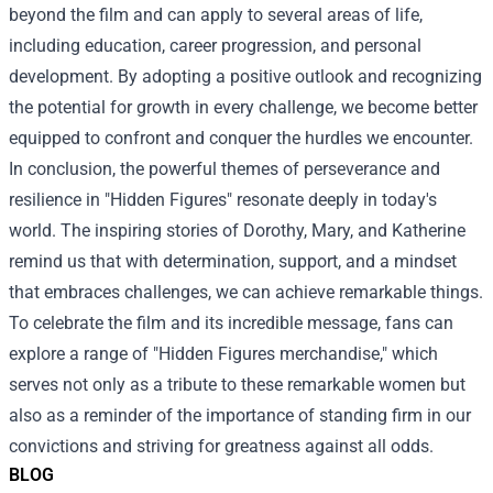
beyond the film and can apply to several areas of life,
including education, career progression, and personal
development. By adopting a positive outlook and recognizing
the potential for growth in every challenge, we become better
equipped to confront and conquer the hurdles we encounter.
In conclusion, the powerful themes of perseverance and
resilience in "Hidden Figures" resonate deeply in today's
world. The inspiring stories of Dorothy, Mary, and Katherine
remind us that with determination, support, and a mindset
that embraces challenges, we can achieve remarkable things.
To celebrate the film and its incredible message, fans can
explore a range of "
Hidden Figures merchandise
," which
serves not only as a tribute to these remarkable women but
also as a reminder of the importance of standing firm in our
convictions and striving for greatness against all odds.
BLOG