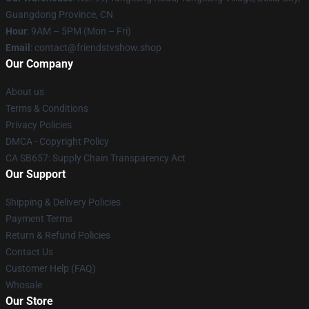
Guangdong Province, CN
Hour
: 9AM – 5PM (Mon – Fri)
Email
: contact@friendstvshow.shop
Our Company
About us
Terms & Conditions
Privacy Policies
DMCA - Copyright Policy
CA SB657: Supply Chain Transparency Act
Our Support
Shipping & Delivery Policies
Payment Terms
Return & Refund Policies
Contact Us
Customer Help (FAQ)
Whosale
Our Store