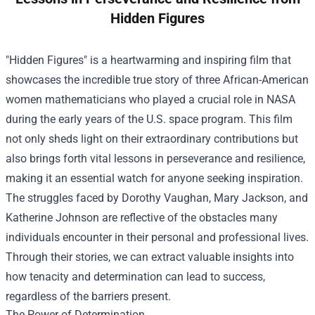
Hidden Figures
"Hidden Figures" is a heartwarming and inspiring film that
showcases the incredible true story of three African-American
women mathematicians who played a crucial role in NASA
during the early years of the U.S. space program. This film
not only sheds light on their extraordinary contributions but
also brings forth vital lessons in perseverance and resilience,
making it an essential watch for anyone seeking inspiration.
The struggles faced by Dorothy Vaughan, Mary Jackson, and
Katherine Johnson are reflective of the obstacles many
individuals encounter in their personal and professional lives.
Through their stories, we can extract valuable insights into
how tenacity and determination can lead to success,
regardless of the barriers present.
The Power of Determination