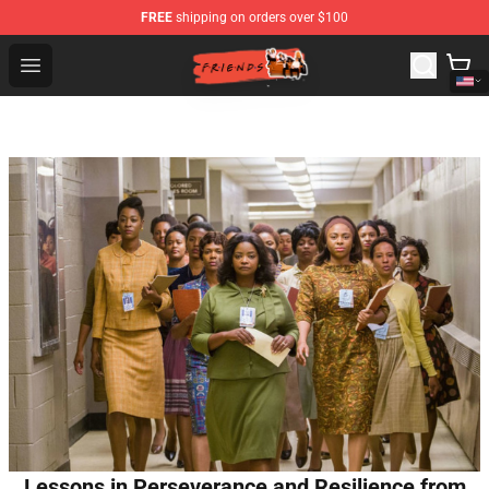
FREE
shipping on orders over $100
Friends Store - Official Friends Merchandise Shop
Open menu
Lessons in Perseverance and Resilience from