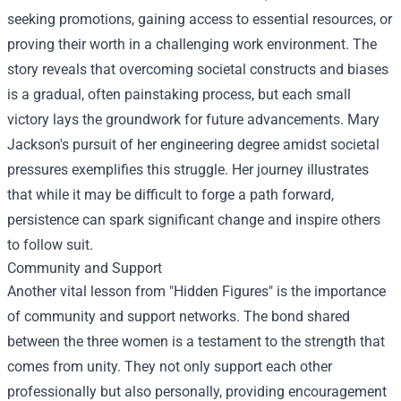
seeking promotions, gaining access to essential resources, or
proving their worth in a challenging work environment. The
story reveals that overcoming societal constructs and biases
is a gradual, often painstaking process, but each small
victory lays the groundwork for future advancements. Mary
Jackson's pursuit of her engineering degree amidst societal
pressures exemplifies this struggle. Her journey illustrates
that while it may be difficult to forge a path forward,
persistence can spark significant change and inspire others
to follow suit.
Community and Support
Another vital lesson from "Hidden Figures" is the importance
of community and support networks. The bond shared
between the three women is a testament to the strength that
comes from unity. They not only support each other
professionally but also personally, providing encouragement