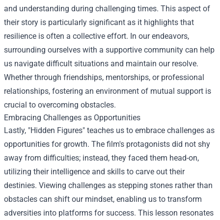
and understanding during challenging times. This aspect of
their story is particularly significant as it highlights that
resilience is often a collective effort. In our endeavors,
surrounding ourselves with a supportive community can help
us navigate difficult situations and maintain our resolve.
Whether through friendships, mentorships, or professional
relationships, fostering an environment of mutual support is
crucial to overcoming obstacles.
Embracing Challenges as Opportunities
Lastly, "Hidden Figures" teaches us to embrace challenges as
opportunities for growth. The film's protagonists did not shy
away from difficulties; instead, they faced them head-on,
utilizing their intelligence and skills to carve out their
destinies. Viewing challenges as stepping stones rather than
obstacles can shift our mindset, enabling us to transform
adversities into platforms for success. This lesson resonates