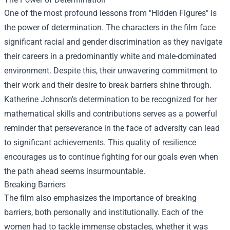
One of the most profound lessons from "Hidden Figures" is
the power of determination. The characters in the film face
significant racial and gender discrimination as they navigate
their careers in a predominantly white and male-dominated
environment. Despite this, their unwavering commitment to
their work and their desire to break barriers shine through.
Katherine Johnson's determination to be recognized for her
mathematical skills and contributions serves as a powerful
reminder that perseverance in the face of adversity can lead
to significant achievements. This quality of resilience
encourages us to continue fighting for our goals even when
the path ahead seems insurmountable.
Breaking Barriers
The film also emphasizes the importance of breaking
barriers, both personally and institutionally. Each of the
women had to tackle immense obstacles, whether it was