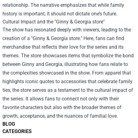
relationship. The narrative emphasizes that while family
history is important, it should not dictate one’s future.
Cultural Impact and the "
Ginny & Georgia store
"
The show has resonated deeply with viewers, leading to the
creation of a "Ginny & Georgia store." Here, fans can find
merchandise that reflects their love for the series and its
themes. The store showcases items that symbolize the bond
between Ginny and Georgia, illustrating how fans relate to
the complexities showcased in the show. From apparel that
highlights iconic quotes to accessories that celebrate family
ties, the store serves as a testament to the cultural impact of
the series. It allows fans to connect not only with their
favorite characters but also with the broader themes of
growth, acceptance, and the nuances of familial love.
BLOG
CATEGORIES