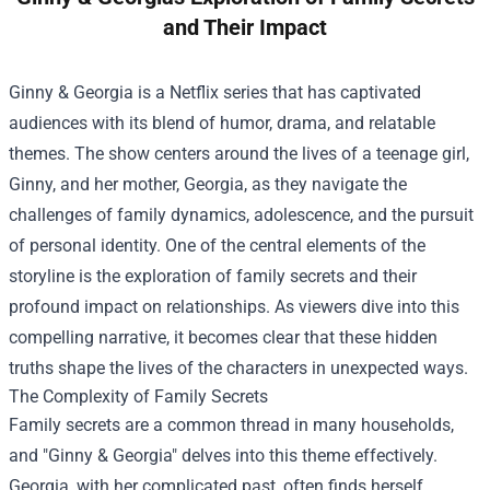
and Their Impact
Ginny & Georgia is a Netflix series that has captivated
audiences with its blend of humor, drama, and relatable
themes. The show centers around the lives of a teenage girl,
Ginny, and her mother, Georgia, as they navigate the
challenges of family dynamics, adolescence, and the pursuit
of personal identity. One of the central elements of the
storyline is the exploration of family secrets and their
profound impact on relationships. As viewers dive into this
compelling narrative, it becomes clear that these hidden
truths shape the lives of the characters in unexpected ways.
The Complexity of Family Secrets
Family secrets are a common thread in many households,
and "Ginny & Georgia" delves into this theme effectively.
Georgia, with her complicated past, often finds herself