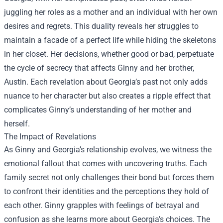
juggling her roles as a mother and an individual with her own
desires and regrets. This duality reveals her struggles to
maintain a facade of a perfect life while hiding the skeletons
in her closet. Her decisions, whether good or bad, perpetuate
the cycle of secrecy that affects Ginny and her brother,
Austin. Each revelation about Georgia’s past not only adds
nuance to her character but also creates a ripple effect that
complicates Ginny’s understanding of her mother and
herself.
The Impact of Revelations
As Ginny and Georgia’s relationship evolves, we witness the
emotional fallout that comes with uncovering truths. Each
family secret not only challenges their bond but forces them
to confront their identities and the perceptions they hold of
each other. Ginny grapples with feelings of betrayal and
confusion as she learns more about Georgia’s choices. The