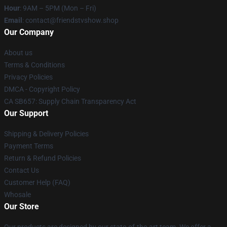
Hour
: 9AM – 5PM (Mon – Fri)
Email
: contact@friendstvshow.shop
Our Company
About us
Terms & Conditions
Privacy Policies
DMCA - Copyright Policy
CA SB657: Supply Chain Transparency Act
Our Support
Shipping & Delivery Policies
Payment Terms
Return & Refund Policies
Contact Us
Customer Help (FAQ)
Whosale
Our Store