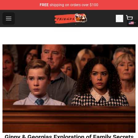
FREE
shipping on orders over $100
Friends Store - Official Friends Merchandise Shop
Open menu
Ginny & Georgias Exploration of Family Secrets