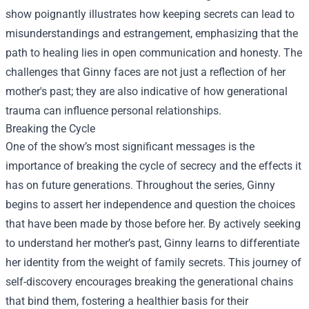
show poignantly illustrates how keeping secrets can lead to
misunderstandings and estrangement, emphasizing that the
path to healing lies in open communication and honesty. The
challenges that Ginny faces are not just a reflection of her
mother's past; they are also indicative of how generational
trauma can influence personal relationships.
Breaking the Cycle
One of the show’s most significant messages is the
importance of breaking the cycle of secrecy and the effects it
has on future generations. Throughout the series, Ginny
begins to assert her independence and question the choices
that have been made by those before her. By actively seeking
to understand her mother’s past, Ginny learns to differentiate
her identity from the weight of family secrets. This journey of
self-discovery encourages breaking the generational chains
that bind them, fostering a healthier basis for their