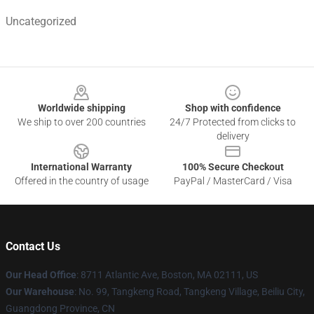
Uncategorized
Footer
Worldwide shipping
Shop with confidence
We ship to over 200 countries
24/7 Protected from clicks to
delivery
International Warranty
100% Secure Checkout
Offered in the country of usage
PayPal / MasterCard / Visa
Contact Us
Our Head Office
: 8711 Atlantic Ave, Boston, MA 02111, US
Our Warehouse
: No. 99, Tangkeng Road, Tangkeng Village, Beiliu City,
Guangdong Province, CN