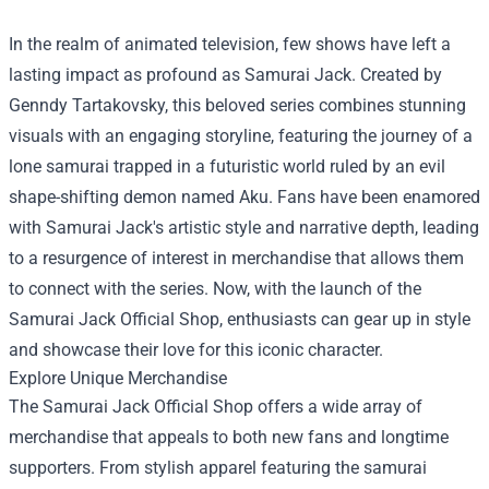
In the realm of animated television, few shows have left a
lasting impact as profound as Samurai Jack. Created by
Genndy Tartakovsky, this beloved series combines stunning
visuals with an engaging storyline, featuring the journey of a
lone samurai trapped in a futuristic world ruled by an evil
shape-shifting demon named Aku. Fans have been enamored
with Samurai Jack's artistic style and narrative depth, leading
to a resurgence of interest in merchandise that allows them
to connect with the series. Now, with the launch of the
Samurai Jack Official Shop
, enthusiasts can gear up in style
and showcase their love for this iconic character.
Explore Unique Merchandise
The Samurai Jack Official Shop offers a wide array of
merchandise that appeals to both new fans and longtime
supporters. From stylish apparel featuring the samurai