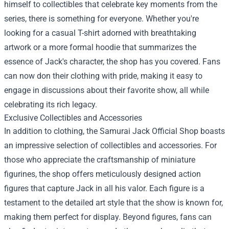
himself to collectibles that celebrate key moments from the
series, there is something for everyone. Whether you're
looking for a casual T-shirt adorned with breathtaking
artwork or a more formal hoodie that summarizes the
essence of Jack's character, the shop has you covered. Fans
can now don their clothing with pride, making it easy to
engage in discussions about their favorite show, all while
celebrating its rich legacy.
Exclusive Collectibles and Accessories
In addition to clothing, the Samurai Jack Official Shop boasts
an impressive selection of collectibles and accessories. For
those who appreciate the craftsmanship of miniature
figurines, the shop offers meticulously designed action
figures that capture Jack in all his valor. Each figure is a
testament to the detailed art style that the show is known for,
making them perfect for display. Beyond figures, fans can