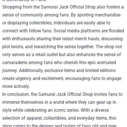
Shopping from the Samurai Jack Official Shop also fosters a
sense of community among fans. By sporting merchandise
or displaying collectibles, individuals are easily able to
connect with fellow fans. Social media platforms are flooded
with enthusiasts sharing their latest merch hauls, discussing
plot twists, and rewatching the series together. The shop not
only serves as a retail outlet but also enhances the sense of
camaraderie among fans who cherish this epic animated
journey. Additionally, exclusive items and limited editions
create urgency and excitement, encouraging fans to engage
more actively.
In conclusion, the Samurai Jack Official Shop invites fans to
immerse themselves in a world where they can gear up in
style while celebrating an iconic series. With a diverse
selection of apparel, collectibles, and everyday items, this
shop caters to the desires and tastes of fans old and new.