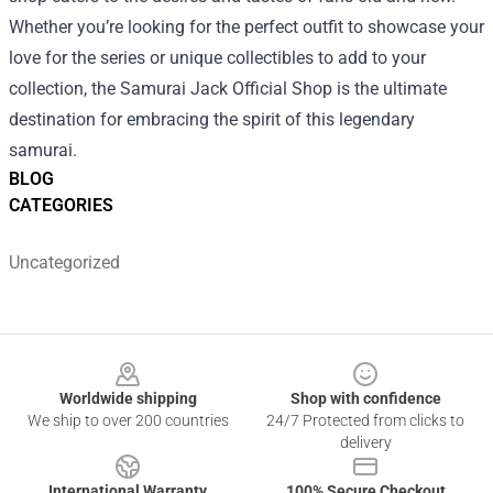
Whether you’re looking for the perfect outfit to showcase your
love for the series or unique collectibles to add to your
collection, the Samurai Jack Official Shop is the ultimate
destination for embracing the spirit of this legendary
samurai.
BLOG
CATEGORIES
Uncategorized
Footer
Worldwide shipping
Shop with confidence
We ship to over 200 countries
24/7 Protected from clicks to
delivery
International Warranty
100% Secure Checkout