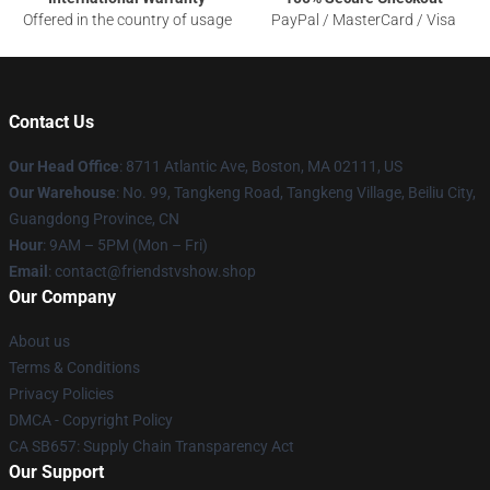
Offered in the country of usage
PayPal / MasterCard / Visa
Contact Us
Our Head Office
: 8711 Atlantic Ave, Boston, MA 02111, US
Our Warehouse
: No. 99, Tangkeng Road, Tangkeng Village, Beiliu City,
Guangdong Province, CN
Hour
: 9AM – 5PM (Mon – Fri)
Email
: contact@friendstvshow.shop
Our Company
About us
Terms & Conditions
Privacy Policies
DMCA - Copyright Policy
CA SB657: Supply Chain Transparency Act
Our Support