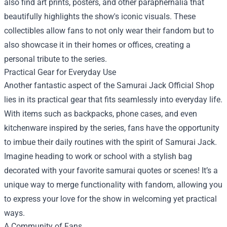
also find art prints, posters, and other paraphernalia that
beautifully highlights the show's iconic visuals. These
collectibles allow fans to not only wear their fandom but to
also showcase it in their homes or offices, creating a
personal tribute to the series.
Practical Gear for Everyday Use
Another fantastic aspect of the Samurai Jack Official Shop
lies in its practical gear that fits seamlessly into everyday life.
With items such as backpacks, phone cases, and even
kitchenware inspired by the series, fans have the opportunity
to imbue their daily routines with the spirit of Samurai Jack.
Imagine heading to work or school with a stylish bag
decorated with your favorite samurai quotes or scenes! It’s a
unique way to merge functionality with fandom, allowing you
to express your love for the show in welcoming yet practical
ways.
A Community of Fans