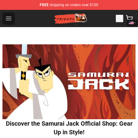
FREE
shipping on orders over $100
Friends Store - Official Friends Merchandise Shop
Open menu
Discover the Samurai Jack Official Shop: Gear
Up in Style!