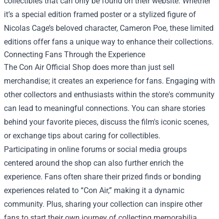
collectibles that can only be found on their website. Whether
it’s a special edition framed poster or a stylized figure of
Nicolas Cage’s beloved character, Cameron Poe, these limited
editions offer fans a unique way to enhance their collections.
Connecting Fans Through the Experience
The Con Air Official Shop does more than just sell
merchandise; it creates an experience for fans. Engaging with
other collectors and enthusiasts within the store's community
can lead to meaningful connections. You can share stories
behind your favorite pieces, discuss the film's iconic scenes,
or exchange tips about caring for collectibles.
Participating in online forums or social media groups
centered around the shop can also further enrich the
experience. Fans often share their prized finds or bonding
experiences related to “Con Air,” making it a dynamic
community. Plus, sharing your collection can inspire other
fans to start their own journey of collecting memorabilia