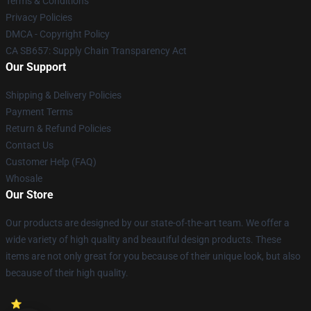
Terms & Conditions
Privacy Policies
DMCA - Copyright Policy
CA SB657: Supply Chain Transparency Act
Our Support
Shipping & Delivery Policies
Payment Terms
Return & Refund Policies
Contact Us
Customer Help (FAQ)
Whosale
Our Store
Our products are designed by our state-of-the-art team. We offer a
wide variety of high quality and beautiful design products. These
items are not only great for you because of their unique look, but also
because of their high quality.