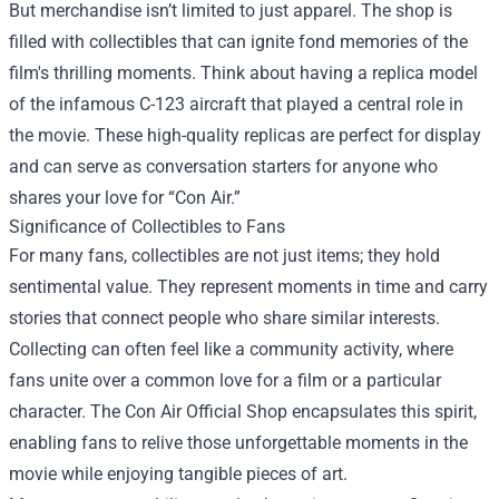
But merchandise isn’t limited to just apparel. The shop is
filled with collectibles that can ignite fond memories of the
film's thrilling moments. Think about having a replica model
of the infamous C-123 aircraft that played a central role in
the movie. These high-quality replicas are perfect for display
and can serve as conversation starters for anyone who
shares your love for “Con Air.”
Significance of Collectibles to Fans
For many fans, collectibles are not just items; they hold
sentimental value. They represent moments in time and carry
stories that connect people who share similar interests.
Collecting can often feel like a community activity, where
fans unite over a common love for a film or a particular
character. The Con Air Official Shop encapsulates this spirit,
enabling fans to relive those unforgettable moments in the
movie while enjoying tangible pieces of art.