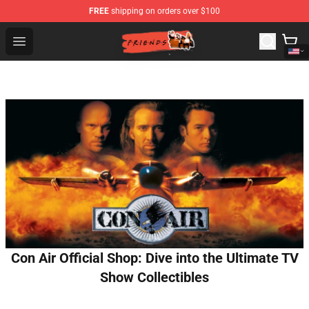
FREE
shipping on orders over $100
Friends Store - Official Friends Merchandise Shop
Open menu
Con Air Official Shop: Dive into the Ultimate TV
Show Collectibles