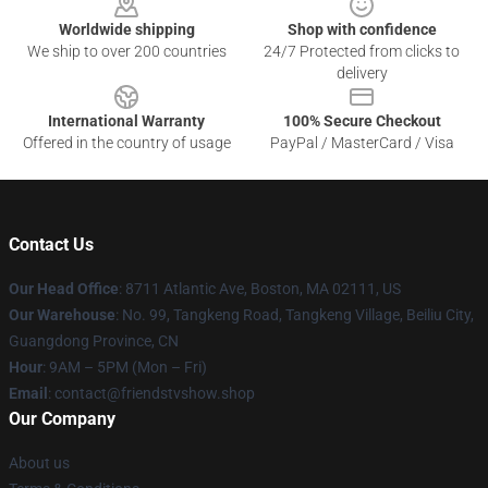
Worldwide shipping
Shop with confidence
We ship to over 200 countries
24/7 Protected from clicks to
delivery
International Warranty
100% Secure Checkout
Offered in the country of usage
PayPal / MasterCard / Visa
Contact Us
Our Head Office
: 8711 Atlantic Ave, Boston, MA 02111, US
Our Warehouse
: No. 99, Tangkeng Road, Tangkeng Village, Beiliu City,
Guangdong Province, CN
Hour
: 9AM – 5PM (Mon – Fri)
Email
: contact@friendstvshow.shop
Our Company
About us