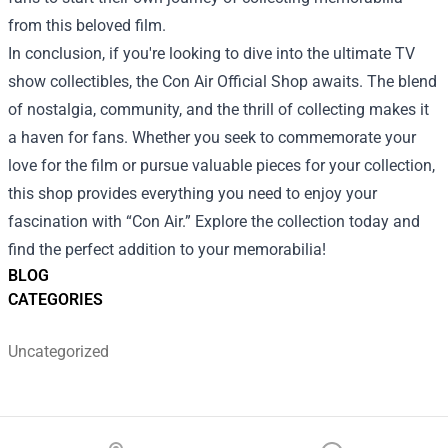
from this beloved film.
In conclusion, if you're looking to dive into the ultimate TV
show collectibles, the Con Air Official Shop awaits. The blend
of nostalgia, community, and the thrill of collecting makes it
a haven for fans. Whether you seek to commemorate your
love for the film or pursue valuable pieces for your collection,
this shop provides everything you need to enjoy your
fascination with “Con Air.” Explore the collection today and
find the perfect addition to your memorabilia!
BLOG
CATEGORIES
Uncategorized
Footer