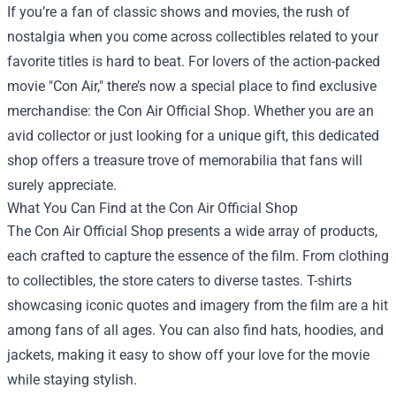
If you’re a fan of classic shows and movies, the rush of
nostalgia when you come across collectibles related to your
favorite titles is hard to beat. For lovers of the action-packed
movie "Con Air," there’s now a special place to find exclusive
merchandise: the
Con Air Official Shop
. Whether you are an
avid collector or just looking for a unique gift, this dedicated
shop offers a treasure trove of memorabilia that fans will
surely appreciate.
What You Can Find at the Con Air Official Shop
The Con Air Official Shop presents a wide array of products,
each crafted to capture the essence of the film. From clothing
to collectibles, the store caters to diverse tastes. T-shirts
showcasing iconic quotes and imagery from the film are a hit
among fans of all ages. You can also find hats, hoodies, and
jackets, making it easy to show off your love for the movie
while staying stylish.