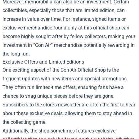
Moreover, memorabilia can also be an investment. Certain
collectibles, especially those that are limited edition, can
increase in value over time. For instance, signed items or
exclusive merchandise found only at this official shop can
become highly sought after by fellow collectors, making your
investment in “Con Air” merchandise potentially rewarding in
the long run.
Exclusive Offers and Limited Editions
One exciting aspect of the Con Air Official Shop is the
frequent updates with new items and special promotions.
They often run limited-time offers, ensuring fans have a
chance to snag unique pieces before they are gone.
Subscribers to the store’s newsletter are often the first to hear
about these exclusive deals, allowing them to stay ahead in
the collecting game.
Additionally, the shop sometimes features exclusive