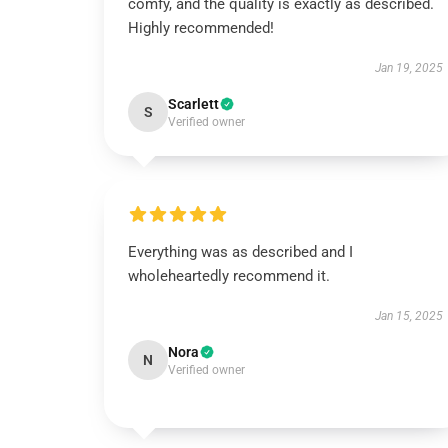
comfy, and the quality is exactly as described.
Highly recommended!
Jan 19, 2025
Scarlett
S
Verified owner
Everything was as described and I
wholeheartedly recommend it.
Jan 15, 2025
Nora
N
Verified owner