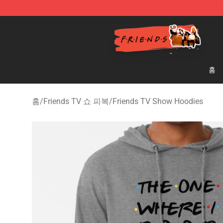
Friends Store - Official Friends Merchandise Shop
홈
홈
/
Friends TV 쇼 피복
/
Friends TV Show Hoodies