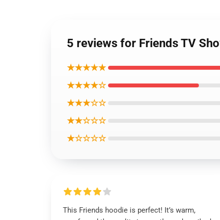
5 reviews for Friends TV Sho
★★★★★
★★★★☆
★★★☆☆
★★☆☆☆
★☆☆☆☆
This Friends hoodie is perfect! It’s warm,