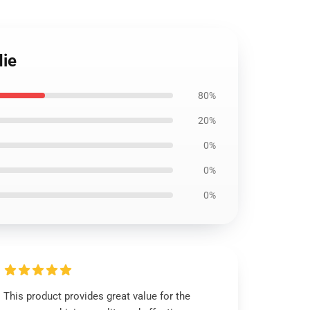
die
80%
20%
0%
0%
0%
This product provides great value for the