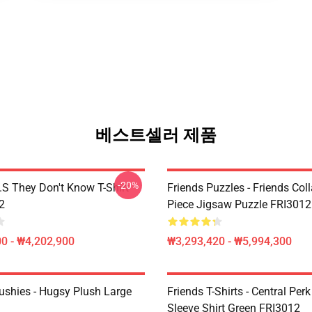
베스트셀러 제품
-20%
D.S They Don't Know T-Shirt
Friends Puzzles - Friends Col
2
Piece Jigsaw Puzzle FRI3012
0 - ₩4,202,900
₩3,293,420 - ₩5,994,300
lushies - Hugsy Plush Large
Friends T-Shirts - Central Perk
Sleeve Shirt Green FRI3012