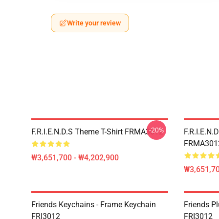
Write your review
-20%
F.R.I.E.N.D.S Theme T-Shirt FRMA3012
F.R.I.E.N.
FRMA301
₩3,651,700 - ₩4,202,900
₩3,651,70
Friends Keychains - Frame Keychain
Friends P
FRI3012
FRI3012