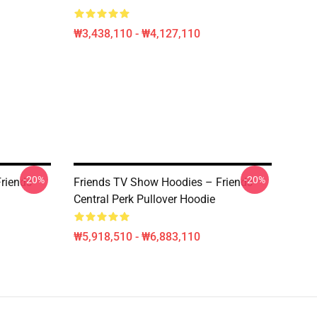
₩3,438,110 - ₩4,127,110
-20%
-20%
riends
Friends TV Show Hoodies – Friends
Central Perk Pullover Hoodie
₩5,918,510 - ₩6,883,110