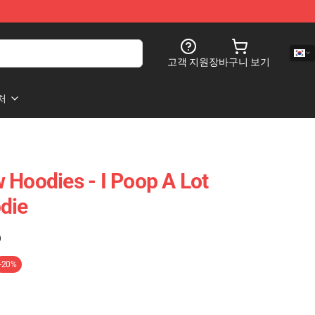
고객 지원
장바구니 보기
처
 Hoodies - I Poop A Lot
die
)
-20%