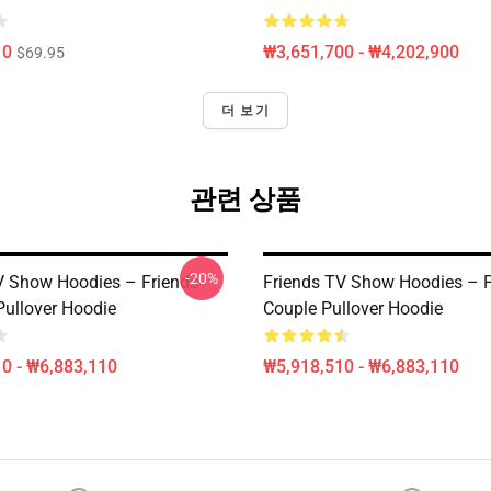
10
₩3,651,700 - ₩4,202,900
$69.95
더 보기
관련 상품
-20%
V Show Hoodies – Friends
Friends TV Show Hoodies – F
Pullover Hoodie
Couple Pullover Hoodie
0 - ₩6,883,110
₩5,918,510 - ₩6,883,110