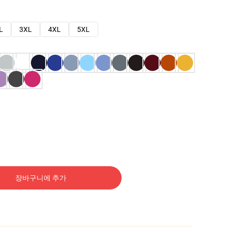
L
3XL
4XL
5XL
장바구니에 추가