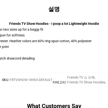
설명
Friends TV Show Hoodies - I poop a lot Lightweight Hoodie
r go two sizes up for a baggy fit
spun for softness
yester. Heather colors are 60% ring-spun cotton, 40% polyester
 print
tch drawcord detailing
Friends TV 쇼 피복
,
SKU
:
FRTVSHOW-18963-DEFAULT
카테고리
:
Friends TV Show Hoodies
,
What Customers Say