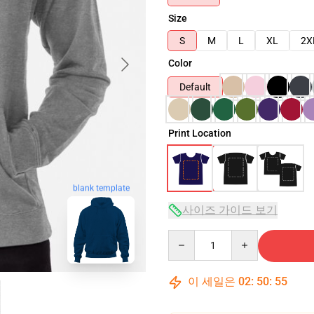
Size
S
M
L
XL
2X
Color
Default
Print Location
blank template
사이즈 가이드 보기
Quantity
이 세일은
02
:
50
:
54