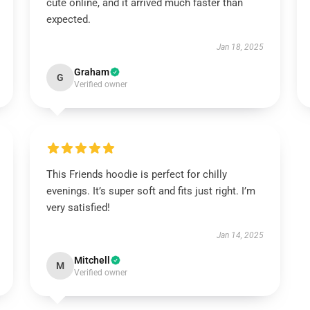
cute online, and it arrived much faster than
expected.
Jan 18, 2025
Graham
G
Verified owner
This Friends hoodie is perfect for chilly
evenings. It’s super soft and fits just right. I’m
very satisfied!
Jan 14, 2025
Mitchell
M
Verified owner