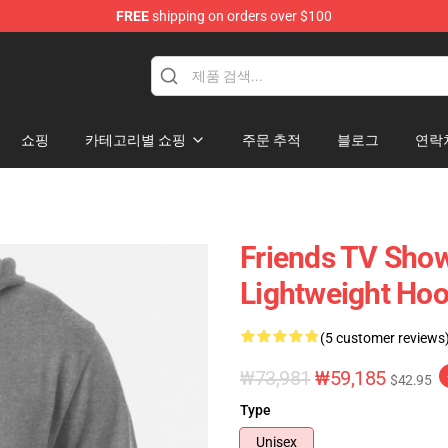
FREE
shipping on orders over $100
쇼핑
카테고리별 쇼핑
주문 추적
블로그
연락
Friends TV Show
Lightweight Hoo
(5 customer reviews
₩73,981
₩59,185
$42.95
Type
Unisex