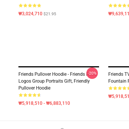
₩3,024,710
₩9,639,1
$21.95
-20%
Friends Pullover Hoodie - Friends Retro
Friends T
Logos Group Portraits Gift, Friendly
Fountain 
Pullover Hoodie
₩5,918,51
₩5,918,510 - ₩6,883,110
Footer