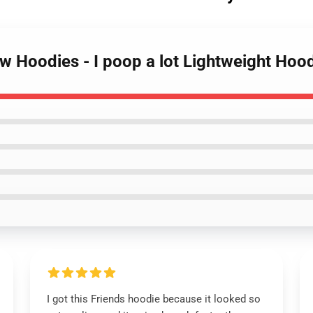
w Hoodies - I poop a lot Lightweight Hoo
I got this Friends hoodie because it looked so