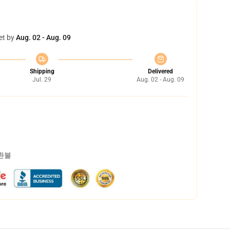
et by
Aug. 02 - Aug. 09
Shipping
Delivered
Jul. 29
Aug. 02 - Aug. 09
 환불