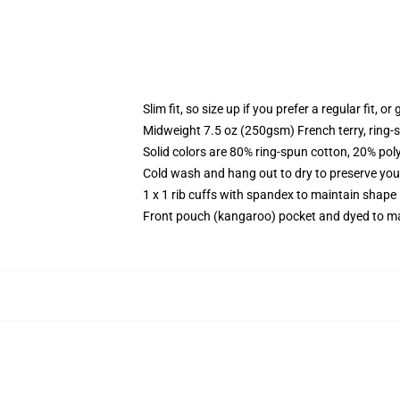
Slim fit, so size up if you prefer a regular fit, o
Midweight 7.5 oz (250gsm) French terry, ring-
Solid colors are 80% ring-spun cotton, 20% pol
Cold wash and hang out to dry to preserve your
1 x 1 rib cuffs with spandex to maintain shape
Front pouch (kangaroo) pocket and dyed to ma