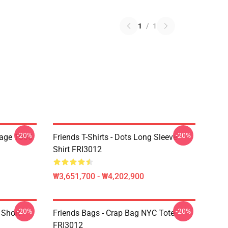
1
/
1
-20%
-20%
lage 1000
Friends T-Shirts - Dots Long Sleeve
Shirt FRI3012
₩3,651,700 - ₩4,202,900
-20%
-20%
 Short
Friends Bags - Crap Bag NYC Tote
FRI3012