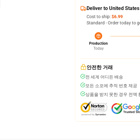
Deliver to United States
Cost to ship:
$6.99
Standard - Order today to g
Production
Today
안전한 거래
전 세계 어디든 배송
모든 소포에 추적 번호 제공
상품을 받지 못한 경우 전액