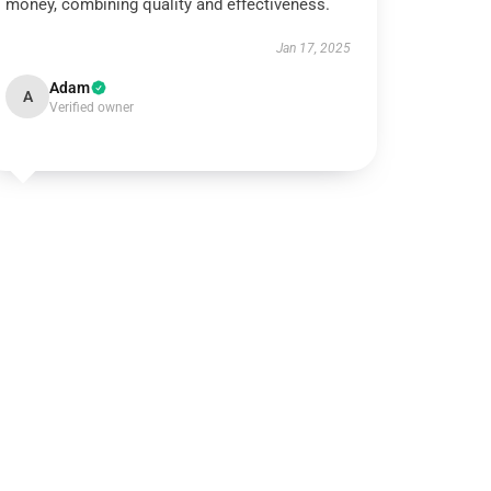
money, combining quality and effectiveness.
Jan 17, 2025
Adam
A
Verified owner