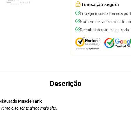
Transação segura
Entrega mundial na sua por
Número de rastreamento for
Reembolso total se o produt
Descrição
Misturado Muscle Tank
vento e se sente ainda mais alto.