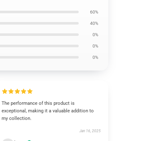
60%
40%
0%
0%
0%
The performance of this product is
exceptional, making it a valuable addition to
my collection.
Jan 16, 2025