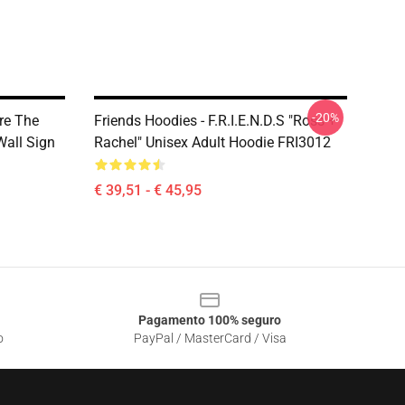
-20%
re The
Friends Hoodies - F.R.I.E.N.D.S "Ross +
Wall Sign
Rachel" Unisex Adult Hoodie FRI3012
€ 39,51 - € 45,95
Pagamento 100% seguro
o
PayPal / MasterCard / Visa