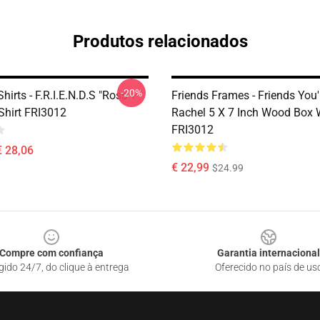
Produtos relacionados
-20%
Shirts - F.R.I.E.N.D.S "Ross +
Friends Frames - Friends You'
Shirt FRI3012
Rachel 5 X 7 Inch Wood Box 
FRI3012
€ 28,06
€ 22,99
$24.99
Compre com confiança
Garantia internacional
gido 24/7, do clique à entrega
Oferecido no país de us