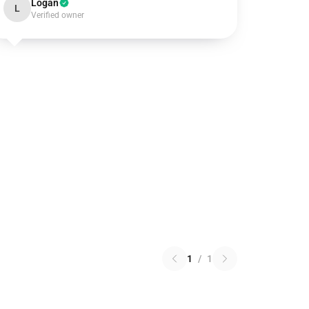
Logan
L
Verified owner
1
/
1