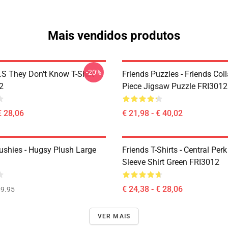
Mais vendidos produtos
-20%
D.S They Don't Know T-Shirt
Friends Puzzles - Friends Col
2
Piece Jigsaw Puzzle FRI3012
€ 28,06
€ 21,98 - € 40,02
lushies - Hugsy Plush Large
Friends T-Shirts - Central Perk
Sleeve Shirt Green FRI3012
€ 24,38 - € 28,06
9.95
VER MAIS