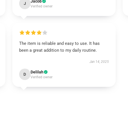
Jacob
J
Verified owner
The item is reliable and easy to use. It has
been a great addition to my daily routine.
Jan 14, 2025
Delilah
D
Verified owner