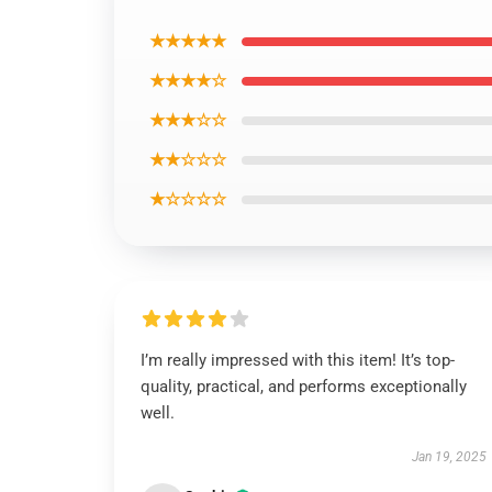
★★★★★
★★★★☆
★★★☆☆
★★☆☆☆
★☆☆☆☆
I’m really impressed with this item! It’s top-
quality, practical, and performs exceptionally
well.
Jan 19, 2025