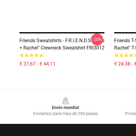
-20%
Friends Sweatshirts - F.R.I.E.N.D.S "Ross
Friends T-
+ Rachel" Crewneck Sweatshirt FRI3012
Rachel" T-
€ 37,67 - € 44,11
€ 24,38 - 
Footer
Envio mundial
Enviamos para mais de 200 países
Prote