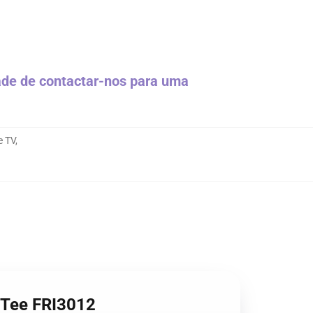
dade de contactar-nos para uma
e TV
,
e Tee FRI3012