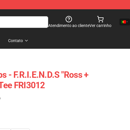
Atendimento ao cliente
Ver carrinho
Contato
s - F.R.I.E.N.D.S "Ross +
 Tee FRI3012
)