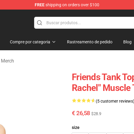
FREE
shipping on orders over $100
Compre por categoria
Rastreamento de pedido
Blog
 Merch
Friends Tank Top
Rachel" Muscle
(5 customer reviews
€ 26,58
$28.9
size