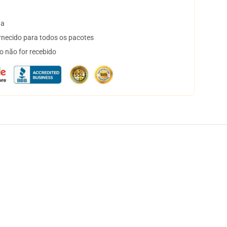
ta
necido para todos os pacotes
o não for recebido