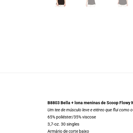
B8803 Bella + lona meninas de Scoop Flowy 
Um tee de músculo leve e etéreo que flui como o 
65% poliéster/35% viscose
3,7-oz. 30 singles
Armário de corte baixo