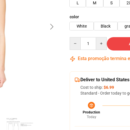
L
M
S
2
color
White
Black
gr
Quantity
Esta promoção termina
Deliver to United States
Cost to ship:
$6.99
Standard - Order today to g
Production
Today