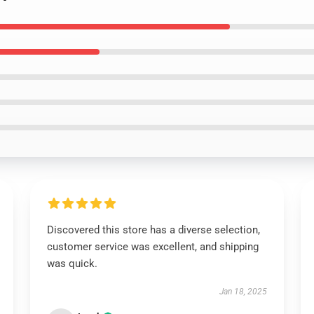
Discovered this store has a diverse selection,
customer service was excellent, and shipping
was quick.
Jan 18, 2025