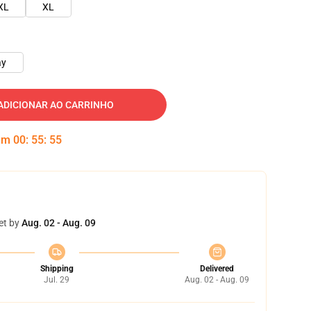
XL
XL
ay
ADICIONAR AO CARRINHO
 em
00
:
55
:
54
et by
Aug. 02 - Aug. 09
Shipping
Delivered
Jul. 29
Aug. 02 - Aug. 09