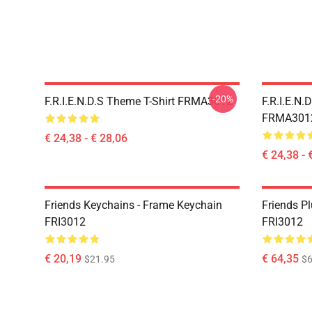
-20%
F.R.I.E.N.D.S Theme T-Shirt FRMA3012
F.R.I.E.N.
FRMA301
€ 24,38 - € 28,06
€ 24,38 - 
Friends Keychains - Frame Keychain
Friends P
FRI3012
FRI3012
€ 20,19
€ 64,35
$21.95
$6