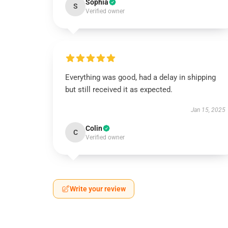
Sophia
S
Verified owner
Everything was good, had a delay in shipping
but still received it as expected.
Jan 15, 2025
Colin
C
Verified owner
Write your review