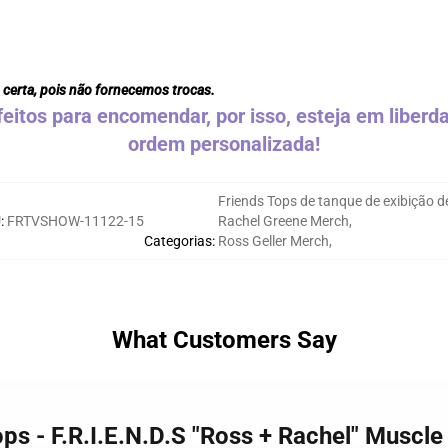
 certa, pois não fornecemos trocas.
eitos para encomendar, por isso, esteja em liber
ordem personalizada!
Friends Tops de tanque de exibição d
U
:
FRTVSHOW-11122-15
Rachel Greene Merch
,
Categorias
:
Ross Geller Merch
,
What Customers Say
ops - F.R.I.E.N.D.S "Ross + Rachel" Muscl