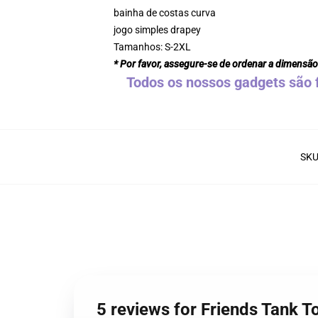
bainha de costas curva
jogo simples drapey
Tamanhos: S-2XL
* Por favor, assegure-se de ordenar a dimensão
Todos os nossos gadgets são f
SK
5 reviews for Friends Tank T