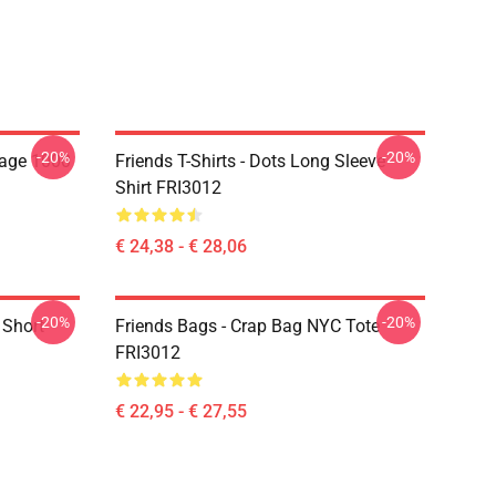
-20%
-20%
lage 1000
Friends T-Shirts - Dots Long Sleeve
Shirt FRI3012
€ 24,38 - € 28,06
-20%
-20%
 Short
Friends Bags - Crap Bag NYC Tote
FRI3012
€ 22,95 - € 27,55