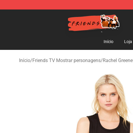
Friends Store - Official Friends Merchandise Shop
Início
Loja
Início
/
Friends TV Mostrar personagens
/
Rachel Greene