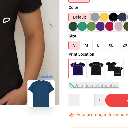
Color
Default
Size
S
M
L
XL
2X
Print Location
blank template
Ver guia de tamanhos
Quantity
Esta promoção termina