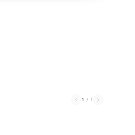
1
/
1