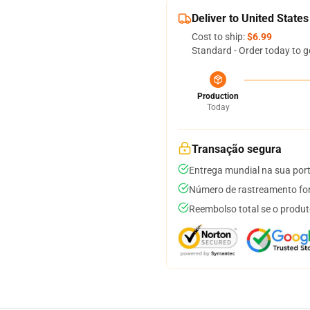
Deliver to United States
Cost to ship:
$6.99
Standard - Order today to g
Production
Today
Transação segura
Entrega mundial na sua por
Número de rastreamento for
Reembolso total se o produt