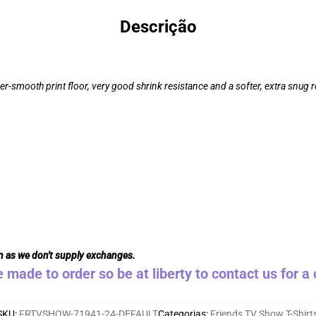
Descrição
r-smooth print floor, very good shrink resistance and a softer, extra snug re
n as we don't supply exchanges.
e made to order so be at liberty to contact us for 
SKU
:
FRTVSHOW-71941-24-DEFAULT
Categorias
:
Friends TV Show T-Shirt