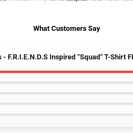
What Customers Say
s - F.R.I.E.N.D.S Inspired "Squad" T-Shirt 