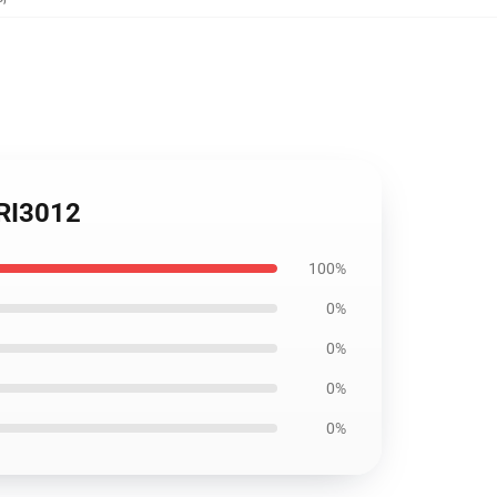
FRI3012
100%
0%
0%
0%
0%