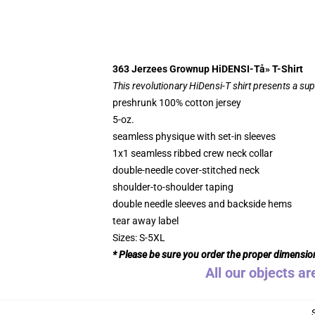
363 Jerzees Grownup HiDENSI-Tå» T-Shirt
This revolutionary HiDensi-T shirt presents a supe
preshrunk 100% cotton jersey
5-oz.
seamless physique with set-in sleeves
1x1 seamless ribbed crew neck collar
double-needle cover-stitched neck
shoulder-to-shoulder taping
double needle sleeves and backside hems
tear away label
Sizes: S-5XL
* Please be sure you order the proper dimensio
All our objects ar