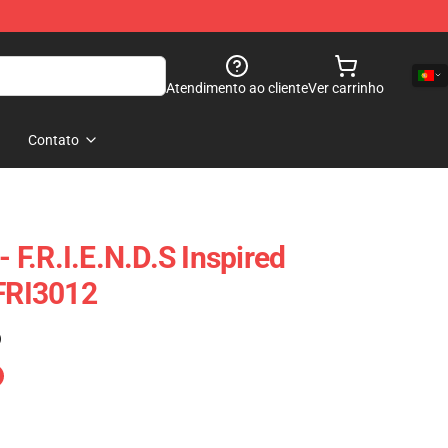
Atendimento ao cliente
Ver carrinho
Contato
- F.R.I.E.N.D.S Inspired
 FRI3012
)