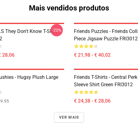
Mais vendidos produtos
-20%
D.S They Don't Know T-Shirt
Friends Puzzles - Friends Col
2
Piece Jigsaw Puzzle FRI3012
€ 28,06
€ 21,98 - € 40,02
lushies - Hugsy Plush Large
Friends T-Shirts - Central Perk
Sleeve Shirt Green FRI3012
€ 24,38 - € 28,06
9.95
VER MAIS