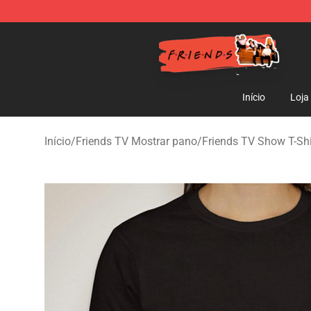
Friends Store - Official Friends Merchandise Shop
Início
Loja
Início
/
Friends TV Mostrar pano
/
Friends TV Show T-Shi