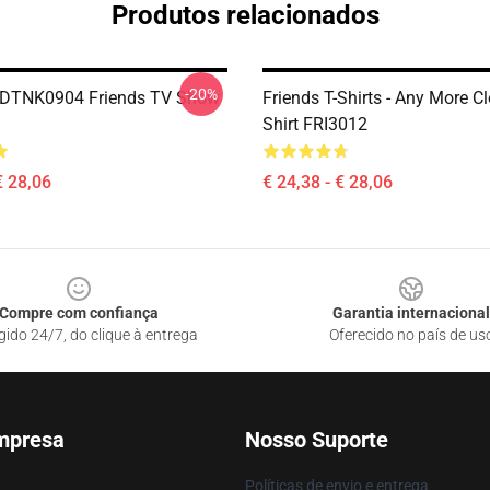
Produtos relacionados
-20%
s DTNK0904 Friends TV Show
Friends T-Shirts - Any More C
Shirt FRI3012
€ 28,06
€ 24,38 - € 28,06
Compre com confiança
Garantia internacional
gido 24/7, do clique à entrega
Oferecido no país de us
mpresa
Nosso Suporte
Políticas de envio e entrega