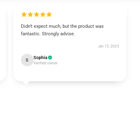
Didn’t expect much, but the product was
fantastic. Strongly advise.
Jan 15, 2025
Sophia
S
Verified owner