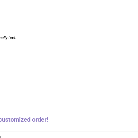
ally feel.
a customized order!
s
,