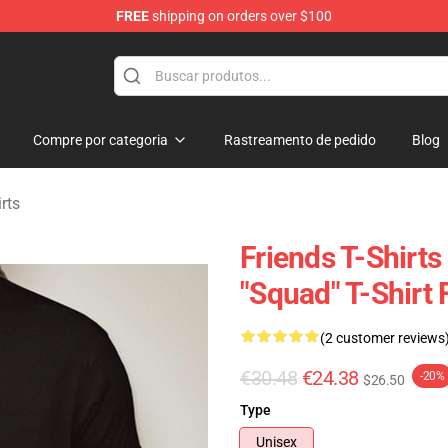
FREE
shipping on orders over $100
Compre por categoria
Rastreamento de pedido
Blog
rts
Friends T-Shirts 
"Squad" T-Shirt
(2 customer reviews
€30.48
€24.38
-20%
$26.50
Type
Unisex