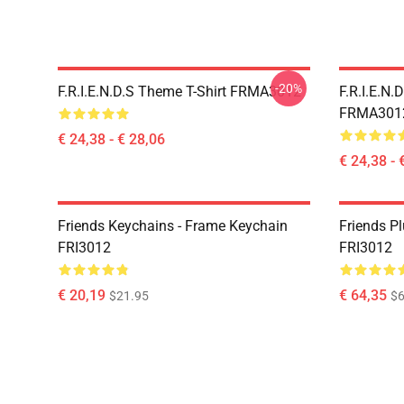
-20%
F.R.I.E.N.D.S Theme T-Shirt FRMA3012
F.R.I.E.N.
FRMA301
€ 24,38 - € 28,06
€ 24,38 - 
Friends Keychains - Frame Keychain
Friends P
FRI3012
FRI3012
€ 20,19
€ 64,35
$21.95
$6