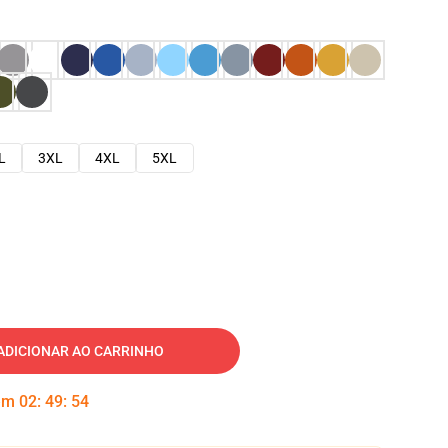
L
3XL
4XL
5XL
ADICIONAR AO CARRINHO
 em
02
:
49
:
53