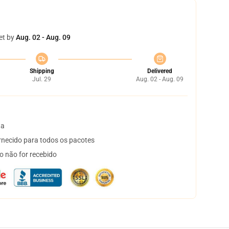
et by
Aug. 02 - Aug. 09
Shipping
Delivered
Jul. 29
Aug. 02 - Aug. 09
ta
necido para todos os pacotes
o não for recebido