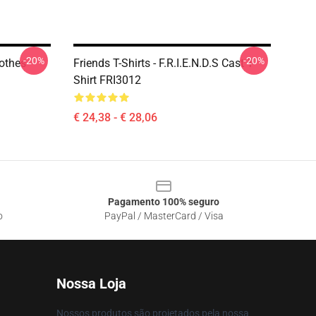
-20%
-20%
lothes
Friends T-Shirts - F.R.I.E.N.D.S Cast T-
Shirt FRI3012
€ 24,38 - € 28,06
Pagamento 100% seguro
o
PayPal / MasterCard / Visa
Nossa Loja
Nossos produtos são projetados pela nossa