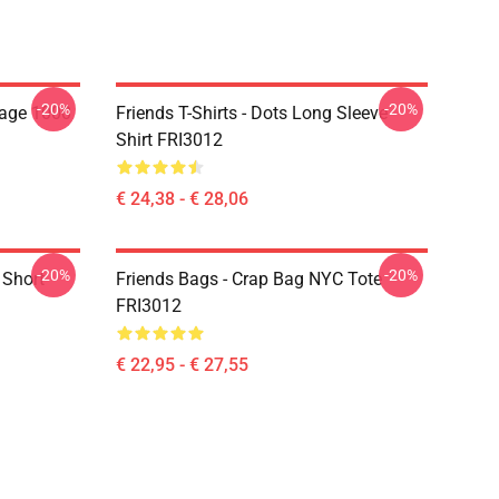
-20%
-20%
lage 1000
Friends T-Shirts - Dots Long Sleeve
Shirt FRI3012
€ 24,38 - € 28,06
-20%
-20%
 Short
Friends Bags - Crap Bag NYC Tote
FRI3012
€ 22,95 - € 27,55