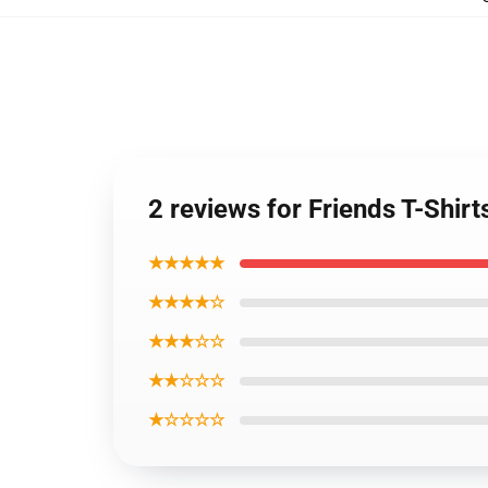
2 reviews for Friends T-Shirt
★★★★★
★★★★☆
★★★☆☆
★★☆☆☆
★☆☆☆☆