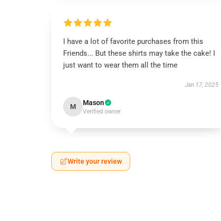
I have a lot of favorite purchases from this
Friends... But these shirts may take the cake! I
just want to wear them all the time
Jan 17, 2025
Mason
M
Verified owner
Write your review