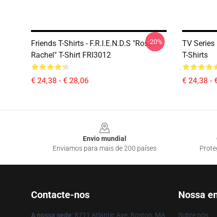
-20%
Friends T-Shirts - F.R.I.E.N.D.S "Ross +
TV Serie
Rachel" T-Shirt FRI3012
T-Shirts
€ 24,38 - € 28,06
€ 24,38 - 
Footer
Envio mundial
Enviamos para mais de 200 países
Prote
Contacte-nos
Nossa e
A nossa sede
: 8711 Atlantic Ave, Boston, MA
Sobre nós