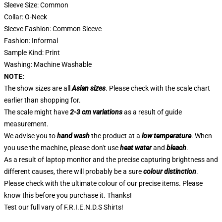
Sleeve Size: Common
Collar: O-Neck
Sleeve Fashion: Common Sleeve
Fashion: Informal
Sample Kind: Print
Washing: Machine Washable
NOTE:
The show sizes are all
Asian sizes
. Please check with the scale chart
earlier than shopping for.
The scale might have
2-3 cm variations
as a result of guide
measurement.
We advise you to
hand wash
the product at a
low temperature
. When
you use the machine, please don't use
heat water
and
bleach
.
As a result of laptop monitor and the precise capturing brightness and
different causes, there will probably be a sure
colour distinction
.
Please check with the ultimate colour of our precise items. Please
know this before you purchase it. Thanks!
Test our full vary of
F.R.I.E.N.D.S Shirts
!