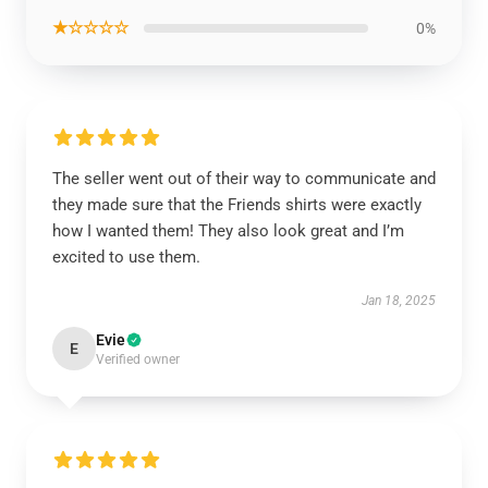
★☆☆☆☆
0%
The seller went out of their way to communicate and
they made sure that the Friends shirts were exactly
how I wanted them! They also look great and I’m
excited to use them.
Jan 18, 2025
Evie
E
Verified owner