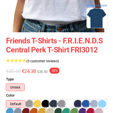
blank template
Friends T-Shirts - F.R.I.E.N.D.S
Central Perk T-Shirt FRI3012
(3 customer reviews)
€30.48
€24.38
-20%
$26.50
Type
Unisex
Color
Default