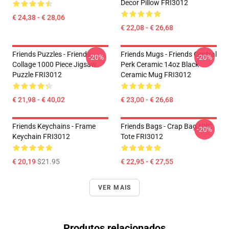
Decor Pillow FRI3012
€ 24,38 - € 28,06
€ 22,08 - € 26,68
Friends Puzzles - Friends
Friends Mugs - Friends Central
-20%
-20%
Collage 1000 Piece Jigsaw
Perk Ceramic 14oz Black
Puzzle FRI3012
Ceramic Mug FRI3012
€ 21,98 - € 40,02
€ 23,00 - € 26,68
Friends Keychains - Frame
Friends Bags - Crap Bag NYC
-20%
Keychain FRI3012
Tote FRI3012
€ 20,19
$21.95
€ 22,95 - € 27,55
VER MAIS
Produtos relacionados