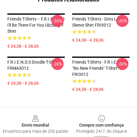
Friends T-Shirts – F.R.I.E.N.D.S
Friends T-Shirts - Dots Long
-20%
-20%
I'll Be There For You Ulzzang T-
Sleeve Shirt FRI3012
Shirt
€ 24,38 - € 28,06
€ 24,38 - € 28,06
F.R.I.E.N.D.S Doodle T-Shirt
Friends T-Shirts - F.R.I.E.N.D.S
-20%
-20%
FRMA3012
"No New Friends" T-Shirt
FRI3012
€ 24,38 - € 28,06
€ 24,38 - € 28,06
Footer
Envio mundial
Compre com confiança
Enviamos para mais de 200 países
Protegido 24/7, do clique à