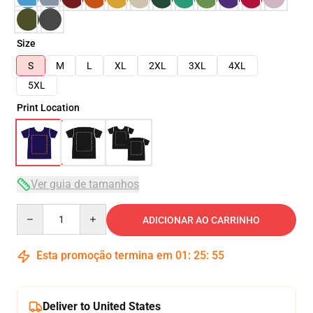
Size
S
M
L
XL
2XL
3XL
4XL
5XL
Print Location
Ver guia de tamanhos
Quantity
ADICIONAR AO CARRINHO
Esta promoção termina em
01
:
25
:
54
Deliver to United States