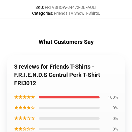
SKU
:
FRTVSHOW-34472-DEFAULT
Categorias
:
Friends TV Show T-Shirts
,
What Customers Say
3 reviews for Friends T-Shirts -
F.R.I.E.N.D.S Central Perk T-Shirt
FRI3012
★★★★★
100%
★★★★☆
0%
★★★☆☆
0%
★★☆☆☆
0%