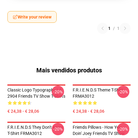
Write your review
1
/
1
Mais vendidos produtos
Classic Logo Typography LA
F.R.I.E.N.D.S Theme T-Shirt
-20%
-20%
2904 Friends TV Show T-Shirts
FRMA3012
€ 24,38 - € 28,06
€ 24,38 - € 28,06
F.R.I.E.N.D.S They Don't Know
Friends Pillows - How You
-20%
-20%
T-Shirt FRMA3012
Doin' Joey Friends TV Show