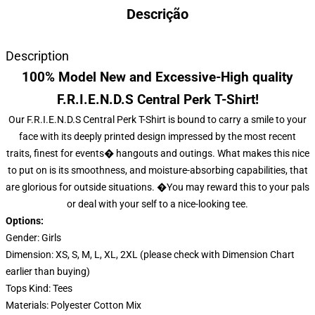
Descrição
Description
100% Model New and Excessive-High quality
F.R.I.E.N.D.S Central Perk T-Shirt!
Our F.R.I.E.N.D.S Central Perk T-Shirt is bound to carry a smile to your
face with its deeply printed design impressed by the most recent
traits, finest for events� hangouts and outings. What makes this nice
to put on is its smoothness, and moisture-absorbing capabilities, that
are glorious for outside situations. �You may reward this to your pals
or deal with your self to a nice-looking tee.
Options:
Gender: Girls
Dimension: XS, S, M, L, XL, 2XL (please check with Dimension Chart
earlier than buying)
Tops Kind: Tees
Materials: Polyester Cotton Mix