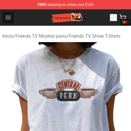
FREE
shipping on orders over $100
Friends Store - Official Friends Merchandise Shop
Open menu
Início
/
Friends TV Mostrar pano
/
Friends TV Show T-Shirts