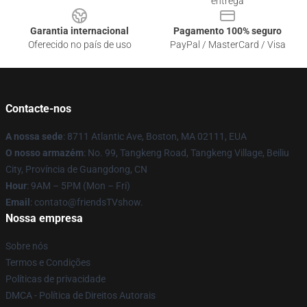
entrega
Garantia internacional
Pagamento 100% seguro
Oferecido no país de uso
PayPal / MasterCard / Visa
Contacte-nos
A nossa sede
: 8711 Atlantic Ave, Boston, MA 02111, EUA
O nosso armazém
: No. 99, Tangkeng Road, Tangkeng Village, Beiliu
City, Província de Guangdong, CN
Hour
: 9AM – 5PM (Mon – Fri)
Email
: contato@friendsTVshow.
Nossa empresa
Sobre nós
Termos e Condições
Políticas de privacidade
DMCA - Política de Direitos Autorais