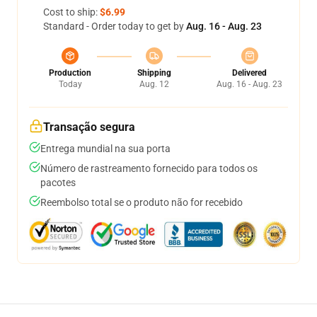
Cost to ship:
$6.99
Standard - Order today to get by
Aug. 16 - Aug. 23
Production
Shipping
Delivered
Today
Aug. 12
Aug. 16 - Aug. 23
Transação segura
Entrega mundial na sua porta
Número de rastreamento fornecido para todos os
pacotes
Reembolso total se o produto não for recebido