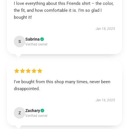
I love everything about this Friends shirt – the color,
the fit, and how comfortable it is. I’m so glad I
bought it!
Jan 18, 2025
Sabrina
S
Verified owner
I've bought from this shop many times, never been
disappointed.
Jan 16, 2025
Zachary
Z
Verified owner