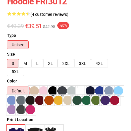
Hoodie FRI3012
(4 customer reviews)
€49.39
€39.51
-20%
$42.95
Type
Unisex
Size
S
M
L
XL
2XL
3XL
4XL
5XL
Color
Default
Print Location