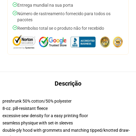
Entrega mundial na sua porta
Número de rastreamento fornecido para todos os
pacotes
Reembolso total se o produto não for recebido
Descrição
preshrunk 50% cotton/50% polyester
8-oz. pill-resistant fleece
excessive sew density for a easy printing floor
seamless physique with set-in sleeves
double-ply hood with grommets and matching tipped/knotted draw-