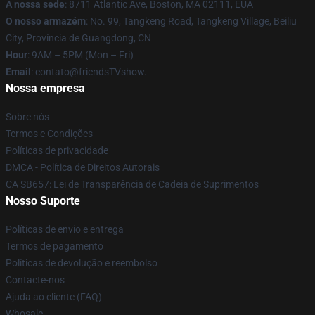
A nossa sede
: 8711 Atlantic Ave, Boston, MA 02111, EUA
O nosso armazém
: No. 99, Tangkeng Road, Tangkeng Village, Beiliu
City, Província de Guangdong, CN
Hour
: 9AM – 5PM (Mon – Fri)
Email
: contato@friendsTVshow.
Nossa empresa
Sobre nós
Termos e Condições
Políticas de privacidade
DMCA - Política de Direitos Autorais
CA SB657: Lei de Transparência de Cadeia de Suprimentos
Nosso Suporte
Políticas de envio e entrega
Termos de pagamento
Políticas de devolução e reembolso
Contacte-nos
Ajuda ao cliente (FAQ)
Whosale