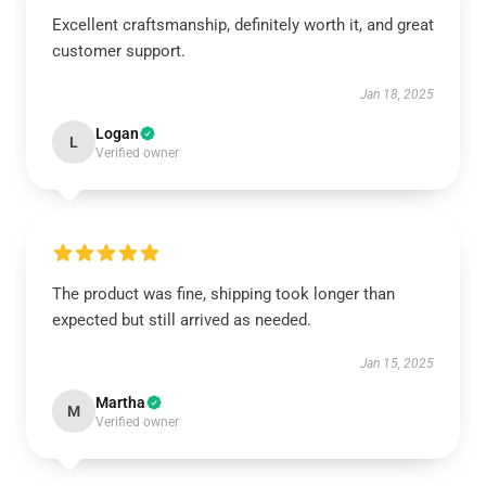
Excellent craftsmanship, definitely worth it, and great
customer support.
Jan 18, 2025
Logan
L
Verified owner
The product was fine, shipping took longer than
expected but still arrived as needed.
Jan 15, 2025
Martha
M
Verified owner