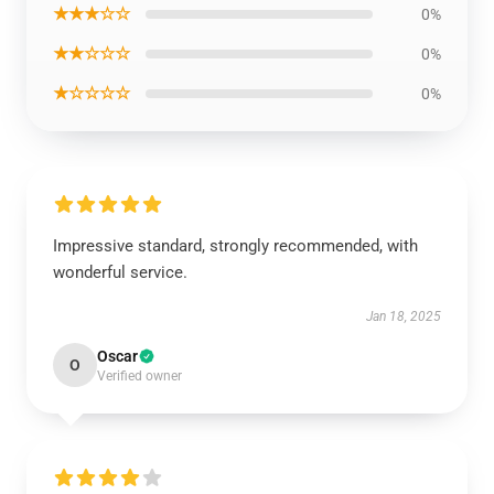
★★★☆☆
0%
★★☆☆☆
0%
★☆☆☆☆
0%
Impressive standard, strongly recommended, with
wonderful service.
Jan 18, 2025
Oscar
O
Verified owner