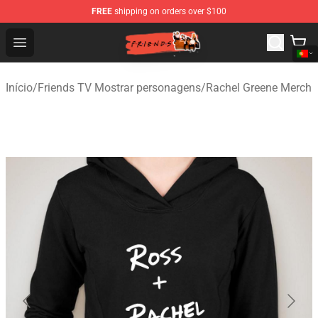
FREE
shipping on orders over $100
Friends Store - Official Friends Merchandise Shop
Open menu
Início
/
Friends TV Mostrar personagens
/
Rachel Greene Merch