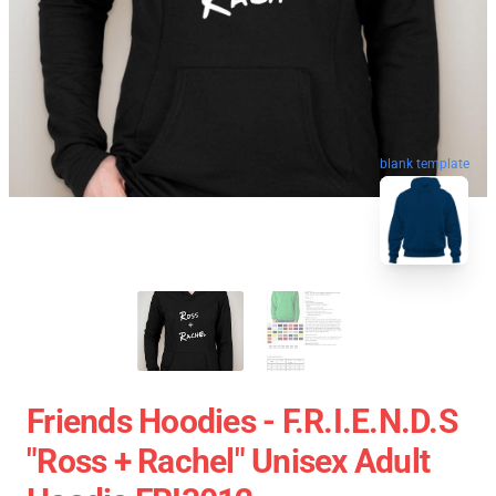
blank template
Friends Hoodies - F.R.I.E.N.D.S
"Ross + Rachel" Unisex Adult