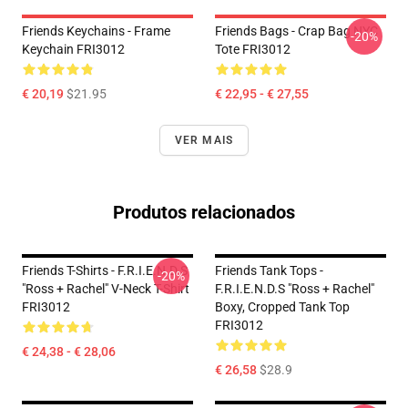
Friends Keychains - Frame
Friends Bags - Crap Bag NYC
-20%
Keychain FRI3012
Tote FRI3012
€ 20,19
$21.95
€ 22,95 - € 27,55
VER MAIS
Produtos relacionados
Friends T-Shirts - F.R.I.E.N.D.S
Friends Tank Tops -
-20%
"Ross + Rachel" V-Neck T-Shirt
F.R.I.E.N.D.S "Ross + Rachel"
FRI3012
Boxy, Cropped Tank Top
FRI3012
€ 24,38 - € 28,06
€ 26,58
$28.9