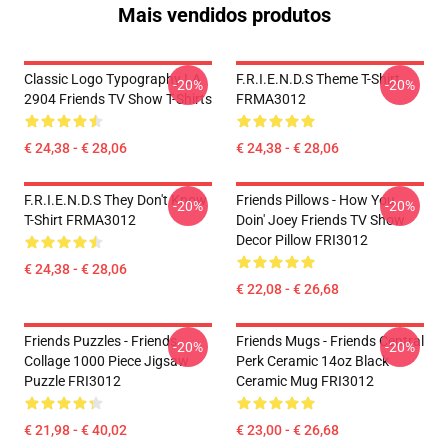
Mais vendidos produtos
Classic Logo Typography LA
F.R.I.E.N.D.S Theme T-Shirt
-20%
-20%
2904 Friends TV Show T-Shirts
FRMA3012
€ 24,38 - € 28,06
€ 24,38 - € 28,06
F.R.I.E.N.D.S They Don't Know
Friends Pillows - How You
-20%
-20%
T-Shirt FRMA3012
Doin' Joey Friends TV Show
Decor Pillow FRI3012
€ 24,38 - € 28,06
€ 22,08 - € 26,68
Friends Puzzles - Friends
Friends Mugs - Friends Central
-20%
-20%
Collage 1000 Piece Jigsaw
Perk Ceramic 14oz Black
Puzzle FRI3012
Ceramic Mug FRI3012
€ 21,98 - € 40,02
€ 23,00 - € 26,68