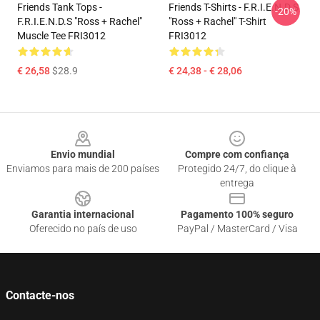
Friends Tank Tops -
Friends T-Shirts - F.R.I.E.N.D.S
-20%
F.R.I.E.N.D.S "Ross + Rachel"
"Ross + Rachel" T-Shirt
Muscle Tee FRI3012
FRI3012
€ 26,58
$28.9
€ 24,38 - € 28,06
Footer
Envio mundial
Compre com confiança
Enviamos para mais de 200 países
Protegido 24/7, do clique à
entrega
Garantia internacional
Pagamento 100% seguro
Oferecido no país de uso
PayPal / MasterCard / Visa
Contacte-nos