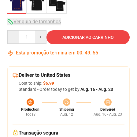
Ver guia de tamanhos
Quantity
ADICIONAR AO CARRINHO
Esta promoção termina em
00
:
49
:
54
Deliver to United States
Cost to ship:
$6.99
Standard - Order today to get by
Aug. 16 - Aug. 23
Production
Shipping
Delivered
Today
Aug. 12
Aug. 16 - Aug. 23
Transação segura