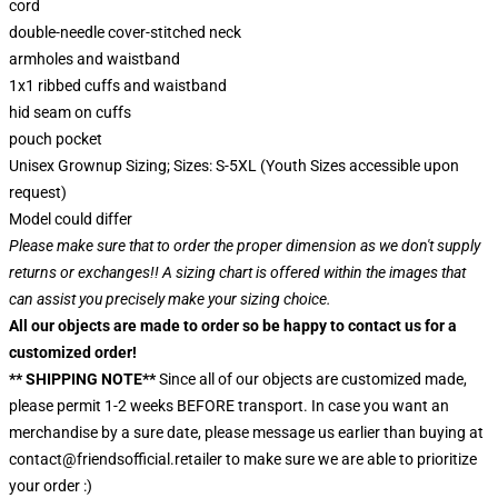
cord
double-needle cover-stitched neck
armholes and waistband
1x1 ribbed cuffs and waistband
hid seam on cuffs
pouch pocket
Unisex Grownup Sizing; Sizes: S-5XL (Youth Sizes accessible upon
request)
Model could differ
Please make sure that to order the proper dimension as we don't supply
returns or exchanges!! A sizing chart is offered within the images that
can assist you precisely make your sizing choice.
All our objects are made to order so be happy to contact us for a
customized order!
** SHIPPING NOTE**
Since all of our objects are customized made,
please permit 1-2 weeks BEFORE transport. In case you want an
merchandise by a sure date, please message us earlier than buying at
contact@friendsofficial.retailer to make sure we are able to prioritize
your order :)