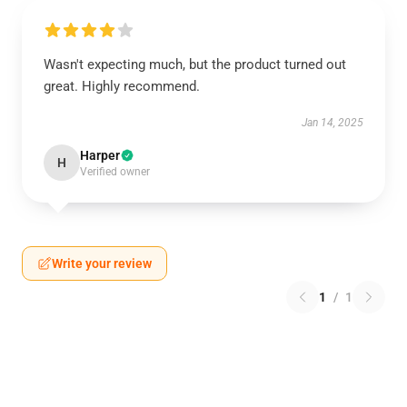
Wasn't expecting much, but the product turned out
great. Highly recommend.
Jan 14, 2025
Harper
H
Verified owner
Write your review
1
/
1