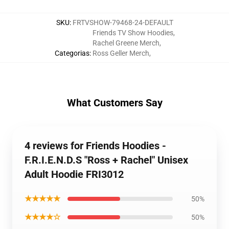
SKU
:
FRTVSHOW-79468-24-DEFAULT
Friends TV Show Hoodies
,
Rachel Greene Merch
,
Categorias
:
Ross Geller Merch
,
What Customers Say
4 reviews for Friends Hoodies -
F.R.I.E.N.D.S "Ross + Rachel" Unisex
Adult Hoodie FRI3012
★★★★★
50%
★★★★☆
50%