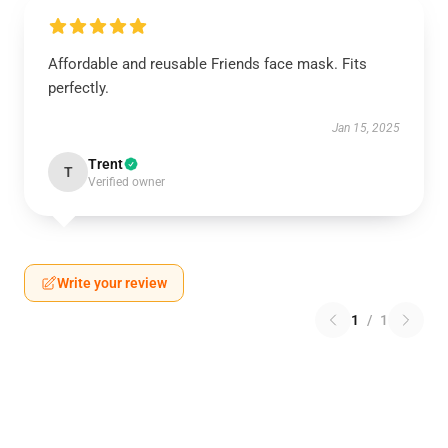
Affordable and reusable Friends face mask. Fits
perfectly.
Jan 15, 2025
Trent
T
Verified owner
Write your review
1
/
1