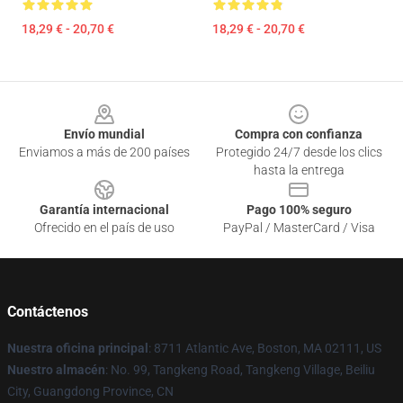
18,29 € - 20,70 €
18,29 € - 20,70 €
Footer
Envío mundial
Compra con confianza
Enviamos a más de 200 países
Protegido 24/7 desde los clics
hasta la entrega
Garantía internacional
Pago 100% seguro
Ofrecido en el país de uso
PayPal / MasterCard / Visa
Contáctenos
Nuestra oficina principal
: 8711 Atlantic Ave, Boston, MA 02111, US
Nuestro almacén
: No. 99, Tangkeng Road, Tangkeng Village, Beiliu
City, Guangdong Province, CN