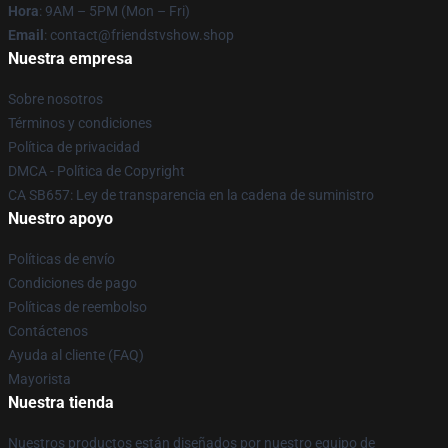
Hora
: 9AM – 5PM (Mon – Fri)
Email
: contact@friendstvshow.shop
Nuestra empresa
Sobre nosotros
Términos y condiciones
Política de privacidad
DMCA - Política de Copyright
CA SB657: Ley de transparencia en la cadena de suministro
Nuestro apoyo
Políticas de envío
Condiciones de pago
Políticas de reembolso
Contáctenos
Ayuda al cliente (FAQ)
Mayorista
Nuestra tienda
Nuestros productos están diseñados por nuestro equipo de