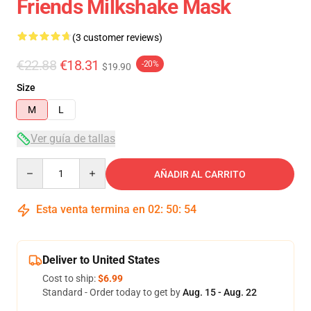
Friends Milkshake Mask
(3 customer reviews)
€22.88
€18.31
-20%
$19.90
Size
M
L
Ver guía de tallas
Quantity
AÑADIR AL CARRITO
Esta venta termina en
02
:
50
:
54
Deliver to United States
Cost to ship:
$6.99
Standard - Order today to get by
Aug. 15 - Aug. 22