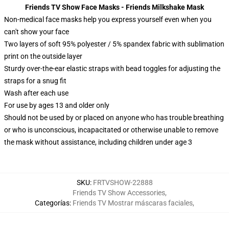
Friends TV Show Face Masks - Friends Milkshake Mask
Non-medical face masks help you express yourself even when you
can't show your face
Two layers of soft 95% polyester / 5% spandex fabric with sublimation
print on the outside layer
Sturdy over-the-ear elastic straps with bead toggles for adjusting the
straps for a snug fit
Wash after each use
For use by ages 13 and older only
Should not be used by or placed on anyone who has trouble breathing
or who is unconscious, incapacitated or otherwise unable to remove
the mask without assistance, including children under age 3
SKU
:
FRTVSHOW-22888
Friends TV Show Accessories
,
Categorías
:
Friends TV Mostrar máscaras faciales
,