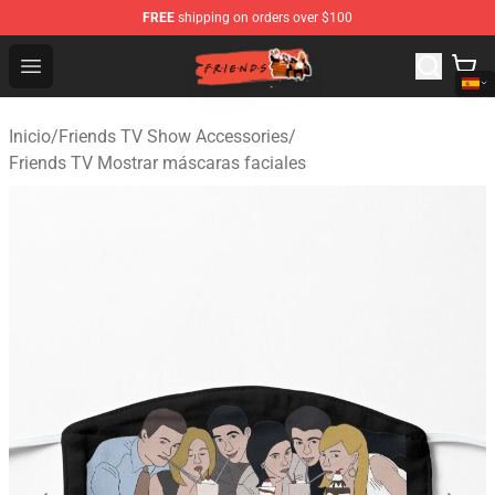
FREE
shipping on orders over $100
Friends Store - Official Friends Merchandise Shop
Open menu
Inicio
/
Friends TV Show Accessories
/
Friends TV Mostrar máscaras faciales