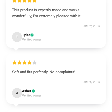
This product is expertly made and works
wonderfully; I’m extremely pleased with it.
Jan 19, 2025
Tyler
T
Verified owner
Soft and fits perfectly. No complaints!
Jan 16, 2025
Asher
A
Verified owner