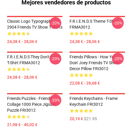
Mejores vendedores de productos
Classic Logo Typography LA
F.R.I.E.N.D.S Theme T-Shirt
-20%
-20%
2904 Friends TV Show T-Shirts
FRMA3012
24,38 € - 28,06 €
24,38 € - 28,06 €
F.R.I.E.N.D.S They Don't Know
Friends Pillows - How You
-20%
-20%
T-Shirt FRMA3012
Doin' Joey Friends TV Show
Decor Pillow FRI3012
24,38 € - 28,06 €
22,08 € - 26,68 €
Friends Puzzles - Friends
Friends Keychains - Frame
-20%
Collage 1000 Piece Jigsaw
Keychain FRI3012
Puzzle FRI3012
20,19 €
$21.95
21,98 € - 40,02 €