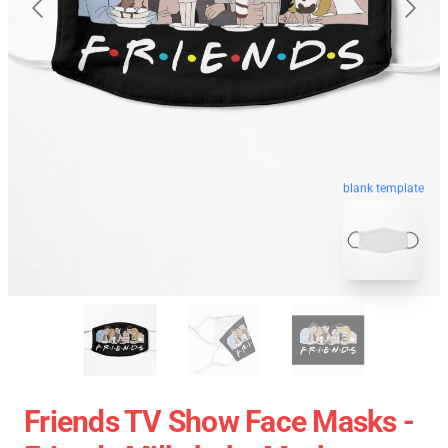
blank template
Friends TV Show Face Masks -