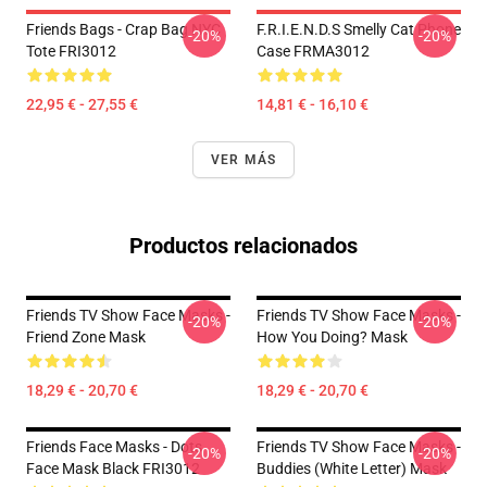
Friends Bags - Crap Bag NYC
F.R.I.E.N.D.S Smelly Cat Phone
-20%
-20%
Tote FRI3012
Case FRMA3012
22,95 € - 27,55 €
14,81 € - 16,10 €
VER MÁS
Productos relacionados
Friends TV Show Face Masks -
Friends TV Show Face Masks -
-20%
-20%
Friend Zone Mask
How You Doing? Mask
18,29 € - 20,70 €
18,29 € - 20,70 €
Friends Face Masks - Dots
Friends TV Show Face Masks -
-20%
-20%
Face Mask Black FRI3012
Buddies (white Letter) Mask