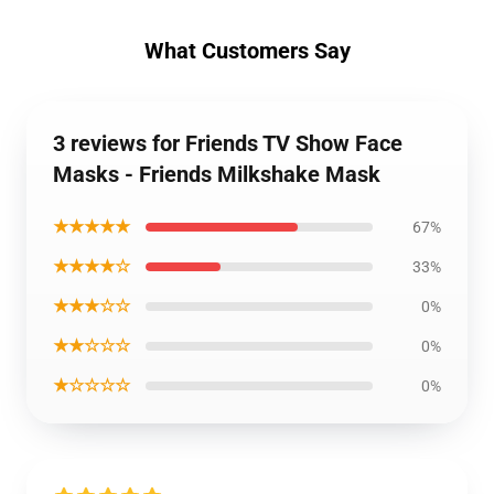
What Customers Say
3 reviews for Friends TV Show Face
Masks - Friends Milkshake Mask
★★★★★
67%
★★★★☆
33%
★★★☆☆
0%
★★☆☆☆
0%
★☆☆☆☆
0%