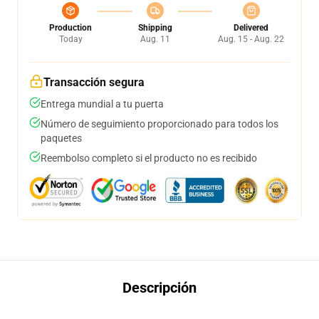
Production
Shipping
Delivered
Today
Aug. 11
Aug. 15 - Aug. 22
Transacción segura
Entrega mundial a tu puerta
Número de seguimiento proporcionado para todos los
paquetes
Reembolso completo si el producto no es recibido
Descripción