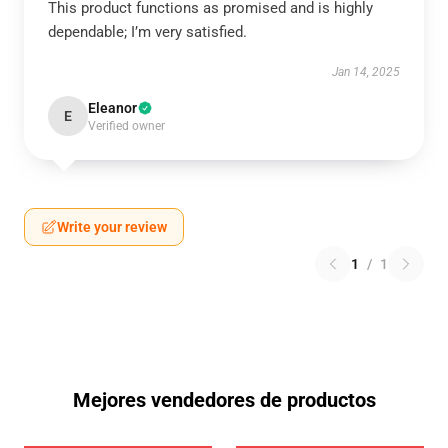
This product functions as promised and is highly
dependable; I’m very satisfied.
Jan 14, 2025
Eleanor
E
Verified owner
Write your review
1
/
1
Mejores vendedores de productos