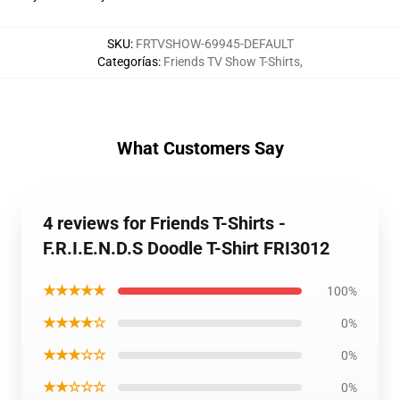
SKU
:
FRTVSHOW-69945-DEFAULT
Categorías
:
Friends TV Show T-Shirts
,
What Customers Say
4 reviews for Friends T-Shirts -
F.R.I.E.N.D.S Doodle T-Shirt FRI3012
★★★★★
100%
★★★★☆
0%
★★★☆☆
0%
★★☆☆☆
0%