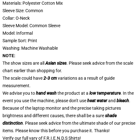
Materials: Polyester Cotton Mix
Sleeve Size: Common
Collar: O-Neck
Sleeve Model: Common Sleeve
Model: Informal
Sample Sort: Print
Washing: Machine Washable
NOTE:
The show sizes are all
Asian sizes
. Please seek advice from the scale
chart earlier than shopping for.
The scale could have
2-3 cm
variations as a result of guide
measurement.
We advise you to
hand wash
the product at a
low temperature
. In the
event you use the machine, please don't use
heat water
and
bleach
.
Because of the laptop monitor and the precise taking pictures
brightness and different causes, there shall be a sure
shade
distinction
. Please seek advice from the ultimate shade of our precise
items. Please know this before you purchase it. Thanks!
Verify our full vary of
F.R.I.E.N.D.S Shirts
!