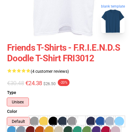
blank template
Friends T-Shirts - F.R.I.E.N.D.S
Doodle T-Shirt FRI3012
(4 customer reviews)
€30.48
€24.38
-20%
$26.50
Type
Unisex
Color
Default