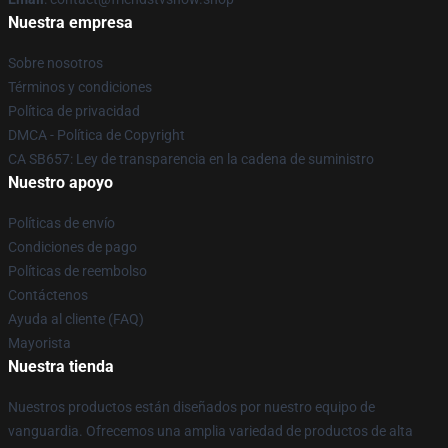
Nuestra empresa
Sobre nosotros
Términos y condiciones
Política de privacidad
DMCA - Política de Copyright
CA SB657: Ley de transparencia en la cadena de suministro
Nuestro apoyo
Políticas de envío
Condiciones de pago
Políticas de reembolso
Contáctenos
Ayuda al cliente (FAQ)
Mayorista
Nuestra tienda
Nuestros productos están diseñados por nuestro equipo de
vanguardia. Ofrecemos una amplia variedad de productos de alta