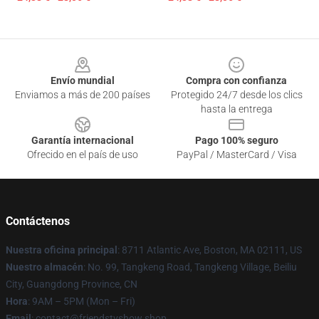
Footer
Envío mundial
Compra con confianza
Enviamos a más de 200 países
Protegido 24/7 desde los clics
hasta la entrega
Garantía internacional
Pago 100% seguro
Ofrecido en el país de uso
PayPal / MasterCard / Visa
Contáctenos
Nuestra oficina principal
: 8711 Atlantic Ave, Boston, MA 02111, US
Nuestro almacén
: No. 99, Tangkeng Road, Tangkeng Village, Beiliu
City, Guangdong Province, CN
Hora
: 9AM – 5PM (Mon – Fri)
Email
: contact@friendstvshow.shop