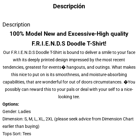
Descripción
Description
100% Model New and Excessive-High quality
F.R.I.E.N.D.S Doodle T-Shirt!
Our F.R.I.E.N.D.S Doodle T-Shirt is bound to deliver a smile to your face
with its deeply printed design impressed by the most recent
tendencies, greatest for events� hangouts, and outings. What makes
this nice to put on is its smoothness, and moisture-absorbing
capabilities, that are wonderful for out of doors circumstances. �You
possibly can reward this to your pals or deal with your self to a nice-
looking tee.
Options:
Gender: Ladies
Dimension: S, M, L, XL, 2XL (please seek advice from Dimension Chart
earlier than buying)
Tops Sort: Tees