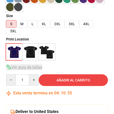
Size
S
M
L
XL
2XL
3XL
4XL
5XL
Print Location
Ver guía de tallas
Quantity
AÑADIR AL CARRITO
Esta venta termina en
04
:
10
:
54
Deliver to United States