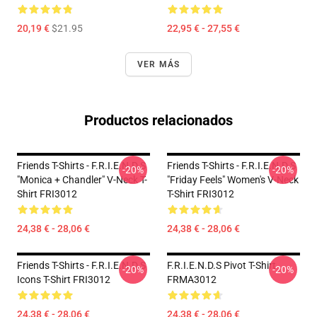
20,19 €
$21.95
22,95 € - 27,55 €
VER MÁS
Productos relacionados
Friends T-Shirts - F.R.I.E.N.D.S
Friends T-Shirts - F.R.I.E.N.D.S
-20%
-20%
"Monica + Chandler" V-Neck T-
"Friday Feels" Women's V-Neck
Shirt FRI3012
T-Shirt FRI3012
24,38 € - 28,06 €
24,38 € - 28,06 €
Friends T-Shirts - F.R.I.E.N.D.S
F.R.I.E.N.D.S Pivot T-Shirt
-20%
-20%
Icons T-Shirt FRI3012
FRMA3012
24,38 € - 28,06 €
24,38 € - 28,06 €