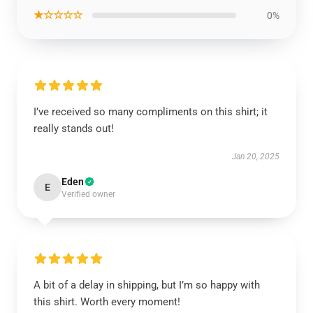
★☆☆☆☆
0%
I’ve received so many compliments on this shirt; it
really stands out!
Jan 20, 2025
Eden
E
Verified owner
A bit of a delay in shipping, but I’m so happy with
this shirt. Worth every moment!