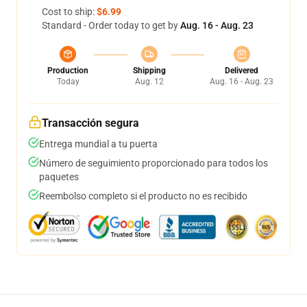
Cost to ship:
$6.99
Standard - Order today to get by
Aug. 16 - Aug. 23
Production
Shipping
Delivered
Today
Aug. 12
Aug. 16 - Aug. 23
Transacción segura
Entrega mundial a tu puerta
Número de seguimiento proporcionado para todos los
paquetes
Reembolso completo si el producto no es recibido