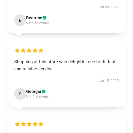
Jan 20, 2025
Beatrice
B
Verified owner
Shopping at this store was delightful due to its fast
and reliable service.
Jan 15, 2025
Georgia
G
Verified owner