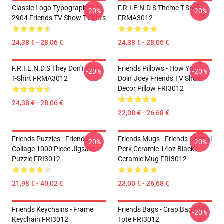
Classic Logo Typography LA
F.R.I.E.N.D.S Theme T-Shirt
-20%
-20%
2904 Friends TV Show T-Shirts
FRMA3012
24,38 € - 28,06 €
24,38 € - 28,06 €
F.R.I.E.N.D.S They Don't Know
Friends Pillows - How You
-20%
-20%
T-Shirt FRMA3012
Doin' Joey Friends TV Show
Decor Pillow FRI3012
24,38 € - 28,06 €
22,08 € - 26,68 €
Friends Puzzles - Friends
Friends Mugs - Friends Central
-20%
-20%
Collage 1000 Piece Jigsaw
Perk Ceramic 14oz Black
Puzzle FRI3012
Ceramic Mug FRI3012
21,98 € - 40,02 €
23,00 € - 26,68 €
Friends Keychains - Frame
Friends Bags - Crap Bag NYC
-20%
Keychain FRI3012
Tote FRI3012