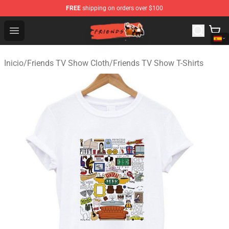
FREE
shipping on orders over $100
Friends Store - Official Friends Merchandise Shop
Open menu
Inicio
/
Friends TV Show Cloth
/
Friends TV Show T-Shirts