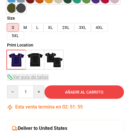
Size
S
M
L
XL
2XL
3XL
4XL
5XL
Print Location
Ver guía de tallas
Quantity
AÑADIR AL CARRITO
Esta venta termina en
02
:
51
:
54
Deliver to United States