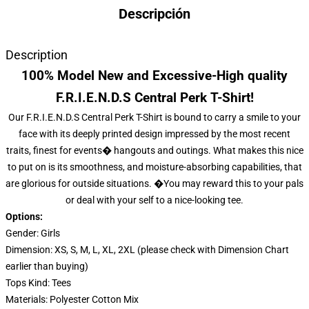
Descripción
Description
100% Model New and Excessive-High quality
F.R.I.E.N.D.S Central Perk T-Shirt!
Our F.R.I.E.N.D.S Central Perk T-Shirt is bound to carry a smile to your
face with its deeply printed design impressed by the most recent
traits, finest for events� hangouts and outings. What makes this nice
to put on is its smoothness, and moisture-absorbing capabilities, that
are glorious for outside situations. �You may reward this to your pals
or deal with your self to a nice-looking tee.
Options:
Gender: Girls
Dimension: XS, S, M, L, XL, 2XL (please check with Dimension Chart
earlier than buying)
Tops Kind: Tees
Materials: Polyester Cotton Mix