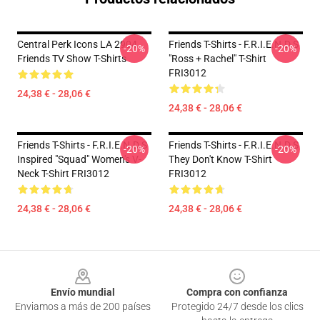
Central Perk Icons LA 2904
Friends T-Shirts - F.R.I.E.N.D.S
-20%
-20%
Friends TV Show T-Shirts
"Ross + Rachel" T-Shirt
FRI3012
24,38 € - 28,06 €
24,38 € - 28,06 €
Friends T-Shirts - F.R.I.E.N.D.S
Friends T-Shirts - F.R.I.E.N.D.S
-20%
-20%
Inspired "Squad" Women's V-
They Don't Know T-Shirt
Neck T-Shirt FRI3012
FRI3012
24,38 € - 28,06 €
24,38 € - 28,06 €
Footer
Envío mundial
Compra con confianza
Enviamos a más de 200 países
Protegido 24/7 desde los clics