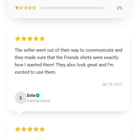
★☆☆☆☆
0%
The seller went out of their way to communicate and
they made sure that the Friends shirts were exactly
how I wanted them! They also look great and I’m
excited to use them.
Jan 18, 2025
Evie
E
Verified owner