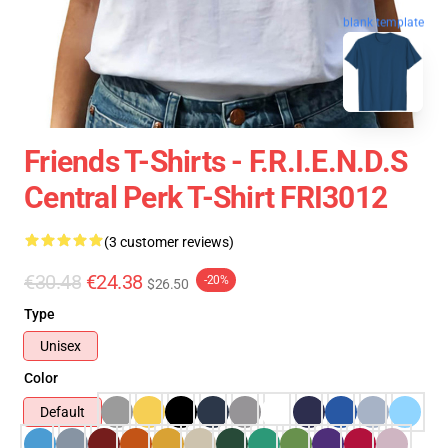
blank template
Friends T-Shirts - F.R.I.E.N.D.S
Central Perk T-Shirt FRI3012
(3 customer reviews)
€30.48
€24.38
-20%
$26.50
Type
Unisex
Color
Default