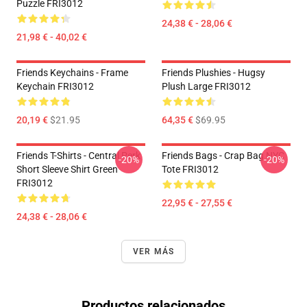
Puzzle FRI3012
24,38 € - 28,06 €
21,98 € - 40,02 €
Friends Keychains - Frame
Friends Plushies - Hugsy
Keychain FRI3012
Plush Large FRI3012
20,19 €
$21.95
64,35 €
$69.95
Friends T-Shirts - Central Perk
Friends Bags - Crap Bag NYC
-20%
-20%
Short Sleeve Shirt Green
Tote FRI3012
FRI3012
22,95 € - 27,55 €
24,38 € - 28,06 €
VER MÁS
Productos relacionados