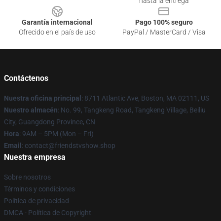
hasta la entrega
Garantía internacional
Pago 100% seguro
Ofrecido en el país de uso
PayPal / MasterCard / Visa
Contáctenos
Nuestra oficina principal
: 8711 Atlantic Ave, Boston, MA 02111, US
Nuestro almacén
: No. 99, Tangkeng Road, Tangkeng Village, Beiliu
City, Guangdong Province, CN
Hora
: 9AM – 5PM (Mon – Fri)
Email
: contact@friendstvshow.shop
Nuestra empresa
Sobre nosotros
Términos y condiciones
Política de privacidad
DMCA - Política de Copyright