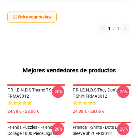
Write your review
1
/
1
Mejores vendedores de productos
F.R.I.E.N.D.S Theme T-Shirt
F.R.I.E.N.D.S They Don't Know
-20%
-20%
FRMA3012
T-Shirt FRMA3012
24,38 € - 28,06 €
24,38 € - 28,06 €
Friends Puzzles - Friends
Friends T-Shirts - Dots Long
-20%
-20%
Collage 1000 Piece Jigsaw
Sleeve Shirt FRI3012