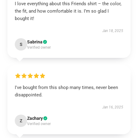
I love everything about this Friends shirt – the color,
the fit, and how comfortable it is. I’m so glad I
bought it!
Jan 18, 2025
Sabrina
S
Verified owner
I've bought from this shop many times, never been
disappointed.
Jan 16, 2025
Zachary
Z
Verified owner