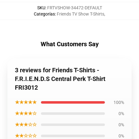
SKU
:
FRTVSHOW-34472-DEFAULT
Categorías
:
Friends TV Show T-Shirts
,
What Customers Say
3 reviews for Friends T-Shirts -
F.R.I.E.N.D.S Central Perk T-Shirt
FRI3012
★★★★★
100%
★★★★☆
0%
★★★☆☆
0%
★★☆☆☆
0%