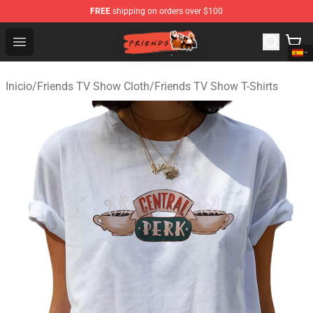
FREE
shipping on orders over $100
Friends Store - Official Friends Merchandise Shop
Open menu
Inicio
/
Friends TV Show Cloth
/
Friends TV Show T-Shirts