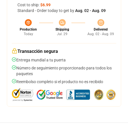
Cost to ship:
$6.99
Standard - Order today to get by
Aug. 02 - Aug. 09
Production
Shipping
Delivered
Today
Jul. 29
Aug. 02 - Aug. 09
Transacción segura
Entrega mundial a tu puerta
Número de seguimiento proporcionado para todos los
paquetes
Reembolso completo si el producto no es recibido