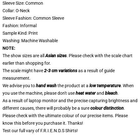
Sleeve Size: Common
Collar: O-Neck
Sleeve Fashion: Common Sleeve
Fashion: Informal
Sample Kind: Print
Washing: Machine Washable
NOTE:
The show sizes are all
Asian sizes
. Please check with the scale chart
earlier than shopping for.
The scale might have
2-3 cm variations
as a result of guide
measurement.
We advise you to
hand wash
the product at a
low temperature
. When
you use the machine, please don't use
heat water
and
bleach
.
As a result of laptop monitor and the precise capturing brightness and
different causes, there will probably be a sure
colour distinction
.
Please check with the ultimate colour of our precise items. Please
know this before you purchase it. Thanks!
Test our full vary of
F.R.I.E.N.D.S Shirts
!