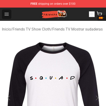
FREE
shipping on orders over $100
Friends Store - Official Friends Merchandise Shop
Open menu
Inicio
/
Friends TV Show Cloth
/
Friends TV Mostrar sudaderas