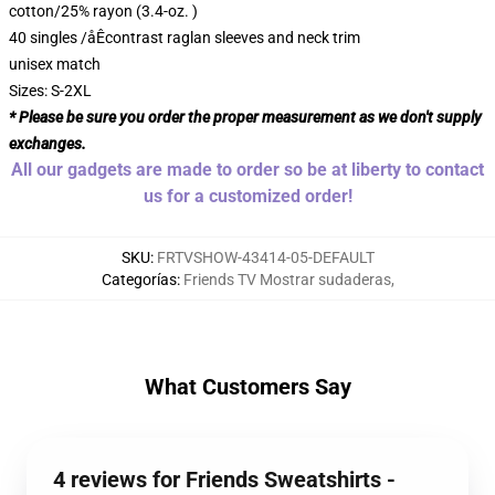
cotton/25% rayon (3.4-oz. )
40 singles /åÊcontrast raglan sleeves and neck trim
unisex match
Sizes: S-2XL
* Please be sure you order the proper measurement as we don't supply
exchanges.
All our gadgets are made to order so be at liberty to contact
us for a customized order!
SKU
:
FRTVSHOW-43414-05-DEFAULT
Categorías
:
Friends TV Mostrar sudaderas
,
What Customers Say
4 reviews for Friends Sweatshirts -