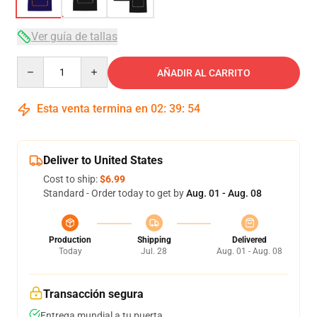
Ver guía de tallas
Quantity
AÑADIR AL CARRITO
Esta venta termina en
02
:
39
:
53
Deliver to United States
Cost to ship:
$6.99
Standard - Order today to get by
Aug. 01 - Aug. 08
Production
Shipping
Delivered
Today
Jul. 28
Aug. 01 - Aug. 08
Transacción segura
Entrega mundial a tu puerta