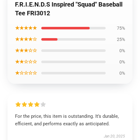
F.R.I.E.N.D.S Inspired "Squad" Baseball
Tee FRI3012
★★★★★
75%
★★★★☆
25%
★★★☆☆
0%
★★☆☆☆
0%
★☆☆☆☆
0%
For the price, this item is outstanding. It’s durable,
efficient, and performs exactly as anticipated.
Jan 20, 2025