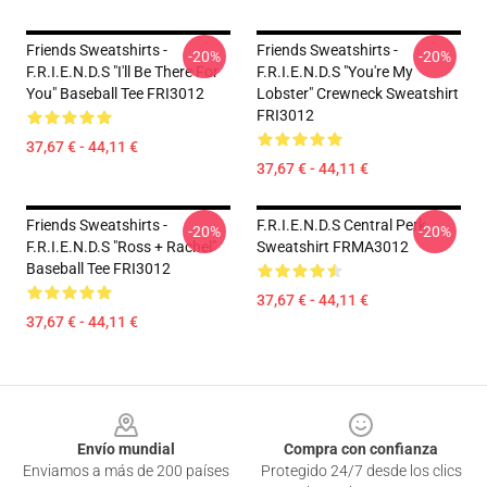
Friends Sweatshirts -
Friends Sweatshirts -
-20%
-20%
F.R.I.E.N.D.S "I'll Be There For
F.R.I.E.N.D.S "You're My
You" Baseball Tee FRI3012
Lobster" Crewneck Sweatshirt
FRI3012
37,67 € - 44,11 €
37,67 € - 44,11 €
Friends Sweatshirts -
F.R.I.E.N.D.S Central Perk
-20%
-20%
F.R.I.E.N.D.S "Ross + Rachel"
Sweatshirt FRMA3012
Baseball Tee FRI3012
37,67 € - 44,11 €
37,67 € - 44,11 €
Footer
Envío mundial
Compra con confianza
Enviamos a más de 200 países
Protegido 24/7 desde los clics