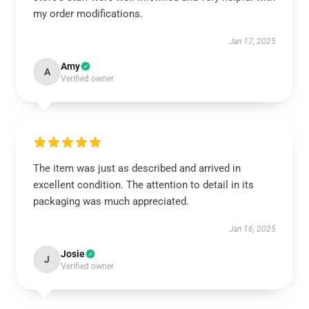
my order modifications.
Jan 17, 2025
Amy
A
Verified owner
The item was just as described and arrived in
excellent condition. The attention to detail in its
packaging was much appreciated.
Jan 16, 2025
Josie
J
Verified owner