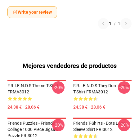
Write your review
1
/
1
Mejores vendedores de productos
F.R.I.E.N.D.S Theme T-Shirt
F.R.I.E.N.D.S They Don't Know
-20%
-20%
FRMA3012
T-Shirt FRMA3012
24,38 € - 28,06 €
24,38 € - 28,06 €
Friends Puzzles - Friends
Friends T-Shirts - Dots Long
-20%
-20%
Collage 1000 Piece Jigsaw
Sleeve Shirt FRI3012
Puzzle FRI3012