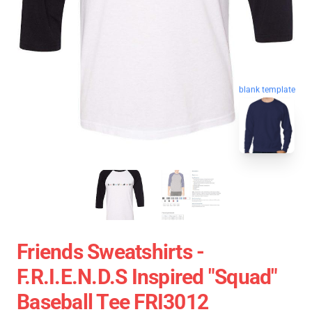
blank template
Friends Sweatshirts -
F.R.I.E.N.D.S Inspired "Squad"
Baseball Tee FRI3012