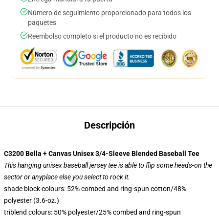
Número de seguimiento proporcionado para todos los
paquetes
Reembolso completo si el producto no es recibido
Descripción
C3200 Bella + Canvas Unisex 3/4-Sleeve Blended Baseball Tee
This hanging unisex baseball jersey tee is able to flip some heads-on the
sector or anyplace else you select to rock it.
shade block colours: 52% combed and ring-spun cotton/48%
polyester (3.6-oz.)
triblend colours: 50% polyester/25% combed and ring-spun