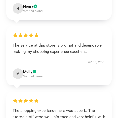
Henry
H
Verified owner
The service at this store is prompt and dependable,
making my shopping experience excellent.
Jan 19, 2025
Molly
M
Verified owner
The shopping experience here was superb. The
store's staff were well-informed and very helpful with