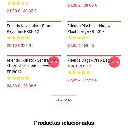
24,38 € - 28,06 €
21,98 € - 40,02 €
Friends Keychains - Frame
Friends Plushies - Hugsy
Keychain FRI3012
Plush Large FRI3012
20,19 €
$21.95
64,35 €
$69.95
Friends T-Shirts - Central Perk
Friends Bags - Crap Bag NYC
-20%
-20%
Short Sleeve Shirt Green
Tote FRI3012
FRI3012
22,95 € - 27,55 €
24,38 € - 28,06 €
VER MÁS
Productos relacionados