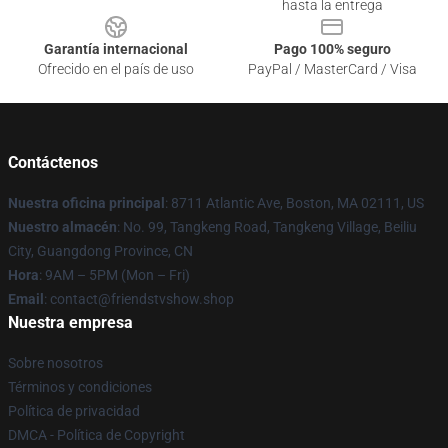
hasta la entrega
Garantía internacional
Pago 100% seguro
Ofrecido en el país de uso
PayPal / MasterCard / Visa
Contáctenos
Nuestra oficina principal
: 8711 Atlantic Ave, Boston, MA 02111, US
Nuestro almacén
: No. 99, Tangkeng Road, Tangkeng Village, Beiliu
City, Guangdong Province, CN
Hora
: 9AM – 5PM (Mon – Fri)
Email
: contact@friendstvshow.shop
Nuestra empresa
Sobre nosotros
Términos y condiciones
Política de privacidad
DMCA - Política de Copyright