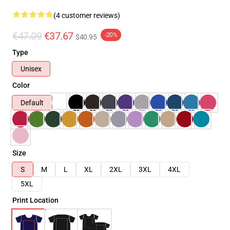
(4 customer reviews)
€47.09
€37.67
-20%
$40.95
Type
Unisex
Color
Default
Size
S
M
L
XL
2XL
3XL
4XL
5XL
Print Location