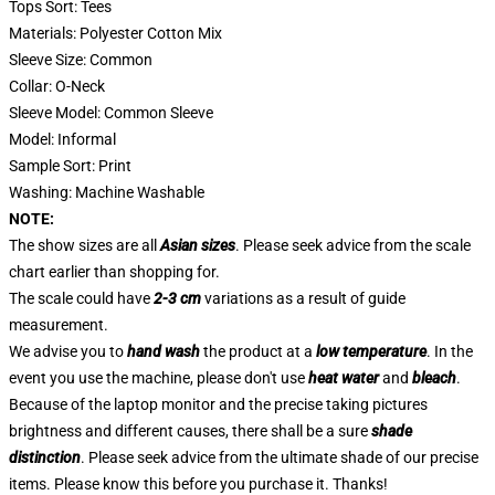
Tops Sort: Tees
Materials: Polyester Cotton Mix
Sleeve Size: Common
Collar: O-Neck
Sleeve Model: Common Sleeve
Model: Informal
Sample Sort: Print
Washing: Machine Washable
NOTE:
The show sizes are all
Asian sizes
. Please seek advice from the scale
chart earlier than shopping for.
The scale could have
2-3 cm
variations as a result of guide
measurement.
We advise you to
hand wash
the product at a
low temperature
. In the
event you use the machine, please don't use
heat water
and
bleach
.
Because of the laptop monitor and the precise taking pictures
brightness and different causes, there shall be a sure
shade
distinction
. Please seek advice from the ultimate shade of our precise
items. Please know this before you purchase it. Thanks!