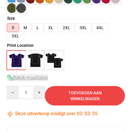
Size
S
M
L
XL
2XL
3XL
4XL
5XL
Print Location
Bekijk maattabel
Quantity
TOEVOEGEN AAN
WINKELWAGEN
Deze uitverkoop eindigt over
03
:
03
:
54