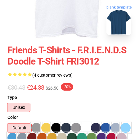
blank template
Friends T-Shirts - F.R.I.E.N.D.S
Doodle T-Shirt FRI3012
(4 customer reviews)
€30.48
€24.38
-20%
$26.50
Type
Unisex
Color
Default