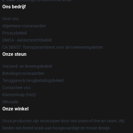
Ons bedrijf
Over ons
Algemene voorwaarden
Privacybeleid
DMCA - Auteursrechtbeleid
CA SB657: Transparantiewet voor de toeleveringsketen
Onze steun
Verzend- en leveringsbeleid
Betalingsvoorwaarden
Teruggave & terugbetalingsbeleid
Contacteer ons
Klantenhulp (FAQ)
Whosale
Onze winkel
Onze producten zijn ontworpen door ons state-of-the-art team. Wij
bieden een breed scala aan hoogwaardige en mooie design