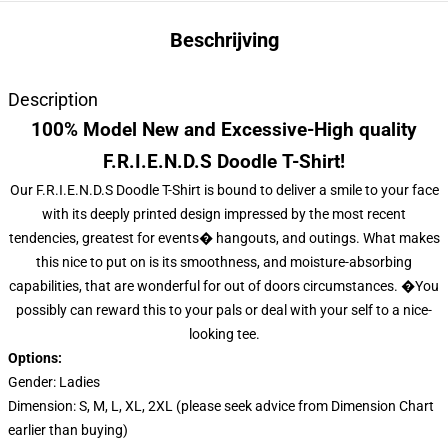
Beschrijving
Description
100% Model New and Excessive-High quality
F.R.I.E.N.D.S Doodle T-Shirt!
Our F.R.I.E.N.D.S Doodle T-Shirt is bound to deliver a smile to your face
with its deeply printed design impressed by the most recent
tendencies, greatest for events� hangouts, and outings. What makes
this nice to put on is its smoothness, and moisture-absorbing
capabilities, that are wonderful for out of doors circumstances. �You
possibly can reward this to your pals or deal with your self to a nice-
looking tee.
Options:
Gender: Ladies
Dimension: S, M, L, XL, 2XL (please seek advice from Dimension Chart
earlier than buying)