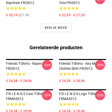
Keychain FRI3012
Tote FRI3012
€ 20,19
$21.95
€ 22,95 - € 27,55
BEKIJK MEER
Gerelateerde producten
Friends T-Shirts - Naam Shirt
Friends T-Shirts - Any More
-20%
-20%
FRI3012
Clothes Shirt FRI3012
€ 24,38 - € 28,06
€ 24,38 - € 28,06
F.R.I.E.N.D.S Cast T-Shirt
F.R.I.E.N.D.S Logo T-Shirt
-20%
-20%
FRMA3012
FRMA3012
€ 24,38 - € 28,06
€ 24,38 - € 28,06