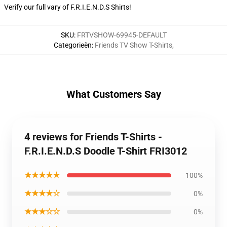
Verify our full vary of
F.R.I.E.N.D.S Shirts
!
SKU
:
FRTVSHOW-69945-DEFAULT
Categorieën
:
Friends TV Show T-Shirts
,
What Customers Say
4 reviews for Friends T-Shirts -
F.R.I.E.N.D.S Doodle T-Shirt FRI3012
★★★★★
100%
★★★★☆
0%
★★★☆☆
0%