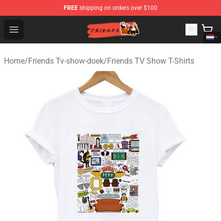
FREE
shipping on orders over $100
Friends Store - Official Friends Merchandise Shop
Open menu
Home
/
Friends Tv-show-doek
/
Friends TV Show T-Shirts