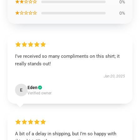
★★☆☆☆
0%
★☆☆☆☆
0%
I’ve received so many compliments on this shirt; it
really stands out!
Jan 20, 2025
Eden
E
Verified owner
A bit of a delay in shipping, but I’m so happy with