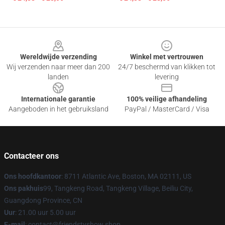
Footer
Wereldwijde verzending
Winkel met vertrouwen
Wij verzenden naar meer dan 200
24/7 beschermd van klikken tot
landen
levering
Internationale garantie
100% veilige afhandeling
Aangeboden in het gebruiksland
PayPal / MasterCard / Visa
Contacteer ons
Ons hoofdkantoor
: 8711 Atlantic Ave, Boston, MA 02111, US
Ons pakhuis
99, Tangkeng Road, Tangkeng Village, Beiliu City,
Guangdong Province, CN
Uur
: 21.00 uur 5.00 uur
E-mail
: contact@friendstvshow.shop