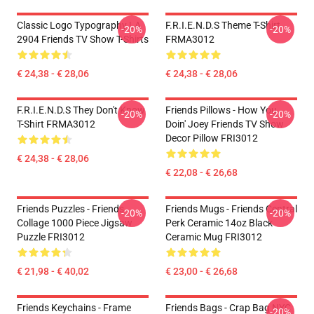
Classic Logo Typography LA
F.R.I.E.N.D.S Theme T-Shirt
-20%
-20%
2904 Friends TV Show T-Shirts
FRMA3012
€ 24,38 - € 28,06
€ 24,38 - € 28,06
F.R.I.E.N.D.S They Don't Know
Friends Pillows - How You
-20%
-20%
T-Shirt FRMA3012
Doin' Joey Friends TV Show
Decor Pillow FRI3012
€ 24,38 - € 28,06
€ 22,08 - € 26,68
Friends Puzzles - Friends
Friends Mugs - Friends Central
-20%
-20%
Collage 1000 Piece Jigsaw
Perk Ceramic 14oz Black
Puzzle FRI3012
Ceramic Mug FRI3012
€ 21,98 - € 40,02
€ 23,00 - € 26,68
Friends Keychains - Frame
Friends Bags - Crap Bag NYC
-20%