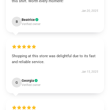
this shirt. Worth every moment!
Jan 20, 2025
Beatrice
B
Verified owner
Shopping at this store was delightful due to its fast
and reliable service.
Jan 15, 2025
Georgia
G
Verified owner