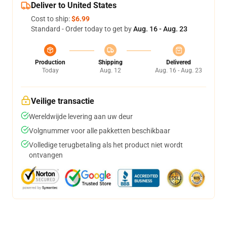
Deliver to United States
Cost to ship:
$6.99
Standard - Order today to get by
Aug. 16 - Aug. 23
Production
Shipping
Delivered
Today
Aug. 12
Aug. 16 - Aug. 23
Veilige transactie
Wereldwijde levering aan uw deur
Volgnummer voor alle pakketten beschikbaar
Volledige terugbetaling als het product niet wordt
ontvangen