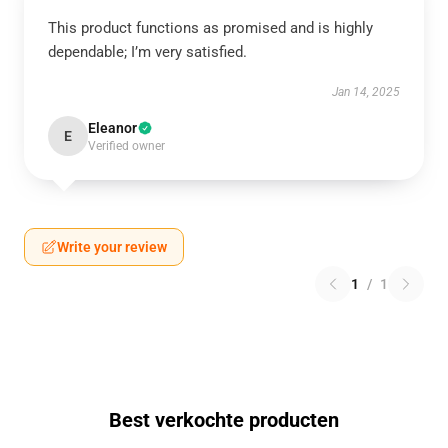
This product functions as promised and is highly
dependable; I’m very satisfied.
Jan 14, 2025
Eleanor
E
Verified owner
Write your review
1
/
1
Best verkochte producten