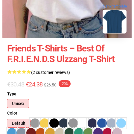
blank template
Friends T-Shirts – Best Of
F.R.I.E.N.D.S Ulzzang T-Shirt
(2 customer reviews)
€30.48
€24.38
-20%
$26.50
Type
Unisex
Color
Default