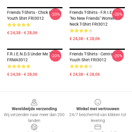
Friends T-Shirts - Chick & Duck
Friends T-Shirts - F.R.I.E.N.D.S
-20%
-20%
Youth Shirt FRI3012
"No New Friends" Women's V-
Neck T-Shirt FRI3012
€ 24,38 - € 28,06
€ 24,38 - € 28,06
F.R.I.E.N.D.S Under Me T-Shirt
Friends T-Shirts - Central Perk
-20%
-20%
FRMA3012
Youth Shirt FRI3012
€ 24,38 - € 28,06
€ 24,38 - € 28,06
Footer
Wereldwijde verzending
Winkel met vertrouwen
Wij verzenden naar meer dan 200
24/7 beschermd van klikken tot
landen
levering