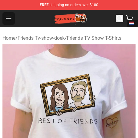
FREE
shipping on orders over $100
Friends Store - Official Friends Merchandise Shop
Open menu
Home
/
Friends Tv-show-doek
/
Friends TV Show T-Shirts