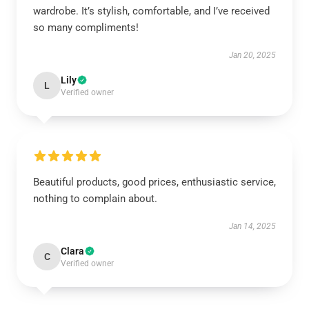
wardrobe. It’s stylish, comfortable, and I’ve received
so many compliments!
Jan 20, 2025
Lily
L
Verified owner
Beautiful products, good prices, enthusiastic service,
nothing to complain about.
Jan 14, 2025
Clara
C
Verified owner