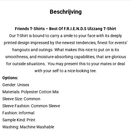
Beschrijving
Friends T-Shirts – Best Of F.R.I.E.N.D.S Ulzzang T-Shirt
Our T-Shirt is bound to carry a smile to your face with its deeply
printed design impressed by the newest tendencies, finest for events’
hangouts and outings. What makes this nice to put on is its
smoothness, and moisture-absorbing capabilities, that are glorious
for outside situations. You may present this to your mates or deal
with your self to a nice-looking tee.
Options:
Gender: Unisex
Materials: Polyester Cotton Mix
Sleeve Size: Common
Sleeve Fashion: Common Sleeve
Fashion: Informal
Sample Kind: Print
Washing: Machine Washable