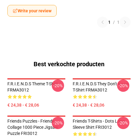
Write your review
1
/
1
Best verkochte producten
F.R.I.E.N.D.S Theme T-Shirt
F.R.I.E.N.D.S They Don't Know
-20%
-20%
FRMA3012
T-Shirt FRMA3012
€ 24,38 - € 28,06
€ 24,38 - € 28,06
Friends Puzzles - Friends
Friends T-Shirts - Dots Long
-20%
-20%
Collage 1000 Piece Jigsaw
Sleeve Shirt FRI3012
Puzzle FRI3012