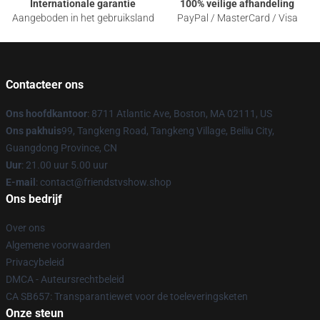
Internationale garantie
100% veilige afhandeling
Aangeboden in het gebruiksland
PayPal / MasterCard / Visa
Contacteer ons
Ons hoofdkantoor
: 8711 Atlantic Ave, Boston, MA 02111, US
Ons pakhuis
99, Tangkeng Road, Tangkeng Village, Beiliu City,
Guangdong Province, CN
Uur
: 21.00 uur 5.00 uur
E-mail
: contact@friendstvshow.shop
Ons bedrijf
Over ons
Algemene voorwaarden
Privacybeleid
DMCA - Auteursrechtbeleid
CA SB657: Transparantiewet voor de toeleveringsketen
Onze steun