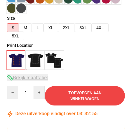
Size
S
M
L
XL
2XL
3XL
4XL
5XL
Print Location
Bekijk maattabel
Quantity
TOEVOEGEN AAN
WINKELWAGEN
Deze uitverkoop eindigt over
03
:
32
:
54