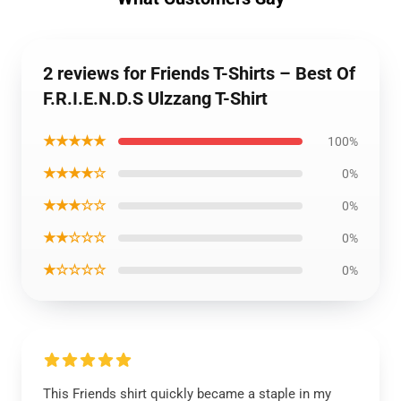
2 reviews for Friends T-Shirts – Best Of
F.R.I.E.N.D.S Ulzzang T-Shirt
★★★★★
100%
★★★★☆
0%
★★★☆☆
0%
★★☆☆☆
0%
★☆☆☆☆
0%
This Friends shirt quickly became a staple in my