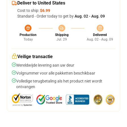
Deliver to United States
Cost to ship:
$6.99
Standard - Order today to get by
Aug. 02 - Aug. 09
Production
Shipping
Delivered
Today
Jul. 29
Aug. 02 - Aug. 09
Veilige transactie
Wereldwijde levering aan uw deur
Volgnummer voor alle pakketten beschikbaar
Volledige terugbetaling als het product niet wordt
ontvangen