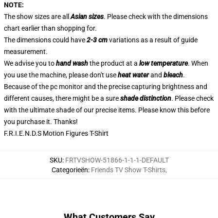
NOTE:
The show sizes are all
Asian sizes
. Please check with the dimensions
chart earlier than shopping for.
The dimensions could have
2-3 cm
variations as a result of guide
measurement.
We advise you to
hand wash
the product at a
low temperature
. When
you use the machine, please don't use
heat water
and
bleach
.
Because of the pc monitor and the precise capturing brightness and
different causes, there might be a sure
shade distinction
. Please check
with the ultimate shade of our precise items. Please know this before
you purchase it. Thanks!
F.R.I.E.N.D.S Motion Figures T-Shirt
SKU
:
FRTVSHOW-51866-1-1-1-DEFAULT
Categorieën
:
Friends TV Show T-Shirts
,
What Customers Say