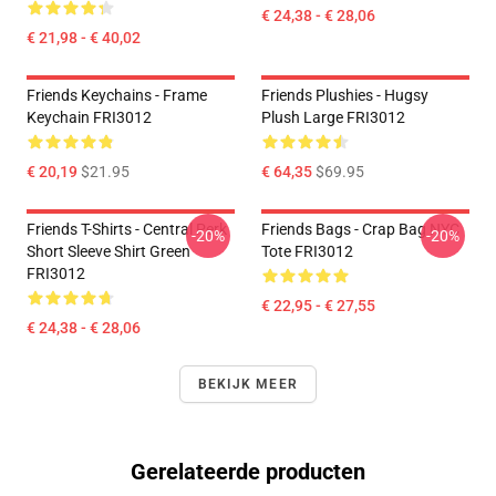
€ 24,38 - € 28,06
€ 21,98 - € 40,02
Friends Keychains - Frame
Friends Plushies - Hugsy
Keychain FRI3012
Plush Large FRI3012
€ 20,19
$21.95
€ 64,35
$69.95
Friends T-Shirts - Central Perk
Friends Bags - Crap Bag NYC
-20%
-20%
Short Sleeve Shirt Green
Tote FRI3012
FRI3012
€ 22,95 - € 27,55
€ 24,38 - € 28,06
BEKIJK MEER
Gerelateerde producten