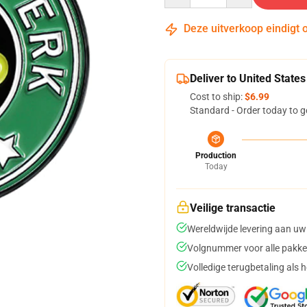
Deze uitverkoop eindigt 
Deliver to United States
Cost to ship:
$6.99
Standard - Order today to g
Production
Today
Veilige transactie
Wereldwijde levering aan uw
Volgnummer voor alle pakke
Volledige terugbetaling als 