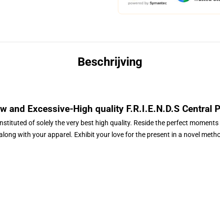
Beschrijving
 and Excessive-High quality
F.R.I.E.N.D.S Central 
nstituted of solely the very best high quality. Reside the perfect moments 
 along with your apparel. Exhibit your love for the present in a novel meth