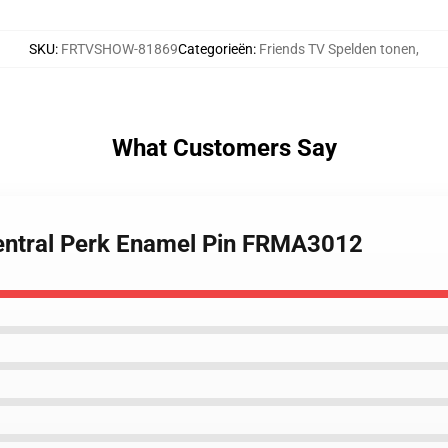
SKU
:
FRTVSHOW-81869
Categorieën
:
Friends TV Spelden tonen
,
What Customers Say
 Central Perk Enamel Pin FRMA3012