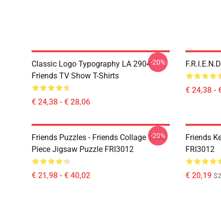
-20%
Classic Logo Typography LA 2904
F.R.I.E.N
Friends TV Show T-Shirts
€ 24,38 - 
€ 24,38 - € 28,06
-20%
Friends Puzzles - Friends Collage 1000
Friends K
Piece Jigsaw Puzzle FRI3012
FRI3012
€ 21,98 - € 40,02
€ 20,19
$2