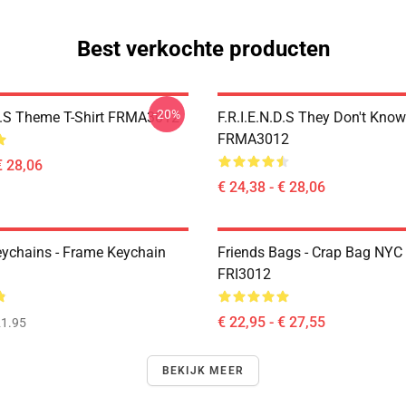
Best verkochte producten
-20%
.D.S Theme T-Shirt FRMA3012
F.R.I.E.N.D.S They Don't Know
FRMA3012
€ 28,06
€ 24,38 - € 28,06
eychains - Frame Keychain
Friends Bags - Crap Bag NYC
FRI3012
€ 22,95 - € 27,55
1.95
BEKIJK MEER