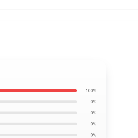
100%
0%
0%
0%
0%