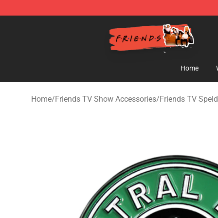
Friends Store - Official Friends Merchandise Shop
Home
Home
/
Friends TV Show Accessories
/
Friends TV Spel