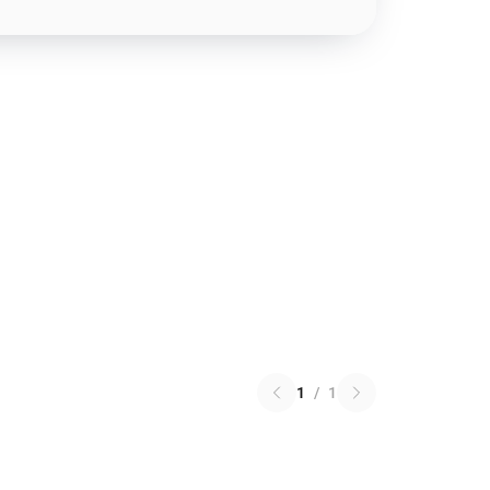
1
/
1