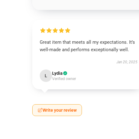
Great item that meets all my expectations. It’s
well-made and performs exceptionally well.
Jan 20, 2025
Lydia
L
Verified owner
Write your review