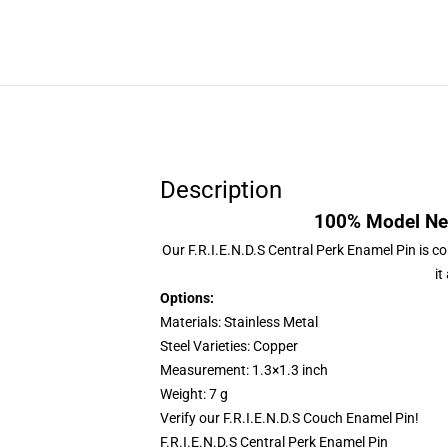
Description
100% Model New
Our
F.R.I.E.N.D.S Central Perk Enamel Pin
is co
it
Options:
Materials: Stainless Metal
Steel Varieties: Copper
Measurement: 1.3×1.3 inch
Weight: 7 g
Verify our
F.R.I.E.N.D.S Couch Enamel Pin
!
F.R.I.E.N.D.S Central Perk Enamel Pin