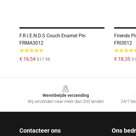
F.R.I.E.N.D.S Couch Enamel Pin
Friends Pi
FRMA3012
FRI3012
€ 16,54
€ 18,35
$17.98
$1
Footer
Wereldwijde verzending
Wij verzenden naar meer dan 200 landen
24/7 bes
Contacteer ons
Ons bedri