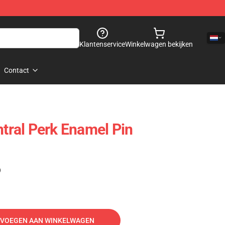
Klantenservice
Winkelwagen bekijken
Contact
ntral Perk Enamel Pin
)
VOEGEN AAN WINKELWAGEN