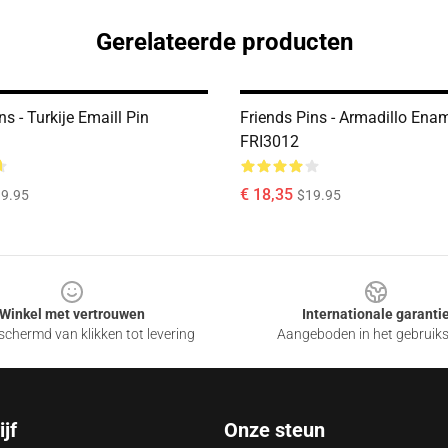
Gerelateerde producten
ns - Turkije Emaill Pin
Friends Pins - Armadillo Enam
FRI3012
€ 18,35
9.95
$19.95
Winkel met vertrouwen
Internationale garanti
chermd van klikken tot levering
Aangeboden in het gebruik
jf
Onze steun