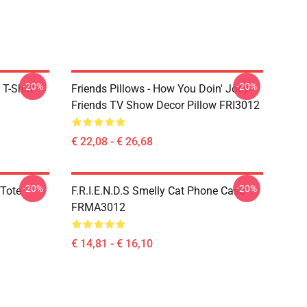
-20%
-20%
 T-Shirt
Friends Pillows - How You Doin' Joey
Friends TV Show Decor Pillow FRI3012
€ 22,08 - € 26,68
-20%
-20%
 Tote
F.R.I.E.N.D.S Smelly Cat Phone Case
FRMA3012
€ 14,81 - € 16,10