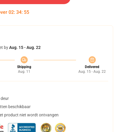
over
02
:
34
:
54
et by
Aug. 15 - Aug. 22
Shipping
Delivered
Aug. 11
Aug. 15 - Aug. 22
 deur
tten beschikbaar
het product niet wordt ontvangen