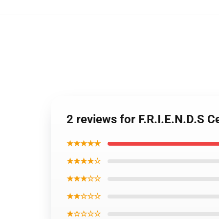
2 reviews for F.R.I.E.N.D.S
★★★★★
★★★★☆
★★★☆☆
★★☆☆☆
★☆☆☆☆