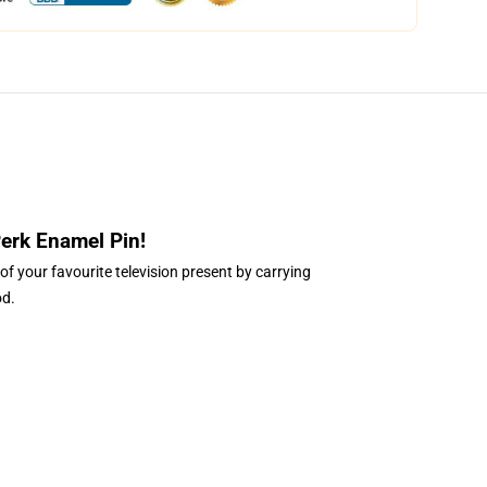
Perk Enamel Pin
!
of your favourite television present by carrying
od.