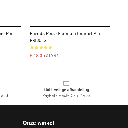
el Pin
Friends Pins - Fountain Enamel Pin
FRI3012
€ 18,35
$19.95
e
100% veilige afhandeling
sland
PayPal / MasterCard / Visa
Onze winkel