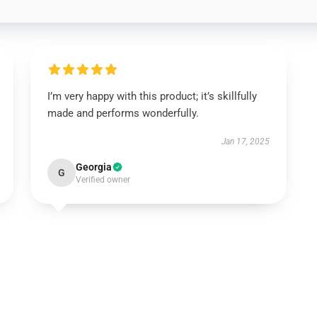
I’m very happy with this product; it’s skillfully
made and performs wonderfully.
Jan 17, 2025
Georgia
G
Verified owner