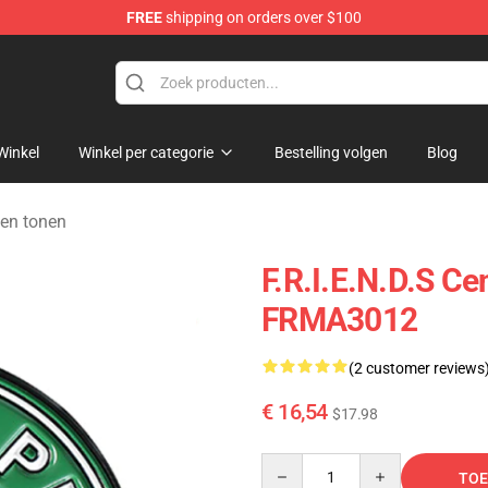
FREE
shipping on orders over $100
Winkel
Winkel per categorie
Bestelling volgen
Blog
den tonen
F.R.I.E.N.D.S Ce
FRMA3012
(2 customer reviews
€ 16,54
$17.98
Quantity
TOE