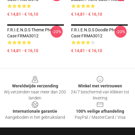
€ 14,81 - € 16,10
€ 14,81 - € 16,10
F.R.I.E.N.D.S Theme Phone
F.R.I.E.N.D.S Doodle Phone
-20%
-20%
Case FRMA3012
Case FRMA3012
€ 14,81 - € 16,10
€ 14,81 - € 16,10
Footer
Wereldwijde verzending
Winkel met vertrouwen
Wij verzenden naar meer dan 200
24/7 beschermd van klikken tot
landen
levering
Internationale garantie
100% veilige afhandeling
Aangeboden in het gebruiksland
PayPal / MasterCard / Visa