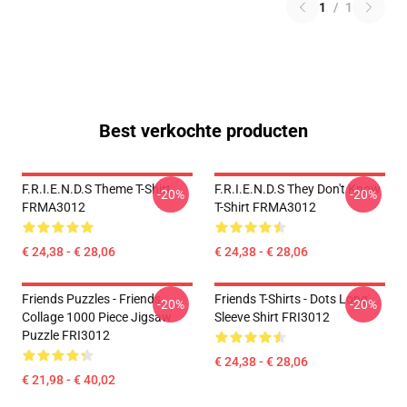
1
/
1
Best verkochte producten
F.R.I.E.N.D.S Theme T-Shirt
F.R.I.E.N.D.S They Don't Know
-20%
-20%
FRMA3012
T-Shirt FRMA3012
€ 24,38 - € 28,06
€ 24,38 - € 28,06
Friends Puzzles - Friends
Friends T-Shirts - Dots Long
-20%
-20%
Collage 1000 Piece Jigsaw
Sleeve Shirt FRI3012
Puzzle FRI3012
€ 24,38 - € 28,06
€ 21,98 - € 40,02