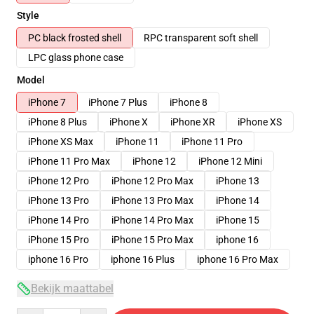
Style
PC black frosted shell
RPC transparent soft shell
LPC glass phone case
Model
iPhone 7
iPhone 7 Plus
iPhone 8
iPhone 8 Plus
iPhone X
iPhone XR
iPhone XS
iPhone XS Max
iPhone 11
iPhone 11 Pro
iPhone 11 Pro Max
iPhone 12
iPhone 12 Mini
iPhone 12 Pro
iPhone 12 Pro Max
iPhone 13
iPhone 13 Pro
iPhone 13 Pro Max
iPhone 14
iPhone 14 Pro
iPhone 14 Pro Max
iPhone 15
iPhone 15 Pro
iPhone 15 Pro Max
iphone 16
iphone 16 Pro
iphone 16 Plus
iphone 16 Pro Max
Bekijk maattabel