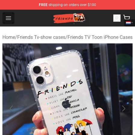
FREE
shipping on orders over $100
Friends Store - Official Friends Merchandise Shop
Open menu
Home
/
Friends Tv-show cases
/
Friends TV Toon iPhone Cases