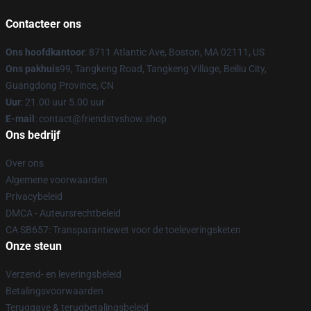
Contacteer ons
Ons hoofdkantoor
: 8711 Atlantic Ave, Boston, MA 02111, US
Ons pakhuis
99, Tangkeng Road, Tangkeng Village, Beiliu City,
Guangdong Province, CN
Uur
: 21.00 uur 5.00 uur
E-mail
: contact@friendstvshow.shop
Ons bedrijf
Over ons
Algemene voorwaarden
Privacybeleid
DMCA - Auteursrechtbeleid
CA SB657: Transparantiewet voor de toeleveringsketen
Onze steun
Verzend- en leveringsbeleid
Betalingsvoorwaarden
Teruggave & terugbetalingsbeleid