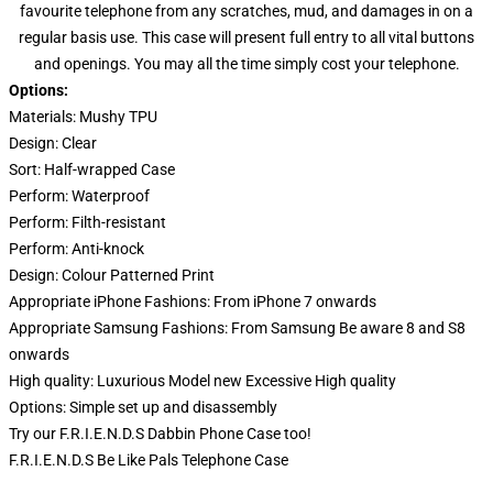
favourite telephone from any scratches, mud, and damages in on a
regular basis use. This case will present full entry to all vital buttons
and openings. You may all the time simply cost your telephone.
Options:
Materials: Mushy TPU
Design:
Clear
Sort:
Half-wrapped Case
Perform:
Waterproof
Perform:
Filth-resistant
Perform:
Anti-knock
Design:
Colour Patterned Print
Appropriate iPhone Fashions: From iPhone 7 onwards
Appropriate Samsung Fashions: From Samsung Be aware 8 and S8
onwards
High quality:
Luxurious Model new Excessive High quality
Options:
Simple set up and disassembly
Try our
F.R.I.E.N.D.S Dabbin Phone Case
too!
F.R.I.E.N.D.S Be Like Pals Telephone Case