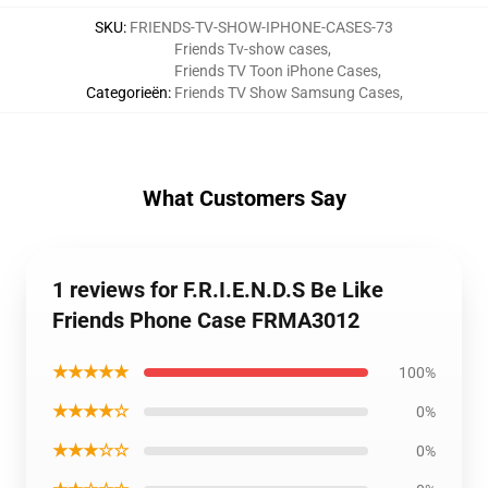
SKU
:
FRIENDS-TV-SHOW-IPHONE-CASES-73
Friends Tv-show cases
,
Friends TV Toon iPhone Cases
,
Categorieën
:
Friends TV Show Samsung Cases
,
What Customers Say
1 reviews for F.R.I.E.N.D.S Be Like
Friends Phone Case FRMA3012
★★★★★
100%
★★★★☆
0%
★★★☆☆
0%