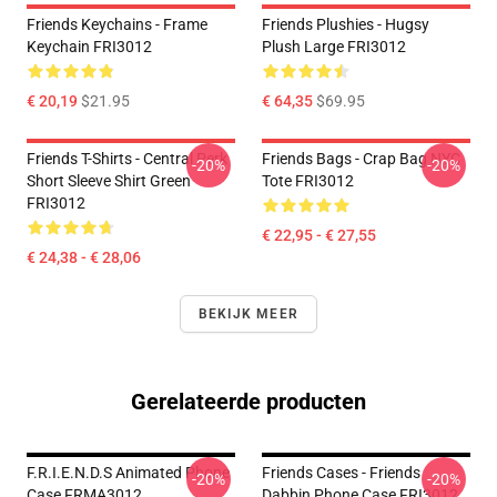
Friends Keychains - Frame
Friends Plushies - Hugsy
Keychain FRI3012
Plush Large FRI3012
€ 20,19
$21.95
€ 64,35
$69.95
Friends T-Shirts - Central Perk
Friends Bags - Crap Bag NYC
-20%
-20%
Short Sleeve Shirt Green
Tote FRI3012
FRI3012
€ 22,95 - € 27,55
€ 24,38 - € 28,06
BEKIJK MEER
Gerelateerde producten
F.R.I.E.N.D.S Animated Phone
Friends Cases - Friends
-20%
-20%
Case FRMA3012
Dabbin Phone Case FRI3012