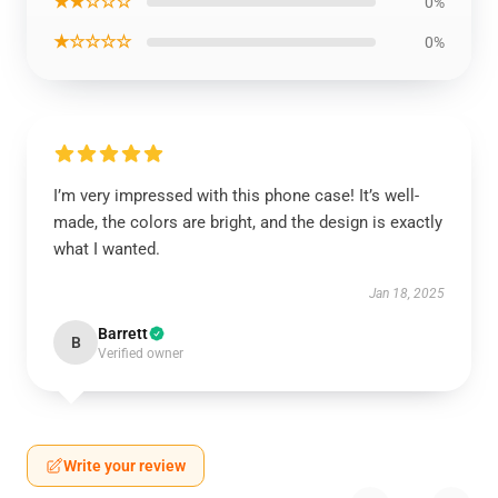
★★☆☆☆
0%
★☆☆☆☆
0%
I’m very impressed with this phone case! It’s well-
made, the colors are bright, and the design is exactly
what I wanted.
Jan 18, 2025
Barrett
B
Verified owner
Write your review