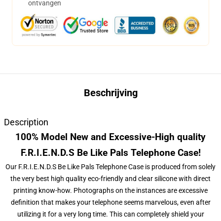
ontvangen
Beschrijving
Description
100% Model New and Excessive-High quality
F.R.I.E.N.D.S Be Like Pals Telephone Case!
Our F.R.I.E.N.D.S Be Like Pals Telephone Case is produced from solely
the very best high quality eco-friendly and clear silicone with direct
printing know-how. Photographs on the instances are excessive
definition that makes your telephone seems marvelous, even after
utilizing it for a very long time. This can completely shield your