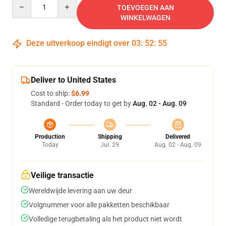
Quantity
TOEVOEGEN AAN
WINKELWAGEN
Deze uitverkoop eindigt over
03
:
52
:
54
Deliver to United States
Cost to ship:
$6.99
Standard - Order today to get by
Aug. 02 - Aug. 09
Production
Shipping
Delivered
Today
Jul. 29
Aug. 02 - Aug. 09
Veilige transactie
Wereldwijde levering aan uw deur
Volgnummer voor alle pakketten beschikbaar
Volledige terugbetaling als het product niet wordt