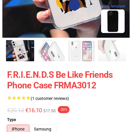
blank template
F.R.I.E.N.D.S Be Like Friends
Phone Case FRMA3012
(1 customer reviews)
€20.13
€16.10
-20%
$17.50
Type
iPhone
Samsung