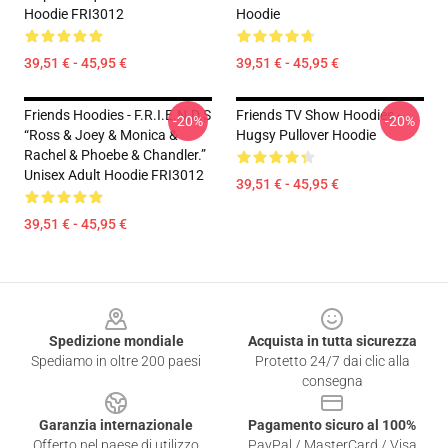
Hoodie FRI3012
Hoodie
39,51 € - 45,95 €
39,51 € - 45,95 €
Friends Hoodies - F.R.I.E.N.D.S
Friends TV Show Hoodies -
-20%
-20%
“Ross & Joey & Monica &
Hugsy Pullover Hoodie
Rachel & Phoebe & Chandler.”
Unisex Adult Hoodie FRI3012
39,51 € - 45,95 €
39,51 € - 45,95 €
Footer
Spedizione mondiale
Acquista in tutta sicurezza
Spediamo in oltre 200 paesi
Protetto 24/7 dai clic alla
consegna
Garanzia internazionale
Pagamento sicuro al 100%
Offerto nel paese di utilizzo
PayPal / MasterCard / Visa