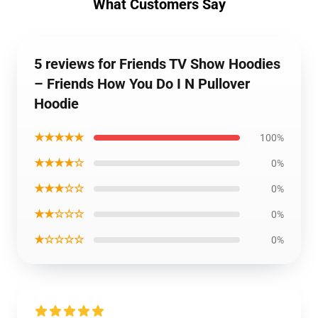
What Customers Say
5 reviews for Friends TV Show Hoodies
– Friends How You Do I N Pullover
Hoodie
★★★★★
100%
★★★★☆
0%
★★★☆☆
0%
★★☆☆☆
0%
★☆☆☆☆
0%