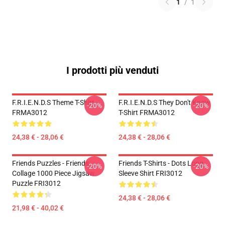
1
/
1
I prodotti più venduti
F.R.I.E.N.D.S Theme T-Shirt
F.R.I.E.N.D.S They Don't Know
-20%
-20%
FRMA3012
T-Shirt FRMA3012
24,38 € - 28,06 €
24,38 € - 28,06 €
Friends Puzzles - Friends
Friends T-Shirts - Dots Long
-20%
-20%
Collage 1000 Piece Jigsaw
Sleeve Shirt FRI3012
Puzzle FRI3012
24,38 € - 28,06 €
21,98 € - 40,02 €