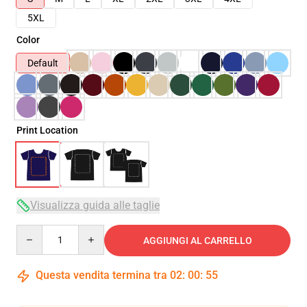
5XL
Color
Default
Print Location
Visualizza guida alle taglie
Quantity
AGGIUNGI AL CARRELLO
Questa vendita termina tra
02
:
00
:
54