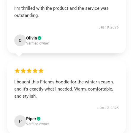
I’m thrilled with the product and the service was
outstanding.
Jan 18, 2025
Olivia
O
Verified owner
I bought this Friends hoodie for the winter season,
and it’s exactly what I needed. Warm, comfortable,
and stylish.
Jan 17, 2025
Piper
P
Verified owner