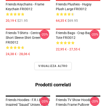
Friends Keychains - Frame
Friends Plushies - Hugsy
Keychain FRI3012
Plush Large FRI3012
20,19 €
$21.95
64,35 €
$69.95
Friends T-Shirts - Central Perk
Friends Bags - Crap Bag NYC
-20%
-20%
Short Sleeve Shirt Green
Tote FRI3012
FRI3012
22,95 € - 27,55 €
24,38 € - 28,06 €
VISUALIZZA ALTRO
Prodotti correlati
Friends Hoodies - F.R.I.E.N.D.S
Friends TV Show Hoodies –
-20%
-20%
Inspired "Squad" Unisex Adult
Friends Frame Pullover