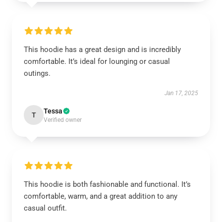
This hoodie has a great design and is incredibly
comfortable. It’s ideal for lounging or casual
outings.
Jan 17, 2025
Tessa
T
Verified owner
This hoodie is both fashionable and functional. It’s
comfortable, warm, and a great addition to any
casual outfit.