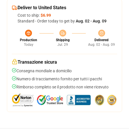
Deliver to United States
Cost to ship:
$6.99
Standard - Order today to get by
Aug. 02 - Aug. 09
Production
Shipping
Delivered
Today
Jul. 29
Aug. 02 - Aug. 09
Transazione sicura
Consegna mondiale a domicilio
Numero di tracciamento fornito per tutti i pacchi
Rimborso completo se il prodotto non viene ricevuto