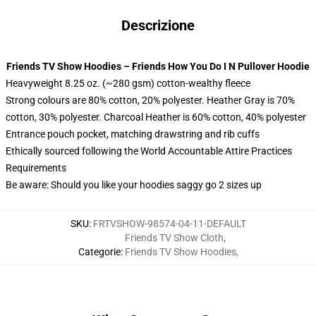
Descrizione
Friends TV Show Hoodies – Friends How You Do I N Pullover Hoodie
Heavyweight 8.25 oz. (~280 gsm) cotton-wealthy fleece
Strong colours are 80% cotton, 20% polyester. Heather Gray is 70%
cotton, 30% polyester. Charcoal Heather is 60% cotton, 40% polyester
Entrance pouch pocket, matching drawstring and rib cuffs
Ethically sourced following the World Accountable Attire Practices
Requirements
Be aware: Should you like your hoodies saggy go 2 sizes up
SKU
:
FRTVSHOW-98574-04-11-DEFAULT
Friends TV Show Cloth
,
Categorie
:
Friends TV Show Hoodies
,