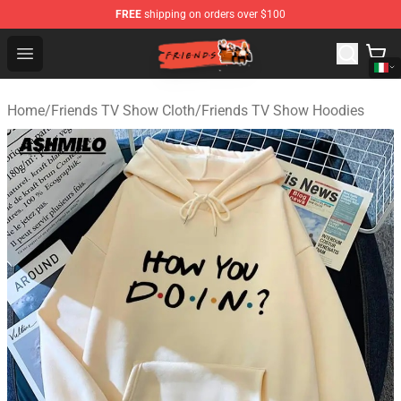
FREE
shipping on orders over $100
Friends Store - Official Friends Merchandise Shop
Open menu
Home
/
Friends TV Show Cloth
/
Friends TV Show Hoodies