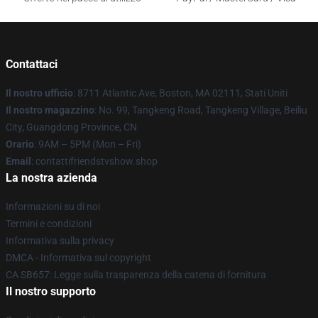
Contattaci
Il nostro ufficio
: 8711 Atlantic Ave, Boston, MA 02111, Stati Uniti
Il nostro magazzino
: No. 99, Tangkeng Road, Tangkeng Village, Beiliu
City, Guangdong Province, CN
Orario
: 9AM – 5PM (Mon – Fri)
Email
: contattifriendstvshow.shop
La nostra azienda
Informazioni su di noi
Termini e condizioni
Informativa sulla privacy
DMCA - Informativa sul copyright
CA SB657: Legge sulla trasparenza della catena di fornitura
Il nostro supporto