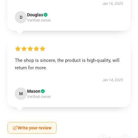
Jan 16, 2025
Douglas
D
Verified owner
The shop is sincere, the product is high-quality, will
return for more.
Jan 14, 2025
Mason
M
Verified owner
Write your review