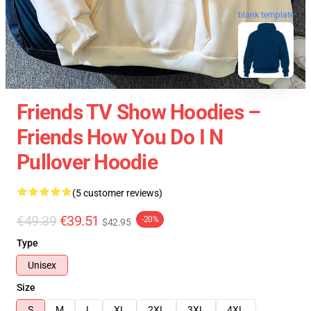
blank template
Friends TV Show Hoodies –
Friends How You Do I N
Pullover Hoodie
(5 customer reviews)
€49.39
€39.51
-20%
$42.95
Type
Unisex
Size
S
M
L
XL
2XL
3XL
4XL