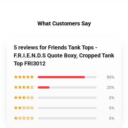
What Customers Say
5 reviews for Friends Tank Tops -
F.R.I.E.N.D.S Quote Boxy, Cropped Tank
Top FRI3012
★★★★★
80%
★★★★☆
20%
★★★☆☆
0%
★★☆☆☆
0%
★☆☆☆☆
0%