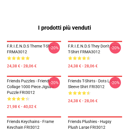
I prodotti più venduti
F.R.I.E.N.D.S Theme T-Shirt
F.R.I.E.N.D.S They Don't Know
-20%
-20%
FRMA3012
T-Shirt FRMA3012
24,38 € - 28,06 €
24,38 € - 28,06 €
Friends Puzzles - Friends
Friends T-Shirts - Dots Long
-20%
-20%
Collage 1000 Piece Jigsaw
Sleeve Shirt FRI3012
Puzzle FRI3012
24,38 € - 28,06 €
21,98 € - 40,02 €
Friends Keychains - Frame
Friends Plushies - Hugsy
Keychain FRI3012
Plush Large FRI3012