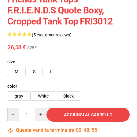
F.R.I.E.N.D.S Quote Boxy,
Cropped Tank Top FRI3012
(5 customer reviews)
26,58 €
$28.9
size
M
S
L
color
gray
White
Black
Quantity
AGGIUNGI AL CARRELLO
Questa vendita termina tra
00
:
48
:
54