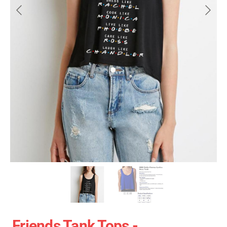
Friends Tank Tops -