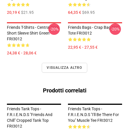
20,19 €
$21.95
64,35 €
$69.95
Friends T-Shirts - Central Perk
Friends Bags - Crap Bag NYC
-20%
-20%
Short Sleeve Shirt Green
Tote FRI3012
FRI3012
22,95 € - 27,55 €
24,38 € - 28,06 €
VISUALIZZA ALTRO
Prodotti correlati
Friends Tank Tops -
Friends Tank Tops -
F.R.I.E.N.D.S "Friends And
F.R.I.E.N.D.S "I'll Be There For
Chill" Cropped Tank Top
You" Muscle Tee FRI3012
FRI3012