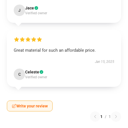
Jace
J
Verified owner
Great material for such an affordable price.
Jan 15, 2025
Celeste
C
Verified owner
Write your review
1
/
1