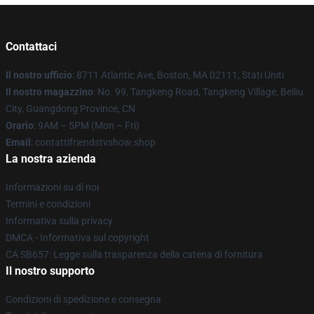
Contattaci
Il nostro ufficio
: 8711 Atlantic Ave, Boston, MA 02111, Stati Uniti
Il nostro magazzino
: No. 99, Tangkeng Road, Tangkeng Village, Beiliu
City, Guangdong Province, CN
Orario
: 9AM – 5PM (Mon – Fri)
Email
: contattifriendstvshow.shop
La nostra azienda
Informazioni su di noi
Termini e condizioni
Informativa sulla privacy
DMCA - Informativa sul copyright
CA SB657: Legge sulla trasparenza della catena di fornitura
Il nostro supporto
Condizioni di spedizione e consegna