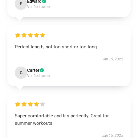
Edward
E
Verified owner
Perfect length, not too short or too long.
Jan 15, 2025
Carter
C
Verified owner
Super comfortable and fits perfectly. Great for
summer workouts!
Jan 15, 2025