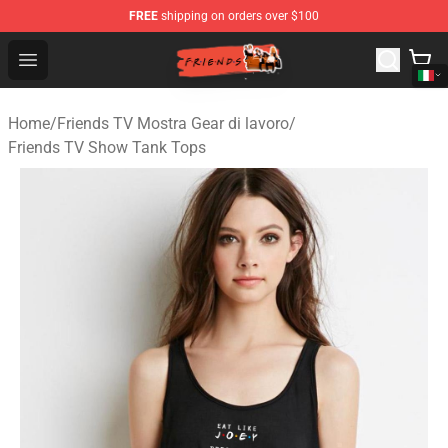
FREE
shipping on orders over $100
Friends Store - Official Friends Merchandise Shop
Open menu
Home
/
Friends TV Mostra Gear di lavoro
/
Friends TV Show Tank Tops