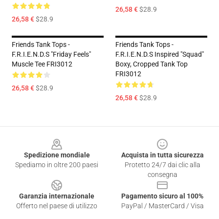
26,58 €
$28.9
26,58 €
$28.9
Friends Tank Tops -
Friends Tank Tops -
F.R.I.E.N.D.S "Friday Feels"
F.R.I.E.N.D.S Inspired "Squad"
Muscle Tee FRI3012
Boxy, Cropped Tank Top
FRI3012
26,58 €
$28.9
26,58 €
$28.9
Footer
Spedizione mondiale
Acquista in tutta sicurezza
Spediamo in oltre 200 paesi
Protetto 24/7 dai clic alla
consegna
Garanzia internazionale
Pagamento sicuro al 100%
Offerto nel paese di utilizzo
PayPal / MasterCard / Visa