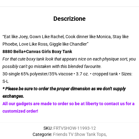
Descrizione
“Eat like Joey, Gown Like Rachel, Cook dinner like Monica, Stay like
Phoebe, Love Like Ross, Giggle like Chandler”
8880 Bella+Canvas Girls Boxy Tank
For that cute boxy tank look that appears nice on each physique sort, you
possibly can't go mistaken with this blended favourite.
30-single 65% polyester/35% viscose • 3.7 oz. • cropped tank • Sizes:
S-L
* Please be sure to order the proper dimension as we don't supply
exchanges.
All our gadgets are made to order so be at liberty to contact us for a
customized order!
SKU
:
FRTVSHOW-11993-12
Categorie
:
Friends TV Show Tank Tops
,