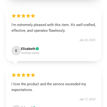
I'm extremely pleased with this item. It’s well-crafted,
effective, and operates flawlessly.
Jan 20, 2025
Elizabeth
E
Verified owner
I love the product and the service exceeded my
expectations.
Jan 17, 2025