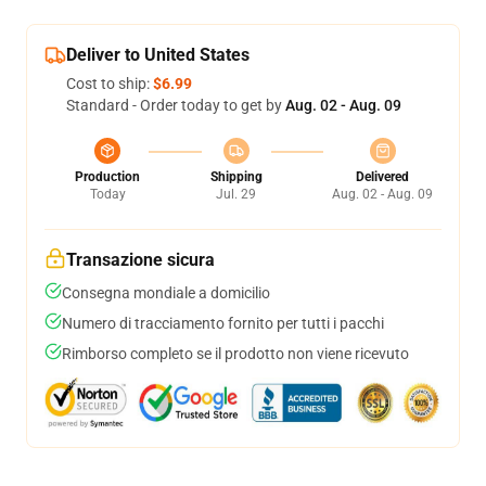
Deliver to United States
Cost to ship:
$6.99
Standard - Order today to get by
Aug. 02 - Aug. 09
Production
Shipping
Delivered
Today
Jul. 29
Aug. 02 - Aug. 09
Transazione sicura
Consegna mondiale a domicilio
Numero di tracciamento fornito per tutti i pacchi
Rimborso completo se il prodotto non viene ricevuto