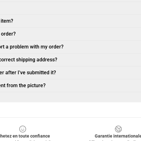
 item?
 order?
ort a problem with my order?
ncorrect shipping address?
r after I've submitted it?
nt from the picture?
hetez en toute confiance
Garantie international