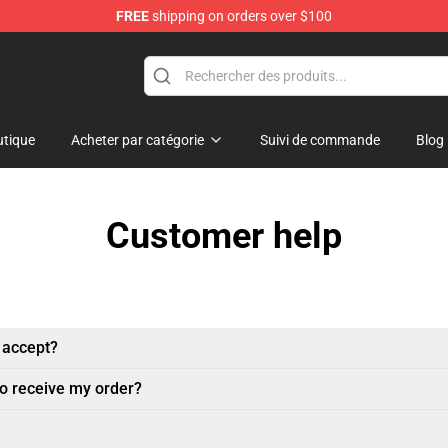
FREE
shipping on orders over $100
tique
Acheter par catégorie
Suivi de commande
Blog
Customer help
 accept?
to receive my order?