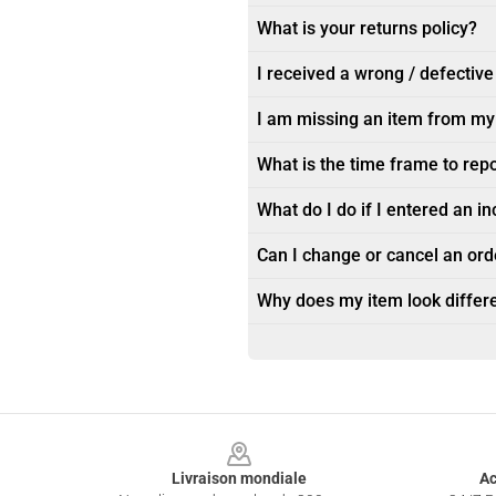
What is your returns policy?
I received a wrong / defective
I am missing an item from my
What is the time frame to rep
What do I do if I entered an i
Can I change or cancel an orde
Why does my item look differe
Footer
Livraison mondiale
Ac