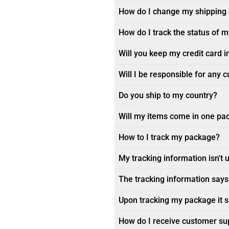
How do I change my shipping
How do I track the status of 
Will you keep my credit card i
Will I be responsible for any 
Do you ship to my country?
Will my items come in one pa
How to I track my package?
My tracking information isn't 
The tracking information says 
Upon tracking my package it sa
How do I receive customer su