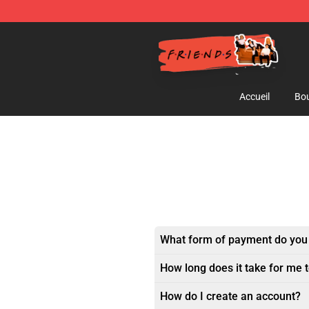
Friends Store - Official Friends Merchandise Shop
Accueil
Bou
What form of payment do you
How long does it take for me 
How do I create an account?