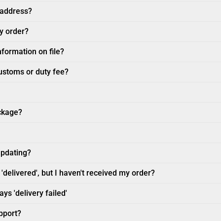
 address?
my order?
nformation on file?
customs or duty fee?
ckage?
updating?
'delivered', but I haven't received my order?
ys 'delivery failed'
pport?