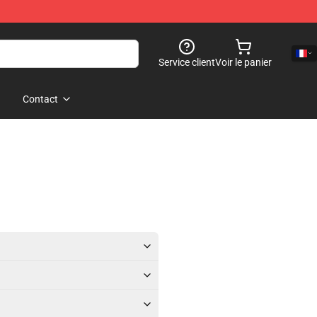
Service client
Voir le panier
Contact