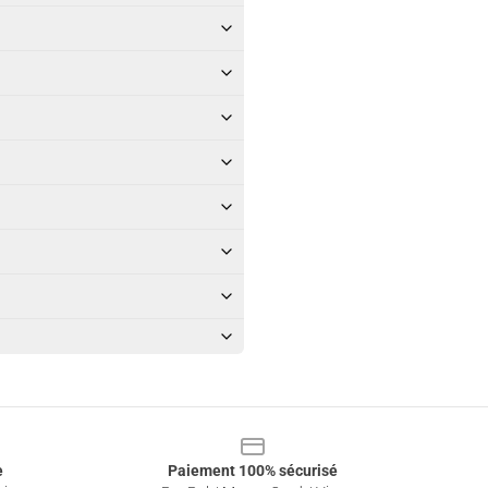
e
Paiement 100% sécurisé