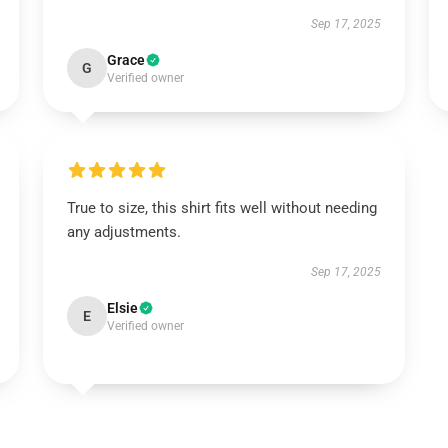
Sep 17, 2025
Grace
G
Verified owner
True to size, this shirt fits well without needing
any adjustments.
Sep 17, 2025
Elsie
E
Verified owner