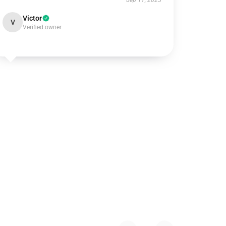
Sep 17, 2025
Victor
V
Verified owner