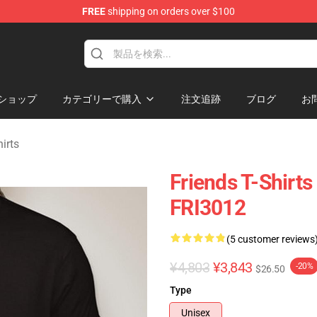
FREE
shipping on orders over $100
ショップ
カテゴリーで購入
注文追跡
ブログ
お
irts
Friends T-Shirts 
FRI3012
(5 customer reviews
¥4,803
¥3,843
-20%
$26.50
Type
Unisex