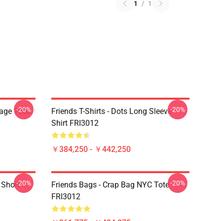
1
/
1
-20%
-20%
lage 1000
Friends T-Shirts - Dots Long Sleeve
Shirt FRI3012
￥384,250 - ￥442,250
-20%
-20%
 Short
Friends Bags - Crap Bag NYC Tote
FRI3012