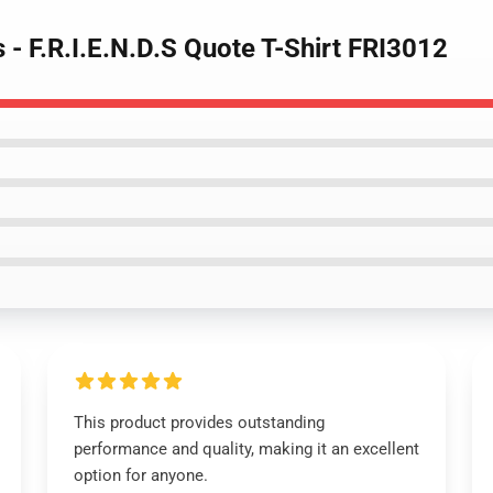
s - F.R.I.E.N.D.S Quote T-Shirt FRI3012
This product provides outstanding
performance and quality, making it an excellent
option for anyone.