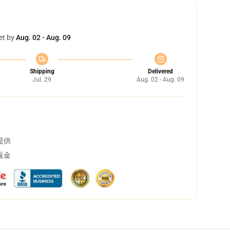
et by
Aug. 02 - Aug. 09
Shipping
Delivered
Jul. 29
Aug. 02 - Aug. 09
提供
返金