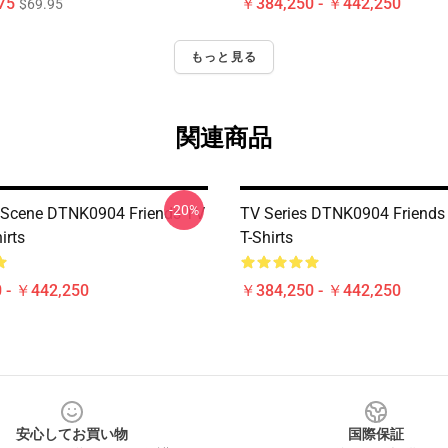
75
￥384,250 - ￥442,250
$69.95
もっと見る
関連商品
-20%
 Scene DTNK0904 Friends TV
TV Series DTNK0904 Friend
irts
T-Shirts
 - ￥442,250
￥384,250 - ￥442,250
安心してお買い物
国際保証