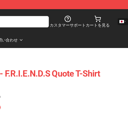
カスタマーサポート
カートを見る
問い合わせ
- F.R.I.E.N.D.S Quote T-Shirt
)