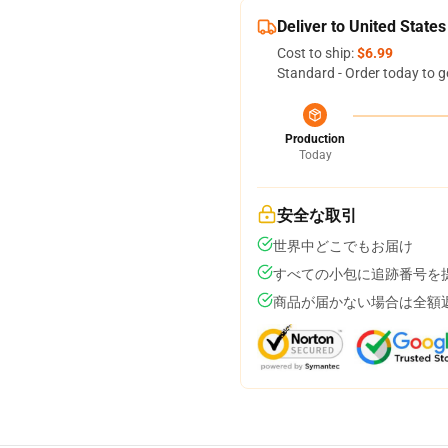
Deliver to United States
Cost to ship:
$6.99
Standard - Order today to g
Production
Today
安全な取引
世界中どこでもお届け
すべての小包に追跡番号を
商品が届かない場合は全額