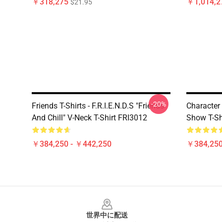
￥318,275
￥1,014,2
$21.95
-20%
Friends T-Shirts - F.R.I.E.N.D.S "Friends
Character
And Chill" V-Neck T-Shirt FRI3012
Show T-Sh
￥384,250 - ￥442,250
￥384,250
Footer
世界中に配送