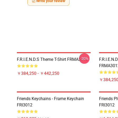
Write your review
-20%
F.R.I.E.N.D.S Theme T-Shirt FRMA3012
F.R.I.E.N.
FRMA301
￥384,250 - ￥442,250
￥384,250
Friends Keychains - Frame Keychain
Friends P
FRI3012
FRI3012