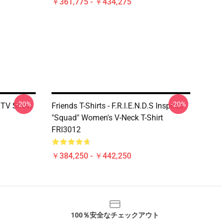
￥361,775 - ￥434,275
-20%
-20%
s TV Show
Friends T-Shirts - F.R.I.E.N.D.S Inspired
"Squad" Women's V-Neck T-Shirt
FRI3012
￥384,250 - ￥442,250
100％安全なチェックアウト