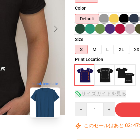
Color
Default
Size
S
M
L
XL
2X
Print Location
blank template
サイズガイドを見る
Quantity
このセールはあと
03
:
47