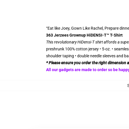
“Eat like Joey, Gown Like Rachel, Prepare dinne
363 Jerzees Grownup HiDENSI-T™ T-Shirt
This revolutionary HiDensi-T shirt affords a supe
preshrunk 100% cotton jersey • 5-oz. • seamless
shoulder taping • double needle sleeves and ba
* Please ensure you order the right dimension 
All our gadgets are made to order so be happy