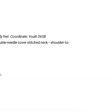
lly feel. Coordinate: Youth 363B
uble-needle cover-stitched neck • shoulder-to-
s
,