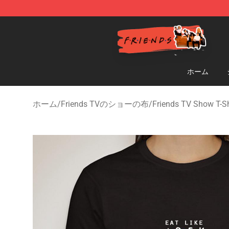
Friends Store - Official Friends Merchandise Shop
ホーム
ホーム
/
Friends TVのショーの布
/
Friends TV Show T-Sh