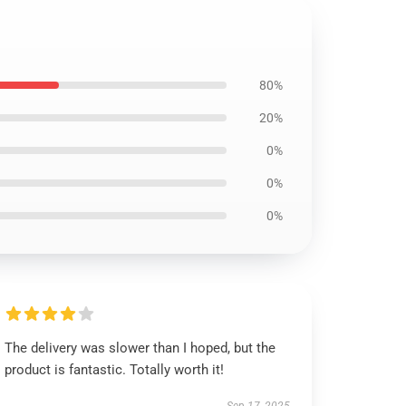
80%
20%
0%
0%
0%
The delivery was slower than I hoped, but the
product is fantastic. Totally worth it!