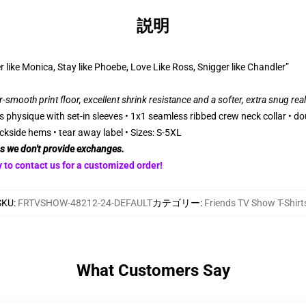
説明
r like Monica, Stay like Phoebe, Love Like Ross, Snigger like Chandler”
r-smooth print floor, excellent shrink resistance and a softer, extra snug rea
 physique with set-in sleeves • 1x1 seamless ribbed crew neck collar • do
ckside hems • tear away label • Sizes: S-5XL
as we don't provide exchanges.
 to contact us for a customized order!
SKU
:
FRTVSHOW-48212-24-DEFAULT
カテゴリー
:
Friends TV Show T-Shirt
What Customers Say