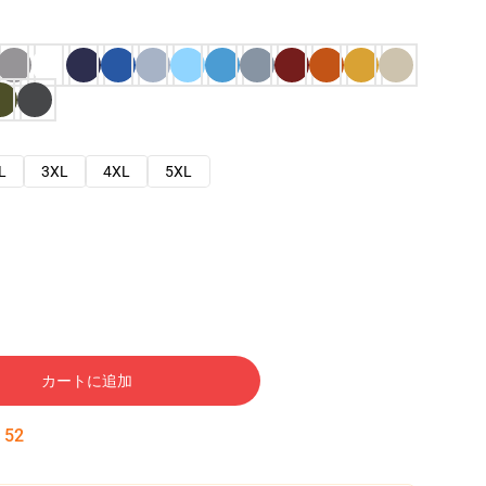
L
3XL
4XL
5XL
カートに追加
:
51