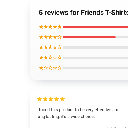
5 reviews for Friends T-Shirt
★★★★★
★★★★☆
★★★☆☆
★★☆☆☆
★☆☆☆☆
I found this product to be very effective and
long-lasting; it’s a wise choice.