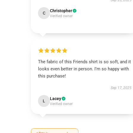
Sep 20, 2025
Christopher
C
Verified owner
The fabric of this Friends shirt is so soft, and it
looks even better in person. I’m so happy with
this purchase!
Sep 17, 2025
Lacey
L
Verified owner