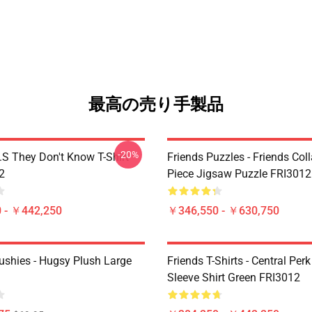
最高の売り手製品
-20%
D.S They Don't Know T-Shirt
Friends Puzzles - Friends Col
2
Piece Jigsaw Puzzle FRI3012
 - ￥442,250
￥346,550 - ￥630,750
lushies - Hugsy Plush Large
Friends T-Shirts - Central Perk
Sleeve Shirt Green FRI3012