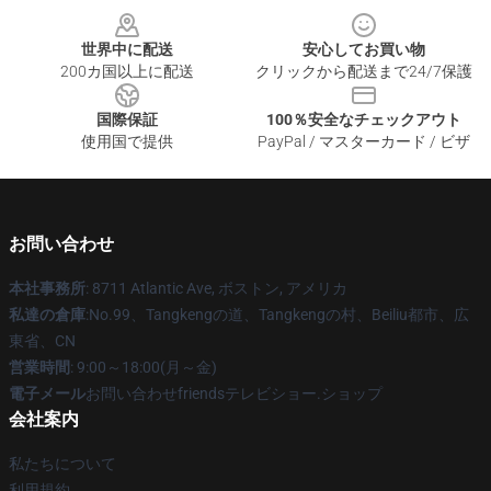
世界中に配送
安心してお買い物
200カ国以上に配送
クリックから配送まで24/7保護
国際保証
100％安全なチェックアウト
使用国で提供
PayPal / マスターカード / ビザ
お問い合わせ
本社事務所
: 8711 Atlantic Ave, ボストン, アメリカ
私達の倉庫
:No.99、Tangkengの道、Tangkengの村、Beiliu都市、広
東省、CN
営業時間
: 9:00～18:00(月～金)
電子メール
お問い合わせfriendsテレビショー.ショップ
会社案内
私たちについて
利用規約