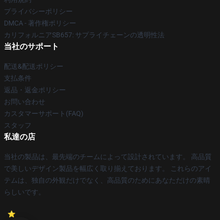
プライバシーポリシー
DMCA - 著作権ポリシー
カリフォルニアSB657: サプライチェーンの透明性法
当社のサポート
配送&配送ポリシー
支払条件
返品・返金ポリシー
お問い合わせ
カスタマーサポート(FAQ)
スタッフ
私達の店
当社の製品は、最先端のチームによって設計されています。 高品質
で美しいデザイン製品を幅広く取り揃えております。 これらのアイ
テムは、独自の外観だけでなく、高品質のためにあなただけの素晴
らしいです。