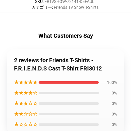
SKU
:
FRTVSHOW-72141-DEFAULT
カテゴリー
:
Friends TV Show T-Shirts
,
What Customers Say
2 reviews for Friends T-Shirts -
F.R.I.E.N.D.S Cast T-Shirt FRI3012
★★★★★
100%
★★★★☆
0%
★★★☆☆
0%
★★☆☆☆
0%
★☆☆☆☆
0%