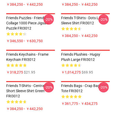
￥384,250 - ￥442,250
￥384,250 - ￥442,250
Friends Puzzles - Friends
Friends T-Shirts - Dots Long
-20%
-20%
Collage 1000 Piece Jigsaw
Sleeve Shirt FRI3012
Puzzle FRI3012
￥384,250 - ￥442,250
￥346,550 - ￥630,750
Friends Keychains - Frame
Friends Plushies - Hugsy
Keychain FRI3012
Plush Large FRI3012
￥318,275
$21.95
￥1,014,275
$69.95
Friends T-Shirts - Central Perk
Friends Bags - Crap Bag NYC
-20%
-20%
Short Sleeve Shirt Green
Tote FRI3012
FRI3012
￥361,775 - ￥434,275
￥384,250 - ￥442,250