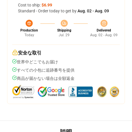
Cost to ship:
$6.99
Standard - Order today to get by
Aug. 02 - Aug. 09
Production
Shipping
Delivered
Today
Jul. 29
Aug. 02 - Aug. 09
安全な取引
世界中どこでもお届け
すべての小包に追跡番号を提供
商品が届かない場合は全額返金