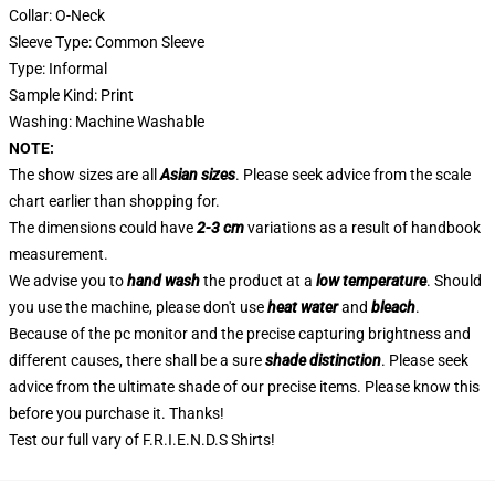
Collar: O-Neck
Sleeve Type: Common Sleeve
Type: Informal
Sample Kind: Print
Washing: Machine Washable
NOTE:
The show sizes are all
Asian sizes
. Please seek advice from the scale
chart earlier than shopping for.
The dimensions could have
2-3 cm
variations as a result of handbook
measurement.
We advise you to
hand wash
the product at a
low temperature
. Should
you use the machine, please don't use
heat water
and
bleach
.
Because of the pc monitor and the precise capturing brightness and
different causes, there shall be a sure
shade distinction
. Please seek
advice from the ultimate shade of our precise items. Please know this
before you purchase it. Thanks!
Test our full vary of
F.R.I.E.N.D.S Shirts
!