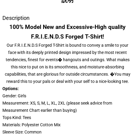
説明
Description
100% Model New and Excessive-High quality
F.R.I.E.N.D.S Forged T-Shirt!
Our F.R.I.E.N.D.S Forged T-Shirt is bound to convey a smile to your
face with its deeply printed design impressed by the most recent
tendencies, finest for events� hangouts and outings. What makes
this nice to put on is its smoothness, and moisture-absorbing
capabilities, that are glorious for outside circumstances. �You may
reward this to your pals or deal with your self to a nice-looking tee.
Options:
Gender: Girls
Measurement: XS, S, M, L, XL, 2XL (please seek advice from
Measurement Chart earlier than buying)
Tops Kind: Tees
Materials: Polyester Cotton Mix
Sleeve Size: Common