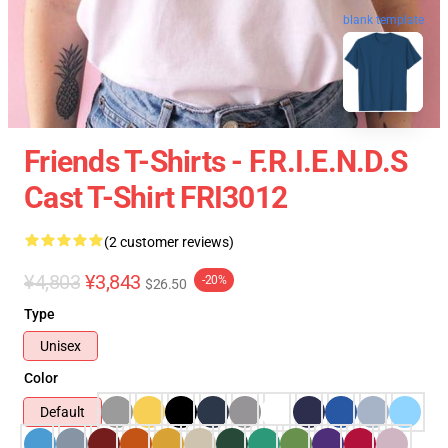
blank template
Friends T-Shirts - F.R.I.E.N.D.S
Cast T-Shirt FRI3012
(2 customer reviews)
¥4,803
¥3,843
-20%
$26.50
Type
Unisex
Color
Default