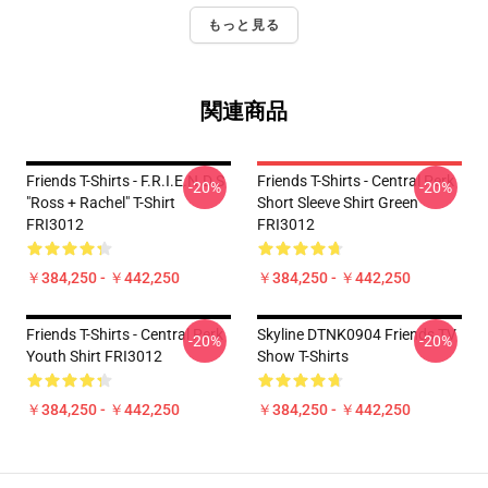
もっと見る
関連商品
Friends T-Shirts - F.R.I.E.N.D.S
Friends T-Shirts - Central Perk
-20%
-20%
"Ross + Rachel" T-Shirt
Short Sleeve Shirt Green
FRI3012
FRI3012
￥384,250 - ￥442,250
￥384,250 - ￥442,250
Friends T-Shirts - Central Perk
Skyline DTNK0904 Friends TV
-20%
-20%
Youth Shirt FRI3012
Show T-Shirts
￥384,250 - ￥442,250
￥384,250 - ￥442,250
Footer