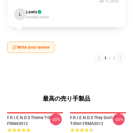
Jan 15, 2025
Lewis
L
Verified owner
Write your review
1
/
1
最高の売り手製品
F.R.I.E.N.D.S Theme T-Shirt
F.R.I.E.N.D.S They Don't Know
-20%
-20%
FRMA3012
T-Shirt FRMA3012