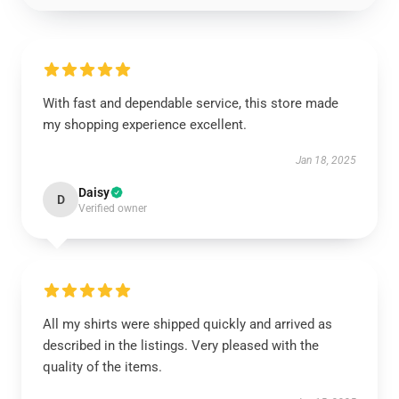
With fast and dependable service, this store made
my shopping experience excellent.
Jan 18, 2025
Daisy
D
Verified owner
All my shirts were shipped quickly and arrived as
described in the listings. Very pleased with the
quality of the items.