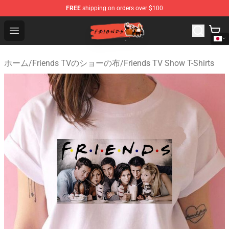
FREE
shipping on orders over $100
Friends Store - Official Friends Merchandise Shop
Open menu
ホーム
/
Friends TVのショーの布
/
Friends TV Show T-Shirts