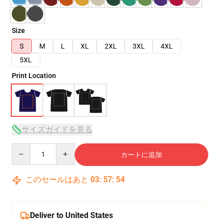
Size
S
M
L
XL
2XL
3XL
4XL
5XL
Print Location
サイズガイドを見る
Quantity
カートに追加
このセールはあと
03
:
57
:
54
Deliver to United States