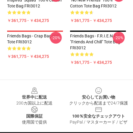
Inspired "Squad" 100% Cotton
"No New Friends" 100%
Tote Bag FRI3012
Cotton Tote Bag FRI3012
￥361,775 - ￥434,275
￥361,775 - ￥434,275
Friends Bags - Crap Bag NYC
Friends Bags - F.R.I.E.N.D.S
-20%
-20%
Tote FRI3012
"Friends And Chill" Tote Bag
FRI3012
￥361,775 - ￥434,275
￥361,775 - ￥434,275
Footer
世界中に配送
安心してお買い物
200カ国以上に配送
クリックから配送まで24/7保護
国際保証
100％安全なチェックアウト
使用国で提供
PayPal / マスターカード / ビザ