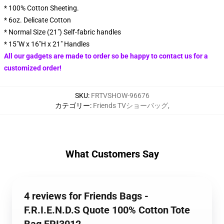
* 100% Cotton Sheeting.
* 6oz. Delicate Cotton
* Normal Size (21") Self-fabric handles
* 15"W x 16"H x 21" Handles
All our gadgets are made to order so be happy to contact us for a
customized order!
SKU
:
FRTVSHOW-96676
カテゴリー
:
Friends TVショーバッグ
,
What Customers Say
4 reviews for Friends Bags -
F.R.I.E.N.D.S Quote 100% Cotton Tote