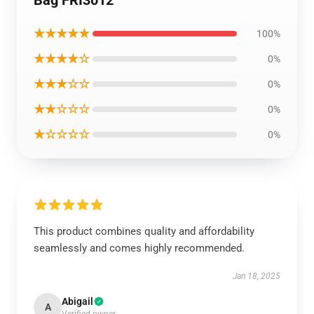
Bag FRI3012
★★★★★
100%
★★★★☆
0%
★★★☆☆
0%
★★☆☆☆
0%
★☆☆☆☆
0%
This product combines quality and affordability
seamlessly and comes highly recommended.
Jan 18, 2025
Abigail
A