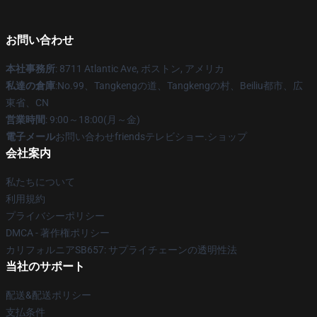
お問い合わせ
本社事務所
: 8711 Atlantic Ave, ボストン, アメリカ
私達の倉庫
:No.99、Tangkengの道、Tangkengの村、Beiliu都市、広
東省、CN
営業時間
: 9:00～18:00(月～金)
電子メール
お問い合わせfriendsテレビショー.ショップ
会社案内
私たちについて
利用規約
プライバシーポリシー
DMCA - 著作権ポリシー
カリフォルニアSB657: サプライチェーンの透明性法
当社のサポート
配送&配送ポリシー
支払条件