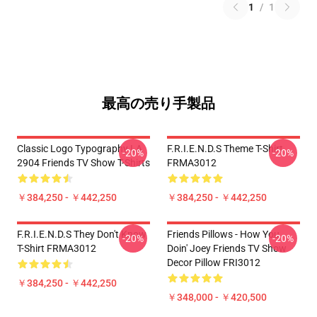
1
/
1
最高の売り手製品
Classic Logo Typography LA
F.R.I.E.N.D.S Theme T-Shirt
-20%
-20%
2904 Friends TV Show T-Shirts
FRMA3012
￥384,250 - ￥442,250
￥384,250 - ￥442,250
F.R.I.E.N.D.S They Don't Know
Friends Pillows - How You
-20%
-20%
T-Shirt FRMA3012
Doin' Joey Friends TV Show
Decor Pillow FRI3012
￥384,250 - ￥442,250
￥348,000 - ￥420,500