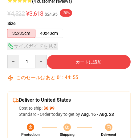
(4 customer reviews)
¥4,522
¥3,618
-20%
$24.95
Size
35x35cm
40x40cm
サイズガイドを見る
Quantity
カートに追加
このセールはあと
01
:
44
:
54
Deliver to United States
Cost to ship:
$6.99
Standard - Order today to get by
Aug. 16 - Aug. 23
Production
Shipping
Delivered