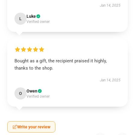
Jan 14, 2025
Luke
L
Verified owner
Bought as a gift, the recipient praised it highly,
thanks to the shop.
Jan 14, 2025
Owen
O
Verified owner
Write your review