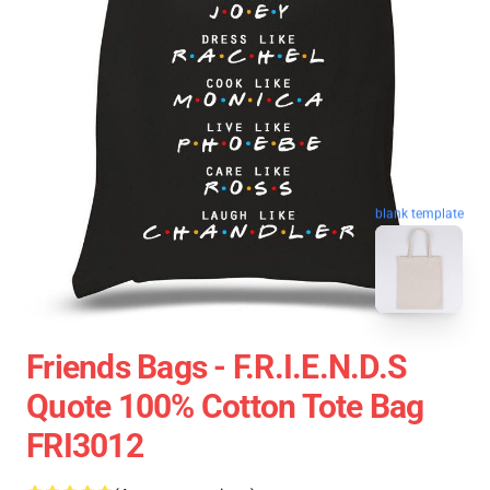
blank template
Friends Bags - F.R.I.E.N.D.S
Quote 100% Cotton Tote Bag
FRI3012