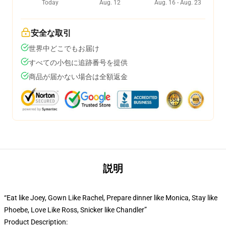
Today
Aug. 12
Aug. 16 - Aug. 23
安全な取引
世界中どこでもお届け
すべての小包に追跡番号を提供
商品が届かない場合は全額返金
説明
“Eat like Joey, Gown Like Rachel, Prepare dinner like Monica, Stay like
Phoebe, Love Like Ross, Snicker like Chandler”
Product Description: