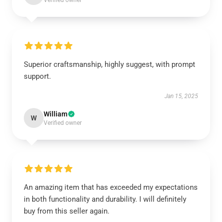
Verified owner
Superior craftsmanship, highly suggest, with prompt
support.
Jan 15, 2025
William
W
Verified owner
An amazing item that has exceeded my expectations
in both functionality and durability. I will definitely
buy from this seller again.