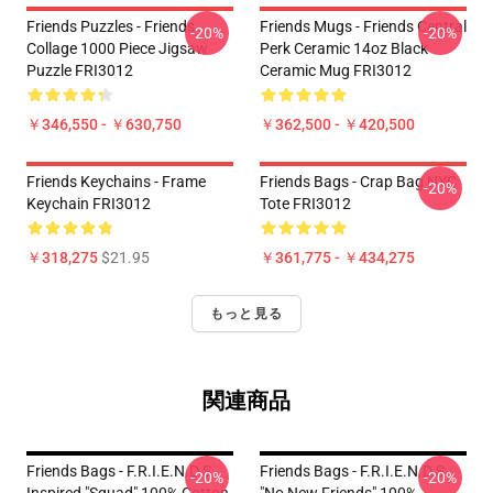
Friends Puzzles - Friends
Friends Mugs - Friends Central
-20%
-20%
Collage 1000 Piece Jigsaw
Perk Ceramic 14oz Black
Puzzle FRI3012
Ceramic Mug FRI3012
￥346,550 - ￥630,750
￥362,500 - ￥420,500
Friends Keychains - Frame
Friends Bags - Crap Bag NYC
-20%
Keychain FRI3012
Tote FRI3012
￥318,275
$21.95
￥361,775 - ￥434,275
もっと見る
関連商品
Friends Bags - F.R.I.E.N.D.S
Friends Bags - F.R.I.E.N.D.S
-20%
-20%