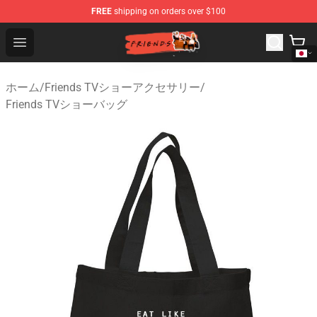
FREE
shipping on orders over $100
Friends Store - Official Friends Merchandise Shop
Open menu
ホーム
/
Friends TVショーアクセサリー
/
Friends TVショーバッグ