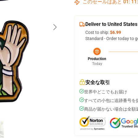
このセールはあと
01
:
11
Deliver to United States
Cost to ship:
$6.99
Standard - Order today to g
Production
Today
安全な取引
世界中どこでもお届け
すべての小包に追跡番号を
商品が届かない場合は全額