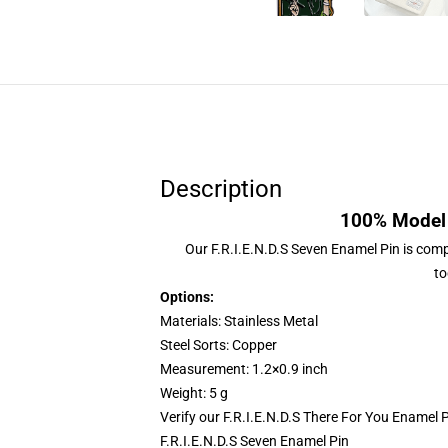
Description
100% Model 
Our
F.R.I.E.N.D.S Seven Enamel Pin
is compr
to
Options:
Materials: Stainless Metal
Steel Sorts: Copper
Measurement: 1.2×0.9 inch
Weight: 5 g
Verify our
F.R.I.E.N.D.S There For You Enamel 
F.R.I.E.N.D.S Seven Enamel Pin