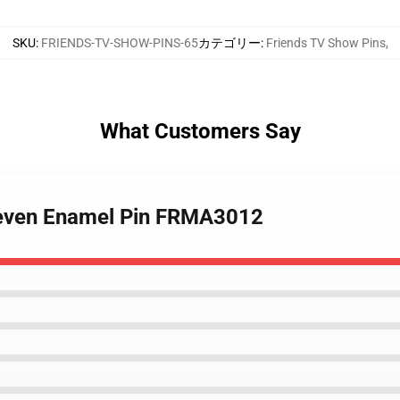
SKU
:
FRIENDS-TV-SHOW-PINS-65
カテゴリー
:
Friends TV Show Pins
,
What Customers Say
 Seven Enamel Pin FRMA3012