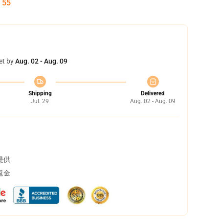
:
54
et by
Aug. 02 - Aug. 09
Shipping
Delivered
Jul. 29
Aug. 02 - Aug. 09
提供
返金