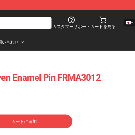
カスタマーサポート
カートを見る
問い合わせ
Seven Enamel Pin FRMA3012
)
カートに追加