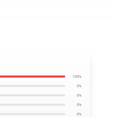
100%
0%
0%
0%
0%