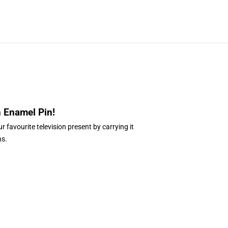
n Enamel Pin
!
r favourite television present by carrying it
ns.