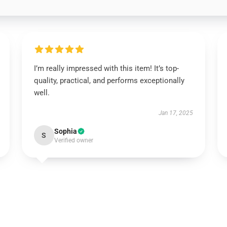
I’m really impressed with this item! It’s top-
quality, practical, and performs exceptionally
well.
Jan 17, 2025
Sophia
S
Verified owner