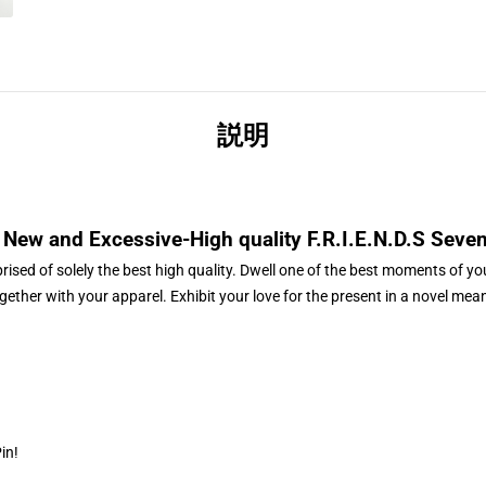
説明
New and Excessive-High quality
F.R.I.E.N.D.S Seve
ised of solely the best high quality. Dwell one of the best moments of you
gether with your apparel. Exhibit your love for the present in a novel mea
Pin
!