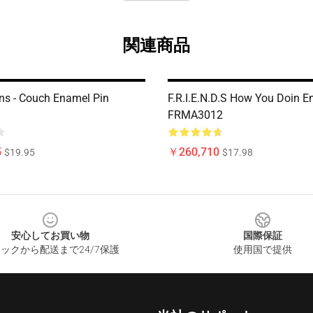
関連商品
ins - Couch Enamel Pin
F.R.I.E.N.D.S How You Doin E
FRMA3012
5
￥260,710
$19.95
$17.98
安心してお買い物
国際保証
ックから配送まで24/7保護
使用国で提供