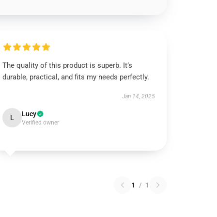
The quality of this product is superb. It’s
durable, practical, and fits my needs perfectly.
Jan 14, 2025
Lucy
L
Verified owner
1
/
1