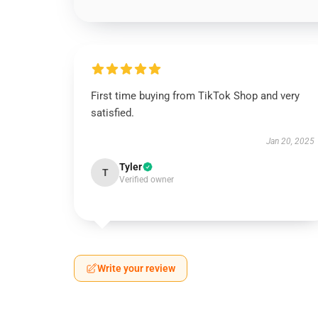
First time buying from TikTok Shop and very
satisfied.
Jan 20, 2025
Tyler
T
Verified owner
Write your review