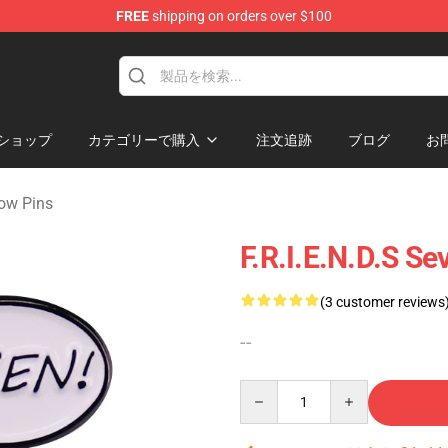
FREE
shipping on orders over $100
ショップ
カテゴリーで購入
注文追跡
ブログ
お
ow Pins
F.R.I.E.N.D.S 
(3 customer reviews
--
Quantity