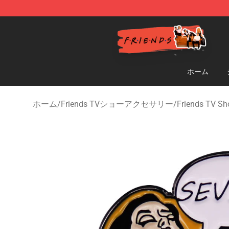
Friends Store - Official Friends Merchandise Shop
ホーム
ホーム
/
Friends TVショーアクセサリー
/
Friends TV Sh