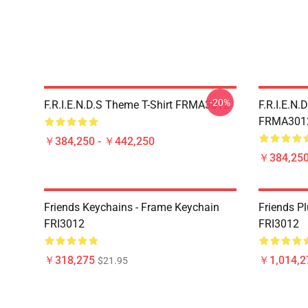
-20%
F.R.I.E.N.D.S Theme T-Shirt FRMA3012
F.R.I.E.N.
FRMA301
￥384,250 - ￥442,250
￥384,250
Friends Keychains - Frame Keychain
Friends P
FRI3012
FRI3012
￥318,275
￥1,014,2
$21.95