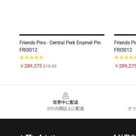
Friends Pins - Central Perk Enamel Pin
Friends P
FRI3012
FRI3012
￥289,275
￥289,27
$19.95
Footer
世界中に配送
200カ国以上に配送
クリ