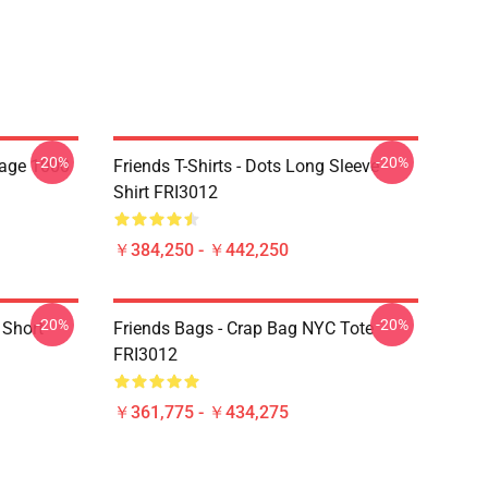
-20%
-20%
lage 1000
Friends T-Shirts - Dots Long Sleeve
Shirt FRI3012
￥384,250 - ￥442,250
-20%
-20%
 Short
Friends Bags - Crap Bag NYC Tote
FRI3012
￥361,775 - ￥434,275