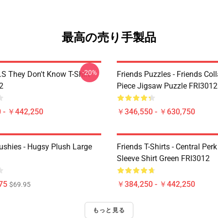
最高の売り手製品
-20%
D.S They Don't Know T-Shirt
Friends Puzzles - Friends Col
2
Piece Jigsaw Puzzle FRI3012
 - ￥442,250
￥346,550 - ￥630,750
lushies - Hugsy Plush Large
Friends T-Shirts - Central Perk
Sleeve Shirt Green FRI3012
75
￥384,250 - ￥442,250
$69.95
もっと見る