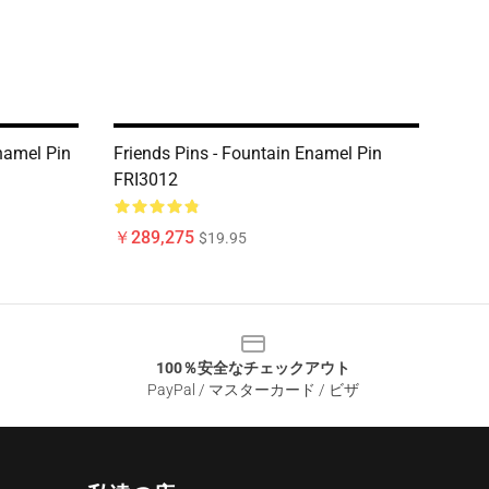
namel Pin
Friends Pins - Fountain Enamel Pin
FRI3012
￥289,275
$19.95
100％安全なチェックアウト
PayPal / マスターカード / ビザ