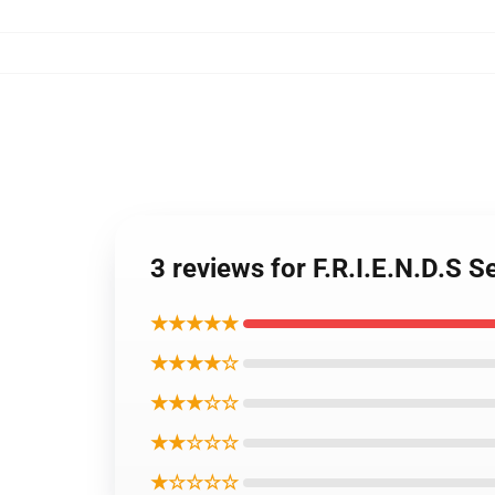
3 reviews for F.R.I.E.N.D.S
★★★★★
★★★★☆
★★★☆☆
★★☆☆☆
★☆☆☆☆