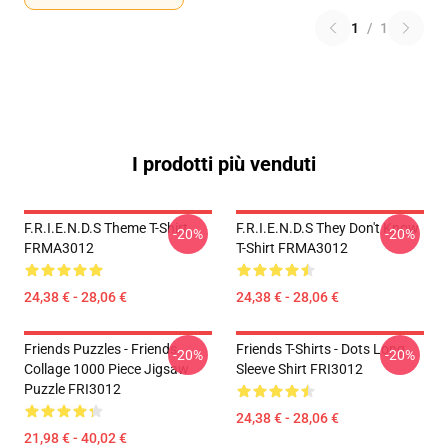
1
/
1
I prodotti più venduti
F.R.I.E.N.D.S Theme T-Shirt
F.R.I.E.N.D.S They Don't Know
-20%
-20%
FRMA3012
T-Shirt FRMA3012
24,38 € - 28,06 €
24,38 € - 28,06 €
Friends Puzzles - Friends
Friends T-Shirts - Dots Long
-20%
-20%
Collage 1000 Piece Jigsaw
Sleeve Shirt FRI3012
Puzzle FRI3012
24,38 € - 28,06 €
21,98 € - 40,02 €