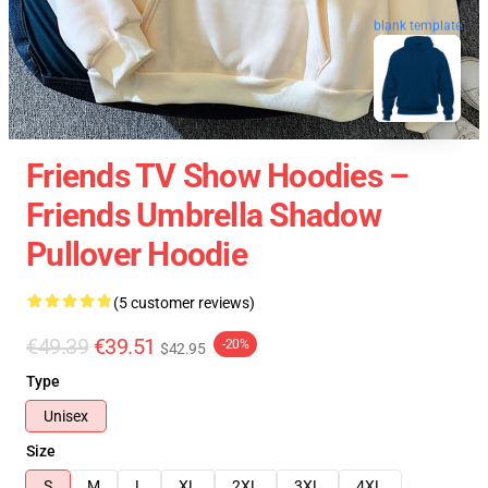
blank template
Friends TV Show Hoodies –
Friends Umbrella Shadow
Pullover Hoodie
(5 customer reviews)
€49.39
€39.51
-20%
$42.95
Type
Unisex
Size
S
M
L
XL
2XL
3XL
4XL