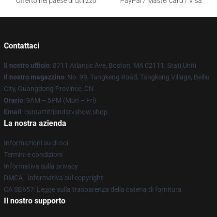
Offerto nel paese di utilizzo
PayPal / MasterCard / Visa
Contattaci
Il nostro ufficio
: 8711 Atlantic Ave, Boston, MA 02111, Stati Uniti
Il nostro magazzino
: No. 99, Tangkeng Road, Tangkeng Village, Beiliu
City, Guangdong Province, CN
Orario
: 9AM – 5PM (Mon – Fri)
Email
: contattifriendstvshow.shop
La nostra azienda
Informazioni su di noi
Termini e condizioni
Informativa sulla privacy
DMCA - Informativa sul copyright
CA SB657: Legge sulla trasparenza della catena di fornitura
Il nostro supporto