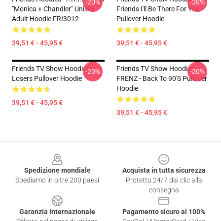
-20%
-20%
"Monica + Chandler" Unisex
Friends I'll Be There For You
Adult Hoodie FRI3012
Pullover Hoodie
39,51 € - 45,95 €
39,51 € - 45,95 €
Friends TV Show Hoodies -
Friends TV Show Hoodies -
-20%
-20%
Losers Pullover Hoodie
FRENZ - Back To 90's Pullover
Hoodie
39,51 € - 45,95 €
39,51 € - 45,95 €
Footer
Spedizione mondiale
Acquista in tutta sicurezza
Spediamo in oltre 200 paesi
Protetto 24/7 dai clic alla
consegna
Garanzia internazionale
Pagamento sicuro al 100%