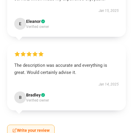
Jan 15, 2025
Eleanor
E
Verified owner
The description was accurate and everything is
great. Would certainly advise it.
Jan 14, 2025
Bradley
B
Verified owner
Write your review