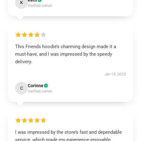
Kent
K
Verified owner
This Friends hoodie’s charming design made it a
must-have, and I was impressed by the speedy
delivery.
Jan 19, 2025
Corinne
C
Verified owner
I was impressed by the store’s fast and dependable
service, which made my experience enjoyable.