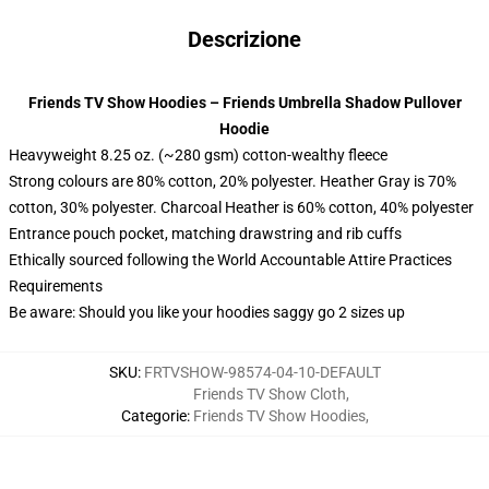
Descrizione
Friends TV Show Hoodies – Friends Umbrella Shadow Pullover
Hoodie
Heavyweight 8.25 oz. (~280 gsm) cotton-wealthy fleece
Strong colours are 80% cotton, 20% polyester. Heather Gray is 70%
cotton, 30% polyester. Charcoal Heather is 60% cotton, 40% polyester
Entrance pouch pocket, matching drawstring and rib cuffs
Ethically sourced following the World Accountable Attire Practices
Requirements
Be aware: Should you like your hoodies saggy go 2 sizes up
SKU
:
FRTVSHOW-98574-04-10-DEFAULT
Friends TV Show Cloth
,
Categorie
:
Friends TV Show Hoodies
,