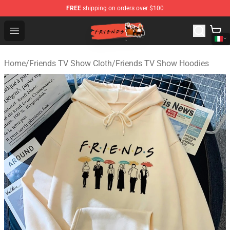
FREE
shipping on orders over $100
Friends Store - Official Friends Merchandise Shop
Open menu
Home
/
Friends TV Show Cloth
/
Friends TV Show Hoodies