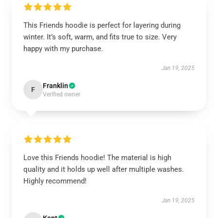
This Friends hoodie is perfect for layering during
winter. It’s soft, warm, and fits true to size. Very
happy with my purchase.
Jan 19, 2025
Franklin
F
Verified owner
Love this Friends hoodie! The material is high
quality and it holds up well after multiple washes.
Highly recommend!
Jan 19, 2025