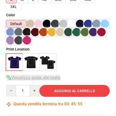
5XL
Color
Default
Print Location
Visualizza guida alle taglie
Quantity
AGGIUNGI AL CARRELLO
Questa vendita termina tra
03
:
45
:
54