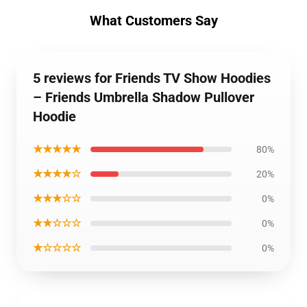
What Customers Say
5 reviews for Friends TV Show Hoodies
– Friends Umbrella Shadow Pullover
Hoodie
★★★★★
80%
★★★★☆
20%
★★★☆☆
0%
★★☆☆☆
0%
★☆☆☆☆
0%