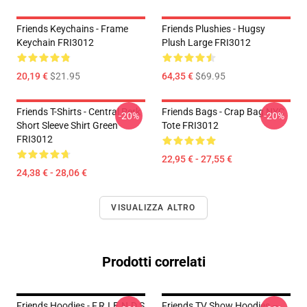
Friends Keychains - Frame
Friends Plushies - Hugsy
Keychain FRI3012
Plush Large FRI3012
20,19 €
$21.95
64,35 €
$69.95
Friends T-Shirts - Central Perk
Friends Bags - Crap Bag NYC
-20%
-20%
Short Sleeve Shirt Green
Tote FRI3012
FRI3012
22,95 € - 27,55 €
24,38 € - 28,06 €
VISUALIZZA ALTRO
Prodotti correlati
Friends Hoodies - F.R.I.E.N.D.S
Friends TV Show Hoodies –