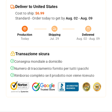
Deliver to United States
Cost to ship:
$6.99
Standard - Order today to get by
Aug. 02 - Aug. 09
Production
Shipping
Delivered
Today
Jul. 29
Aug. 02 - Aug. 09
Transazione sicura
Consegna mondiale a domicilio
Numero di tracciamento fornito per tutti i pacchi
Rimborso completo se il prodotto non viene ricevuto