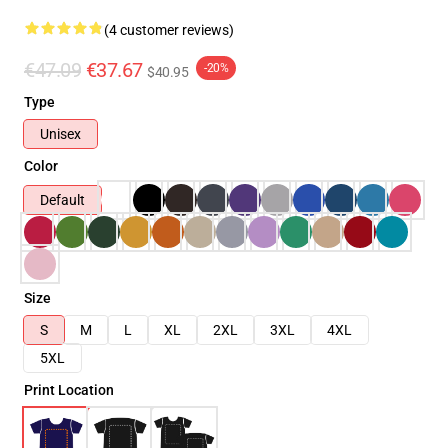
(4 customer reviews)
€47.09
€37.67
-20%
$40.95
Type
Unisex
Color
Default
Size
S
M
L
XL
2XL
3XL
4XL
5XL
Print Location