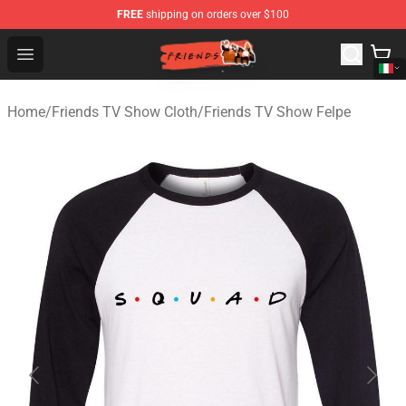
FREE
shipping on orders over $100
Friends Store - Official Friends Merchandise Shop
Open menu
Home
/
Friends TV Show Cloth
/
Friends TV Show Felpe