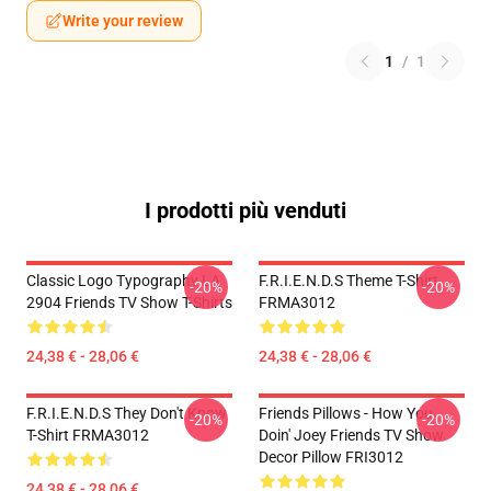
Write your review
1
/
1
I prodotti più venduti
Classic Logo Typography LA
F.R.I.E.N.D.S Theme T-Shirt
-20%
-20%
2904 Friends TV Show T-Shirts
FRMA3012
24,38 € - 28,06 €
24,38 € - 28,06 €
F.R.I.E.N.D.S They Don't Know
Friends Pillows - How You
-20%
-20%
T-Shirt FRMA3012
Doin' Joey Friends TV Show
Decor Pillow FRI3012
24,38 € - 28,06 €