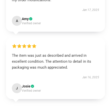
my order modifications.
Jan 17, 2025
Amy
A
Verified owner
The item was just as described and arrived in
excellent condition. The attention to detail in its
packaging was much appreciated.
Jan 16, 2025
Josie
J
Verified owner