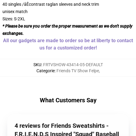
40 singles /åÊcontrast raglan sleeves and neck trim
unisex match
Sizes: S-2XL
* Please be sure you order the proper measurement as we don't supply
exchanges.
All our gadgets are made to order so be at liberty to contact
us for a customized order!
SKU
:
FRTVSHOW-43414-05-DEFAULT
Categorie
:
Friends TV Show Felpe
,
What Customers Say
4 reviews for Friends Sweatshirts -
F.R.I.E.N.D.S Inspired "Squad" Baseball