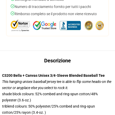
Numero di tracciamento fornito per tutti i pacchi
Rimborso completo se il prodotto non viene ricevuto
Descrizione
C3200 Bella + Canvas Unisex 3/4-Sleeve Blended Baseball Tee
This hanging unisex baseball jersey tee is able to flip some heads-on the
sector or anyplace else you select to rock it.
shade block colours: 52% combed and ring-spun cotton/48%
polyester (3.6-oz.)
triblend colours: 50% polyester/25% combed and ring-spun
cotton/25% rayon (3.4-oz. )