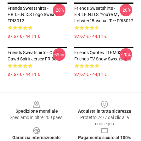
Friends Sweatshirts -
Friends Sweatshirts -
-20%
-20%
F.R.I.E.N.D.S Logo Sweatshirt
F.R.I.E.N.D.S "You're My
FRI3012
Lobster" Baseball Tee FRI3012
37,67 € - 44,11 €
37,67 € - 44,11 €
Friends Sweatshirts - Oh My
Friends Quotes TTPM0303
-20%
-20%
Gawd Spirit Jersey FRI3012
Friends TV Show Sweatshirts
37,67 € - 44,11 €
37,67 € - 44,11 €
Footer
Spedizione mondiale
Acquista in tutta sicurezza
Spediamo in oltre 200 paesi
Protetto 24/7 dai clic alla
consegna
Garanzia internazionale
Pagamento sicuro al 100%