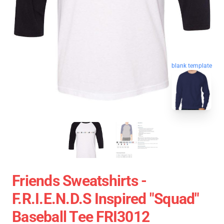
blank template
Friends Sweatshirts -
F.R.I.E.N.D.S Inspired "Squad"
Baseball Tee FRI3012