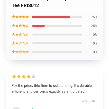
Tee FRI3012
★★★★★
75%
★★★★☆
25%
★★★☆☆
0%
★★☆☆☆
0%
★☆☆☆☆
0%
For the price, this item is outstanding. It’s durable,
efficient, and performs exactly as anticipated.
Jan 20, 2025