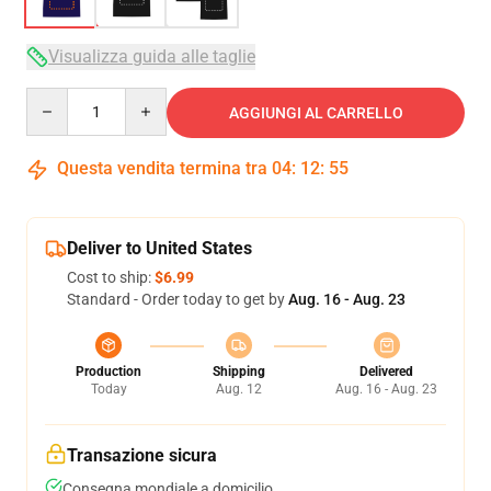
Visualizza guida alle taglie
Quantity
AGGIUNGI AL CARRELLO
Questa vendita termina tra
04
:
12
:
54
Deliver to United States
Cost to ship:
$6.99
Standard - Order today to get by
Aug. 16 - Aug. 23
Production
Shipping
Delivered
Today
Aug. 12
Aug. 16 - Aug. 23
Transazione sicura
Consegna mondiale a domicilio