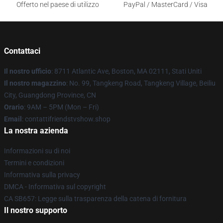
Offerto nel paese di utilizzo
PayPal / MasterCard / Visa
Contattaci
Il nostro ufficio
: 8711 Atlantic Ave, Boston, MA 02111, Stati Uniti
Il nostro magazzino
: No. 99, Tangkeng Road, Tangkeng Village, Beiliu
City, Guangdong Province, CN
Orario
: 9AM – 5PM (Mon – Fri)
Email
: contattifriendstvshow.shop
La nostra azienda
Informazioni su di noi
Termini e condizioni
Informativa sulla privacy
DMCA - Informativa sul copyright
CA SB657: Legge sulla trasparenza della catena di fornitura
Il nostro supporto