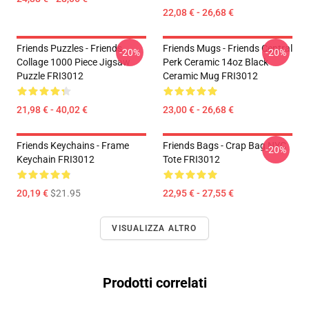
22,08 € - 26,68 €
Friends Puzzles - Friends
Friends Mugs - Friends Central
-20%
-20%
Collage 1000 Piece Jigsaw
Perk Ceramic 14oz Black
Puzzle FRI3012
Ceramic Mug FRI3012
21,98 € - 40,02 €
23,00 € - 26,68 €
Friends Keychains - Frame
Friends Bags - Crap Bag NYC
-20%
Keychain FRI3012
Tote FRI3012
20,19 €
$21.95
22,95 € - 27,55 €
VISUALIZZA ALTRO
Prodotti correlati