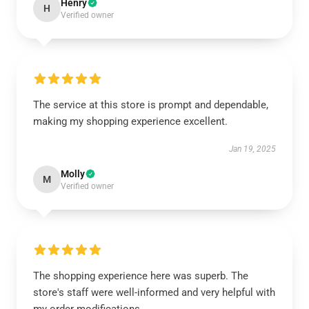
Henry
H
Verified owner
The service at this store is prompt and dependable,
making my shopping experience excellent.
Jan 19, 2025
Molly
M
Verified owner
The shopping experience here was superb. The
store's staff were well-informed and very helpful with