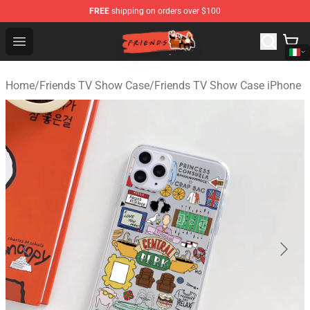
FREE
shipping on orders over $100
Friends Store - Official Friends Merchandise Shop
Open menu
Home
/
Friends TV Show Case
/
Friends TV Show Case iPhone