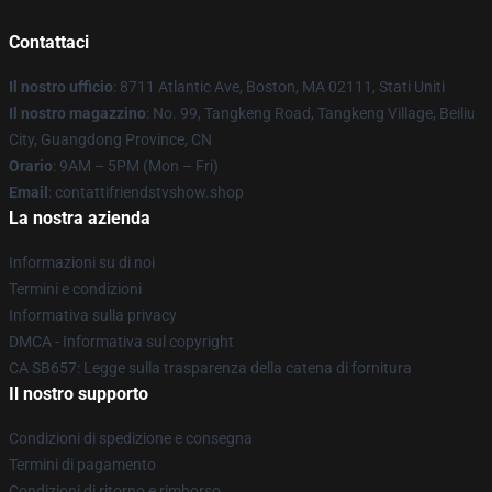
Contattaci
Il nostro ufficio
: 8711 Atlantic Ave, Boston, MA 02111, Stati Uniti
Il nostro magazzino
: No. 99, Tangkeng Road, Tangkeng Village, Beiliu
City, Guangdong Province, CN
Orario
: 9AM – 5PM (Mon – Fri)
Email
: contattifriendstvshow.shop
La nostra azienda
Informazioni su di noi
Termini e condizioni
Informativa sulla privacy
DMCA - Informativa sul copyright
CA SB657: Legge sulla trasparenza della catena di fornitura
Il nostro supporto
Condizioni di spedizione e consegna
Termini di pagamento
Condizioni di ritorno e rimborso