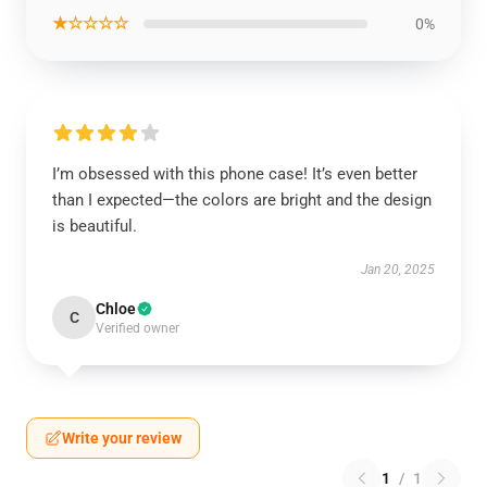
★☆☆☆☆
0%
I’m obsessed with this phone case! It’s even better
than I expected—the colors are bright and the design
is beautiful.
Jan 20, 2025
Chloe
C
Verified owner
Write your review
1
/
1