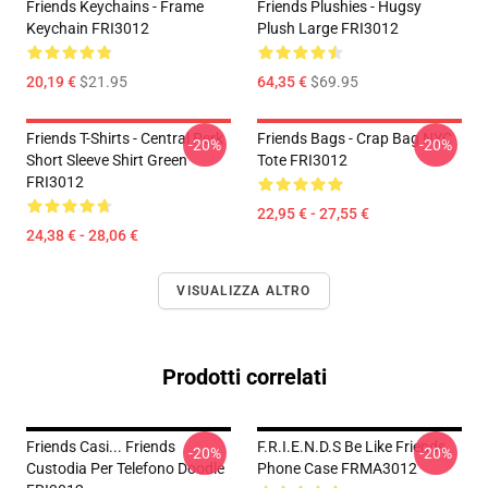
Friends Keychains - Frame
Friends Plushies - Hugsy
Keychain FRI3012
Plush Large FRI3012
20,19 €
$21.95
64,35 €
$69.95
Friends T-Shirts - Central Perk
Friends Bags - Crap Bag NYC
-20%
-20%
Short Sleeve Shirt Green
Tote FRI3012
FRI3012
22,95 € - 27,55 €
24,38 € - 28,06 €
VISUALIZZA ALTRO
Prodotti correlati
Friends Casi... Friends
F.R.I.E.N.D.S Be Like Friends
-20%
-20%
Custodia Per Telefono Doodle
Phone Case FRMA3012