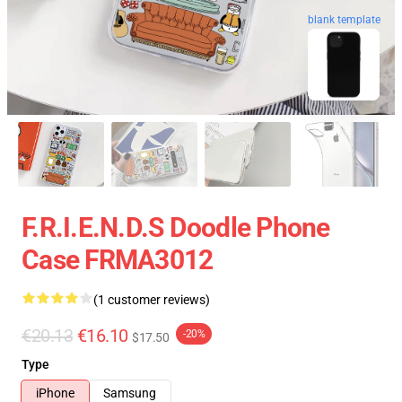
blank template
F.R.I.E.N.D.S Doodle Phone
Case FRMA3012
(1 customer reviews)
€20.13
€16.10
-20%
$17.50
Type
iPhone
Samsung