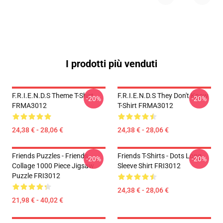
I prodotti più venduti
F.R.I.E.N.D.S Theme T-Shirt
F.R.I.E.N.D.S They Don't Know
-20%
-20%
FRMA3012
T-Shirt FRMA3012
24,38 € - 28,06 €
24,38 € - 28,06 €
Friends Puzzles - Friends
Friends T-Shirts - Dots Long
-20%
-20%
Collage 1000 Piece Jigsaw
Sleeve Shirt FRI3012
Puzzle FRI3012
24,38 € - 28,06 €
21,98 € - 40,02 €