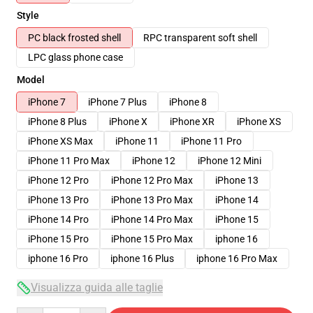
Style
PC black frosted shell
RPC transparent soft shell
LPC glass phone case
Model
iPhone 7
iPhone 7 Plus
iPhone 8
iPhone 8 Plus
iPhone X
iPhone XR
iPhone XS
iPhone XS Max
iPhone 11
iPhone 11 Pro
iPhone 11 Pro Max
iPhone 12
iPhone 12 Mini
iPhone 12 Pro
iPhone 12 Pro Max
iPhone 13
iPhone 13 Pro
iPhone 13 Pro Max
iPhone 14
iPhone 14 Pro
iPhone 14 Pro Max
iPhone 15
iPhone 15 Pro
iPhone 15 Pro Max
iphone 16
iphone 16 Pro
iphone 16 Plus
iphone 16 Pro Max
Visualizza guida alle taglie