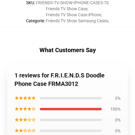
SKU
:
FRIENDS-TV-SHOW-IPHONE-CASES-70
Friends TV Show Case
,
Friends TV Show Case iPhone
,
Categorie
:
Friends TV Show Samsung Cases
,
What Customers Say
1 reviews for F.R.I.E.N.D.S Doodle
Phone Case FRMA3012
★★★★★
0%
★★★★☆
100%
★★★☆☆
0%
★★☆☆☆
0%