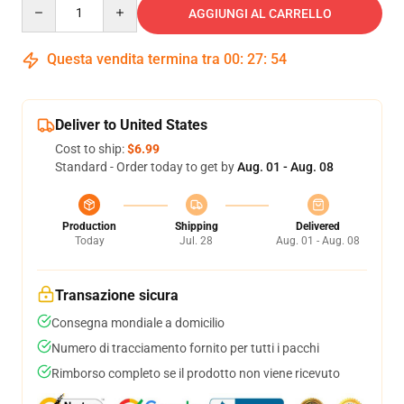
Quantity
AGGIUNGI AL CARRELLO
Questa vendita termina tra
00
:
27
:
53
Deliver to United States
Cost to ship:
$6.99
Standard - Order today to get by
Aug. 01 - Aug. 08
Production
Shipping
Delivered
Today
Jul. 28
Aug. 01 - Aug. 08
Transazione sicura
Consegna mondiale a domicilio
Numero di tracciamento fornito per tutti i pacchi
Rimborso completo se il prodotto non viene ricevuto