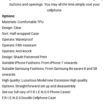
buttons and openings. You may all the time simply cost your
cellphone.
Options:
Materials: Comfortable TPU
Design:
Clear
Sort:
Half-wrapped Case
Operate:
Waterproof
Operate:
Filth-resistant
Operate:
Anti-knock
Design:
Shade Patterned Print
Suitable iPhone Fashions: From iPhone 7 onwards
Suitable Samsung Fashions: From Samsung Be aware 8 and S8
onwards
High quality:
Luxurious Model new Excessive High quality
Options:
Straightforward set up and disassembly
See our full vary of
F.R.I.E.N.D.S Phone Cases
!
F.R.I.E.N.D.S Doodle Cellphone Case