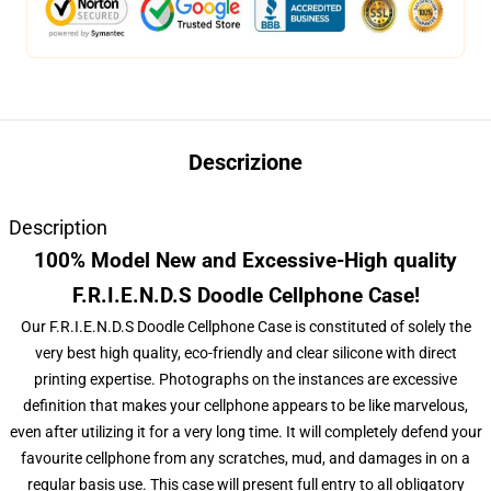
Descrizione
Description
100% Model New and Excessive-High quality
F.R.I.E.N.D.S Doodle Cellphone Case!
Our F.R.I.E.N.D.S Doodle Cellphone Case is constituted of solely the
very best high quality, eco-friendly and clear silicone with direct
printing expertise. Photographs on the instances are excessive
definition that makes your cellphone appears to be like marvelous,
even after utilizing it for a very long time. It will completely defend your
favourite cellphone from any scratches, mud, and damages in on a
regular basis use. This case will present full entry to all obligatory