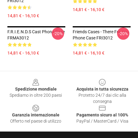
FRI3012
14,81 € - 16,10 €
14,81 € - 16,10 €
F.R.I.E.N.D.S Cast Phone Case
Friends Cases - There For You
-20%
-20%
FRMA3012
Phone Case FRI3012
14,81 € - 16,10 €
14,81 € - 16,10 €
Footer
Spedizione mondiale
Acquista in tutta sicurezza
Spediamo in oltre 200 paesi
Protetto 24/7 dai clic alla
consegna
Garanzia internazionale
Pagamento sicuro al 100%
Offerto nel paese di utilizzo
PayPal / MasterCard / Visa