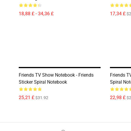
18,88 £ - 34,36 £
17,34 £
$2
Friends TV Show Notebook - Friends
Friends T
Sticker Spiral Notebook
Spiral No
25,21 £
22,98 £
$31.92
$2
Footer