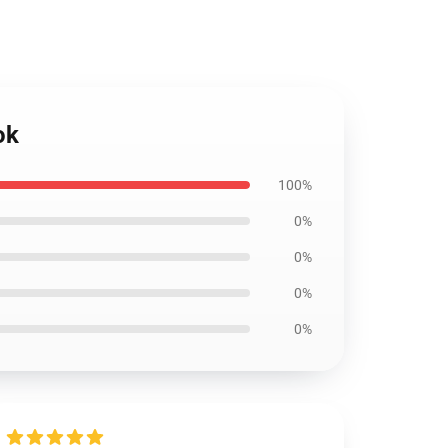
ok
100%
0%
0%
0%
0%