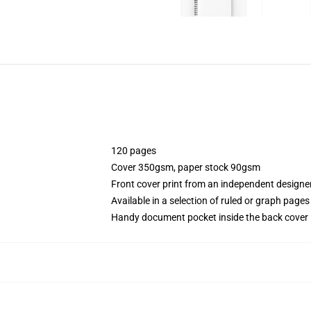
120 pages
Cover 350gsm, paper stock 90gsm
Front cover print from an independent designe
Available in a selection of ruled or graph pages
Handy document pocket inside the back cover