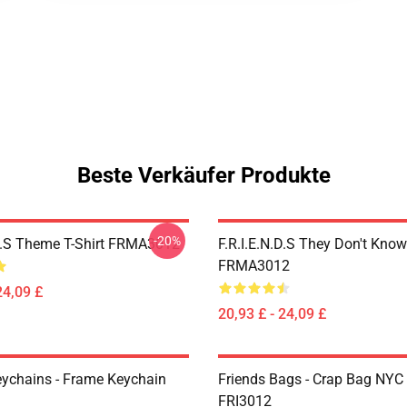
Beste Verkäufer Produkte
-20%
.D.S Theme T-Shirt FRMA3012
F.R.I.E.N.D.S They Don't Know
FRMA3012
24,09 £
20,93 £ - 24,09 £
eychains - Frame Keychain
Friends Bags - Crap Bag NYC
FRI3012