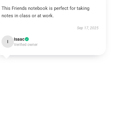
This Friends notebook is perfect for taking
notes in class or at work.
Sep 17, 2025
Isaac
I
Verified owner