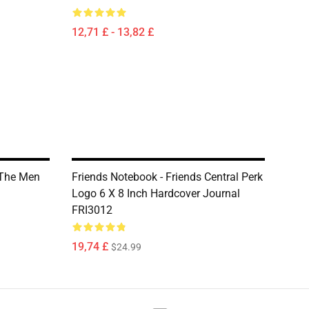
12,71 £ - 13,82 £
 The Men
Friends Notebook - Friends Central Perk
Logo 6 X 8 Inch Hardcover Journal
FRI3012
19,74 £
$24.99