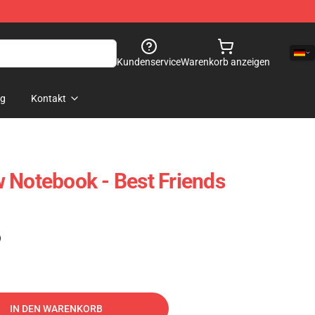
Kundenservice
Warenkorb anzeigen
og
Kontakt
 Notebook - Best Friends
)
IN DEN WARENKORB