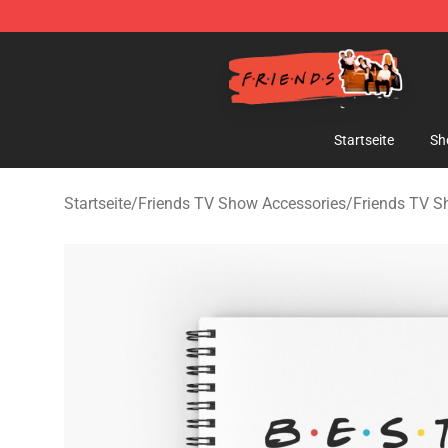
Friends Store - Official Friends Merchandise Shop
Startseite
Sh
Startseite
/
Friends TV Show Accessories
/
Friends TV 