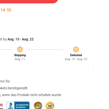
:
14
:
55
et by
Aug. 15 - Aug. 22
Shipping
Delivered
Aug. 11
Aug. 15 - Aug. 22
hre Tür
ete bereitgestellt
, wenn das Produkt nicht erhalten wurde