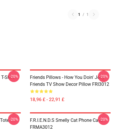
1
/
1
-20%
-20%
 T-Shirt
Friends Pillows - How You Doin' Joey
Friends TV Show Decor Pillow FRI3012
18,96 £ - 22,91 £
-20%
-20%
 Tote
F.R.I.E.N.D.S Smelly Cat Phone Case
FRMA3012