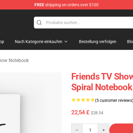
FREE
shipping on orders over $100
op
Nach Kategorie einkaufen
Bestellung verfolgen
Bl
Show Notebook
Friends TV Show
Spiral Notebook
(5 customer reviews
22,54 £
$28.54
Quantity