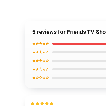
5 reviews for Friends TV Sh
★★★★★
★★★★☆
★★★☆☆
★★☆☆☆
★☆☆☆☆