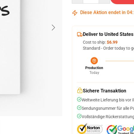
Diese Aktion endet in
04
Deliver to United States
Cost to ship:
$6.99
Standard - Order today to g
Production
Today
Sichere Transaktion
Weltweite Lieferung bis vor I
Sendungsnummer für alle Pak
Vollständige Rückerstattung