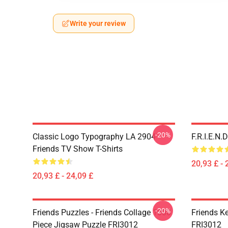
Write your review
-20%
Classic Logo Typography LA 2904
F.R.I.E.N
Friends TV Show T-Shirts
20,93 £ - 
20,93 £ - 24,09 £
-20%
Friends Puzzles - Friends Collage 1000
Friends K
Piece Jigsaw Puzzle FRI3012
FRI3012