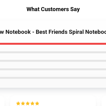
What Customers Say
ow Notebook - Best Friends Spiral Notebo