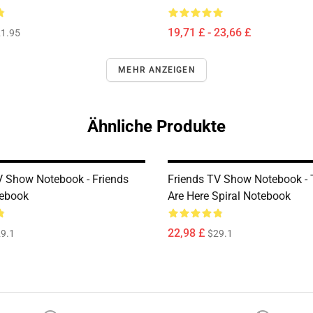
19,71 £ - 23,66 £
1.95
MEHR ANZEIGEN
Ähnliche Produkte
V Show Notebook - Friends
Friends TV Show Notebook -
tebook
Are Here Spiral Notebook
22,98 £
9.1
$29.1