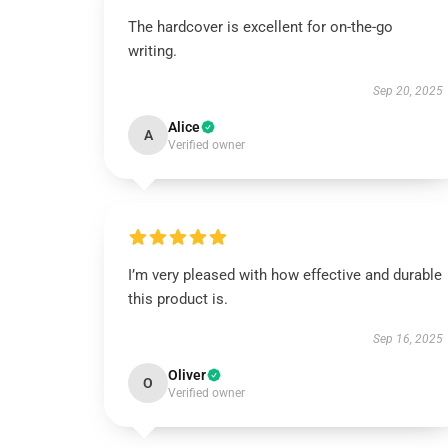
The hardcover is excellent for on-the-go
writing.
Sep 20, 2025
Alice
A
Verified owner
I’m very pleased with how effective and durable
this product is.
Sep 16, 2025
Oliver
O
Verified owner