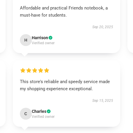
Affordable and practical Friends notebook, a
must-have for students.
Sep 20, 2025
Harrison
H
Verified owner
This store's reliable and speedy service made
my shopping experience exceptional.
Sep 15, 2025
Charles
C
Verified owner