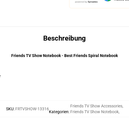
Beschreibung
Friends TV Show Notebook - Best Friends Spiral Notebook
r
Friends TV Show Accessories
,
SKU
:
FRTVSHOW-13316
Kategorien
:
Friends TV Show Notebook
,